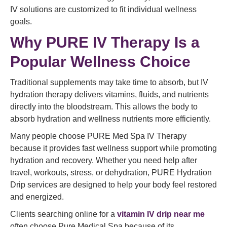
IV solutions are customized to fit individual wellness
goals.
Why PURE IV Therapy Is a
Popular Wellness Choice
Traditional supplements may take time to absorb, but IV
hydration therapy delivers vitamins, fluids, and nutrients
directly into the bloodstream. This allows the body to
absorb hydration and wellness nutrients more efficiently.
Many people choose PURE Med Spa IV Therapy
because it provides fast wellness support while promoting
hydration and recovery. Whether you need help after
travel, workouts, stress, or dehydration, PURE Hydration
Drip services are designed to help your body feel restored
and energized.
Clients searching online for a
vitamin IV drip near me
often choose Pure Medical Spa because of its