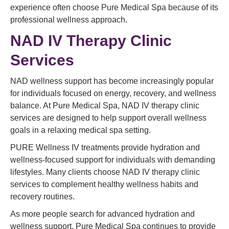
experience often choose Pure Medical Spa because of its
professional wellness approach.
NAD IV Therapy Clinic
Services
NAD wellness support has become increasingly popular
for individuals focused on energy, recovery, and wellness
balance. At Pure Medical Spa, NAD IV therapy clinic
services are designed to help support overall wellness
goals in a relaxing medical spa setting.
PURE Wellness IV treatments provide hydration and
wellness-focused support for individuals with demanding
lifestyles. Many clients choose NAD IV therapy clinic
services to complement healthy wellness habits and
recovery routines.
As more people search for advanced hydration and
wellness support, Pure Medical Spa continues to provide