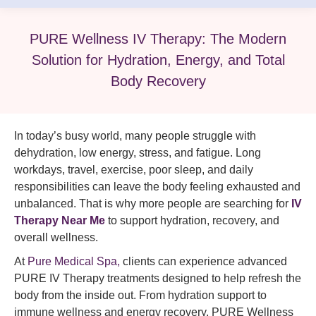
PURE Wellness IV Therapy: The Modern
Solution for Hydration, Energy, and Total
Body Recovery
In today’s busy world, many people struggle with
dehydration, low energy, stress, and fatigue. Long
workdays, travel, exercise, poor sleep, and daily
responsibilities can leave the body feeling exhausted and
unbalanced. That is why more people are searching for
IV
Therapy Near Me
to support hydration, recovery, and
overall wellness.
At
Pure Medical Spa,
clients can experience advanced
PURE IV Therapy treatments designed to help refresh the
body from the inside out. From hydration support to
immune wellness and energy recovery, PURE Wellness