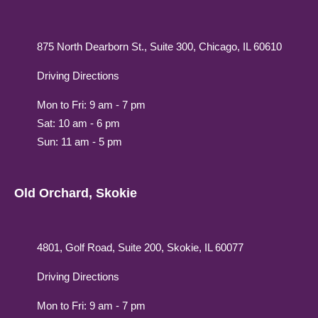
875 North Dearborn St., Suite 300, Chicago, IL 60610
Driving Directions
Mon to Fri: 9 am - 7 pm
Sat: 10 am - 6 pm
Sun: 11 am - 5 pm
Old Orchard, Skokie
4801, Golf Road, Suite 200, Skokie, IL 60077
Driving Directions
Mon to Fri: 9 am - 7 pm