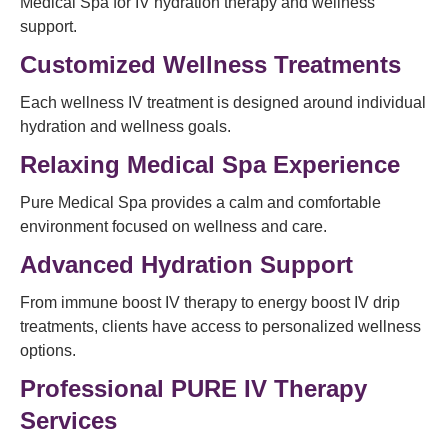
Medical Spa for IV hydration therapy and wellness
support.
Customized Wellness Treatments
Each wellness IV treatment is designed around individual
hydration and wellness goals.
Relaxing Medical Spa Experience
Pure Medical Spa provides a calm and comfortable
environment focused on wellness and care.
Advanced Hydration Support
From immune boost IV therapy to energy boost IV drip
treatments, clients have access to personalized wellness
options.
Professional PURE IV Therapy
Services