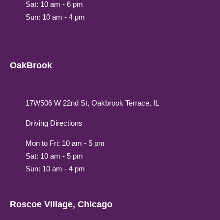
Sat: 10 am - 6 pm
Sun: 10 am - 4 pm
OakBrook
17W506 W 22nd St, Oakbrook Terrace, IL
Driving Directions
Mon to Fri: 10 am - 5 pm
Sat: 10 am - 5 pm
Sun: 10 am - 4 pm
Roscoe Village, Chicago