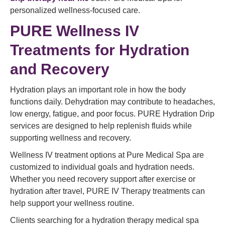
personalized wellness-focused care.
PURE Wellness IV
Treatments for Hydration
and Recovery
Hydration plays an important role in how the body
functions daily. Dehydration may contribute to headaches,
low energy, fatigue, and poor focus. PURE Hydration Drip
services are designed to help replenish fluids while
supporting wellness and recovery.
Wellness IV treatment options at Pure Medical Spa are
customized to individual goals and hydration needs.
Whether you need recovery support after exercise or
hydration after travel, PURE IV Therapy treatments can
help support your wellness routine.
Clients searching for a hydration therapy medical spa