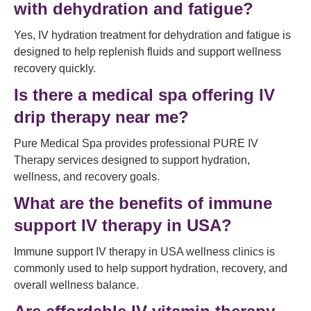
with dehydration and fatigue?
Yes, IV hydration treatment for dehydration and fatigue is
designed to help replenish fluids and support wellness
recovery quickly.
Is there a medical spa offering IV
drip therapy near me?
Pure Medical Spa provides professional PURE IV
Therapy services designed to support hydration,
wellness, and recovery goals.
What are the benefits of immune
support IV therapy in USA?
Immune support IV therapy in USA wellness clinics is
commonly used to help support hydration, recovery, and
overall wellness balance.