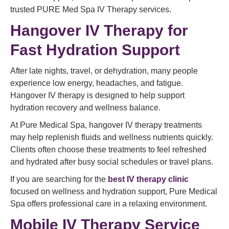
trusted PURE Med Spa IV Therapy services.
Hangover IV Therapy for
Fast Hydration Support
After late nights, travel, or dehydration, many people
experience low energy, headaches, and fatigue.
Hangover IV therapy is designed to help support
hydration recovery and wellness balance.
At Pure Medical Spa, hangover IV therapy treatments
may help replenish fluids and wellness nutrients quickly.
Clients often choose these treatments to feel refreshed
and hydrated after busy social schedules or travel plans.
If you are searching for the
best IV therapy clinic
focused on wellness and hydration support, Pure Medical
Spa offers professional care in a relaxing environment.
Mobile IV Therapy Service