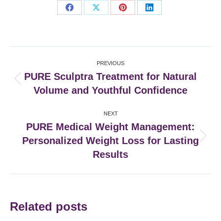
Share
Share
Share
Share
on
on
on
on
Facebook
X
Pinterest
LinkedIn
Post
PREVIOUS
navigation
PURE Sculptra Treatment for Natural
Previous
Volume and Youthful Confidence
post:
NEXT
PURE Medical Weight Management:
Personalized Weight Loss for Lasting
Next
post:
Results
Related posts