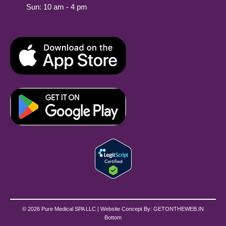
Sun: 10 am - 4 pm
© 2026 Pure Medical SPA LLC | Website Concept By:
GETONTHEWEB.IN
Bottom