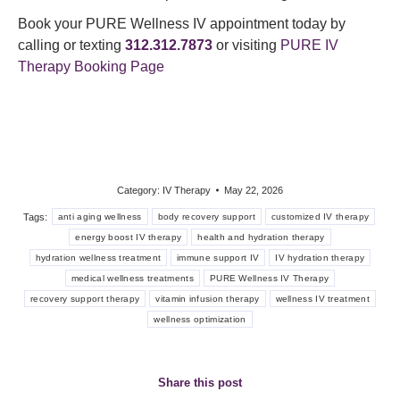
Book your PURE Wellness IV appointment today by
calling or texting
312.312.7873
or visiting
PURE IV
Therapy Booking Page
Category:
IV Therapy
May 22, 2026
Tags:
anti aging wellness
body recovery support
customized IV therapy
energy boost IV therapy
health and hydration therapy
hydration wellness treatment
immune support IV
IV hydration therapy
medical wellness treatments
PURE Wellness IV Therapy
recovery support therapy
vitamin infusion therapy
wellness IV treatment
wellness optimization
Share this post