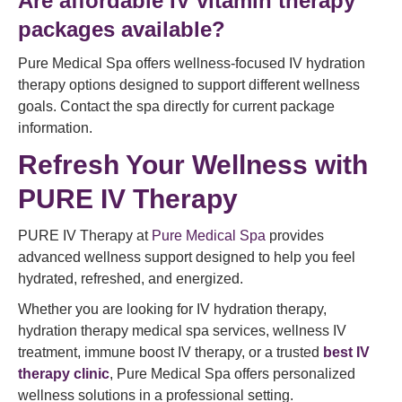
Are affordable IV vitamin therapy
packages available?
Pure Medical Spa offers wellness-focused IV hydration
therapy options designed to support different wellness
goals. Contact the spa directly for current package
information.
Refresh Your Wellness with
PURE IV Therapy
PURE IV Therapy at
Pure Medical Spa
provides
advanced wellness support designed to help you feel
hydrated, refreshed, and energized.
Whether you are looking for IV hydration therapy,
hydration therapy medical spa services, wellness IV
treatment, immune boost IV therapy, or a trusted
best IV
therapy clinic
, Pure Medical Spa offers personalized
wellness solutions in a professional setting.