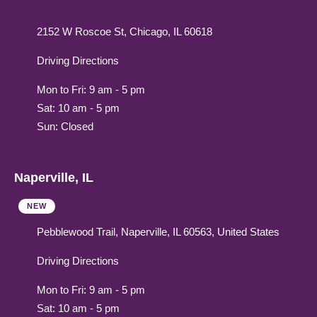
2152 W Roscoe St, Chicago, IL 60618
Driving Directions
Mon to Fri: 9 am - 5 pm
Sat: 10 am - 5 pm
Sun: Closed
Naperville, IL
NEW
Pebblewood Trail, Naperville, IL 60563, United States
Driving Directions
Mon to Fri: 9 am - 5 pm
Sat: 10 am - 5 pm