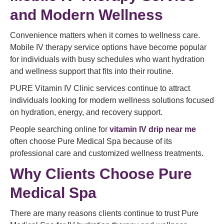
and Modern Wellness
Convenience matters when it comes to wellness care.
Mobile IV therapy service options have become popular
for individuals with busy schedules who want hydration
and wellness support that fits into their routine.
PURE Vitamin IV Clinic services continue to attract
individuals looking for modern wellness solutions focused
on hydration, energy, and recovery support.
People searching online for
vitamin IV drip near me
often choose Pure Medical Spa because of its
professional care and customized wellness treatments.
Why Clients Choose Pure
Medical Spa
There are many reasons clients continue to trust Pure