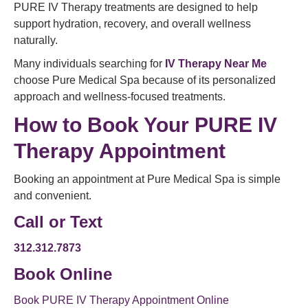
PURE IV Therapy treatments are designed to help
support hydration, recovery, and overall wellness
naturally.
Many individuals searching for
IV Therapy Near Me
choose Pure Medical Spa because of its personalized
approach and wellness-focused treatments.
How to Book Your PURE IV
Therapy Appointment
Booking an appointment at Pure Medical Spa is simple
and convenient.
Call or Text
312.312.7873
Book Online
Book PURE IV Therapy Appointment Online