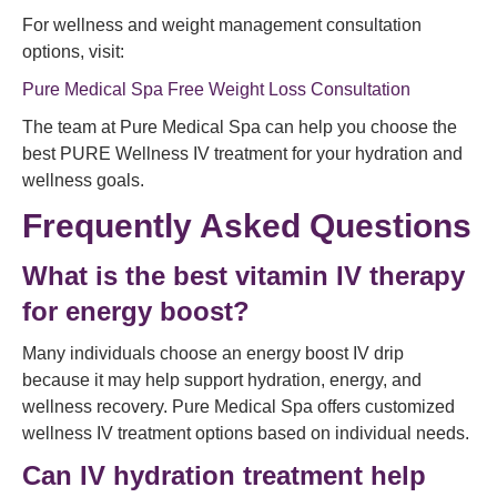
For wellness and weight management consultation
options, visit:
Pure Medical Spa Free Weight Loss Consultation
The team at Pure Medical Spa can help you choose the
best PURE Wellness IV treatment for your hydration and
wellness goals.
Frequently Asked Questions
What is the best vitamin IV therapy
for energy boost?
Many individuals choose an energy boost IV drip
because it may help support hydration, energy, and
wellness recovery. Pure Medical Spa offers customized
wellness IV treatment options based on individual needs.
Can IV hydration treatment help