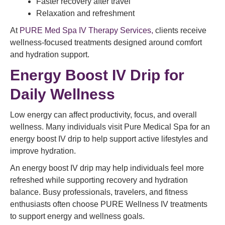
Faster recovery after travel
Relaxation and refreshment
At
PURE Med Spa IV Therapy Services,
clients receive
wellness-focused treatments designed around comfort
and hydration support.
Energy Boost IV Drip for
Daily Wellness
Low energy can affect productivity, focus, and overall
wellness. Many individuals visit Pure Medical Spa for an
energy boost IV drip to help support active lifestyles and
improve hydration.
An energy boost IV drip may help individuals feel more
refreshed while supporting recovery and hydration
balance. Busy professionals, travelers, and fitness
enthusiasts often choose PURE Wellness IV treatments
to support energy and wellness goals.