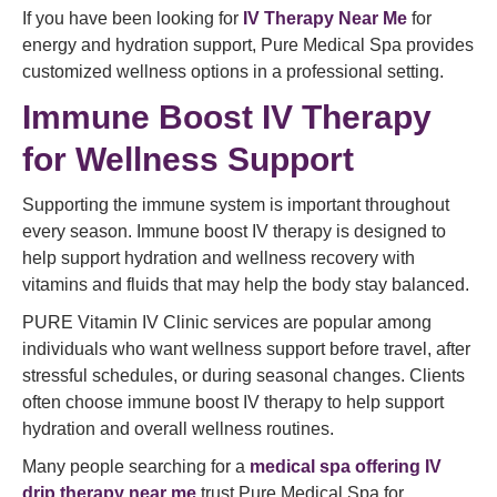
If you have been looking for
IV Therapy Near Me
for
energy and hydration support, Pure Medical Spa provides
customized wellness options in a professional setting.
Immune Boost IV Therapy
for Wellness Support
Supporting the immune system is important throughout
every season. Immune boost IV therapy is designed to
help support hydration and wellness recovery with
vitamins and fluids that may help the body stay balanced.
PURE Vitamin IV Clinic services are popular among
individuals who want wellness support before travel, after
stressful schedules, or during seasonal changes. Clients
often choose immune boost IV therapy to help support
hydration and overall wellness routines.
Many people searching for a
medical spa offering IV
drip therapy near me
trust Pure Medical Spa for