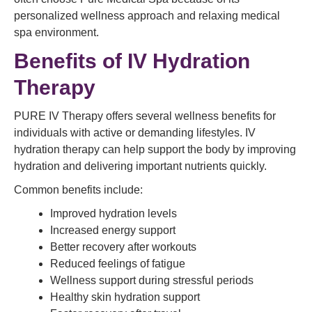
personalized wellness approach and relaxing medical
spa environment.
Benefits of IV Hydration
Therapy
PURE IV Therapy offers several wellness benefits for
individuals with active or demanding lifestyles. IV
hydration therapy can help support the body by improving
hydration and delivering important nutrients quickly.
Common benefits include:
Improved hydration levels
Increased energy support
Better recovery after workouts
Reduced feelings of fatigue
Wellness support during stressful periods
Healthy skin hydration support