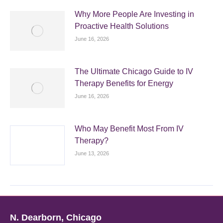
Why More People Are Investing in
Proactive Health Solutions
June 16, 2026
The Ultimate Chicago Guide to IV
Therapy Benefits for Energy
June 16, 2026
Who May Benefit Most From IV
Therapy?
June 13, 2026
N. Dearborn, Chicago