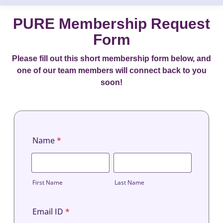
PURE Membership Request
Form
Please fill out this short membership form below, and
one of our team members will connect back to you
soon!