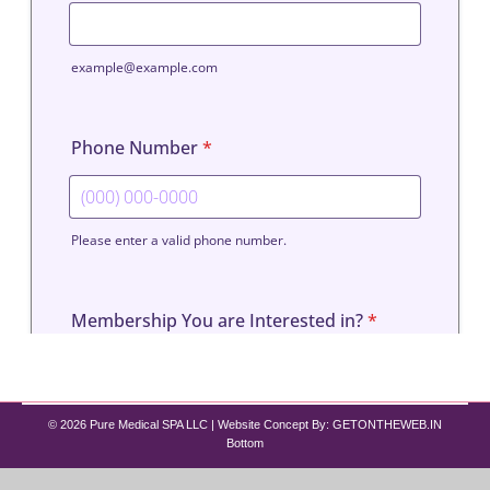
© 2026 Pure Medical SPA LLC | Website Concept By:
GETONTHEWEB.IN
Bottom