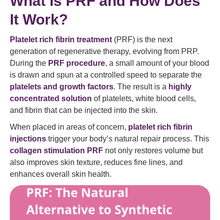
What Is PRF and How Does
It Work?
Platelet rich fibrin treatment
(PRF) is the next
generation of regenerative therapy, evolving from PRP.
During the
PRF procedure
, a small amount of your blood
is drawn and spun at a controlled speed to separate the
platelets and growth factors
. The result is a
highly
concentrated solution
of platelets, white blood cells,
and fibrin that can be injected into the skin.
When placed in areas of concern,
platelet rich fibrin
injections
trigger your body’s natural repair process. This
collagen stimulation PRF
not only restores volume but
also improves skin texture, reduces fine lines, and
enhances overall skin health.