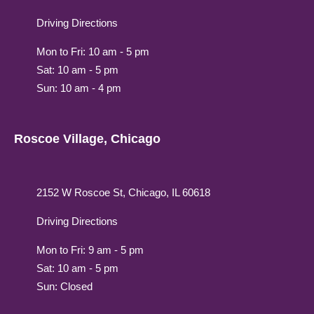
Driving Directions
Mon to Fri: 10 am - 5 pm
Sat: 10 am - 5 pm
Sun: 10 am - 4 pm
Roscoe Village, Chicago
2152 W Roscoe St, Chicago, IL 60618
Driving Directions
Mon to Fri: 9 am - 5 pm
Sat: 10 am - 5 pm
Sun: Closed