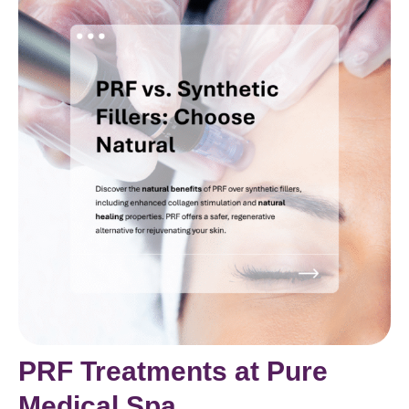
PRF Treatments at Pure
Medical Spa