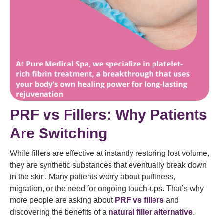
PRF vs Fillers: Why Patients
Are Switching
While fillers are effective at instantly restoring lost volume,
they are synthetic substances that eventually break down
in the skin. Many patients worry about puffiness,
migration, or the need for ongoing touch-ups. That’s why
more people are asking about
PRF vs fillers
and
discovering the benefits of a
natural filler alternative
.