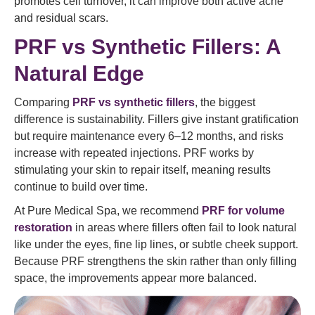
promotes cell turnover, it can improve both active acne
and residual scars.
PRF vs Synthetic Fillers: A
Natural Edge
Comparing
PRF vs synthetic fillers
, the biggest
difference is sustainability. Fillers give instant gratification
but require maintenance every 6–12 months, and risks
increase with repeated injections. PRF works by
stimulating your skin to repair itself, meaning results
continue to build over time.
At Pure Medical Spa, we recommend
PRF for volume
restoration
in areas where fillers often fail to look natural
like under the eyes, fine lip lines, or subtle cheek support.
Because PRF strengthens the skin rather than only filling
space, the improvements appear more balanced.