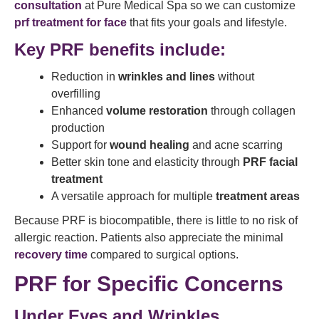
consultation
at Pure Medical Spa so we can customize
prf treatment for face
that fits your goals and lifestyle.
Key PRF benefits include:
Reduction in
wrinkles and lines
without
overfilling
Enhanced
volume restoration
through collagen
production
Support for
wound healing
and acne scarring
Better skin tone and elasticity through
PRF facial
treatment
A versatile approach for multiple
treatment areas
Because PRF is biocompatible, there is little to no risk of
allergic reaction. Patients also appreciate the minimal
recovery time
compared to surgical options.
PRF for Specific Concerns
Under Eyes and Wrinkles