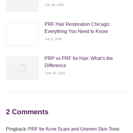
July 26, 2026
PRF Hair Restoration Chicago:
Everything You Need to Know
July 6, 2026
PRP vs PRF for Hair: What’s the
Difference
June 30, 2026
2 Comments
Pingback:
PRF for Acne Scars and Uneven Skin Tone: