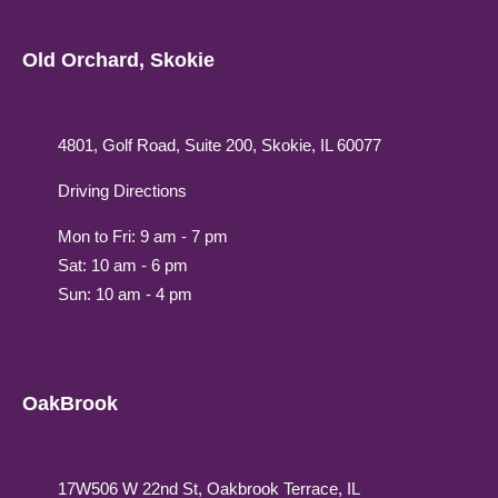
Old Orchard, Skokie
4801, Golf Road, Suite 200, Skokie, IL 60077
Driving Directions
Mon to Fri: 9 am - 7 pm
Sat: 10 am - 6 pm
Sun: 10 am - 4 pm
OakBrook
17W506 W 22nd St, Oakbrook Terrace, IL