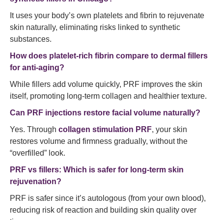
It uses your body’s own platelets and fibrin to rejuvenate
skin naturally, eliminating risks linked to synthetic
substances.
How does platelet-rich fibrin compare to dermal fillers
for anti-aging?
While fillers add volume quickly, PRF improves the skin
itself, promoting long-term collagen and healthier texture.
Can PRF injections restore facial volume naturally?
Yes. Through
collagen stimulation PRF
, your skin
restores volume and firmness gradually, without the
“overfilled” look.
PRF vs fillers: Which is safer for long-term skin
rejuvenation?
PRF is safer since it’s autologous (from your own blood),
reducing risk of reaction and building skin quality over