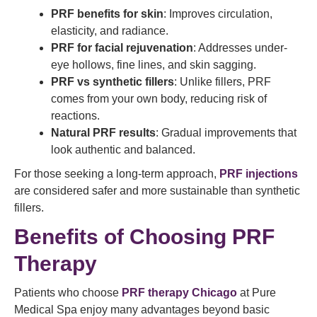
PRF benefits for skin
: Improves circulation,
elasticity, and radiance.
PRF for facial rejuvenation
: Addresses under-
eye hollows, fine lines, and skin sagging.
PRF vs synthetic fillers
: Unlike fillers, PRF
comes from your own body, reducing risk of
reactions.
Natural PRF results
: Gradual improvements that
look authentic and balanced.
For those seeking a long-term approach,
PRF injections
are considered safer and more sustainable than synthetic
fillers.
Benefits of Choosing PRF
Therapy
Patients who choose
PRF therapy Chicago
at Pure
Medical Spa enjoy many advantages beyond basic