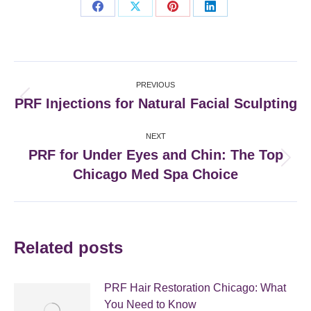
Share
Share
Share
Share
on
on
on
on
Facebook
X
Pinterest
LinkedIn
Post
PREVIOUS
navigation
PRF Injections for Natural Facial Sculpting
Previous
post:
NEXT
PRF for Under Eyes and Chin: The Top
Next
Chicago Med Spa Choice
post:
Related posts
PRF Hair Restoration Chicago: What
You Need to Know