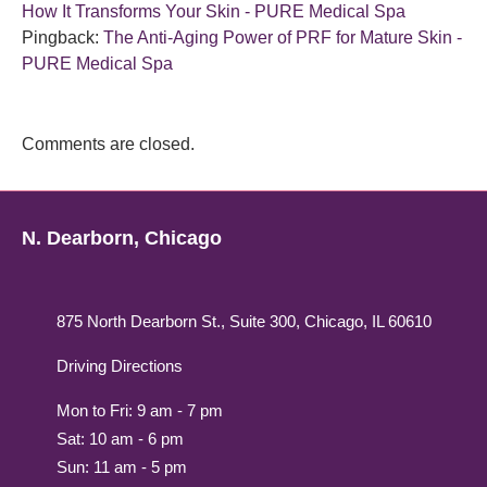
How It Transforms Your Skin - PURE Medical Spa
Pingback:
The Anti-Aging Power of PRF for Mature Skin -
PURE Medical Spa
Comments are closed.
N. Dearborn, Chicago
875 North Dearborn St., Suite 300, Chicago, IL 60610
Driving Directions
Mon to Fri: 9 am - 7 pm
Sat: 10 am - 6 pm
Sun: 11 am - 5 pm