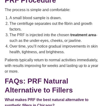
PRF Procedure
The process is simple and comfortable:
A small blood sample is drawn.
The centrifuge separates out the fibrin and growth
factors.
The PRF is injected into the chosen
treatment area
-
such as the under-eyes, cheeks, or jawline.
Over time, you’ll notice gradual improvements in skin
health, tightness, and brightness.
Patients typically return to normal activities immediately,
with results improving for weeks and lasting up to a year
or more.
FAQs: PRF Natural
Alternative to Fillers
What makes PRF the best natural alternative to
synthetic fillers in Chicago?