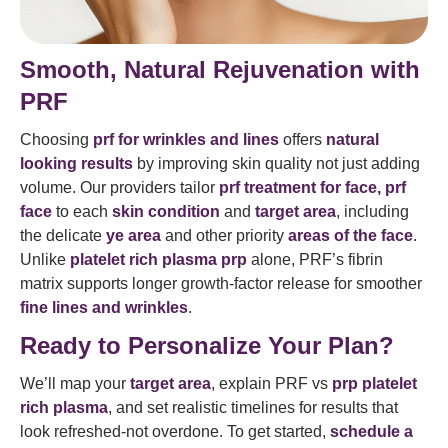
Smooth, Natural Rejuvenation with
PRF
Choosing
prf for wrinkles and lines
offers
natural
looking results
by improving skin quality not just adding
volume. Our providers tailor
prf treatment for face
, prf
face
to each
skin condition
and
target area
, including
the delicate
ye area
and other priority
areas of the face
.
Unlike
platelet rich plasma prp
alone, PRF’s fibrin
matrix supports longer growth-factor release for smoother
fine lines and wrinkles
.
Ready to Personalize Your Plan?
We’ll map your
target area
, explain PRF vs
prp platelet
rich plasma
, and set realistic timelines for results that
look refreshed-not overdone. To get started,
schedule a