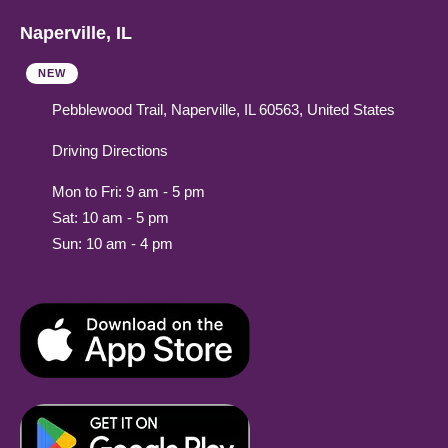
Naperville, IL
NEW
Pebblewood Trail, Naperville, IL 60563, United States
Driving Directions
Mon to Fri: 9 am - 5 pm
Sat: 10 am - 5 pm
Sun: 10 am - 4 pm