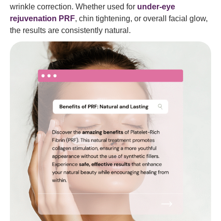
wrinkle correction. Whether used for
under-eye
rejuvenation PRF
, chin tightening, or overall facial glow,
the results are consistently natural.