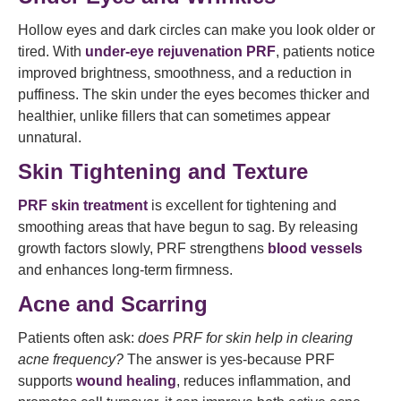
Hollow eyes and dark circles can make you look older or
tired. With
under-eye rejuvenation PRF
, patients notice
improved brightness, smoothness, and a reduction in
puffiness. The skin under the eyes becomes thicker and
healthier, unlike fillers that can sometimes appear
unnatural.
Skin Tightening and Texture
PRF skin treatment
is excellent for tightening and
smoothing areas that have begun to sag. By releasing
growth factors slowly, PRF strengthens
blood vessels
and enhances long-term firmness.
Acne and Scarring
Patients often ask:
does PRF for skin help in clearing
acne frequency?
The answer is yes-because PRF
supports
wound healing
, reduces inflammation, and