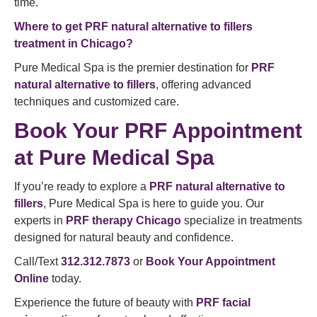
time.
Where to get PRF natural alternative to fillers
treatment in Chicago?
Pure Medical Spa is the premier destination for
PRF
natural alternative to fillers
, offering advanced
techniques and customized care.
Book Your PRF Appointment
at Pure Medical Spa
If you’re ready to explore a
PRF natural alternative to
fillers
, Pure Medical Spa is here to guide you. Our
experts in
PRF therapy Chicago
specialize in treatments
designed for natural beauty and confidence.
Call/Text
312.312.7873
or
Book Your Appointment
Online
today.
Experience the future of beauty with
PRF facial