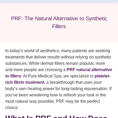
PRF: The Natural Alternative to Synthetic
Fillers
In today’s world of aesthetics, many patients are seeking
treatments that deliver results without relying on synthetic
substances. While dermal fillers remain popular, more
and more people are choosing a
PRF natural alternative
to fillers
. At Pure Medical Spa, we specialize in
platelet-
rich fibrin treatment
, a breakthrough that uses your
body’s own healing power for long-lasting rejuvenation. If
you’ve been wondering how to refresh your look in the
most natural way possible, PRF may be the perfect
choice.