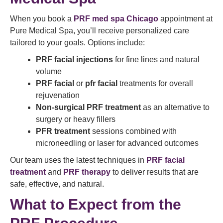
When you book a
PRF med spa Chicago
appointment at
Pure Medical Spa, you’ll receive personalized care
tailored to your goals. Options include:
PRF facial injections
for fine lines and natural
volume
PRF facial
or
pfr facial
treatments for overall
rejuvenation
Non-surgical PRF treatment
as an alternative to
surgery or heavy fillers
PFR treatment
sessions combined with
microneedling or laser for advanced outcomes
Our team uses the latest techniques in
PRF facial
treatment
and
PRF therapy
to deliver results that are
safe, effective, and natural.
What to Expect from the