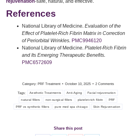
rejuvenation
-safe, natural, and effective.
References
National Library of Medicine.
Evaluation of the
Effect of Platelet-Rich Fibrin Matrix in Correction
of Periorbital Wrinkles.
PMC9946120
National Library of Medicine.
Platelet-Rich Fibrin
and Its Emerging Therapeutic Benefits.
PMC6572609
Category:
PRF Treatment
October 10, 2025
2 Comments
Tags:
Aesthetic Treatments
Anti-Aging
Facial rejuvenation
natural fillers
non-surgical fillers
platelet-rich fibrin
PRF
PRF vs synthetic fillers
pure med spa chicago
Skin Rejuvenation
Share this post