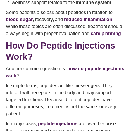
wellness support related to the
immune system
Some patients also ask about peptides in relation to
blood sugar
, recovery, and
reduced inflammation
.
While these topics are often discussed, treatment should
always begin with proper evaluation and
care planning
.
How Do Peptide Injections
Work?
Another common question is:
how do peptide injections
work
?
In simple terms, peptides act like messengers. They
interact with receptors in the body and may support
targeted functions. Because different peptides have
different purposes, treatment is not the same for every
patient.
In many cases,
peptide injections
are used because
they allow measured dosing and closer monitoring.