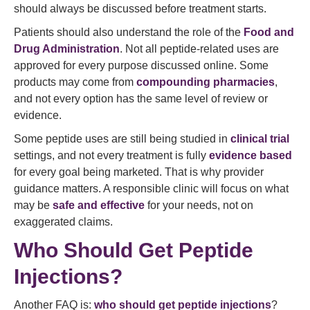
should always be discussed before treatment starts.
Patients should also understand the role of the
Food and
Drug Administration
. Not all peptide-related uses are
approved for every purpose discussed online. Some
products may come from
compounding pharmacies
,
and not every option has the same level of review or
evidence.
Some peptide uses are still being studied in
clinical trial
settings, and not every treatment is fully
evidence based
for every goal being marketed. That is why provider
guidance matters. A responsible clinic will focus on what
may be
safe and effective
for your needs, not on
exaggerated claims.
Who Should Get Peptide
Injections?
Another FAQ is:
who should get peptide injections
?