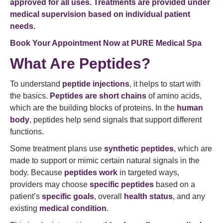
approved for all uses. Treatments are provided under
medical supervision based on individual patient
needs.
Book Your Appointment Now at
PURE Medical Spa
What Are Peptides?
To understand
peptide injections
, it helps to start with
the basics.
Peptides are short chains
of amino acids,
which are the building blocks of proteins. In the
human
body
, peptides help send signals that support different
functions.
Some treatment plans use
synthetic peptides
, which are
made to support or mimic certain natural signals in the
body. Because
peptides work
in targeted ways,
providers may choose
specific peptides
based on a
patient’s
specific goals
, overall
health status
, and any
existing
medical condition
.