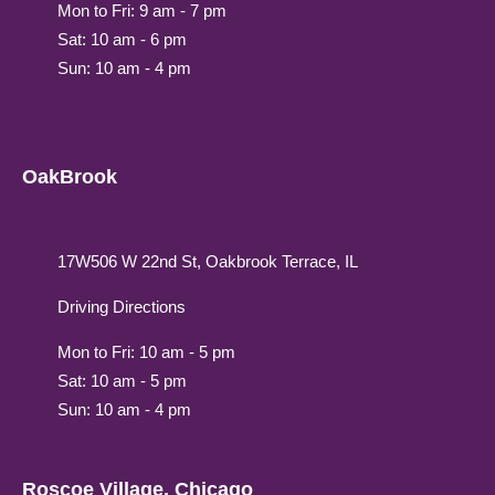
Mon to Fri: 9 am - 7 pm
Sat: 10 am - 6 pm
Sun: 10 am - 4 pm
OakBrook
17W506 W 22nd St, Oakbrook Terrace, IL
Driving Directions
Mon to Fri: 10 am - 5 pm
Sat: 10 am - 5 pm
Sun: 10 am - 4 pm
Roscoe Village, Chicago