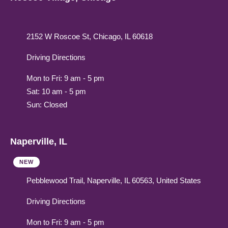
2152 W Roscoe St, Chicago, IL 60618
Driving Directions
Mon to Fri: 9 am - 5 pm
Sat: 10 am - 5 pm
Sun: Closed
Naperville, IL
NEW
Pebblewood Trail, Naperville, IL 60563, United States
Driving Directions
Mon to Fri: 9 am - 5 pm