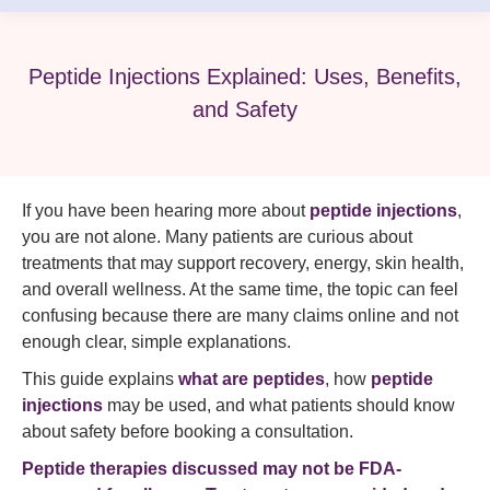
Peptide Injections Explained: Uses, Benefits,
and Safety
If you have been hearing more about
peptide injections
,
you are not alone. Many patients are curious about
treatments that may support recovery, energy, skin health,
and overall wellness. At the same time, the topic can feel
confusing because there are many claims online and not
enough clear, simple explanations.
This guide explains
what are peptides
, how
peptide
injections
may be used, and what patients should know
about safety before booking a consultation.
Peptide therapies discussed may not be FDA-