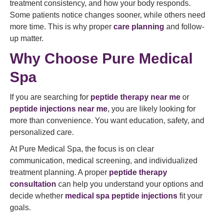
treatment consistency, and how your body responds.
Some patients notice changes sooner, while others need
more time. This is why proper
care planning
and follow-
up matter.
Why Choose Pure Medical
Spa
If you are searching for
peptide therapy near me
or
peptide injections near me
, you are likely looking for
more than convenience. You want education, safety, and
personalized care.
At Pure Medical Spa, the focus is on clear
communication, medical screening, and individualized
treatment planning. A proper
peptide therapy
consultation
can help you understand your options and
decide whether
medical spa peptide injections
fit your
goals.