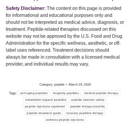
Safety Disclaimer:
The content on this page is provided
for informational and educational purposes only and
should not be interpreted as medical advice, diagnosis, or
treatment. Peptide-related therapies discussed on this
website may not be approved by the U.S. Food and Drug
Administration for the specific wellness, aesthetic, or off-
label uses referenced. Treatment decisions should
always be made in consultation with a licensed medical
provider, and individual results may vary.
Category:
peptide
March 24, 2026
Tags:
anti aging peptides
longevity peptides
medical peptide therapy
metabolism support peptides
peptide injection safety
peptide injections explained
peptide therapy benefits
peptide treatment guide
recovery peptides therapy
wellness peptide injections