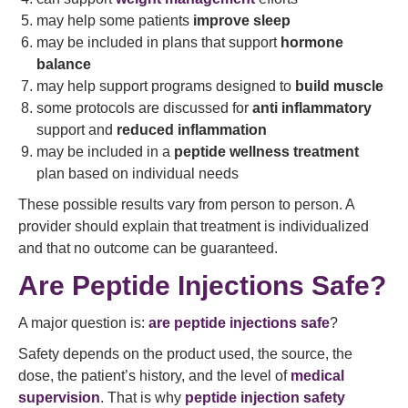
may help some patients
improve sleep
may be included in plans that support
hormone
balance
may help support programs designed to
build muscle
some protocols are discussed for
anti inflammatory
support and
reduced inflammation
may be included in a
peptide wellness treatment
plan based on individual needs
These possible results vary from person to person. A
provider should explain that treatment is individualized
and that no outcome can be guaranteed.
Are Peptide Injections Safe?
A major question is:
are peptide injections safe
?
Safety depends on the product used, the source, the
dose, the patient’s history, and the level of
medical
supervision
. That is why
peptide injection safety