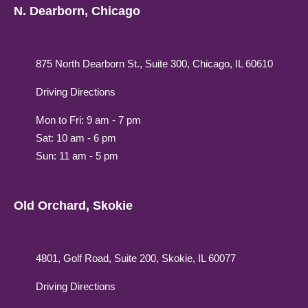
N. Dearborn, Chicago
875 North Dearborn St., Suite 300, Chicago, IL 60610
Driving Directions
Mon to Fri: 9 am - 7 pm
Sat: 10 am - 6 pm
Sun: 11 am - 5 pm
Old Orchard, Skokie
4801, Golf Road, Suite 200, Skokie, IL 60077
Driving Directions