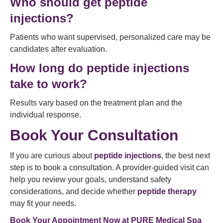
Who should get peptide
injections?
Patients who want supervised, personalized care may be
candidates after evaluation.
How long do peptide injections
take to work?
Results vary based on the treatment plan and the
individual response.
Book Your Consultation
If you are curious about
peptide injections
, the best next
step is to book a consultation. A provider-guided visit can
help you review your goals, understand safety
considerations, and decide whether
peptide therapy
may fit your needs.
Book Your Appointment Now at
PURE Medical Spa