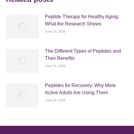
Peptide Therapy for Healthy Aging:
What the Research Shows
June 14, 2026
The Different Types of Peptides and
Their Benefits
June 14, 2026
Peptides for Recovery: Why More
Active Adults Are Using Them
June 14, 2026