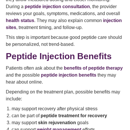
During a
peptide injection consultation
, the provider
reviews your goals, symptoms, medications, and overall
health status
. They may also explain common
injection
sites
, treatment timing, and follow-up.
This step is important because good peptide care should
be personalized, not trend-based.
Peptide Injection Benefits
Patients often ask about the
benefits of peptide therapy
and the possible
peptide injection benefits
they may
hear about online.
Depending on the treatment plan, possible benefits may
include:
may support recovery after physical stress
can be part of
peptide treatment for recovery
may support
skin rejuvenation
goals
can support
weight management
efforts