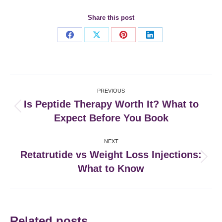
Share this post
Share
Share
Share
Share
on
on
on
on
Facebook
X
Pinterest
LinkedIn
Post
PREVIOUS
navigation
Is Peptide Therapy Worth It? What to
Previous
Expect Before You Book
post:
NEXT
Retatrutide vs Weight Loss Injections:
Next
What to Know
post:
Related posts