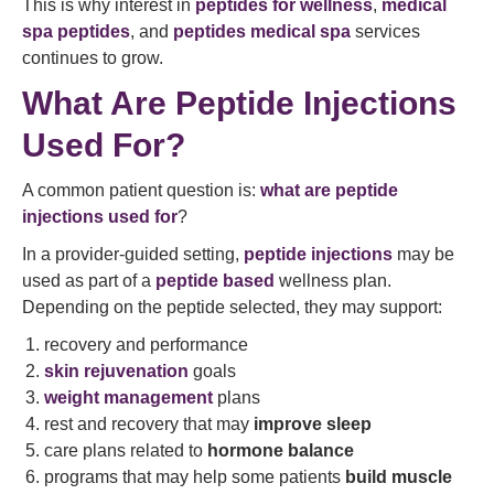
This is why interest in
peptides for wellness
,
medical
spa peptides
, and
peptides medical spa
services
continues to grow.
What Are Peptide Injections
Used For?
A common patient question is:
what are peptide
injections used for
?
In a provider-guided setting,
peptide injections
may be
used as part of a
peptide based
wellness plan.
Depending on the peptide selected, they may support:
recovery and performance
skin rejuvenation
goals
weight management
plans
rest and recovery that may
improve sleep
care plans related to
hormone balance
programs that may help some patients
build muscle