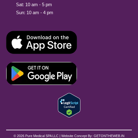
Sat: 10 am - 5 pm
Sun: 10 am - 4 pm
© 2026 Pure Medical SPA LLC | Website Concept By:
GETONTHEWEB.IN