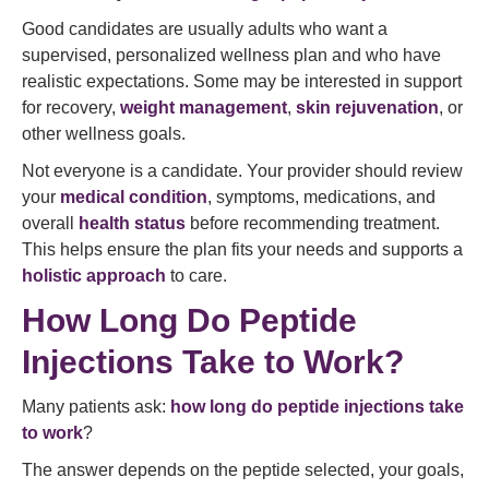
Good candidates are usually adults who want a
supervised, personalized wellness plan and who have
realistic expectations. Some may be interested in support
for recovery,
weight management
,
skin rejuvenation
, or
other wellness goals.
Not everyone is a candidate. Your provider should review
your
medical condition
, symptoms, medications, and
overall
health status
before recommending treatment.
This helps ensure the plan fits your needs and supports a
holistic approach
to care.
How Long Do Peptide
Injections Take to Work?
Many patients ask:
how long do peptide injections take
to work
?
The answer depends on the peptide selected, your goals,