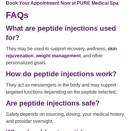
Book Your Appointment Now at
PURE Medical Spa
FAQs
What are peptide injections used
for?
They may be used to support recovery, wellness,
skin
rejuvenation
,
weight management
, and other
personalized goals.
How do peptide injections work?
They act as messengers in the body and may support
targeted functions depending on the peptide selected.
Are peptide injections safe?
Safety depends on sourcing, dosing, your medical history,
and provider oversight.