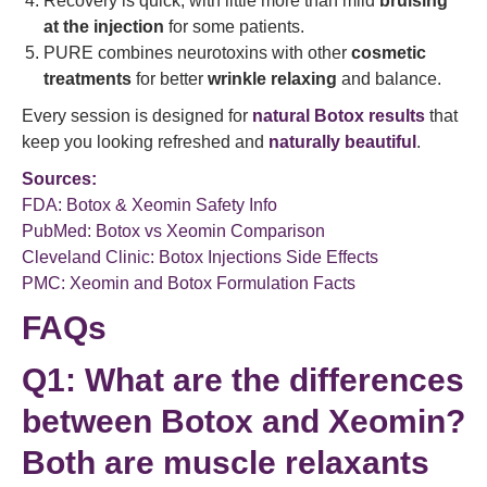
Recovery is quick, with little more than mild
bruising
at the injection
for some patients.
PURE combines neurotoxins with other
cosmetic
treatments
for better
wrinkle relaxing
and balance.
Every session is designed for
natural Botox results
that
keep you looking refreshed and
naturally beautiful
.
Sources:
FDA: Botox & Xeomin Safety Info
PubMed: Botox vs Xeomin Comparison
Cleveland Clinic: Botox Injections Side Effects
PMC: Xeomin and Botox Formulation Facts
FAQs
Q1: What are the differences
between Botox and Xeomin?
Both are
muscle relaxants