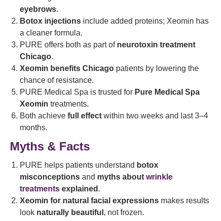
eyebrows
.
Botox injections
include added proteins; Xeomin has
a cleaner formula.
PURE offers both as part of
neurotoxin treatment
Chicago
.
Xeomin benefits Chicago
patients by lowering the
chance of resistance.
PURE Medical Spa is trusted for
Pure Medical Spa
Xeomin
treatments.
Both achieve
full effect
within two weeks and last 3–4
months.
Myths & Facts
PURE helps patients understand
botox
misconceptions
and
myths about
wrinkle
treatments
explained
.
Xeomin for natural facial expressions
makes results
look
naturally beautiful
, not frozen.