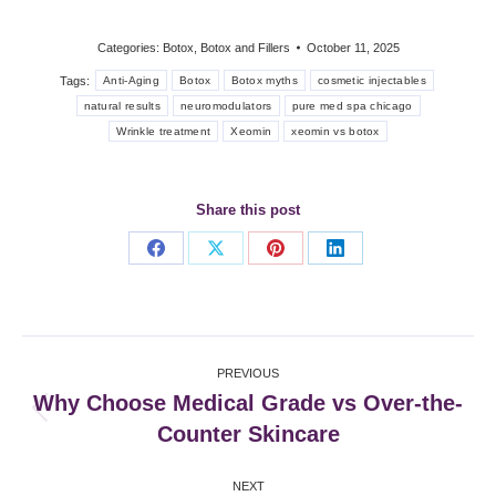
Categories:
Botox
,
Botox and Fillers
October 11, 2025
Tags:
Anti-Aging
Botox
Botox myths
cosmetic injectables
natural results
neuromodulators
pure med spa chicago
Wrinkle treatment
Xeomin
xeomin vs botox
Share this post
Share
Share
Share
Share
on
on
on
on
Facebook
X
Pinterest
LinkedIn
Post
PREVIOUS
navigation
Why Choose Medical Grade vs Over-the-
Previous
Counter Skincare
post:
NEXT