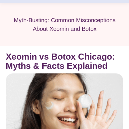
Myth-Busting: Common Misconceptions
About Xeomin and Botox
Xeomin vs Botox Chicago:
Myths & Facts Explained