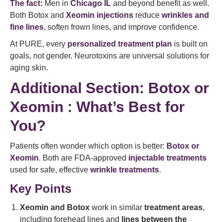
The fact:
Men in
Chicago IL
and beyond benefit as well.
Both Botox and
Xeomin injections
reduce
wrinkles and
fine lines
, soften frown lines, and improve confidence.
At PURE, every
personalized treatment plan
is built on
goals, not gender. Neurotoxins are universal solutions for
aging skin.
Additional Section: Botox or
Xeomin : What’s Best for
You?
Patients often wonder which option is better:
Botox or
Xeomin
. Both are FDA-approved
injectable treatments
used for safe, effective
wrinkle treatments
.
Key Points
Xeomin and Botox
work in similar
treatment areas
,
including forehead lines and
lines between the