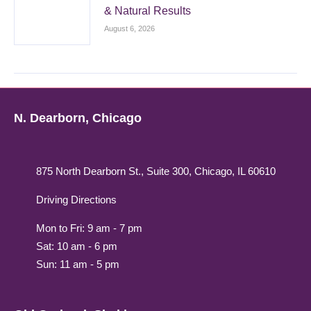
& Natural Results
August 6, 2026
N. Dearborn, Chicago
875 North Dearborn St., Suite 300, Chicago, IL 60610
Driving Directions
Mon to Fri: 9 am - 7 pm
Sat: 10 am - 6 pm
Sun: 11 am - 5 pm