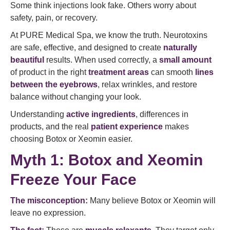
Some think injections look fake. Others worry about
safety, pain, or recovery.
At PURE Medical Spa, we know the truth. Neurotoxins
are safe, effective, and designed to create
naturally
beautiful
results. When used correctly, a
small amount
of product in the right
treatment areas
can smooth
lines
between the eyebrows
, relax wrinkles, and restore
balance without changing your look.
Understanding
active ingredients
, differences in
products, and the real
patient experience
makes
choosing Botox or Xeomin easier.
Myth 1: Botox and Xeomin
Freeze Your Face
The misconception:
Many believe Botox or Xeomin will
leave no expression.