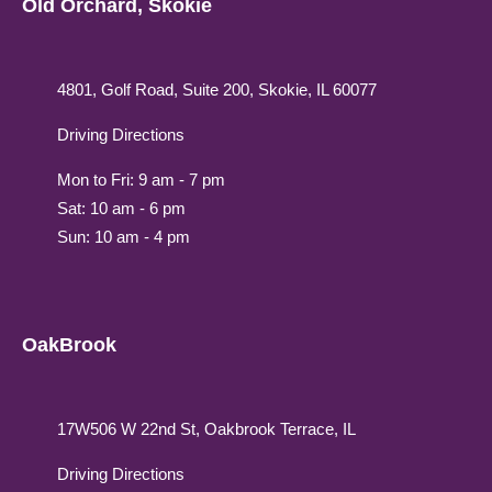
Old Orchard, Skokie
4801, Golf Road, Suite 200, Skokie, IL 60077
Driving Directions
Mon to Fri: 9 am - 7 pm
Sat: 10 am - 6 pm
Sun: 10 am - 4 pm
OakBrook
17W506 W 22nd St, Oakbrook Terrace, IL
Driving Directions