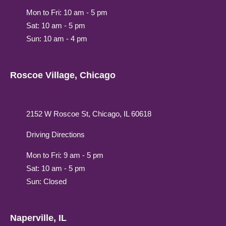
Mon to Fri: 10 am - 5 pm
Sat: 10 am - 5 pm
Sun: 10 am - 4 pm
Roscoe Village, Chicago
2152 W Roscoe St, Chicago, IL 60618
Driving Directions
Mon to Fri: 9 am - 5 pm
Sat: 10 am - 5 pm
Sun: Closed
Naperville, IL