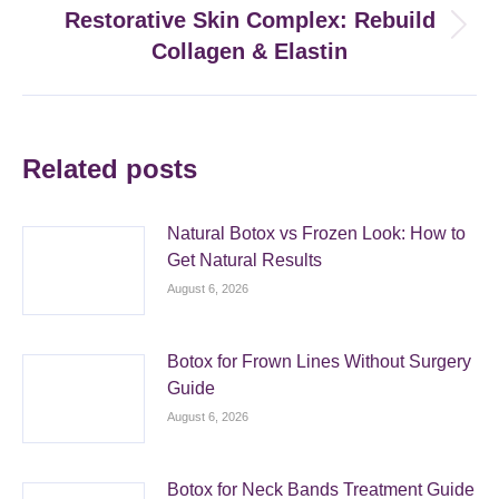
Restorative Skin Complex: Rebuild
Next
Collagen & Elastin
post:
Related posts
Natural Botox vs Frozen Look: How to
Get Natural Results
August 6, 2026
Botox for Frown Lines Without Surgery
Guide
August 6, 2026
Botox for Neck Bands Treatment Guide