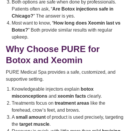
Both options are safe when done by professionals.
Patients often ask, “
Are Botox injections safe in
Chicago?
” The answer is yes.
Most want to know, “
How long does Xeomin last vs
Botox?
” Both provide similar results with regular
upkeep.
Why Choose PURE for
Botox and Xeomin
PURE Medical Spa provides a safe, customized, and
supportive setting.
Knowledgeable injectors explain
botox
misconceptions
and
xeomin facts
clearly.
Treatments focus on
treatment areas
like the
forehead, crow’s feet, and brows.
A
small amount
of product is used precisely, targeting
the
target muscle
.