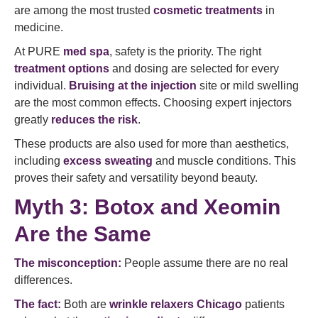
are among the most trusted
cosmetic treatments
in
medicine.
At PURE
med spa
, safety is the priority. The right
treatment options
and dosing are selected for every
individual.
Bruising at the injection
site or mild swelling
are the most common effects. Choosing expert injectors
greatly
reduces the risk
.
These products are also used for more than aesthetics,
including
excess sweating
and muscle conditions. This
proves their safety and versatility beyond beauty.
Myth 3: Botox and Xeomin
Are the Same
The misconception:
People assume there are no real
differences.
The fact:
Both are
wrinkle relaxers Chicago
patients