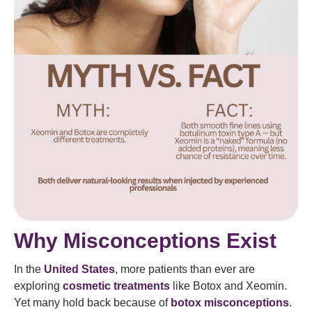
Why Misconceptions Exist
In the
United States
, more patients than ever are
exploring
cosmetic treatments
like Botox and Xeomin.
Yet many hold back because of
botox misconceptions
.