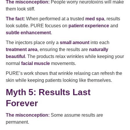
The misconception:
People worry neurotoxins will make
them look stiff.
The fact:
When performed at a trusted
med spa
, results
look subtle. PURE focuses on
patient experience
and
subtle enhancement
.
The injectors place only a
small amount
into each
treatment area
, ensuring the results are
naturally
beautiful
. The products relax wrinkles while keeping your
normal
facial muscle
movements.
PURE’s work shows that wrinkle relaxing can refresh the
skin while keeping patients looking like themselves.
Myth 5: Results Last
Forever
The misconception:
Some assume results are
permanent.