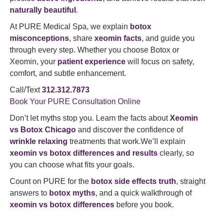
naturally beautiful
.
At PURE Medical Spa, we explain
botox
misconceptions
, share
xeomin facts
, and guide you
through every step. Whether you choose Botox or
Xeomin, your
patient experience
will focus on safety,
comfort, and subtle enhancement.
Call/Text
312.312.7873
Book Your PURE Consultation Online
Don’t let myths stop you. Learn the facts about
Xeomin
vs Botox Chicago
and discover the confidence of
wrinkle relaxing
treatments that work.We’ll explain
xeomin vs botox differences and results
clearly, so
you can choose what fits your goals.
Count on PURE for the
botox side effects truth
, straight
answers to
botox myths
, and a quick walkthrough of
xeomin vs botox differences
before you book.