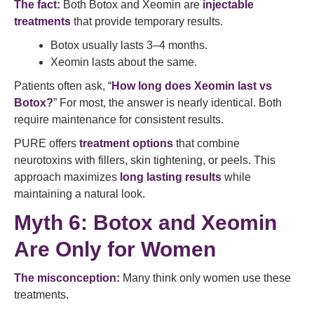
The fact:
Both Botox and Xeomin are
injectable
treatments
that provide temporary results.
Botox usually lasts 3–4 months.
Xeomin lasts about the same.
Patients often ask, “
How long does Xeomin last vs
Botox?
” For most, the answer is nearly identical. Both
require maintenance for consistent results.
PURE offers
treatment options
that combine
neurotoxins with fillers, skin tightening, or peels. This
approach maximizes
long lasting results
while
maintaining a natural look.
Myth 6: Botox and Xeomin
Are Only for Women
The misconception:
Many think only women use these
treatments.