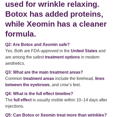
used for
wrinkle relaxing
.
Botox has added proteins,
while Xeomin has a cleaner
formula.
Q2: Are Botox and Xeomin safe?
Yes. Both are FDA-approved in the
United States
and
are among the safest
treatment options
in modern
aesthetics.
Q3: What are the main treatment areas?
Common
treatment areas
include the forehead,
lines
between the eyebrows
, and crow’s feet.
Q4: What is the full effect timeline?
The
full effect
is usually visible within 10–14 days after
injections.
Q5: Can Botox or Xeomin treat more than wrinkles?