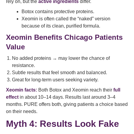
rely on, but the
active ingredients
differ.
Botox contains protective proteins.
Xeomin is often called the “naked” version
because of its clean, purified formula.
Xeomin Benefits Chicago Patients
Value
No added proteins → may lower the chance of
resistance.
Subtle results that feel smooth and balanced.
Great for long-term users seeking variety.
Xeomin facts:
Both Botox and Xeomin reach their
full
effect
in about 10–14 days. Results last around 3–4
months. PURE offers both, giving patients a choice based
on their needs.
Myth 4: Results Look Fake