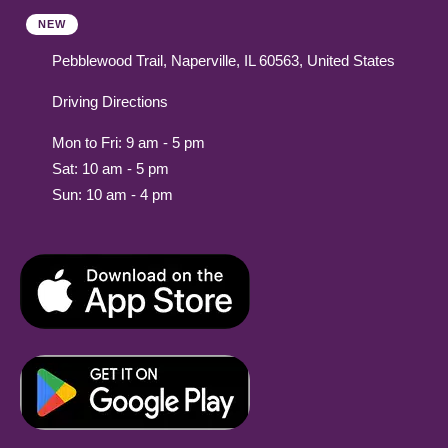
NEW
Pebblewood Trail, Naperville, IL 60563, United States
Driving Directions
Mon to Fri: 9 am - 5 pm
Sat: 10 am - 5 pm
Sun: 10 am - 4 pm