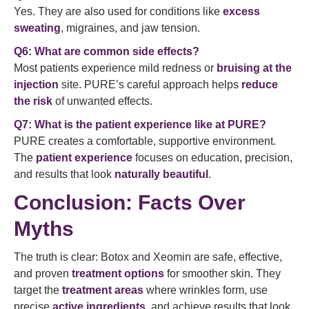
Yes. They are also used for conditions like
excess
sweating
, migraines, and jaw tension.
Q6: What are common side effects?
Most patients experience mild redness or
bruising at the
injection
site. PURE’s careful approach helps
reduce
the risk
of unwanted effects.
Q7: What is the patient experience like at PURE?
PURE creates a comfortable, supportive environment.
The
patient experience
focuses on education, precision,
and results that look
naturally beautiful
.
Conclusion: Facts Over
Myths
The truth is clear: Botox and Xeomin are safe, effective,
and proven
treatment options
for smoother skin. They
target the
treatment areas
where wrinkles form, use
precise
active ingredients
, and achieve results that look