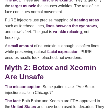
The fact:
These are
muscle relaxants
. They target only
the
target muscle
that causes wrinkles. The rest of the
face continues normal movement.
PURE injectors use precise mapping of
treating areas
such as forehead lines,
lines between the eyebrows
,
and crow’s feet. The goal is
wrinkle relaxing
, not
freezing.
A
small amount
of neurotoxin is enough to soften lines
while preserving natural
facial expression
. PURE
ensures results look refreshed, not overdone.
Myth 2: Botox and Xeomin
Are Unsafe
The misconception:
Some patients ask, “Are Botox
injections safe in Chicago?”
The fact:
Both Botox and Xeomin are FDA-approved in
the
United States
and have been used for decades. They