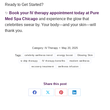
Ready to Get Started?
✨
Book your IV therapy appointment today at
Pure
Med Spa Chicago
and experience the glow that
celebrities swear by. Your body—and your skin—will
thank you.
Category:
IV Therapy
May 20, 2025
Tags:
celebrity wellness trend
energy boost
Glowing Skin
iv drip therapy
IV therapy benefits
modern wellness
recovery treatment
wellness infusion
Share this post
Share
Share
Share
Share
on
on
on
on