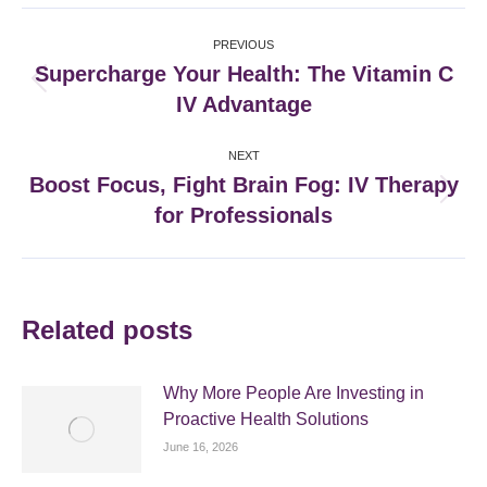
Facebook
X
Pinterest
LinkedIn
Post
PREVIOUS
navigation
Supercharge Your Health: The Vitamin C
Previous
IV Advantage
post:
NEXT
Boost Focus, Fight Brain Fog: IV Therapy
Next
for Professionals
post:
Related posts
Why More People Are Investing in
Proactive Health Solutions
June 16, 2026