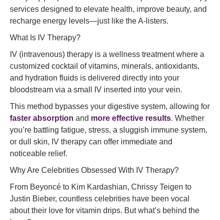
services designed to elevate health, improve beauty, and
recharge energy levels—just like the A-listers.
What Is IV Therapy?
IV (intravenous) therapy is a wellness treatment where a
customized cocktail of vitamins, minerals, antioxidants,
and hydration fluids is delivered directly into your
bloodstream via a small IV inserted into your vein.
This method bypasses your digestive system, allowing for
faster absorption
and
more effective results
. Whether
you’re battling fatigue, stress, a sluggish immune system,
or dull skin, IV therapy can offer immediate and
noticeable relief.
Why Are Celebrities Obsessed With IV Therapy?
From Beyoncé to Kim Kardashian, Chrissy Teigen to
Justin Bieber, countless celebrities have been vocal
about their love for vitamin drips. But what’s behind the