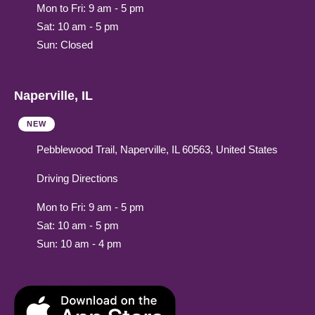
Mon to Fri: 9 am - 5 pm
Sat: 10 am - 5 pm
Sun: Closed
Naperville, IL
NEW
Pebblewood Trail, Naperville, IL 60563, United States
Driving Directions
Mon to Fri: 9 am - 5 pm
Sat: 10 am - 5 pm
Sun: 10 am - 4 pm