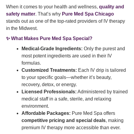
When it comes to your health and wellness,
quality and
safety matter
. That’s why
Pure Med Spa Chicago
stands out as one of the top-rated providers of IV therapy
in the Midwest.
✨
What Makes Pure Med Spa Special?
Medical-Grade Ingredients:
Only the purest and
most potent ingredients are used in their IV
formulas.
Customized Treatments:
Each IV drip is tailored
to your specific goals—whether it’s beauty,
recovery, detox, or energy.
Licensed Professionals:
Administered by trained
medical staff in a safe, sterile, and relaxing
environment.
Affordable Packages:
Pure Med Spa offers
competitive pricing and special deals
, making
premium IV therapy more accessible than ever.