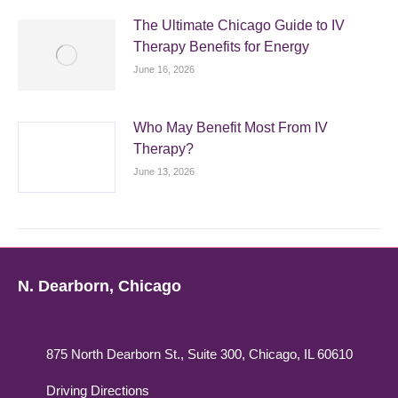
The Ultimate Chicago Guide to IV
Therapy Benefits for Energy
June 16, 2026
Who May Benefit Most From IV
Therapy?
June 13, 2026
N. Dearborn, Chicago
875 North Dearborn St., Suite 300, Chicago, IL 60610
Driving Directions