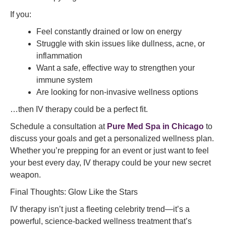
If you:
Feel constantly drained or low on energy
Struggle with skin issues like dullness, acne, or
inflammation
Want a safe, effective way to strengthen your
immune system
Are looking for non-invasive wellness options
…then IV therapy could be a perfect fit.
Schedule a consultation at
Pure Med Spa in Chicago
to
discuss your goals and get a personalized wellness plan.
Whether you’re prepping for an event or just want to feel
your best every day, IV therapy could be your new secret
weapon.
Final Thoughts: Glow Like the Stars
IV therapy isn’t just a fleeting celebrity trend—it’s a
powerful, science-backed wellness treatment that’s