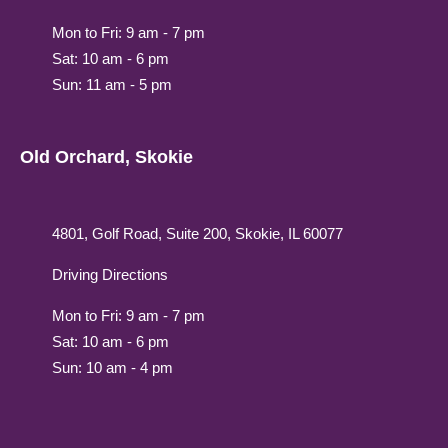
Mon to Fri: 9 am - 7 pm
Sat: 10 am - 6 pm
Sun: 11 am - 5 pm
Old Orchard, Skokie
4801, Golf Road, Suite 200, Skokie, IL 60077
Driving Directions
Mon to Fri: 9 am - 7 pm
Sat: 10 am - 6 pm
Sun: 10 am - 4 pm