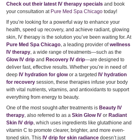
Check out their latest IV therapy specials
and book
your consultation at
Pure Med Spa Chicago
today!
If you’re looking for a powerful way to enhance your
health, speed up recovery, and achieve radiant, glowing
skin, IV therapy is the solution you’ve been waiting for. At
Pure Med Spa Chicago
, a leading provider of
wellness
IV therapy
, a wide range of treatments—such as the
Glow IV drip
and
Recovery IV drip
—are designed to
deliver fast, effective results. Whether you’re in need of
deep
IV hydration for glow
or a targeted
IV hydration
for recovery
session, these therapies infuse your body
with vital nutrients, vitamins, and antioxidants to support
everything from energy to beauty.
One of the most sought-after treatments is
Beauty IV
therapy
, also referred to as a
Skin Glow IV
or
Radiant
Skin IV drip
, which uses ingredients like glutathione and
vitamin C to promote clearer, brighter, and more even-
toned skin. This
IV drip for skin radiance
doesn’t just