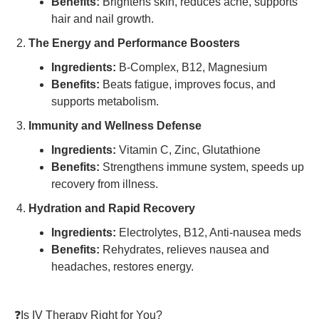
Benefits:
Brightens skin, reduces acne, supports
hair and nail growth.
The Energy and Performance Boosters
Ingredients:
B-Complex, B12, Magnesium
Benefits:
Beats fatigue, improves focus, and
supports metabolism.
Immunity and Wellness Defense
Ingredients:
Vitamin C, Zinc, Glutathione
Benefits:
Strengthens immune system, speeds up
recovery from illness.
Hydration and Rapid Recovery
Ingredients:
Electrolytes, B12, Anti-nausea meds
Benefits:
Rehydrates, relieves nausea and
headaches, restores energy.
❓Is IV Therapy Right for You?