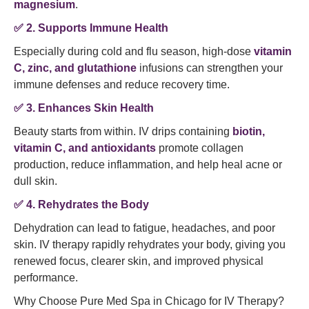
magnesium
.
✅
2. Supports Immune Health
Especially during cold and flu season, high-dose
vitamin
C, zinc, and glutathione
infusions can strengthen your
immune defenses and reduce recovery time.
✅
3. Enhances Skin Health
Beauty starts from within. IV drips containing
biotin,
vitamin C, and antioxidants
promote collagen
production, reduce inflammation, and help heal acne or
dull skin.
✅
4. Rehydrates the Body
Dehydration can lead to fatigue, headaches, and poor
skin. IV therapy rapidly rehydrates your body, giving you
renewed focus, clearer skin, and improved physical
performance.
Why Choose Pure Med Spa in Chicago for IV Therapy?