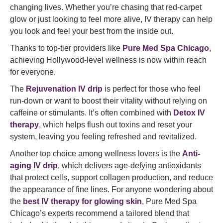
changing lives. Whether you’re chasing that red-carpet
glow or just looking to feel more alive, IV therapy can help
you look and feel your best from the inside out.
Thanks to top-tier providers like
Pure Med Spa Chicago
,
achieving Hollywood-level wellness is now within reach
for everyone.
The
Rejuvenation IV drip
is perfect for those who feel
run-down or want to boost their vitality without relying on
caffeine or stimulants. It’s often combined with
Detox IV
therapy
, which helps flush out toxins and reset your
system, leaving you feeling refreshed and revitalized.
Another top choice among wellness lovers is the
Anti-
aging IV drip
, which delivers age-defying antioxidants
that protect cells, support collagen production, and reduce
the appearance of fine lines. For anyone wondering about
the
best IV therapy for glowing skin
, Pure Med Spa
Chicago’s experts recommend a tailored blend that