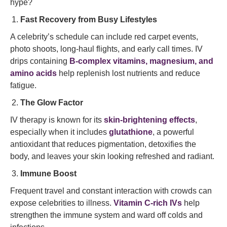
hype?
Fast Recovery from Busy Lifestyles
A celebrity’s schedule can include red carpet events,
photo shoots, long-haul flights, and early call times. IV
drips containing
B-complex vitamins, magnesium, and
amino acids
help replenish lost nutrients and reduce
fatigue.
The Glow Factor
IV therapy is known for its
skin-brightening effects
,
especially when it includes
glutathione
, a powerful
antioxidant that reduces pigmentation, detoxifies the
body, and leaves your skin looking refreshed and radiant.
Immune Boost
Frequent travel and constant interaction with crowds can
expose celebrities to illness.
Vitamin C-rich IVs
help
strengthen the immune system and ward off colds and