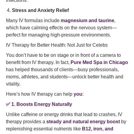
infections.
Stress and Anxiety Relief
Many IV formulas include
magnesium and taurine
,
which have calming effects on the nervous system—
perfect for managing high-pressure environments.
IV Therapy for Better Health: Not Just for Celebs
You don’t have to be on stage or in front of a camera to
benefit from IV therapy. In fact,
Pure Med Spa in Chicago
has helped thousands of clients—busy professionals,
moms, athletes, and students—unlock better health and
vitality.
Here’s how IV therapy can help
you
:
✅
1. Boosts Energy Naturally
Unlike caffeine or energy drinks that lead to crashes, IV
therapy provides a
steady and natural energy boost
by
replenishing essential nutrients like
B12, iron, and