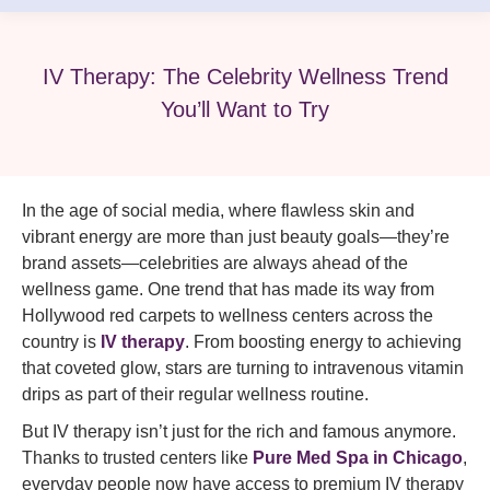
IV Therapy: The Celebrity Wellness Trend
You’ll Want to Try
In the age of social media, where flawless skin and
vibrant energy are more than just beauty goals—they’re
brand assets—celebrities are always ahead of the
wellness game. One trend that has made its way from
Hollywood red carpets to wellness centers across the
country is
IV therapy
. From boosting energy to achieving
that coveted glow, stars are turning to intravenous vitamin
drips as part of their regular wellness routine.
But IV therapy isn’t just for the rich and famous anymore.
Thanks to trusted centers like
Pure Med Spa in Chicago
,
everyday people now have access to premium IV therapy