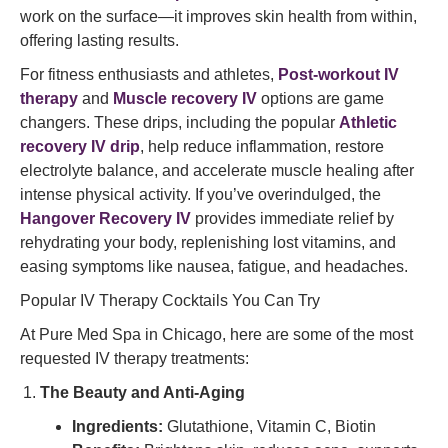
work on the surface—it improves skin health from within,
offering lasting results.
For fitness enthusiasts and athletes,
Post-workout IV
therapy
and
Muscle recovery IV
options are game
changers. These drips, including the popular
Athletic
recovery IV drip
, help reduce inflammation, restore
electrolyte balance, and accelerate muscle healing after
intense physical activity. If you’ve overindulged, the
Hangover Recovery IV
provides immediate relief by
rehydrating your body, replenishing lost vitamins, and
easing symptoms like nausea, fatigue, and headaches.
Popular IV Therapy Cocktails You Can Try
At Pure Med Spa in Chicago, here are some of the most
requested IV therapy treatments:
The Beauty and Anti-Aging
Ingredients:
Glutathione, Vitamin C, Biotin