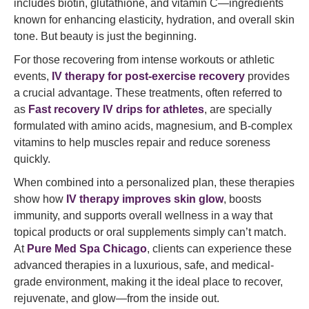
includes biotin, glutathione, and vitamin C—ingredients
known for enhancing elasticity, hydration, and overall skin
tone. But beauty is just the beginning.
For those recovering from intense workouts or athletic
events,
IV therapy for post-exercise recovery
provides
a crucial advantage. These treatments, often referred to
as
Fast recovery IV drips for athletes
, are specially
formulated with amino acids, magnesium, and B-complex
vitamins to help muscles repair and reduce soreness
quickly.
When combined into a personalized plan, these therapies
show how
IV therapy improves skin glow
, boosts
immunity, and supports overall wellness in a way that
topical products or oral supplements simply can’t match.
At
Pure Med Spa Chicago
, clients can experience these
advanced therapies in a luxurious, safe, and medical-
grade environment, making it the ideal place to recover,
rejuvenate, and glow—from the inside out.