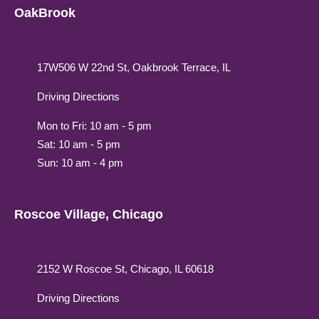
OakBrook
17W506 W 22nd St, Oakbrook Terrace, IL
Driving Directions
Mon to Fri: 10 am - 5 pm
Sat: 10 am - 5 pm
Sun: 10 am - 4 pm
Roscoe Village, Chicago
2152 W Roscoe St, Chicago, IL 60618
Driving Directions