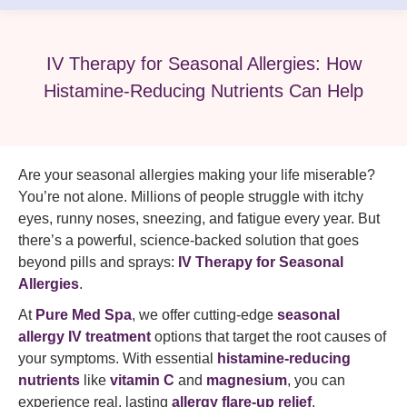
IV Therapy for Seasonal Allergies: How
Histamine-Reducing Nutrients Can Help
Are your seasonal allergies making your life miserable?
You’re not alone. Millions of people struggle with itchy
eyes, runny noses, sneezing, and fatigue every year. But
there’s a powerful, science-backed solution that goes
beyond pills and sprays:
IV Therapy for Seasonal
Allergies
.
At
Pure Med Spa
, we offer cutting-edge
seasonal
allergy IV treatment
options that target the root causes of
your symptoms. With essential
histamine-reducing
nutrients
like
vitamin C
and
magnesium
, you can
experience real, lasting
allergy flare-up relief
.