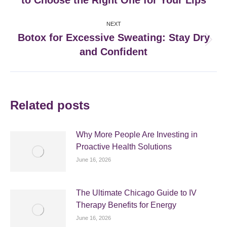
to Choose the Right One for Your Lips
post:
NEXT
Botox for Excessive Sweating: Stay Dry
Next
and Confident
post:
Related posts
Why More People Are Investing in
Proactive Health Solutions
June 16, 2026
The Ultimate Chicago Guide to IV
Therapy Benefits for Energy
June 16, 2026