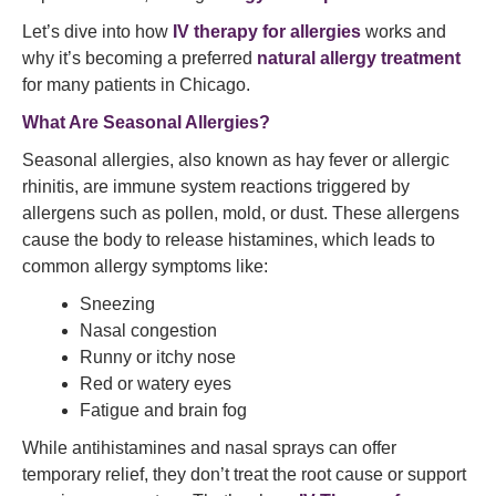
Let’s dive into how
IV therapy for allergies
works and
why it’s becoming a preferred
natural allergy treatment
for many patients in Chicago.
What Are Seasonal Allergies?
Seasonal allergies, also known as hay fever or allergic
rhinitis, are immune system reactions triggered by
allergens such as pollen, mold, or dust. These allergens
cause the body to release histamines, which leads to
common allergy symptoms like:
Sneezing
Nasal congestion
Runny or itchy nose
Red or watery eyes
Fatigue and brain fog
While antihistamines and nasal sprays can offer
temporary relief, they don’t treat the root cause or support