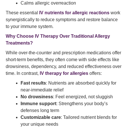
Calms allergic overreaction
These essential
IV nutrients for allergic reactions
work
synergistically to reduce symptoms and restore balance
to your immune system.
Why Choose IV Therapy Over Traditional Allergy
Treatments?
While over-the-counter and prescription medications offer
short-term benefits, they often come with side effects like
drowsiness, dependency, and reduced effectiveness over
time. In contrast,
IV therapy for allergies
offers:
Fast results
: Nutrients are absorbed quickly for
near-immediate relief
No drowsiness
: Feel energized, not sluggish
Immune support
: Strengthens your body’s
defenses long term
Customizable care
: Tailored nutrient blends for
your unique needs