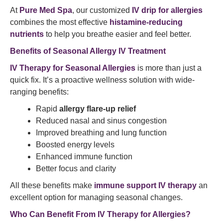
At
Pure Med Spa
, our customized
IV drip for allergies
combines the most effective
histamine-reducing
nutrients
to help you breathe easier and feel better.
Benefits of Seasonal Allergy IV Treatment
IV Therapy for Seasonal Allergies
is more than just a
quick fix. It’s a proactive wellness solution with wide-
ranging benefits:
Rapid
allergy flare-up relief
Reduced nasal and sinus congestion
Improved breathing and lung function
Boosted energy levels
Enhanced immune function
Better focus and clarity
All these benefits make
immune support IV therapy
an
excellent option for managing seasonal changes.
Who Can Benefit From IV Therapy for Allergies?