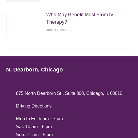
Who May Benefit Most From IV
Therapy?
June 13, 2026
N. Dearborn, Chicago
875 North Dearborn St., Suite 300, Chicago, IL 60610
Driving Directions
Mon to Fri: 9 am - 7 pm
Sat: 10 am - 6 pm
Sun: 11 am - 5 pm