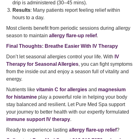
drip is administered (30–45 mins).
Results
: Many patients report feeling relief within
hours to a day.
Most clients benefit from periodic sessions during allergy
season to maintain
allergy flare-up relief
.
Final Thoughts: Breathe Easier With IV Therapy
Don’t let seasonal allergies control your life. With
IV
Therapy for Seasonal Allergies
, you can fight symptoms
from the inside out and enjoy a season full of vitality and
energy.
Nutrients like
vitamin C for allergies
and
magnesium
for histamine
play a powerful role in helping your body
stay balanced and resilient. Let Pure Med Spa support
your journey to better health with our expertly formulated
immune support IV therapy
.
Ready to experience lasting
allergy flare-up relief
?