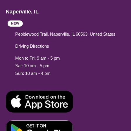
Naperville, IL
NEW
Pebblewood Trail, Naperville, IL 60563, United States
Driving Directions
Mon to Fri: 9 am - 5 pm
Sat: 10 am - 5 pm
Sun: 10 am - 4 pm