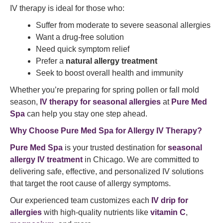
IV therapy is ideal for those who:
Suffer from moderate to severe seasonal allergies
Want a drug-free solution
Need quick symptom relief
Prefer a
natural allergy treatment
Seek to boost overall health and immunity
Whether you’re preparing for spring pollen or fall mold
season,
IV therapy for seasonal allergies
at
Pure Med
Spa
can help you stay one step ahead.
Why Choose Pure Med Spa for Allergy IV Therapy?
Pure Med Spa
is your trusted destination for
seasonal
allergy IV treatment
in Chicago. We are committed to
delivering safe, effective, and personalized IV solutions
that target the root cause of allergy symptoms.
Our experienced team customizes each
IV drip for
allergies
with high-quality nutrients like
vitamin C
,