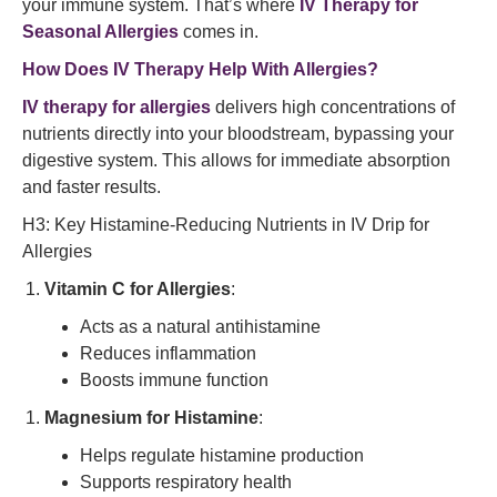
your immune system. That’s where
IV Therapy for
Seasonal Allergies
comes in.
How Does IV Therapy Help With Allergies?
IV therapy for allergies
delivers high concentrations of
nutrients directly into your bloodstream, bypassing your
digestive system. This allows for immediate absorption
and faster results.
H3: Key Histamine-Reducing Nutrients in IV Drip for
Allergies
Vitamin C for Allergies
:
Acts as a natural antihistamine
Reduces inflammation
Boosts immune function
Magnesium for Histamine
:
Helps regulate histamine production
Supports respiratory health