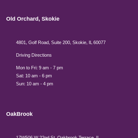
Old Orchard, Skokie
4801, Golf Road, Suite 200, Skokie, IL 60077
Driving Directions
Mon to Fri: 9 am - 7 pm
Sat: 10 am - 6 pm
Sun: 10 am - 4 pm
OakBrook
17W506 W 22nd St, Oakbrook Terrace, IL