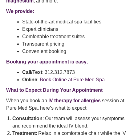
magnesium
, and more.
We provide:
State-of-the-art medical spa facilities
Expert clinicians
Comfortable treatment suites
Transparent pricing
Convenient booking
Booking your appointment is easy:
Call/Text
: 312.312.7873
Online
:
Book Online at Pure Med Spa
What to Expect During Your Appointment
When you book an
IV therapy for allergies
session at
Pure Med Spa, here’s what to expect:
Consultation
: Our team will assess your symptoms
and recommend the ideal IV blend.
Treatment
: Relax in a comfortable chair while the IV