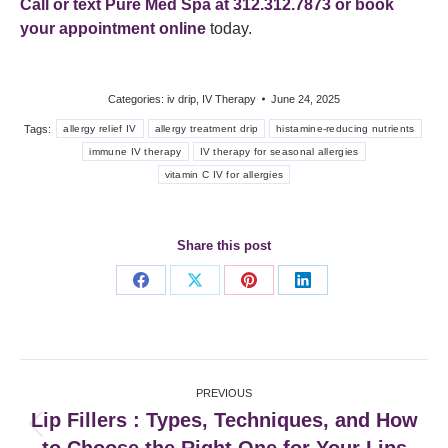
Call or text Pure Med Spa at 312.312.7873 or
book
your appointment online
today.
Categories:
iv drip
,
IV Therapy
June 24, 2025
Tags:
allergy relief IV
allergy treatment drip
histamine-reducing nutrients
immune IV therapy
IV therapy for seasonal allergies
vitamin C IV for allergies
Share this post
Share
Share
Share
Share
on
on
on
on
Facebook
X
Pinterest
LinkedIn
Post
PREVIOUS
navigation
Lip Fillers : Types, Techniques, and How
Previous