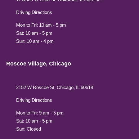
Driving Directions
Mon to Fri: 10 am - 5 pm
Sat: 10 am - 5 pm
Sun: 10 am - 4 pm
Roscoe Village, Chicago
2152 W Roscoe St, Chicago, IL 60618
Driving Directions
Mon to Fri: 9 am - 5 pm
Sat: 10 am - 5 pm
Sun: Closed