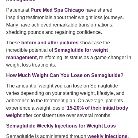
Patients at
Pure Med Spa Chicago
have shared
inspiring testimonials about their weight loss journeys.
Many have achieved remarkable transformations,
shedding pounds and regaining confidence.
These
before and after pictures
showcase the
incredible potential of
Semaglutide for weight
management
, reinforcing its status as a game-changer in
weight loss treatments.
How Much Weight Can You Lose on Semaglutide?
The amount of weight you can lose on Semaglutide
varies depending on your starting weight, lifestyle, and
adherence to the treatment plan. On average, patients
experience a weight loss of
15-20% of their initial body
weight
after consistent use over several months.
Semaglutide Weekly Injections for Weight Loss
Semaglutide is administered through
weekly injections
,