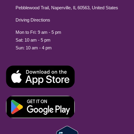
Pebblewood Trail, Naperville, IL 60563, United States
Driving Directions
Mon to Fri: 9 am - 5 pm
Sat: 10 am - 5 pm
Sun: 10 am - 4 pm