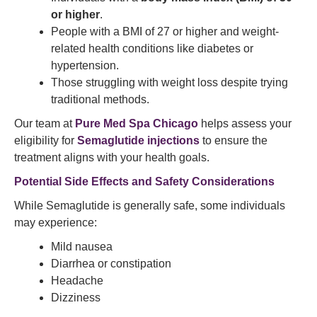
or higher
.
People with a BMI of 27 or higher and weight-
related health conditions like diabetes or
hypertension.
Those struggling with weight loss despite trying
traditional methods.
Our team at
Pure Med Spa Chicago
helps assess your
eligibility for
Semaglutide injections
to ensure the
treatment aligns with your health goals.
Potential Side Effects and Safety Considerations
While Semaglutide is generally safe, some individuals
may experience:
Mild nausea
Diarrhea or constipation
Headache
Dizziness