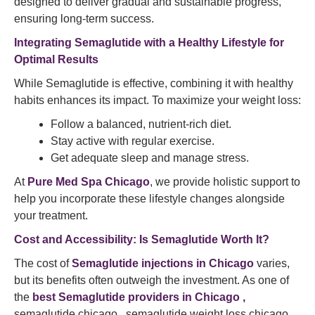
designed to deliver gradual and sustainable progress,
ensuring long-term success.
Integrating Semaglutide with a Healthy Lifestyle for
Optimal Results
While Semaglutide is effective, combining it with healthy
habits enhances its impact. To maximize your weight loss:
Follow a balanced, nutrient-rich diet.
Stay active with regular exercise.
Get adequate sleep and manage stress.
At
Pure Med Spa Chicago
, we provide holistic support to
help you incorporate these lifestyle changes alongside
your treatment.
Cost and Accessibility: Is Semaglutide Worth It?
The cost of
Semaglutide injections in Chicago
varies,
but its benefits often outweigh the investment. As one of
the
best Semaglutide providers in Chicago ,
semaglutide chicago , semaglutide weight loss chicago ,