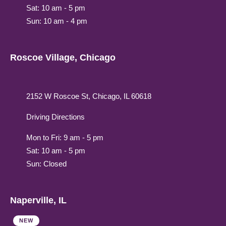
Sat: 10 am - 5 pm
Sun: 10 am - 4 pm
Roscoe Village, Chicago
2152 W Roscoe St, Chicago, IL 60618
Driving Directions
Mon to Fri: 9 am - 5 pm
Sat: 10 am - 5 pm
Sun: Closed
Naperville, IL
NEW