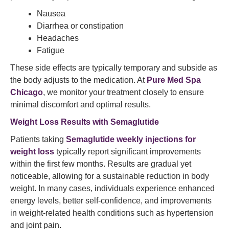
Nausea
Diarrhea or constipation
Headaches
Fatigue
These side effects are typically temporary and subside as
the body adjusts to the medication. At
Pure Med Spa
Chicago
, we monitor your treatment closely to ensure
minimal discomfort and optimal results.
Weight Loss
Results with Semaglutide
Patients taking
Semaglutide weekly injections for
weight loss
typically report significant improvements
within the first few months. Results are gradual yet
noticeable, allowing for a sustainable reduction in body
weight. In many cases, individuals experience enhanced
energy levels, better self-confidence, and improvements
in weight-related health conditions such as hypertension
and joint pain.