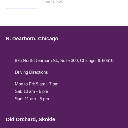
June 24, 2026
N. Dearborn, Chicago
875 North Dearborn St., Suite 300, Chicago, IL 60610
Driving Directions
Mon to Fri: 9 am - 7 pm
Sat: 10 am - 6 pm
Sun: 11 am - 5 pm
Old Orchard, Skokie