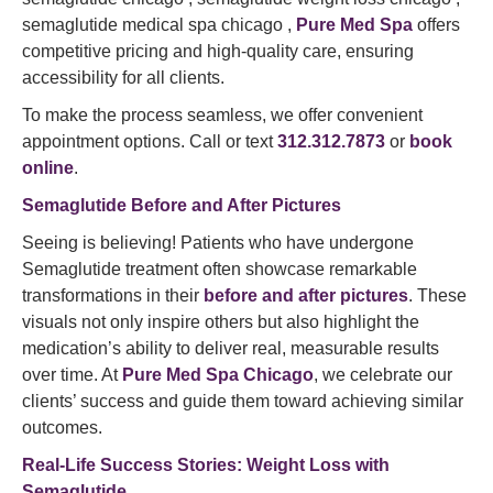
semaglutide medical spa chicago ,
Pure Med Spa
offers
competitive pricing and high-quality care, ensuring
accessibility for all clients.
To make the process seamless, we offer convenient
appointment options. Call or text
312.312.7873
or
book
online
.
Semaglutide Before and After Pictures
Seeing is believing! Patients who have undergone
Semaglutide treatment often showcase remarkable
transformations in their
before and after pictures
. These
visuals not only inspire others but also highlight the
medication’s ability to deliver real, measurable results
over time. At
Pure Med Spa Chicago
, we celebrate our
clients’ success and guide them toward achieving similar
outcomes.
Real-Life Success Stories: Weight Loss with
Semaglutide