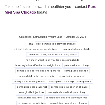
Take the first step toward a healthier you—contact
Pure
Med Spa
Chicago
today!
Categories:
Semaglutide
,
Weight Loss
October 25, 2024
Tags:
best semaglutide provider chicago
clinical trials semaglutide weight loss
compounded semaglutide
how does semaglutide work for weight loss
how much weight can you lose on semaglutide
is semaglutide effective for weight loss
pure med spa chicago
semaglutide before and after pictures
semaglutide chicago
semaglutide effectiveness rate
semaglutide for obesity
semaglutide for weight loss
semaglutide for weight management
semaglutide glp-1 agonist
semaglutide injection in chicago
semaglutide injections
semaglutide medical spa chicago
semaglutide near me
semaglutide side effects weight loss
semaglutide weight loss
semaglutide weight loss chicago