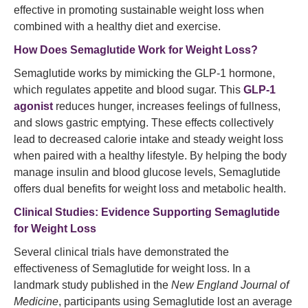
effective in promoting sustainable weight loss when
combined with a healthy diet and exercise.
How Does
Semaglutide
Work for Weight Loss?
Semaglutide works by mimicking the GLP-1 hormone,
which regulates appetite and blood sugar. This
GLP-1
agonist
reduces hunger, increases feelings of fullness,
and slows gastric emptying. These effects collectively
lead to decreased calorie intake and steady weight loss
when paired with a healthy lifestyle. By helping the body
manage insulin and blood glucose levels, Semaglutide
offers dual benefits for weight loss and metabolic health.
Clinical Studies: Evidence Supporting Semaglutide
for Weight Loss
Several clinical trials have demonstrated the
effectiveness of Semaglutide for weight loss. In a
landmark study published in the
New England Journal of
Medicine
, participants using Semaglutide lost an average