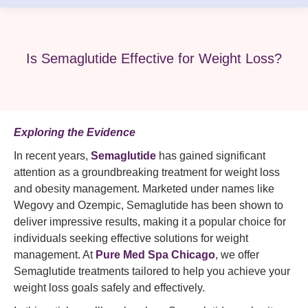
Is Semaglutide Effective for Weight Loss?
Exploring the Evidence
In recent years,
Semaglutide
has gained significant
attention as a groundbreaking treatment for weight loss
and obesity management. Marketed under names like
Wegovy and Ozempic, Semaglutide has been shown to
deliver impressive results, making it a popular choice for
individuals seeking effective solutions for weight
management. At
Pure Med Spa
Chicago
, we offer
Semaglutide treatments tailored to help you achieve your
weight loss goals safely and effectively.