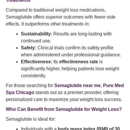
Treatments
Compared to traditional weight loss medications,
Semaglutide offers superior outcomes with fewer side
effects. It outperforms other treatments in:
Sustainability:
Results are long-lasting with
continued use.
Safety:
Clinical trials confirm its safety profile
when administered under professional guidance.
Effectiveness:
Its
effectiveness rate
is
significantly higher, helping patients lose weight
consistently.
For those searching for
Semaglutide near me
,
Pure Med
Spa Chicago
stands out as a premier provider, offering
personalized care to maximize your weight loss success.
Who Can
Benefit from Semaglutide
for Weight Loss?
Semaglutide is ideal for:
Individuals with a
body mass index (BMI) of 30