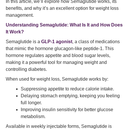
In this article, we’ll explore how Semaglutide works, its
benefits, and why it’s an excellent option for weight loss
management.
Understanding
Semaglutide
: What Is It and How Does
It Work?
Semaglutide is a
GLP-1 agonist
, a class of medications
that mimic the hormone glucagon-like peptide-1. This
hormone regulates appetite and blood sugar levels,
making it a powerful tool for managing weight and
controlling diabetes.
When used for weight loss, Semaglutide works by:
Suppressing appetite to reduce calorie intake.
Delaying stomach emptying, keeping you feeling
full longer.
Improving insulin sensitivity for better glucose
metabolism.
Available in weekly injectable forms, Semaglutide is