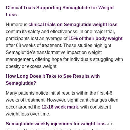
Clinical Trials Supporting Semaglutide for Weight
Loss
Numerous
clinical trials on Semaglutide weight loss
confirm its safety and effectiveness. In one major trial,
participants lost an average of
15% of their body weight
after 68 weeks of treatment. These studies highlight
Semaglutide’s transformative impact on weight
management, offering hope for individuals struggling with
obesity or excess weight.
How Long Does It Take to See Results with
Semaglutide?
Many patients notice initial results within the first 4-6
weeks of treatment. However, significant changes often
occur around the
12-16 week mark
, with consistent
weight loss over time.
Semaglutide weekly injections for weight loss
are