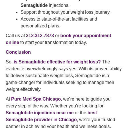
Semaglutide
injections.
Support throughout your weight loss journey.
Access to state-of-the-art facilities and
personalized plans.
Call us at
312.312.7873
or
book your appointment
online
to start your transformation today.
Conclusion
So,
is Semaglutide effective for weight loss?
The
evidence overwhelmingly says yes. With its proven ability
to deliver sustainable weight loss, Semaglutide is a
game-changer for individuals seeking to manage their
weight effectively.
At
Pure Med Spa Chicago
, we’re here to guide you
every step of the way. Whether you’re looking for
Semaglutide injections near me
or the
best
Semaglutide provider in Chicago
, we’re your trusted
partner in achieving your health and wellness goals.