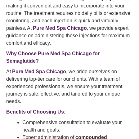
making it convenient and easy to incorporate into your
routine. The treatment requires no daily pills or extensive
monitoring, and each injection is quick and virtually
painless. At
Pure Med Spa Chicago
, we provide expert
guidance on administering these injections for maximum
comfort and efficacy.
Why Choose
Pure Med Spa
Chicago for
Semaglutide?
At
Pure Med Spa Chicago
, we pride ourselves on
delivering top-tier care for our clients. With a team of
experienced professionals, we ensure your treatment
journey is safe, effective, and tailored to your unique
needs.
Benefits of Choosing Us:
Comprehensive consultation to evaluate your
health and goals.
Expert administration of
compounded