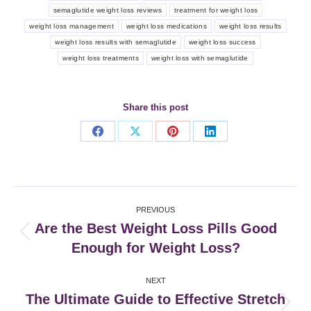
semaglutide weight loss reviews
treatment for weight loss
weight loss management
weight loss medications
weight loss results
weight loss results with semaglutide
weight loss success
weight loss treatments
weight loss with semaglutide
Share this post
Share
Share
Share
Share
on
on
on
on
Facebook
X
Pinterest
LinkedIn
Post
PREVIOUS
navigation
Are the Best Weight Loss Pills Good
Previous
Enough for Weight Loss?
post:
NEXT
The Ultimate Guide to Effective Stretch
Next