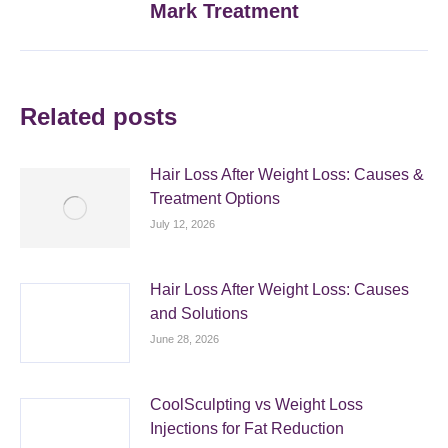
Mark Treatment
post:
Related posts
Hair Loss After Weight Loss: Causes &
Treatment Options
July 12, 2026
Hair Loss After Weight Loss: Causes
and Solutions
June 28, 2026
CoolSculpting vs Weight Loss
Injections for Fat Reduction