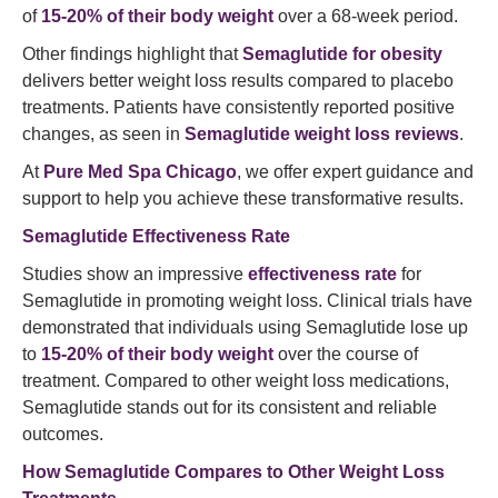
of
15-20% of their body weight
over a 68-week period.
Other findings highlight that
Semaglutide for obesity
delivers better weight loss results compared to placebo
treatments. Patients have consistently reported positive
changes, as seen in
Semaglutide weight loss reviews
.
At
Pure Med Spa Chicago
, we offer expert guidance and
support to help you achieve these transformative results.
Semaglutide Effectiveness Rate
Studies show an impressive
effectiveness rate
for
Semaglutide in promoting weight loss. Clinical trials have
demonstrated that individuals using Semaglutide lose up
to
15-20% of their body weight
over the course of
treatment. Compared to other weight loss medications,
Semaglutide stands out for its consistent and reliable
outcomes.
How Semaglutide Compares to Other Weight Loss