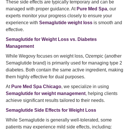
These side effects are typically temporary and can be
managed with proper guidance. At
Pure Med Spa
, our
experts monitor your progress closely to ensure your
experience with
Semaglutide weight loss
is smooth and
effective.
Semaglutide
for Weight Loss vs. Diabetes
Management
While Wegovy focuses on weight loss, Ozempic (another
Semaglutide brand) is primarily used for managing type 2
diabetes. Both contain the same active ingredient, making
them highly effective for dual purposes.
At
Pure Med Spa Chicago
, we specialize in using
Semaglutide for weight management
, helping clients
achieve significant results tailored to their needs.
Semaglutide Side Effects for Weight Loss
While Semaglutide is generally well-tolerated, some
patients may experience mild side effects, including: