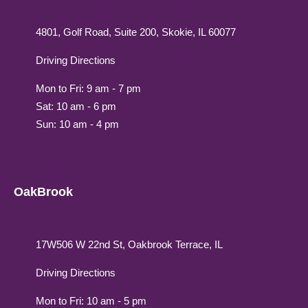
4801, Golf Road, Suite 200, Skokie, IL 60077
Driving Directions
Mon to Fri: 9 am - 7 pm
Sat: 10 am - 6 pm
Sun: 10 am - 4 pm
OakBrook
17W506 W 22nd St, Oakbrook Terrace, IL
Driving Directions
Mon to Fri: 10 am - 5 pm