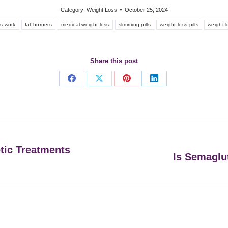
Category:
Weight Loss
October 25, 2024
ls work
fat burners
medical weight loss
slimming pills
weight loss pills
weight l
Share this post
Share
Share
Share
Share
on
on
on
on
Facebook
X
Pinterest
LinkedIn
etic Treatments
Is Semaglut
Next
post: