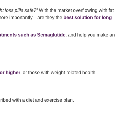
t loss pills safe?”
With the market overflowing with fat
d more importantly—are they the
best solution for long-
atments such as Semaglutide
, and help you make an
or higher
, or those with weight-related health
ribed with a diet and exercise plan.