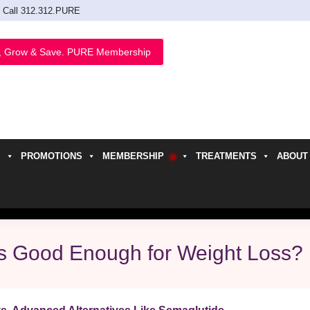
Call 312.312.PURE
, Grow & Save. PURE Membership
PROMOTIONS
MEMBERSHIP
TREATMENTS
ABOUT
h
lls Good Enough for Weight Loss?