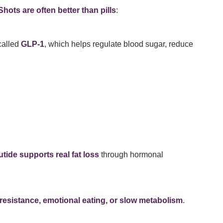
hots are often better than pills
:
called
GLP-1
, which helps regulate blood sugar, reduce
tide supports real fat loss
through hormonal
 resistance, emotional eating, or slow metabolism
.