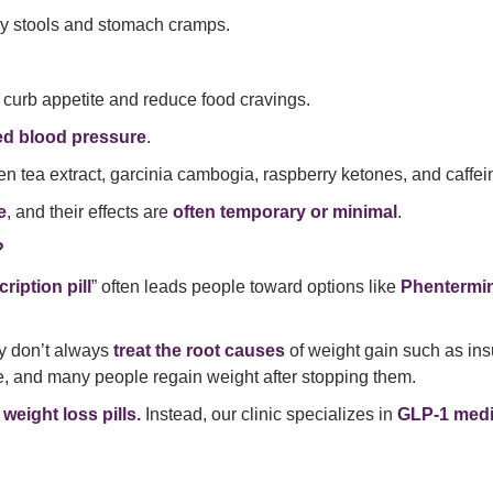
ily stools and stomach cramps.
 curb appetite and reduce food cravings.
ed blood pressure
.
n tea extract, garcinia cambogia, raspberry ketones, and caffe
e
, and their effects are
often temporary or minimal
.
?
ription pill
” often leads people toward options like
Phentermi
ey don’t always
treat the root causes
of weight gain such as ins
ble, and many people regain weight after stopping them.
 weight loss pills.
Instead, our clinic specializes in
GLP-1 medi