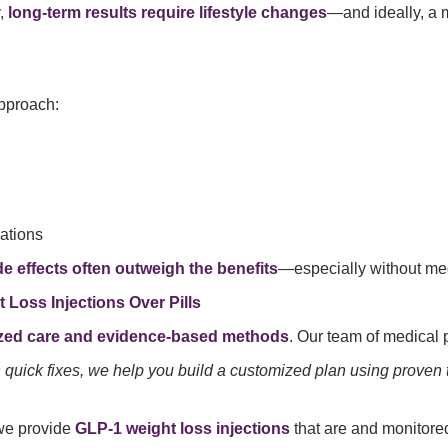
y,
long-term results require lifestyle changes
—and ideally, a 
approach:
ations
de effects often outweigh the benefits
—especially without med
Loss Injections Over Pills
zed care and evidence-based methods
. Our team of medical 
 on quick fixes, we help you build a customized plan using proven
 we provide
GLP-1 weight loss injections
that are
and monitored