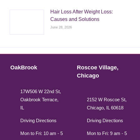
Hair Loss After Weight Loss:
Causes and Solutions
June 28, 2026
OakBrook
Roscoe Village,
Chicago
17W506 W 22nd St,
Oakbrook Terrace,
2152 W Roscoe St,
IL
Chicago, IL 60618
Driving Directions
Driving Directions
Mon to Fri: 10 am - 5
Mon to Fri: 9 am - 5