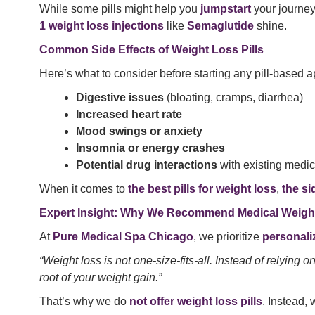
While some pills might help you
jumpstart
your journe
1 weight loss injections
like
Semaglutide
shine.
Common Side Effects of Weight Loss Pills
Here’s what to consider before starting any pill-based 
Digestive issues
(bloating, cramps, diarrhea)
Increased heart rate
Mood swings or anxiety
Insomnia or energy crashes
Potential drug interactions
with existing medic
When it comes to
the best pills for weight loss
,
the si
Expert Insight: Why We Recommend Medical Weight 
At
Pure Medical Spa Chicago
, we prioritize
personali
“Weight loss is not one-size-fits-all. Instead of relying
root of your weight gain.”
That’s why we do
not offer weight loss pills
. Instead,