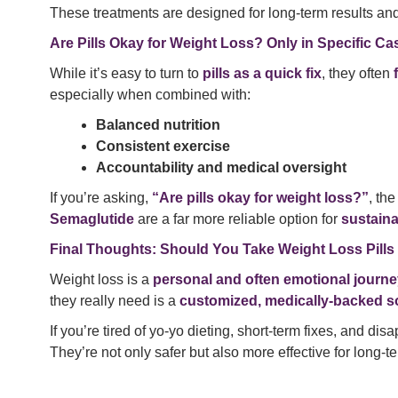
These treatments are designed for long-term results and
Are Pills Okay for Weight Loss? Only in Specific Ca
While it’s easy to turn to
pills as a quick fix
, they often
especially when combined with:
Balanced nutrition
Consistent exercise
Accountability and medical oversight
If you’re asking,
“Are pills okay for weight loss?”
, th
Semaglutide
are a far more reliable option for
sustain
Final Thoughts: Should You Take Weight Loss Pills
Weight loss is a
personal and often emotional journ
they really need is a
customized, medically-backed s
If you’re tired of yo-yo dieting, short-term fixes, and di
They’re not only safer but also more effective for long-t