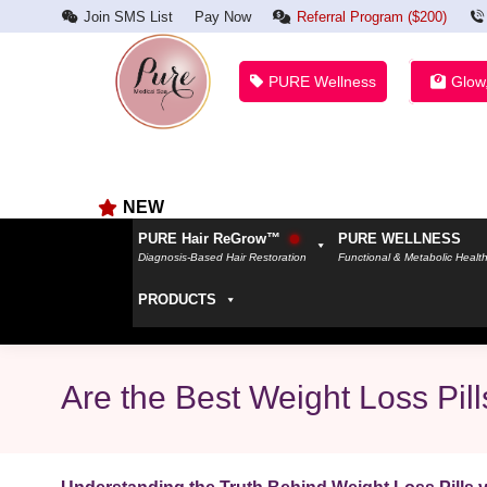
Join SMS List
Pay Now
Referral Program ($200)
PURE Wellness
Glow
NEW
PURE Hair ReGrow™
PURE WELLNESS
Diagnosis-Based Hair Restoration
Functional & Metabolic Healt
PRODUCTS
Are the Best Weight Loss Pi