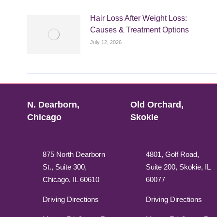
Hair Loss After Weight Loss:
Causes & Treatment Options
July 12, 2026
N. Dearborn,
Old Orchard,
Chicago
Skokie
875 North Dearborn
4801, Golf Road,
St., Suite 300,
Suite 200, Skokie, IL
Chicago, IL 60610
60077
Driving Directions
Driving Directions