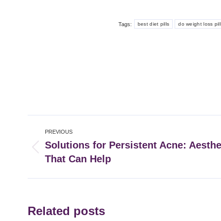
Tags:
best diet pills
do weight loss pil
Post
PREVIOUS
navigation
Solutions for Persistent Acne: Aesth
Previous
That Can Help
post:
Related posts