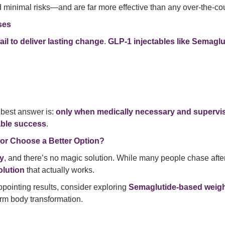
 minimal risks—and are far more effective than any over-the-coun
ses
fail to deliver lasting change
.
GLP-1 injectables like Semaglu
e best answer is:
only when medically necessary and supervi
able success
.
 or Choose a Better Option?
ey
, and there’s no magic solution. While many people chase afte
olution
that actually works.
sappointing results, consider exploring
Semaglutide-based weight
erm body transformation.