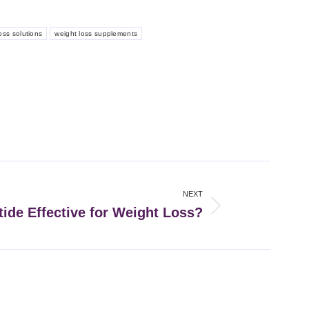
oss solutions
weight loss supplements
NEXT
ide Effective for Weight Loss?