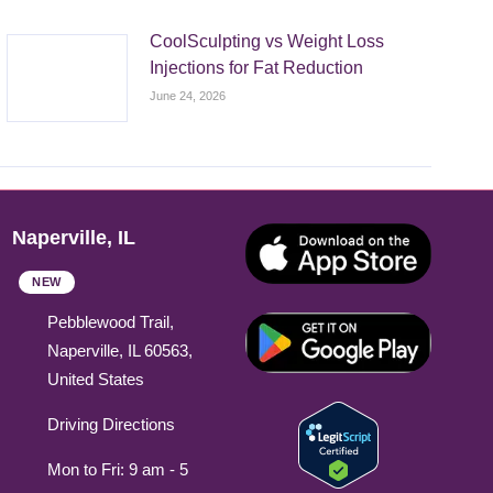
CoolSculpting vs Weight Loss
Injections for Fat Reduction
June 24, 2026
Naperville, IL
NEW
Pebblewood Trail,
Naperville, IL 60563,
United States
Driving Directions
Mon to Fri: 9 am - 5