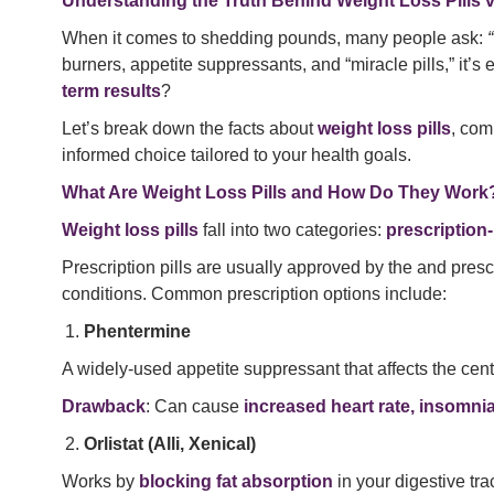
Understanding the Truth Behind Weight Loss Pills 
When it comes to shedding pounds, many people ask:
burners, appetite suppressants, and “miracle pills,” it’
term results
?
Let’s break down the facts about
weight loss pills
, com
informed choice tailored to your health goals.
What Are Weight Loss Pills and How Do They Work
Weight loss pills
fall into two categories:
prescription
Prescription pills are usually approved by the and pres
conditions. Common prescription options include:
Phentermine
A widely-used appetite suppressant that affects the cent
Drawback
: Can cause
increased heart rate, insomni
Orlistat (Alli, Xenical)
Works by
blocking fat absorption
in your digestive trac