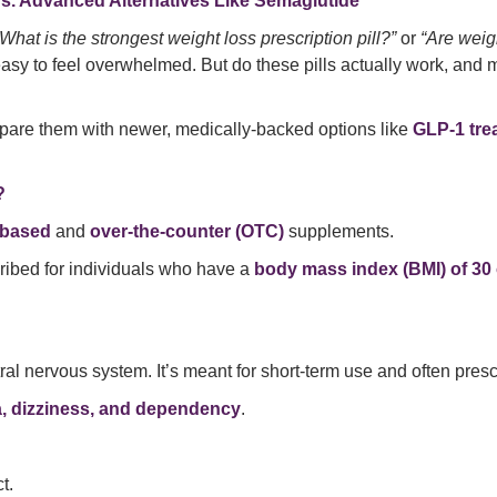
vs. Advanced Alternatives Like Semaglutide
“What is the strongest weight loss prescription pill?”
or
“Are weigh
s easy to feel overwhelmed. But do these pills actually work, an
pare them with newer, medically-backed options like
GLP-1 tre
?
-based
and
over-the-counter (OTC)
supplements.
cribed for individuals who have a
body mass index (BMI) of 30 
ral nervous system. It’s meant for short-term use and often presc
a, dizziness, and dependency
.
t.