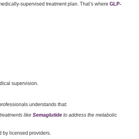
medically-supervised treatment plan. That’s where
GLP-
ical supervision.
professionals understands that:
 treatments like
Semaglutide
to address the metabolic
 by licensed providers.