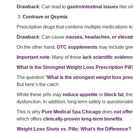
Drawback
: Can lead to
gastrointestinal issues
like o
Contrave or Qsymia
Prescription drugs that combine multiple medications to
Drawback
: Can cause
nausea, headaches, or elevat
On the other hand,
OTC supplements
may include gree
Important note
: Many of these
lack scientific evidenc
What Is the Strongest Weight Loss Prescription Pill
The question “
What is the strongest weight loss presc
But here’s the catch:
While these pills may
reduce appetite
or
block fat
, th
dysfunction. In addition, long-term safety is questiona
This is why
Pure Medical Spa Chicago
does
not offer
which offers
clinically-proven long-term benefits
.
Weight Loss Shots vs. Pills: What’s the Difference?