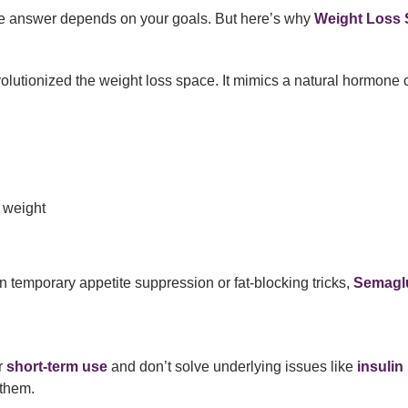
 answer depends on your goals. But here’s why
Weight Loss S
olutionized the weight loss space. It mimics a natural hormone 
r weight
on temporary appetite suppression or fat-blocking tricks,
Semaglu
r
short-term use
and don’t solve underlying issues like
insulin
 them.