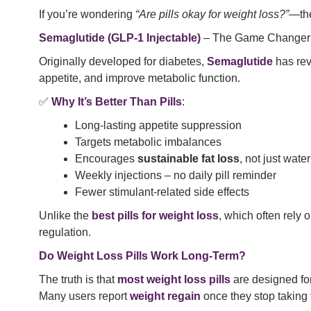
If you’re wondering
“Are pills okay for weight loss?”
—the
Semaglutide (GLP-1 Injectable)
– The Game Changer
Originally developed for diabetes,
Semaglutide
has rev
appetite, and improve metabolic function.
✅
Why It’s Better Than Pills
:
Long-lasting appetite suppression
Targets metabolic imbalances
Encourages
sustainable fat loss
, not just wate
Weekly injections – no daily pill reminder
Fewer stimulant-related side effects
Unlike the
best pills for weight loss
, which often rely 
regulation.
Do Weight Loss Pills Work Long-Term?
The truth is that
most weight loss pills
are designed fo
Many users report
weight regain
once they stop taking