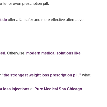
ter or even prescription pill.
tide
offer a far safer and more effective alternative,
sed.
Otherwise,
modern medical solutions like
r
“the strongest weight loss prescription pill,”
what
 loss injections
at
Pure Medical Spa Chicago
.