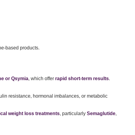
ine-based products.
ne or Qsymia
, which offer
rapid short-term results
.
ulin resistance, hormonal imbalances, or metabolic
cal weight loss treatments
, particularly
Semaglutide
,