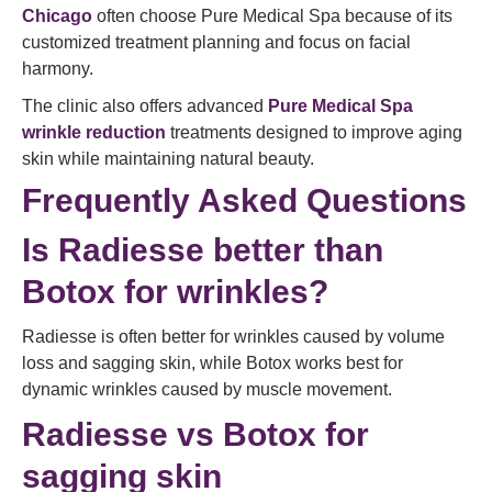
Chicago
often choose Pure Medical Spa because of its
customized treatment planning and focus on facial
harmony.
The clinic also offers advanced
Pure Medical Spa
wrinkle reduction
treatments designed to improve aging
skin while maintaining natural beauty.
Frequently Asked Questions
Is Radiesse better than
Botox for wrinkles?
Radiesse is often better for wrinkles caused by volume
loss and sagging skin, while Botox works best for
dynamic wrinkles caused by muscle movement.
Radiesse vs Botox for
sagging skin