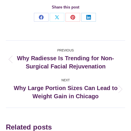
Share this post
Share
Share
Share
Share
on
on
on
on
Facebook
X
Pinterest
LinkedIn
Post
PREVIOUS
navigation
Why Radiesse Is Trending for Non-
Previous
Surgical Facial Rejuvenation
post:
NEXT
Why Large Portion Sizes Can Lead to
Next
Weight Gain in Chicago
post:
Related posts