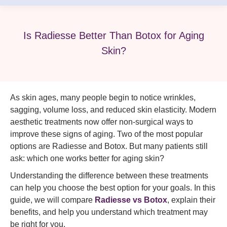
Is Radiesse Better Than Botox for Aging
Skin?
As skin ages, many people begin to notice wrinkles,
sagging, volume loss, and reduced skin elasticity. Modern
aesthetic treatments now offer non-surgical ways to
improve these signs of aging. Two of the most popular
options are Radiesse and Botox. But many patients still
ask: which one works better for aging skin?
Understanding the difference between these treatments
can help you choose the best option for your goals. In this
guide, we will compare
Radiesse vs Botox
, explain their
benefits, and help you understand which treatment may
be right for you.