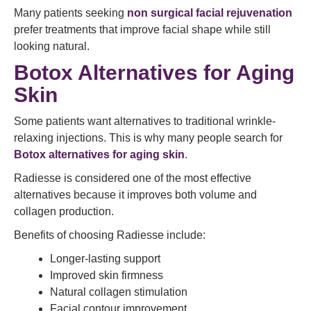
Many patients seeking
non surgical facial rejuvenation
prefer treatments that improve facial shape while still
looking natural.
Botox Alternatives for Aging
Skin
Some patients want alternatives to traditional wrinkle-
relaxing injections. This is why many people search for
Botox alternatives for aging skin
.
Radiesse is considered one of the most effective
alternatives because it improves both volume and
collagen production.
Benefits of choosing Radiesse include:
Longer-lasting support
Improved skin firmness
Natural collagen stimulation
Facial contour improvement