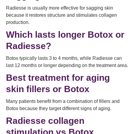
Radiesse is usually more effective for sagging skin
because it restores structure and stimulates collagen
production.
Which lasts longer Botox or
Radiesse?
Botox typically lasts 3 to 4 months, while Radiesse can
last 12 months or longer depending on the treatment area.
Best treatment for aging
skin fillers or Botox
Many patients benefit from a combination of fillers and
Botox because they target different signs of aging.
Radiesse collagen
stimulation vs Botox