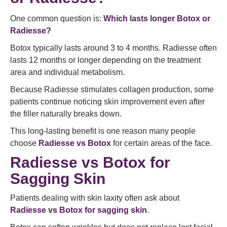
One common question is:
Which lasts longer Botox or
Radiesse?
Botox typically lasts around 3 to 4 months. Radiesse often
lasts 12 months or longer depending on the treatment
area and individual metabolism.
Because Radiesse stimulates collagen production, some
patients continue noticing skin improvement even after
the filler naturally breaks down.
This long-lasting benefit is one reason many people
choose
Radiesse vs Botox
for certain areas of the face.
Radiesse vs Botox for
Sagging Skin
Patients dealing with skin laxity often ask about
Radiesse vs Botox for sagging skin
.