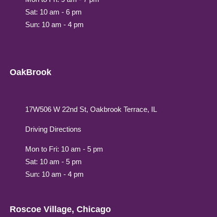
Sat: 10 am - 6 pm
Sun: 10 am - 4 pm
OakBrook
17W506 W 22nd St, Oakbrook Terrace, IL
Driving Directions
Mon to Fri: 10 am - 5 pm
Sat: 10 am - 5 pm
Sun: 10 am - 4 pm
Roscoe Village, Chicago