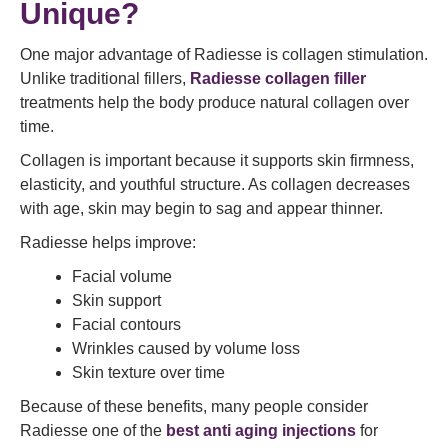
Unique?
One major advantage of Radiesse is collagen stimulation.
Unlike traditional fillers,
Radiesse collagen filler
treatments help the body produce natural collagen over
time.
Collagen is important because it supports skin firmness,
elasticity, and youthful structure. As collagen decreases
with age, skin may begin to sag and appear thinner.
Radiesse helps improve:
Facial volume
Skin support
Facial contours
Wrinkles caused by volume loss
Skin texture over time
Because of these benefits, many people consider
Radiesse one of the
best anti aging injections
for