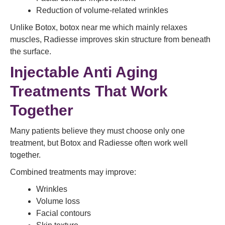
Reduction of volume-related wrinkles
Unlike Botox, botox near me which mainly relaxes
muscles, Radiesse improves skin structure from beneath
the surface.
Injectable Anti Aging
Treatments That Work
Together
Many patients believe they must choose only one
treatment, but Botox and Radiesse often work well
together.
Combined treatments may improve:
Wrinkles
Volume loss
Facial contours