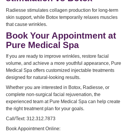
Radiesse stimulates collagen production for long-term
skin support, while Botox temporarily relaxes muscles
that cause wrinkles.
Book Your Appointment at
Pure Medical Spa
If you are ready to improve wrinkles, restore facial
volume, and achieve a more youthful appearance, Pure
Medical Spa offers customized injectable treatments
designed for natural-looking results.
Whether you are interested in Botox, Radiesse, or
complete non-surgical facial rejuvenation, the
experienced team at Pure Medical Spa can help create
the right treatment plan for your goals.
Call/Text: 312.312.7873
Book Appointment Online: