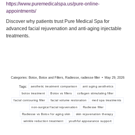
https://www.puremedicalspa.us/pure-online-
appointments/
Discover why patients trust Pure Medical Spa for
advanced facial rejuvenation and anti-aging injectable
treatments.
Categories:
Botox
,
Botox and Fillers
,
Radiesse
,
radiesse filler
May 29, 2026
Tags:
aesthetic treatment comparison
anti aging aesthetics
botox treatment
Botox vs fillers
collagen stimulating filler
facial contouring filler
facial volume restoration
med spa treatments
non-surgical facial rejuvenation
Radiesse filler
Radiesse vs Botox for aging skin
skin rejuvenation therapy
wrinkle reduction treatment
youthful appearance support