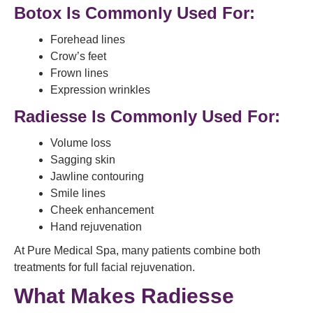
Botox Is Commonly Used For:
Forehead lines
Crow’s feet
Frown lines
Expression wrinkles
Radiesse Is Commonly Used For:
Volume loss
Sagging skin
Jawline contouring
Smile lines
Cheek enhancement
Hand rejuvenation
At Pure Medical Spa, many patients combine both
treatments for full facial rejuvenation.
What Makes Radiesse