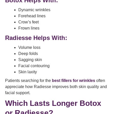
Botox Helps With:
Dynamic wrinkles
Forehead lines
Crow’s feet
Frown lines
Radiesse Helps With:
Volume loss
Deep folds
Sagging skin
Facial contouring
Skin laxity
Patients searching for the
best fillers for wrinkles
often
appreciate how Radiesse improves both skin quality and
facial support.
Which Lasts Longer Botox
or Radiesse?