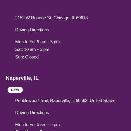
2152 W Roscoe St, Chicago, IL 60618
Driving Directions
Mon to Fri: 9 am - 5 pm
Sat: 10 am - 5 pm
Sun: Closed
Naperville, IL
NEW
Pebblewood Trail, Naperville, IL 60563, United States
Driving Directions
Mon to Fri: 9 am - 5 pm