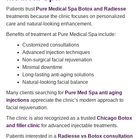
Patients trust
Pure Medical Spa Botox and Radiesse
treatments because the clinic focuses on personalized
care and natural-looking enhancement.
Benefits of treatment at Pure Medical Spa include:
Customized consultations
Advanced injection techniques
Non-surgical facial rejuvenation
Minimal downtime
Long-lasting anti-aging solutions
Natural-looking facial balance
Many clients searching for
Pure Med Spa anti aging
injections
appreciate the clinic’s modern approach to
facial rejuvenation.
The clinic is also recognized as a trusted
Chicago Botox
and filler clinic
for advanced injectable treatments.
Patients interested in a
Radiesse vs Botox consultation