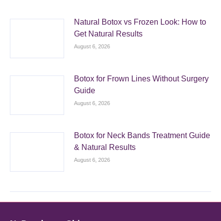
Natural Botox vs Frozen Look: How to
Get Natural Results
August 6, 2026
Botox for Frown Lines Without Surgery
Guide
August 6, 2026
Botox for Neck Bands Treatment Guide
& Natural Results
August 6, 2026