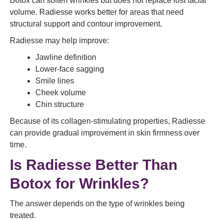
Botox can soften wrinkles but does not replace lost facial
volume. Radiesse works better for areas that need
structural support and contour improvement.
Radiesse may help improve:
Jawline definition
Lower-face sagging
Smile lines
Cheek volume
Chin structure
Because of its collagen-stimulating properties, Radiesse
can provide gradual improvement in skin firmness over
time.
Is Radiesse Better Than
Botox for Wrinkles?
The answer depends on the type of wrinkles being
treated.