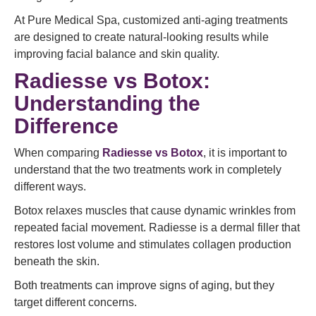
At Pure Medical Spa, customized anti-aging treatments
are designed to create natural-looking results while
improving facial balance and skin quality.
Radiesse vs Botox:
Understanding the
Difference
When comparing
Radiesse vs Botox
, it is important to
understand that the two treatments work in completely
different ways.
Botox relaxes muscles that cause dynamic wrinkles from
repeated facial movement. Radiesse is a dermal filler that
restores lost volume and stimulates collagen production
beneath the skin.
Both treatments can improve signs of aging, but they
target different concerns.