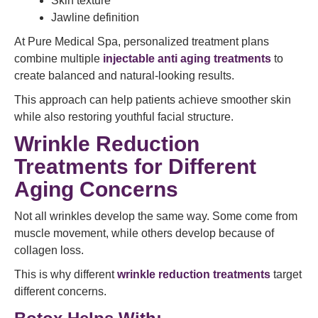
Skin texture
Jawline definition
At Pure Medical Spa, personalized treatment plans
combine multiple
injectable anti aging treatments
to
create balanced and natural-looking results.
This approach can help patients achieve smoother skin
while also restoring youthful facial structure.
Wrinkle Reduction
Treatments for Different
Aging Concerns
Not all wrinkles develop the same way. Some come from
muscle movement, while others develop because of
collagen loss.
This is why different
wrinkle reduction treatments
target
different concerns.