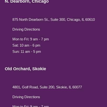
N. Dearborn, Chicago
875 North Dearborn St., Suite 300, Chicago, IL 60610
Driving Directions
Mon to Fri: 9 am - 7 pm
Sat: 10 am - 6 pm
Sun: 11 am - 5 pm
Old Orchard, Skokie
4801, Golf Road, Suite 200, Skokie, IL 60077
Driving Directions
Mon to Fri: 9 am - 7 pm