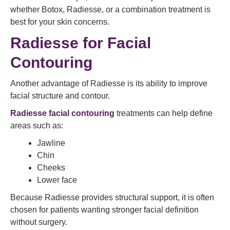
whether Botox, Radiesse, or a combination treatment is
best for your skin concerns.
Radiesse for Facial
Contouring
Another advantage of Radiesse is its ability to improve
facial structure and contour.
Radiesse facial contouring
treatments can help define
areas such as:
Jawline
Chin
Cheeks
Lower face
Because Radiesse provides structural support, it is often
chosen for patients wanting stronger facial definition
without surgery.