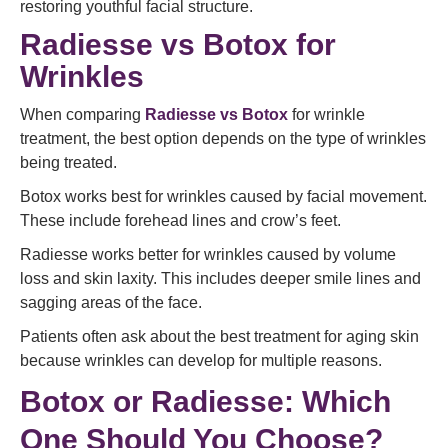
restoring youthful facial structure.
Radiesse vs Botox for
Wrinkles
When comparing
Radiesse vs Botox
for wrinkle
treatment, the best option depends on the type of wrinkles
being treated.
Botox works best for wrinkles caused by facial movement.
These include forehead lines and crow’s feet.
Radiesse works better for wrinkles caused by volume
loss and skin laxity. This includes deeper smile lines and
sagging areas of the face.
Patients often ask about the best treatment for aging skin
because wrinkles can develop for multiple reasons.
Botox or Radiesse: Which
One Should You Choose?