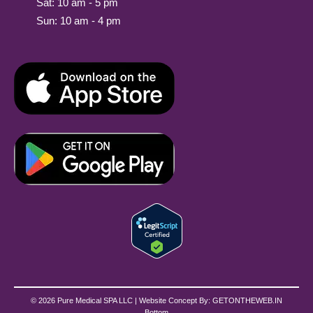
Sat: 10 am - 5 pm
Sun: 10 am - 4 pm
© 2026 Pure Medical SPA LLC | Website Concept By:
GETONTHEWEB.IN
Bottom