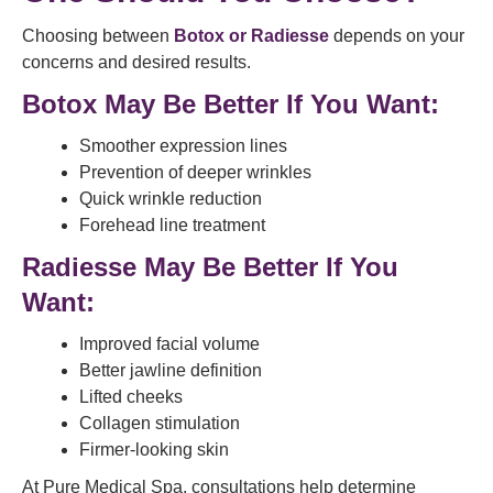
Choosing between
Botox or Radiesse
depends on your
concerns and desired results.
Botox May Be Better If You Want:
Smoother expression lines
Prevention of deeper wrinkles
Quick wrinkle reduction
Forehead line treatment
Radiesse May Be Better If You
Want:
Improved facial volume
Better jawline definition
Lifted cheeks
Collagen stimulation
Firmer-looking skin
At Pure Medical Spa, consultations help determine