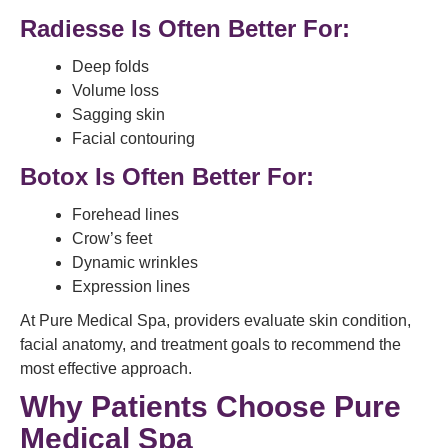
Radiesse Is Often Better For:
Deep folds
Volume loss
Sagging skin
Facial contouring
Botox Is Often Better For:
Forehead lines
Crow’s feet
Dynamic wrinkles
Expression lines
At Pure Medical Spa, providers evaluate skin condition,
facial anatomy, and treatment goals to recommend the
most effective approach.
Why Patients Choose Pure
Medical Spa