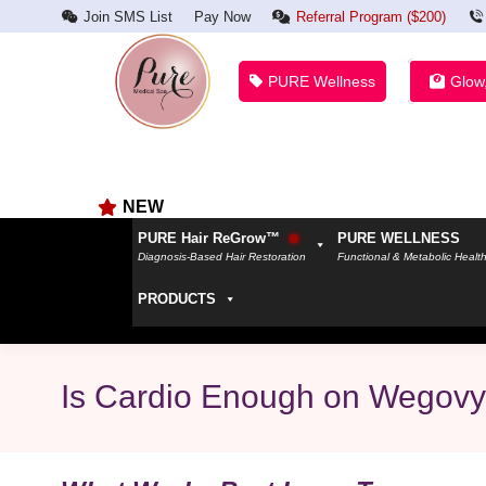
Join SMS List
Pay Now
Referral Program ($200)
PURE Wellness
Glow
NEW
PURE Hair ReGrow™
PURE WELLNESS
Diagnosis-Based Hair Restoration
Functional & Metabolic Healt
PRODUCTS
Is Cardio Enough on Wegov