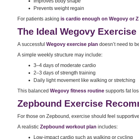
Improves body shape
Prevents weight regain
For patients asking
is cardio enough on Wegovy or
The Ideal Wegovy Exercise
A successful
Wegovy exercise plan
doesn’t need to be
A simple weekly structure may include:
3–4 days of moderate cardio
2–3 days of strength training
Daily light movement like walking or stretching
This balanced
Wegovy fitness routine
supports fat los
Zepbound Exercise Recomm
For those on Zepbound, exercise should feel supportive
A realistic
Zepbound workout plan
includes:
Low-impact cardio such as walking or cycling