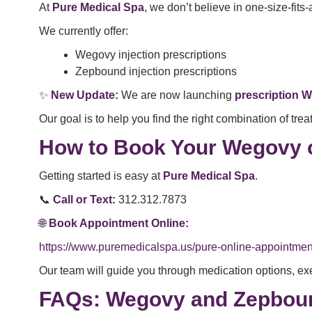
At
Pure Medical Spa
, we don’t believe in one-size-fits
We currently offer:
Wegovy injection prescriptions
Zepbound injection prescriptions
✨
New Update:
We are now launching
prescription W
Our goal is to help you find the right combination of tr
How to Book Your Wegovy 
Getting started is easy at
Pure Medical Spa
.
📞
Call or Text:
312.312.7873
🌐
Book Appointment Online:
https://www.puremedicalspa.us/pure-online-appointmen
Our team will guide you through medication options, ex
FAQs: Wegovy and Zepboun