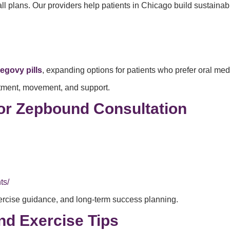
-all plans. Our providers help patients in Chicago build sustaina
egovy pills
, expanding options for patients who prefer oral med
eatment, movement, and support.
or Zepbound Consultation
ts/
ercise guidance, and long-term success planning.
d Exercise Tips