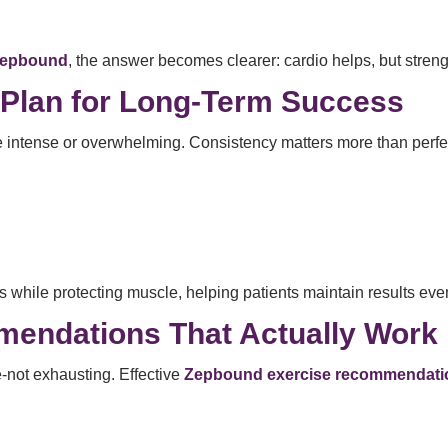
 Zepbound
, the answer becomes clearer: cardio helps, but strengt
 Plan for Long-Term Success
 intense or overwhelming. Consistency matters more than perfe
s while protecting muscle, helping patients maintain results even
endations That Actually Work
-not exhausting. Effective
Zepbound exercise recommendati