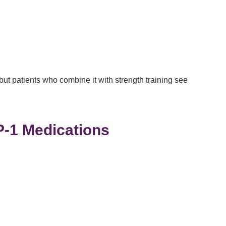
 but patients who combine it with strength training see
P-1 Medications