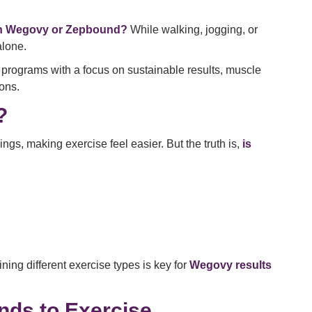
on Wegovy or Zepbound?
While walking, jogging, or
alone.
programs with a focus on sustainable results, muscle
ons.
?
gs, making exercise feel easier. But the truth is,
is
ing different exercise types is key for
Wegovy results
ds to Exercise