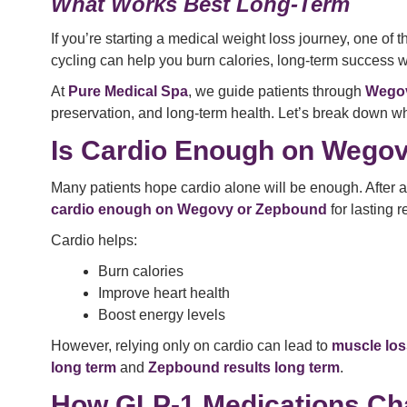
What Works Best Long-Term
If you’re starting a medical weight loss journey, one of
cycling can help you burn calories, long-term success 
At
Pure Medical Spa
, we guide patients through
Wegov
preservation, and long-term health. Let’s break down w
Is Cardio Enough on Wegov
Many patients hope cardio alone will be enough. After a
cardio enough on Wegovy or Zepbound
for lasting r
Cardio helps:
Burn calories
Improve heart health
Boost energy levels
However, relying only on cardio can lead to
muscle los
long term
and
Zepbound results long term
.
How GLP-1 Medications Ch