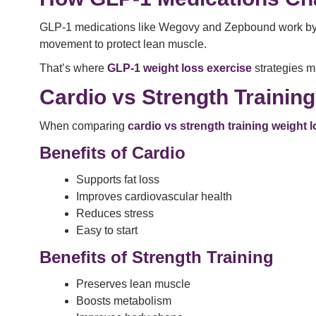
GLP-1 medications like Wegovy and Zepbound work by reg
movement to protect lean muscle.
That’s where
GLP-1 weight loss exercise
strategies m
Cardio vs Strength Trainin
When comparing
cardio vs strength training weight 
Benefits of Cardio
Supports fat loss
Improves cardiovascular health
Reduces stress
Easy to start
Benefits of Strength Training
Preserves lean muscle
Boosts metabolism