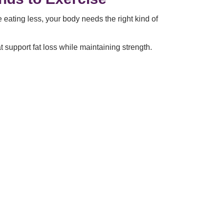
ating less, your body needs the right kind of
support fat loss while maintaining strength.