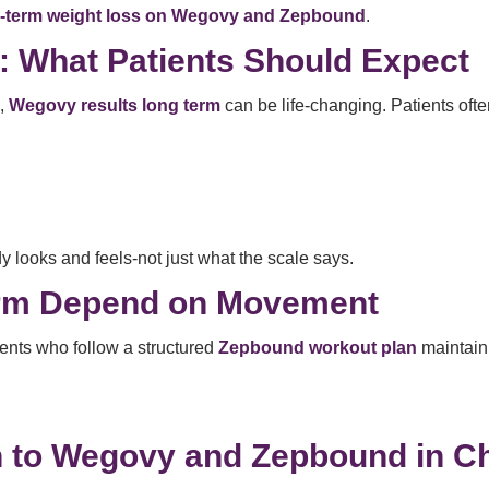
-term weight loss on Wegovy and Zepbound
.
 What Patients Should Expect
n,
Wegovy results long term
can be life-changing. Patients ofte
y looks and feels-not just what the scale says.
erm Depend on Movement
ients who follow a structured
Zepbound workout plan
maintain 
 to Wegovy and Zepbound in C