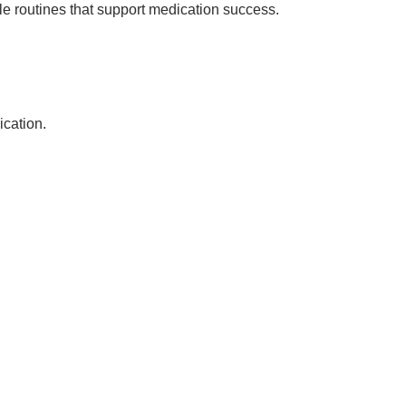
ble routines that support medication success.
ication.