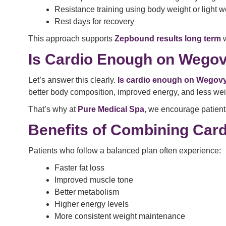
Resistance training using body weight or light w
Rest days for recovery
This approach supports
Zepbound results long term
w
Is Cardio Enough on Wego
Let’s answer this clearly.
Is cardio enough on Wegov
better body composition, improved energy, and less wei
That’s why at
Pure Medical Spa
, we encourage patients
Benefits of Combining Card
Patients who follow a balanced plan often experience:
Faster fat loss
Improved muscle tone
Better metabolism
Higher energy levels
More consistent weight maintenance