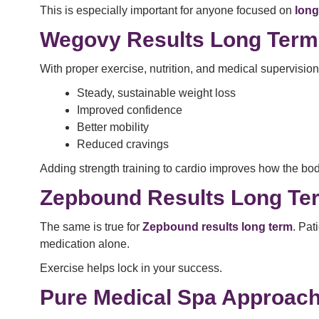
This is especially important for anyone focused on
long
Wegovy Results Long Term:
With proper exercise, nutrition, and medical supervisio
Steady, sustainable weight loss
Improved confidence
Better mobility
Reduced cravings
Adding strength training to cardio improves how the bod
Zepbound Results Long T
The same is true for
Zepbound results long term
. Pat
medication alone.
Exercise helps lock in your success.
Pure Medical Spa Approach