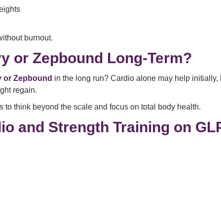
eights
ithout burnout.
vy or Zepbound Long-Term?
y or Zepbound
in the long run? Cardio alone may help initially,
ght regain.
 to think beyond the scale and focus on total body health.
io and Strength Training on GL