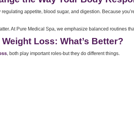
ulating appetite, blood sugar, and digestion. Because you’re e
atter. At Pure Medical Spa, we emphasize balanced routines that 
g Weight Loss: What’s Better?
loss
, both play important roles-but they do different things.