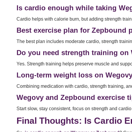
Is cardio enough while taking W
Cardio helps with calorie burn, but adding strength trai
Best exercise plan for Zepbound p
The best plan includes moderate cardio, strength trainin
Do you need strength training o
Yes. Strength training helps preserve muscle and suppo
Long-term weight loss on Wegov
Combining medication with cardio, strength training, a
Wegovy and Zepbound exercise ti
Start slow, stay consistent, focus on strength and card
Final Thoughts: Is Cardio