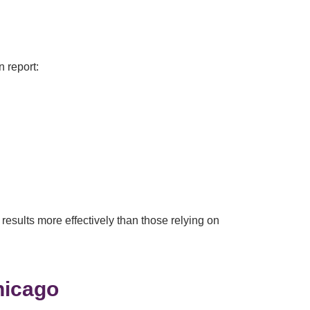
n report:
results more effectively than those relying on
hicago