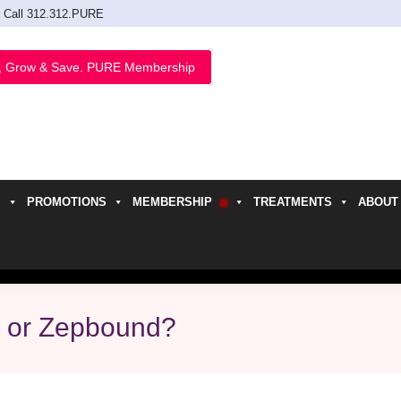
Call 312.312.PURE
, Grow & Save. PURE Membership
PROMOTIONS
MEMBERSHIP
TREATMENTS
ABOUT
h
y or Zepbound?