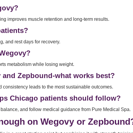
egovy?
ning improves muscle retention and long-term results.
atients?
g, and rest days for recovery.
n Wegovy?
rts metabolism while losing weight.
y and Zepbound-what works best?
nd consistency leads to the most sustainable outcomes.
ps Chicago patients should follow?
io balance, and follow medical guidance from Pure Medical Spa.
 Enough on Wegovy or Zepbound