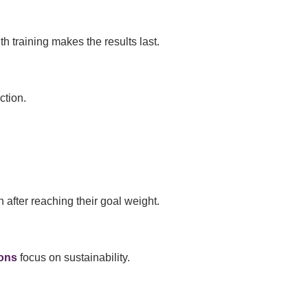
h training makes the results last.
ction.
 after reaching their goal weight.
ons
focus on sustainability.