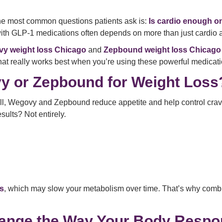
 the most common questions patients ask is:
Is cardio enough 
with GLP-1 medications often depends on more than just cardio 
y weight loss Chicago
and
Zepbound weight loss Chicago
hat really works best when you’re using these powerful medicati
y or Zepbound for Weight Loss
ll, Wegovy and Zepbound reduce appetite and help control cravin
esults? Not entirely.
s
, which may slow your metabolism over time. That’s why combin
ange the Way Your Body Respon