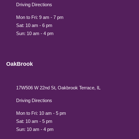
Driving Directions
Mon to Fri: 9 am - 7 pm
Sat: 10 am - 6 pm
Sun: 10 am - 4 pm
OakBrook
17W506 W 22nd St, Oakbrook Terrace, IL
Driving Directions
Mon to Fri: 10 am - 5 pm
Sat: 10 am - 5 pm
Sun: 10 am - 4 pm