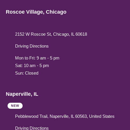
Roscoe Village, Chicago
2152 W Roscoe St, Chicago, IL 60618
Driving Directions
Mon to Fri: 9 am - 5 pm
Sat: 10 am - 5 pm
Sun: Closed
Naperville, IL
NEW
Pebblewood Trail, Naperville, IL 60563, United States
Driving Directions