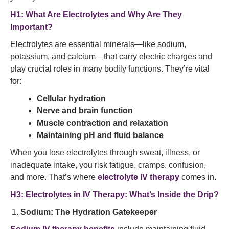
H1: What Are Electrolytes and Why Are They
Important?
Electrolytes are essential minerals—like sodium,
potassium, and calcium—that carry electric charges and
play crucial roles in many bodily functions. They’re vital
for:
Cellular hydration
Nerve and brain function
Muscle contraction and relaxation
Maintaining pH and fluid balance
When you lose electrolytes through sweat, illness, or
inadequate intake, you risk fatigue, cramps, confusion,
and more. That’s where
electrolyte IV therapy
comes in.
H3: Electrolytes in IV Therapy: What’s Inside the Drip?
Sodium: The Hydration Gatekeeper