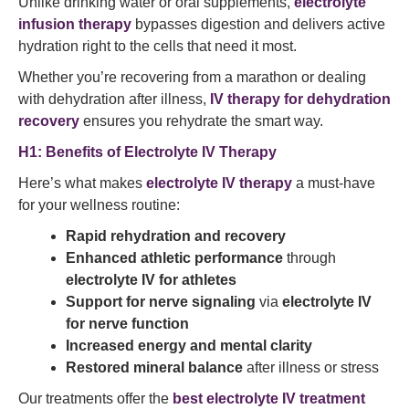
Unlike drinking water or oral supplements,
electrolyte
infusion therapy
bypasses digestion and delivers active
hydration right to the cells that need it most.
Whether you’re recovering from a marathon or dealing
with dehydration after illness,
IV therapy for dehydration
recovery
ensures you rehydrate the smart way.
H1: Benefits of Electrolyte IV Therapy
Here’s what makes
electrolyte IV therapy
a must-have
for your wellness routine:
Rapid rehydration and recovery
Enhanced athletic performance
through
electrolyte IV for athletes
Support for nerve signaling
via
electrolyte IV
for nerve function
Increased energy and mental clarity
Restored mineral balance
after illness or stress
Our treatments offer the
best electrolyte IV treatment