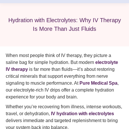
Hydration with Electrolytes: Why IV Therapy
Is More Than Just Fluids
When most people think of IV therapy, they picture a
saline bag for simple hydration. But modern
electrolyte
IV therapy
is far more than fluids—it’s about restoring
critical minerals that support everything from nerve
signaling to muscle performance. At
Pure Medical Spa
,
our electrolyte-rich IV drips offer a complete hydration
experience for your body and brain.
Whether you’re recovering from illness, intense workouts,
travel, or dehydration,
IV hydration with electrolytes
delivers immediate and targeted replenishment to bring
your system back into balance.