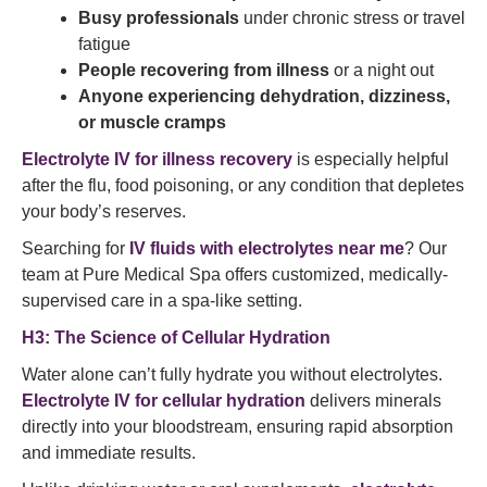
Busy professionals
under chronic stress or travel
fatigue
People recovering from illness
or a night out
Anyone experiencing dehydration, dizziness,
or muscle cramps
Electrolyte IV for illness recovery
is especially helpful
after the flu, food poisoning, or any condition that depletes
your body’s reserves.
Searching for
IV fluids with electrolytes near me
? Our
team at Pure Medical Spa offers customized, medically-
supervised care in a spa-like setting.
H3: The Science of Cellular Hydration
Water alone can’t fully hydrate you without electrolytes.
Electrolyte IV for cellular hydration
delivers minerals
directly into your bloodstream, ensuring rapid absorption
and immediate results.