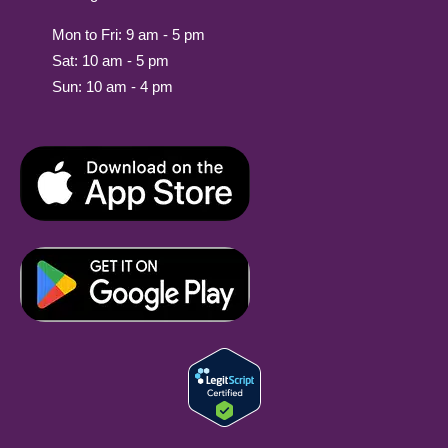
Mon to Fri: 9 am - 5 pm
Sat: 10 am - 5 pm
Sun: 10 am - 4 pm