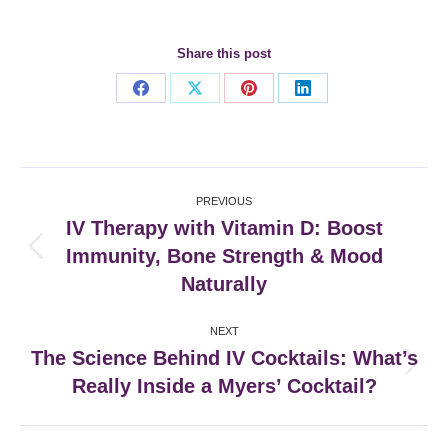
Share this post
Share
Share
Share
Share
on
on
on
on
Facebook
X
Pinterest
LinkedIn
Post
PREVIOUS
navigation
IV Therapy with Vitamin D: Boost
Immunity, Bone Strength & Mood
Previous
post:
Naturally
NEXT
The Science Behind IV Cocktails: What’s
Next
Really Inside a Myers’ Cocktail?
post: