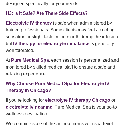
designed specifically for your needs.
H3: Is It Safe? Are There Side Effects?
Electrolyte IV therapy
is safe when administered by
trained professionals. Some clients may feel a cooling
sensation or slight taste in the mouth during the infusion,
but
IV therapy for electrolyte imbalance
is generally
well-tolerated.
At
Pure Medical Spa
, each session is personalized and
monitored by skilled medical staff to ensure a safe and
relaxing experience.
Why Choose Pure Medical Spa for Electrolyte IV
Therapy in Chicago?
If you’re looking for
electrolyte IV therapy Chicago
or
electrolyte IV near me
, Pure Medical Spa is your go-to
wellness destination.
We combine state-of-the-art treatments with spa-level