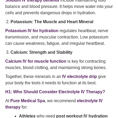
Sodium IV therapy benefits
include maintaining fluid
balance and blood pressure. It helps move water into your
cells and prevents dangerous drops in hydration.
Potassium: The Muscle and Heart Mineral
Potassium IV for hydration
regulates heartbeat, nerve
transmission, and muscular contraction. Low potassium
can cause weakness, fatigue, and irregular heartbeat.
Calcium: Strength and Stability
Calcium IV for muscle function
is key for contracting
muscles, blood clotting, and maintaining strong bones.
Together, these minerals in an
IV electrolyte drip
give
your body the tools it needs to function at its best.
H1: Who Should Consider Electrolyte IV Therapy?
At
Pure Medical Spa
, we recommend
electrolyte IV
therapy
for:
Athletes
who need
post workout IV hydration