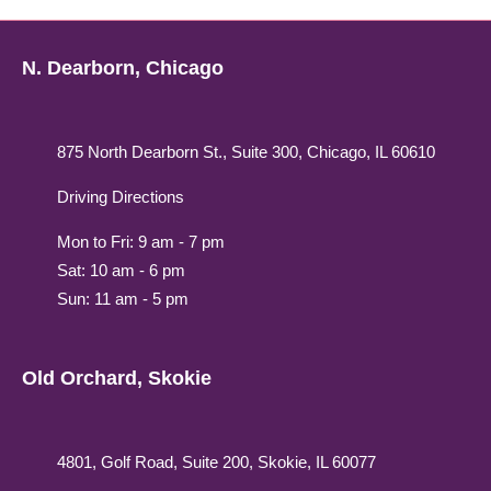
N. Dearborn, Chicago
875 North Dearborn St., Suite 300, Chicago, IL 60610
Driving Directions
Mon to Fri: 9 am - 7 pm
Sat: 10 am - 6 pm
Sun: 11 am - 5 pm
Old Orchard, Skokie
4801, Golf Road, Suite 200, Skokie, IL 60077