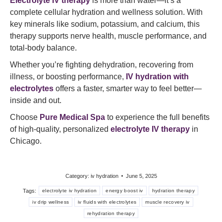
Electrolyte IV therapy
is more than water—it’s a
complete cellular hydration and wellness solution. With
key minerals like sodium, potassium, and calcium, this
therapy supports nerve health, muscle performance, and
total-body balance.
Whether you’re fighting dehydration, recovering from
illness, or boosting performance,
IV hydration with
electrolytes
offers a faster, smarter way to feel better—
inside and out.
Choose
Pure Medical Spa
to experience the full benefits
of high-quality, personalized
electrolyte IV therapy
in
Chicago.
Category:
iv hydration
June 5, 2025
Tags:
electrolyte iv hydration
energy boost iv
hydration therapy
iv drip wellness
iv fluids with electrolytes
muscle recovery iv
rehydration therapy