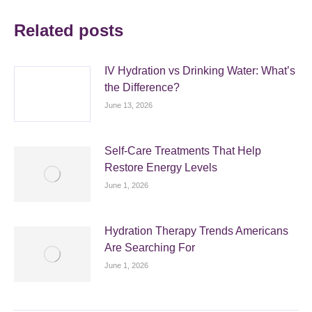
Related posts
IV Hydration vs Drinking Water: What’s
the Difference?
June 13, 2026
Self-Care Treatments That Help
Restore Energy Levels
June 1, 2026
Hydration Therapy Trends Americans
Are Searching For
June 1, 2026