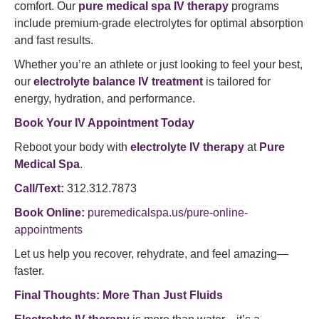
comfort. Our
pure medical spa IV therapy
programs
include premium-grade electrolytes for optimal absorption
and fast results.
Whether you’re an athlete or just looking to feel your best,
our
electrolyte balance IV treatment
is tailored for
energy, hydration, and performance.
Book Your IV Appointment Today
Reboot your body with
electrolyte IV therapy
at
Pure
Medical Spa
.
Call/Text:
312.312.7873
Book Online:
puremedicalspa.us/pure-online-
appointments
Let us help you recover, rehydrate, and feel amazing—
faster.
Final Thoughts: More Than Just Fluids