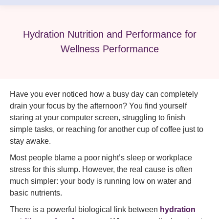
Hydration Nutrition and Performance for
Wellness Performance
Have you ever noticed how a busy day can completely
drain your focus by the afternoon? You find yourself
staring at your computer screen, struggling to finish
simple tasks, or reaching for another cup of coffee just to
stay awake.
Most people blame a poor night’s sleep or workplace
stress for this slump. However, the real cause is often
much simpler: your body is running low on water and
basic nutrients.
There is a powerful biological link between
hydration