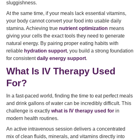
sluggishness.
At the same time, if your meals lack essential vitamins,
your body cannot convert your food into usable daily
stamina. Achieving true
nutrient optimization
means
giving your cells the exact tools they need to generate
natural energy. By pairing proper eating habits with
reliable
hydration support
, you build a strong foundation
for consistent
daily energy support
.
What Is IV Therapy Used
For?
In a fast-paced world, finding the time to eat perfect meals
and drink gallons of water can be incredibly difficult. This
challenge is exactly
what is IV therapy used for
in
modern health routines.
An active intravenous session delivers a concentrated
mix of clean fluids, minerals, and vitamins directly into