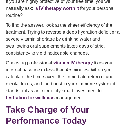
If you are highly protective of your free time, you will
naturally ask:
is IV therapy worth it
for your personal
routine?
To find the answer, look at the sheer efficiency of the
treatment. Trying to reverse a deep hydration deficit or a
severe vitamin shortage by drinking water and
swallowing oral supplements takes days of strict
consistency to yield noticeable changes.
Choosing professional
vitamin IV therapy
fixes your
internal baseline in less than 45 minutes. When you
calculate the time saved, the immediate return of your
mental focus, and the boost to your immune system, it
stands out as an incredibly smart investment for
hydration for wellness
management.
Take Charge of Your
Performance Today