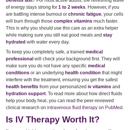
benefits last
? For most active adults, the refreshing wave
of energy stays strong for
1 to 2 weeks
. However, if you
are battling intense burnout or
chronic fatigue
, your cells
will burn through those
complex vitamins
much faster.
This is why you should use this care as an extra helper
while making sure you still eat good meals and
stay
hydrated
with water every day.
To keep you completely safe, a trained
medical
professional
will check your background first. They will
make sure you do not have any specific
medical
conditions
or an underlying
health condition
that might
interfere with the treatment, ensuring you get the safest
health benefits
from your personalized
iv vitamins
and
hydration support
. To read more about how direct fluids
help your body heal, you can read the peer-reviewed
clinical research on
intravenous fluid therapy on PubMed
.
Is IV Therapy Worth It?