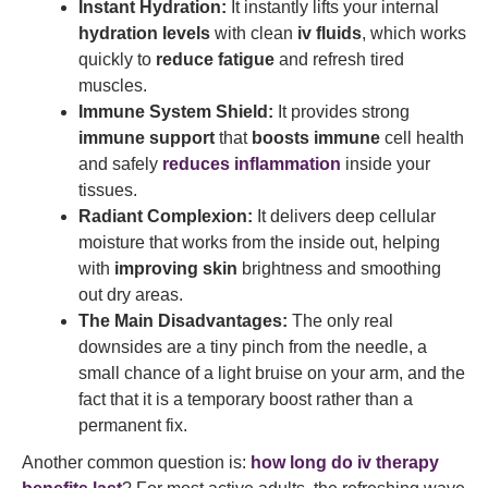
Instant Hydration:
It instantly lifts your internal
hydration levels
with clean
iv fluids
, which works
quickly to
reduce fatigue
and refresh tired
muscles.
Immune System Shield:
It provides strong
immune support
that
boosts immune
cell health
and safely
reduces inflammation
inside your
tissues.
Radiant Complexion:
It delivers deep cellular
moisture that works from the inside out, helping
with
improving skin
brightness and smoothing
out dry areas.
The Main Disadvantages:
The only real
downsides are a tiny pinch from the needle, a
small chance of a light bruise on your arm, and the
fact that it is a temporary boost rather than a
permanent fix.
Another common question is:
how long do iv therapy