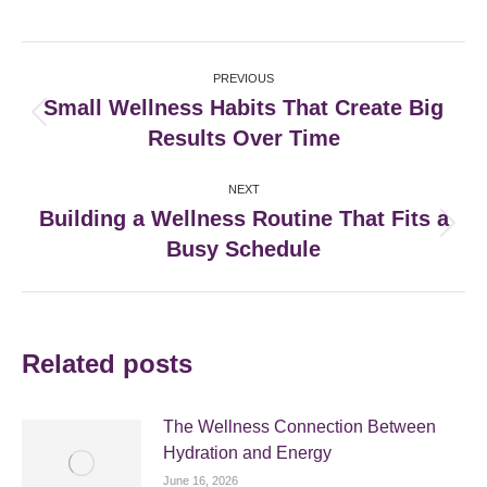
on
on
on
on
Facebook
X
Pinterest
LinkedIn
Post
PREVIOUS
navigation
Small Wellness Habits That Create Big
Previous
Results Over Time
post:
NEXT
Building a Wellness Routine That Fits a
Next
Busy Schedule
post:
Related posts
The Wellness Connection Between
Hydration and Energy
June 16, 2026