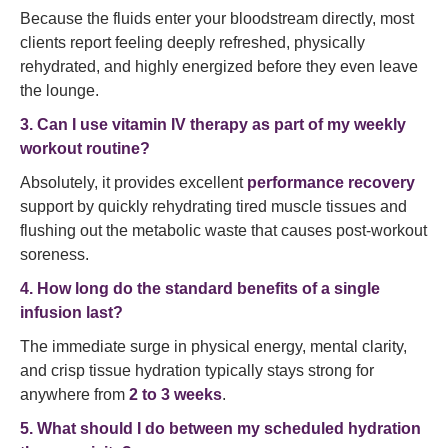
Because the fluids enter your bloodstream directly, most
clients report feeling deeply refreshed, physically
rehydrated, and highly energized before they even leave
the lounge.
3. Can I use vitamin IV therapy as part of my weekly
workout routine?
Absolutely, it provides excellent
performance recovery
support by quickly rehydrating tired muscle tissues and
flushing out the metabolic waste that causes post-workout
soreness.
4. How long do the standard benefits of a single
infusion last?
The immediate surge in physical energy, mental clarity,
and crisp tissue hydration typically stays strong for
anywhere from
2 to 3 weeks
.
5. What should I do between my scheduled hydration