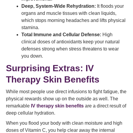
Deep, System-Wide Rehydration:
It floods your
organs and muscle tissues with clean liquids,
which stops morning headaches and lifts physical
stamina.
Total Immune and Cellular Defense:
High
clinical doses of antioxidants keep your natural
defenses strong when stress threatens to wear
you down.
Surprising Extras: IV
Therapy Skin Benefits
While most people use direct infusions to fight fatigue, the
physical rewards show up on the outside as well. The
remarkable
IV therapy skin benefits
are a direct result of
deep cellular hydration.
When you flood your body with clean moisture and high
doses of Vitamin C, you help clear away the internal