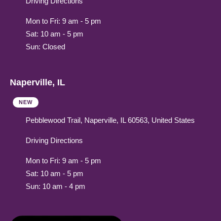
Driving Directions
Mon to Fri: 9 am - 5 pm
Sat: 10 am - 5 pm
Sun: Closed
Naperville, IL
NEW
Pebblewood Trail, Naperville, IL 60563, United States
Driving Directions
Mon to Fri: 9 am - 5 pm
Sat: 10 am - 5 pm
Sun: 10 am - 4 pm