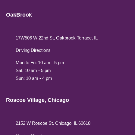
OakBrook
17W506 W 22nd St, Oakbrook Terrace, IL
Driving Directions
Mon to Fri: 10 am - 5 pm
Sat: 10 am - 5 pm
Sun: 10 am - 4 pm
Roscoe Village, Chicago
2152 W Roscoe St, Chicago, IL 60618