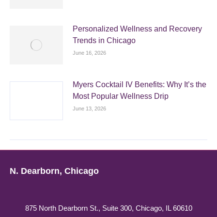
Personalized Wellness and Recovery
Trends in Chicago
June 16, 2026
Myers Cocktail IV Benefits: Why It’s the
Most Popular Wellness Drip
June 13, 2026
N. Dearborn, Chicago
875 North Dearborn St., Suite 300, Chicago, IL 60610