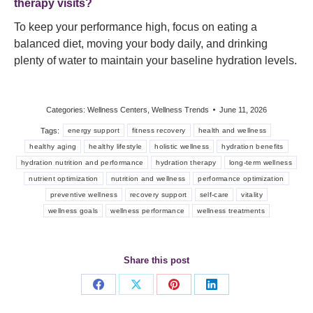
therapy visits?
To keep your performance high, focus on eating a
balanced diet, moving your body daily, and drinking
plenty of water to maintain your baseline hydration levels.
Categories:
Wellness Centers
,
Wellness Trends
June 11, 2026
Tags:
energy support
fitness recovery
health and wellness
healthy aging
healthy lifestyle
holistic wellness
hydration benefits
hydration nutrition and performance
hydration therapy
long-term wellness
nutrient optimization
nutrition and wellness
performance optimization
preventive wellness
recovery support
self-care
vitality
wellness goals
wellness performance
wellness treatments
Share this post
Share
Share
Share
Share