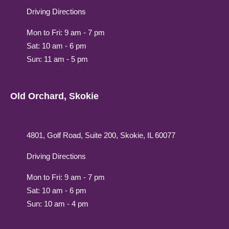
Driving Directions
Mon to Fri: 9 am - 7 pm
Sat: 10 am - 6 pm
Sun: 11 am - 5 pm
Old Orchard, Skokie
4801, Golf Road, Suite 200, Skokie, IL 60077
Driving Directions
Mon to Fri: 9 am - 7 pm
Sat: 10 am - 6 pm
Sun: 10 am - 4 pm