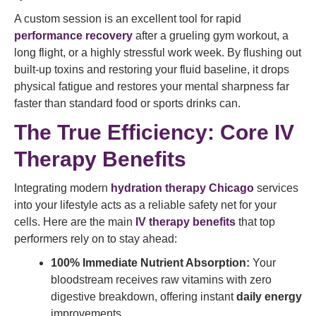
A custom session is an excellent tool for rapid
performance recovery
after a grueling gym workout, a
long flight, or a highly stressful work week. By flushing out
built-up toxins and restoring your fluid baseline, it drops
physical fatigue and restores your mental sharpness far
faster than standard food or sports drinks can.
The True Efficiency: Core IV
Therapy Benefits
Integrating modern
hydration therapy Chicago
services
into your lifestyle acts as a reliable safety net for your
cells. Here are the main
IV therapy benefits
that top
performers rely on to stay ahead:
100% Immediate Nutrient Absorption:
Your
bloodstream receives raw vitamins with zero
digestive breakdown, offering instant
daily energy
improvements.