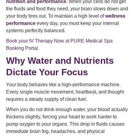
nutrition and performance
. When your cells do not get
the fluids and food they need, your brain slows down and
your body tires out. To maintain a high level of
wellness
performance
every day, you must keep your internal
systems perfectly balanced.
Book your IV Therapy Now at PURE Medical Spa
Booking Portal
.
Why Water and Nutrients
Dictate Your Focus
Your body behaves like a high-performance machine.
Every single muscle movement, heartbeat, and thought
requires a steady supply of clean fuel.
When you do not drink enough water, your blood actually
thickens slightly, forcing your heart to work harder to
pump oxygen to your organs. This drop in fluids causes
immediate brain fog, headaches, and physical