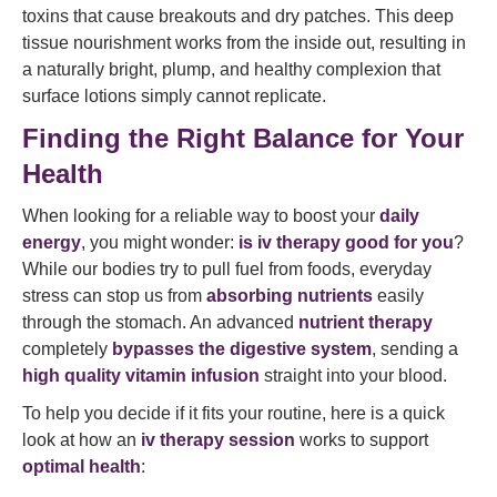
toxins that cause breakouts and dry patches. This deep
tissue nourishment works from the inside out, resulting in
a naturally bright, plump, and healthy complexion that
surface lotions simply cannot replicate.
Finding the Right Balance for Your
Health
When looking for a reliable way to boost your
daily
energy
, you might wonder:
is iv therapy good for you
?
While our bodies try to pull fuel from foods, everyday
stress can stop us from
absorbing nutrients
easily
through the stomach. An advanced
nutrient therapy
completely
bypasses the digestive system
, sending a
high quality
vitamin infusion
straight into your blood.
To help you decide if it fits your routine, here is a quick
look at how an
iv therapy session
works to support
optimal health
: