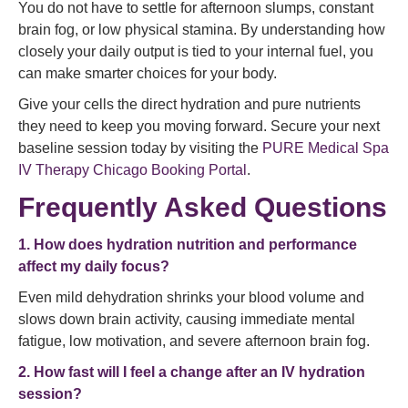
You do not have to settle for afternoon slumps, constant
brain fog, or low physical stamina. By understanding how
closely your daily output is tied to your internal fuel, you
can make smarter choices for your body.
Give your cells the direct hydration and pure nutrients
they need to keep you moving forward. Secure your next
baseline session today by visiting the
PURE Medical Spa
IV Therapy Chicago Booking Portal
.
Frequently Asked Questions
1. How does hydration nutrition and performance
affect my daily focus?
Even mild dehydration shrinks your blood volume and
slows down brain activity, causing immediate mental
fatigue, low motivation, and severe afternoon brain fog.
2. How fast will I feel a change after an IV hydration
session?