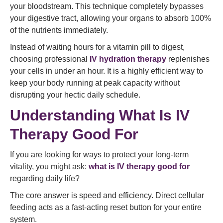
your bloodstream. This technique completely bypasses
your digestive tract, allowing your organs to absorb 100%
of the nutrients immediately.
Instead of waiting hours for a vitamin pill to digest,
choosing professional
IV hydration therapy
replenishes
your cells in under an hour. It is a highly efficient way to
keep your body running at peak capacity without
disrupting your hectic daily schedule.
Understanding What Is IV
Therapy Good For
If you are looking for ways to protect your long-term
vitality, you might ask:
what is IV therapy good for
regarding daily life?
The core answer is speed and efficiency. Direct cellular
feeding acts as a fast-acting reset button for your entire
system.