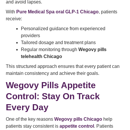
and avoid lapses.
With
Pure Medical Spa oral GLP-1 Chicago
, patients
receive:
Personalized guidance from experienced
providers
Tailored dosage and treatment plans
Regular monitoring through
Wegovy pills
telehealth Chicago
This structured approach ensures that every patient can
maintain consistency and achieve their goals.
Wegovy Pills Appetite
Control: Stay On Track
Every Day
One of the key reasons
Wegovy pills Chicago
help
patients stay consistent is
appetite control
. Patients