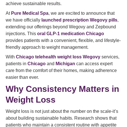
achieve sustainable results.
At
Pure Medical Spa
, we are excited to announce that
we have officially
launched prescription Wegovy pills
,
extending our offerings beyond Wegovy and Zepbound
injections. This
oral GLP-1 medication Chicago
provides patients with a convenient, flexible, and lifestyle-
friendly approach to weight management.
With
Chicago telehealth weight loss Wegovy
services,
patients in
Chicago
and
Michigan
can access expert
care from the comfort of their homes, making adherence
easier than ever.
Why Consistency Matters in
Weight Loss
Weight loss is not just about the number on the scale-it’s
about building sustainable habits. Research shows that
patients who maintain a consistent routine with appetite