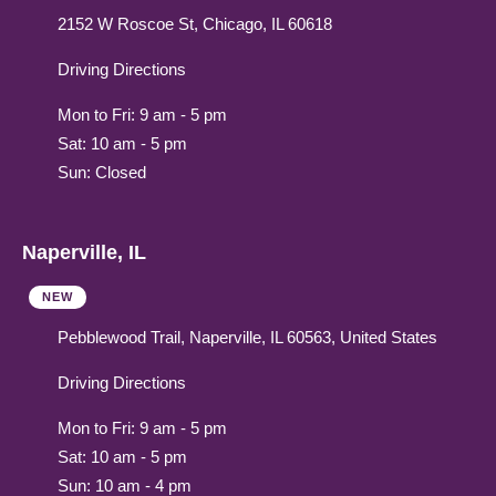
2152 W Roscoe St, Chicago, IL 60618
Driving Directions
Mon to Fri: 9 am - 5 pm
Sat: 10 am - 5 pm
Sun: Closed
Naperville, IL
NEW
Pebblewood Trail, Naperville, IL 60563, United States
Driving Directions
Mon to Fri: 9 am - 5 pm
Sat: 10 am - 5 pm
Sun: 10 am - 4 pm