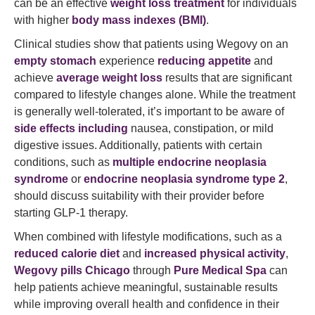
can be an effective
weight loss treatment
for individuals
with higher
body mass indexes (BMI)
.
Clinical studies show that patients using Wegovy on an
empty stomach
experience
reducing appetite
and
achieve
average weight loss
results that are significant
compared to lifestyle changes alone. While the treatment
is generally well-tolerated, it’s important to be aware of
side effects including
nausea, constipation, or mild
digestive issues. Additionally, patients with certain
conditions, such as
multiple endocrine neoplasia
syndrome
or
endocrine neoplasia syndrome type 2
,
should discuss suitability with their provider before
starting GLP-1 therapy.
When combined with lifestyle modifications, such as a
reduced calorie diet
and
increased physical activity
,
Wegovy pills Chicago
through
Pure Medical Spa
can
help patients achieve meaningful, sustainable results
while improving overall health and confidence in their