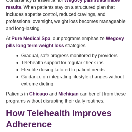
Consistency is essential for
Wegovy pills sustainable
results
. When patients stay on a structured plan that
includes appetite control, reduced cravings, and
professional oversight, weight loss becomes manageable
and long-lasting.
At
Pure Medical Spa
, our programs emphasize
Wegovy
pills long term weight loss
strategies:
Gradual, safe progress monitored by providers
Telehealth support for regular check-ins
Flexible dosing tailored to patient needs
Guidance on integrating lifestyle changes without
extreme dieting
Patients in
Chicago
and
Michigan
can benefit from these
programs without disrupting their daily routines.
How Telehealth Improves
Adherence