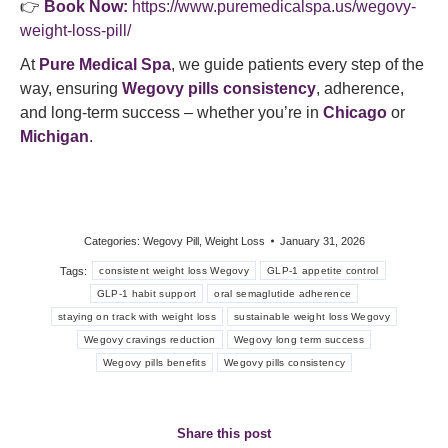
👉
Book Now:
https://www.puremedicalspa.us/wegovy-
weight-loss-pill/
At
Pure Medical Spa
, we guide patients every step of the
way, ensuring
Wegovy pills consistency
, adherence,
and long-term success – whether you’re in
Chicago
or
Michigan
.
Categories:
Wegovy Pill
,
Weight Loss
January 31, 2026
Tags:
consistent weight loss Wegovy
GLP-1 appetite control
GLP-1 habit support
oral semaglutide adherence
staying on track with weight loss
sustainable weight loss Wegovy
Wegovy cravings reduction
Wegovy long term success
Wegovy pills benefits
Wegovy pills consistency
Share this post