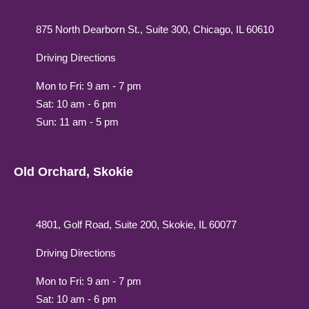
875 North Dearborn St., Suite 300, Chicago, IL 60610
Driving Directions
Mon to Fri: 9 am - 7 pm
Sat: 10 am - 6 pm
Sun: 11 am - 5 pm
Old Orchard, Skokie
4801, Golf Road, Suite 200, Skokie, IL 60077
Driving Directions
Mon to Fri: 9 am - 7 pm
Sat: 10 am - 6 pm