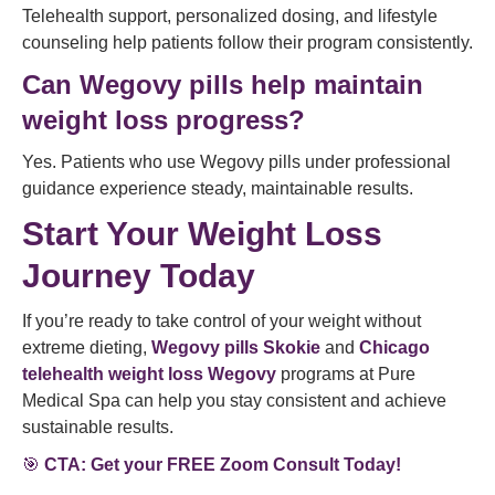
Telehealth support, personalized dosing, and lifestyle
counseling help patients follow their program consistently.
Can Wegovy pills help maintain
weight loss progress?
Yes. Patients who use Wegovy pills under professional
guidance experience steady, maintainable results.
Start Your Weight Loss
Journey Today
If you’re ready to take control of your weight without
extreme dieting,
Wegovy pills Skokie
and
Chicago
telehealth weight loss Wegovy
programs at Pure
Medical Spa can help you stay consistent and achieve
sustainable results.
🎯
CTA: Get your FREE Zoom Consult Today!