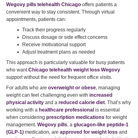
Wegovy pills telehealth Chicago
offers patients a
convenient way to stay consistent. Through virtual
appointments, patients can:
Track their progress regularly
Discuss dosage or side effect concerns
Receive motivational support
Adjust treatment plans as needed
This approach is particularly valuable for busy patients
who want
Chicago telehealth weight loss Wegovy
support without the need for frequent office visits.
For adults who are
overweight or obese
, managing
weight can feel challenging even with
increased
physical activity
and a
reduced calorie diet
. That’s why
working with a
healthcare professional
is essential
when considering
prescription medications
for weight
management.
Wegovy pills
, a
glucagon-like peptide-1
(GLP-1)
medication, are
approved for weight loss
and