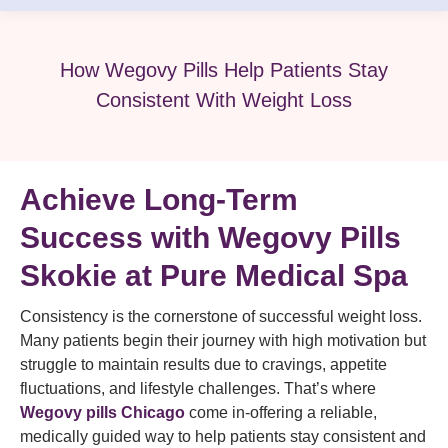
How Wegovy Pills Help Patients Stay
Consistent With Weight Loss
Achieve Long-Term
Success with Wegovy Pills
Skokie at Pure Medical Spa
Consistency is the cornerstone of successful weight loss.
Many patients begin their journey with high motivation but
struggle to maintain results due to cravings, appetite
fluctuations, and lifestyle challenges. That’s where
Wegovy pills Chicago
come in-offering a reliable,
medically guided way to help patients stay consistent and