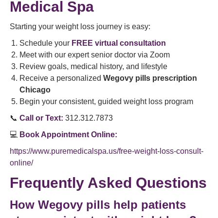
Medical Spa
Starting your weight loss journey is easy:
Schedule your
FREE virtual consultation
Meet with our expert senior doctor via Zoom
Review goals, medical history, and lifestyle
Receive a personalized
Wegovy pills prescription
Chicago
Begin your consistent, guided weight loss program
📞
Call or Text:
312.312.7873
💻
Book Appointment Online:
https://www.puremedicalspa.us/free-weight-loss-consult-
online/
Frequently Asked Questions
How Wegovy pills help patients