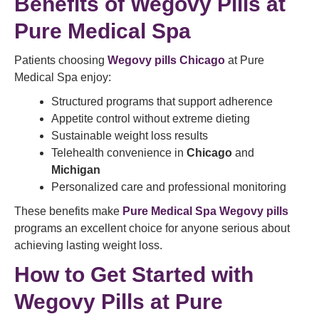
Benefits of Wegovy Pills at
Pure Medical Spa
Patients choosing
Wegovy pills Chicago
at Pure
Medical Spa enjoy:
Structured programs that support adherence
Appetite control without extreme dieting
Sustainable weight loss results
Telehealth convenience in
Chicago
and
Michigan
Personalized care and professional monitoring
These benefits make
Pure Medical Spa Wegovy pills
programs an excellent choice for anyone serious about
achieving lasting weight loss.
How to Get Started with
Wegovy Pills at Pure