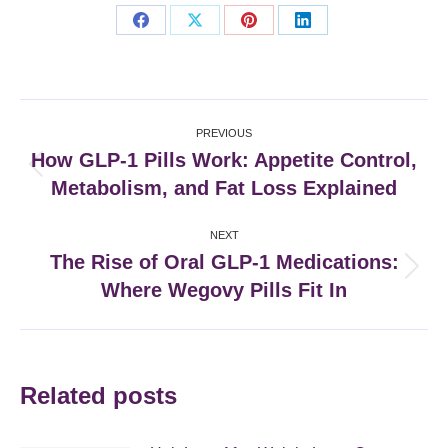
Share
Share
Share
Share
on
on
on
on
Facebook
X
Pinterest
LinkedIn
Post
PREVIOUS
navigation
How GLP-1 Pills Work: Appetite Control,
Previous
Metabolism, and Fat Loss Explained
post:
NEXT
The Rise of Oral GLP-1 Medications:
Next
Where Wegovy Pills Fit In
post:
Related posts