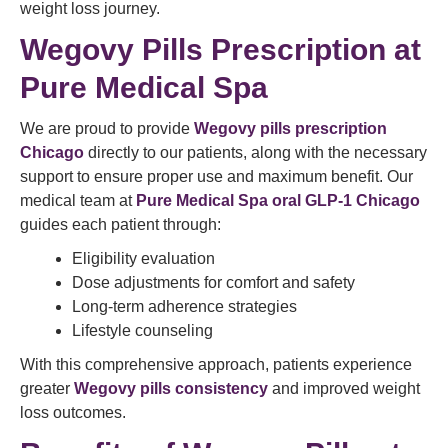
weight loss journey.
Wegovy Pills Prescription at
Pure Medical Spa
We are proud to provide
Wegovy pills prescription
Chicago
directly to our patients, along with the necessary
support to ensure proper use and maximum benefit. Our
medical team at
Pure Medical Spa oral GLP-1 Chicago
guides each patient through:
Eligibility evaluation
Dose adjustments for comfort and safety
Long-term adherence strategies
Lifestyle counseling
With this comprehensive approach, patients experience
greater
Wegovy pills consistency
and improved weight
loss outcomes.