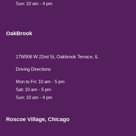
Sun: 10 am - 4 pm
OakBrook
17W506 W 22nd St, Oakbrook Terrace, IL
Driving Directions
Mon to Fri: 10 am - 5 pm
Sat: 10 am - 5 pm
Sun: 10 am - 4 pm
Roscoe Village, Chicago