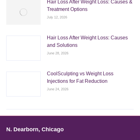
Hair Loss After Weight Loss: Causes &
Treatment Options
July 12, 2026
Hair Loss After Weight Loss: Causes
and Solutions
June 28, 2026
CoolSculpting vs Weight Loss
Injections for Fat Reduction
June 24, 2026
N. Dearborn, Chicago