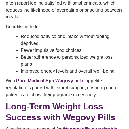
often report feeling satisfied with smaller meals, which
reduces the likelihood of overeating or snacking between
meals.
Benefits include:
Reduced daily caloric intake without feeling
deprived
Fewer impulsive food choices
Better adherence to personalized weight loss
plans
Improved energy levels and overall well-being
With
Pure Medical Spa Wegovy pills
, appetite
regulation is paired with expert support, ensuring each
patient can follow their program successfully.
Long-Term Weight Loss
Success with Wegovy Pills