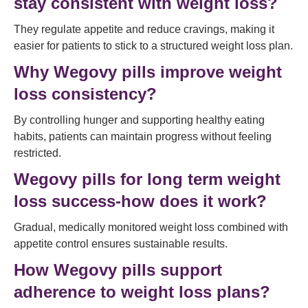
stay consistent with weight loss?
They regulate appetite and reduce cravings, making it
easier for patients to stick to a structured weight loss plan.
Why Wegovy pills improve weight
loss consistency?
By controlling hunger and supporting healthy eating
habits, patients can maintain progress without feeling
restricted.
Wegovy pills for long term weight
loss success-how does it work?
Gradual, medically monitored weight loss combined with
appetite control ensures sustainable results.
How Wegovy pills support
adherence to weight loss plans?