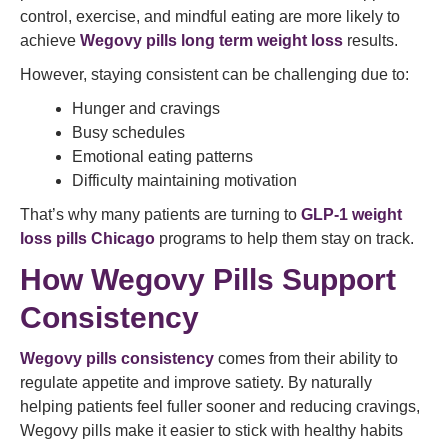
control, exercise, and mindful eating are more likely to
achieve
Wegovy pills long term weight loss
results.
However, staying consistent can be challenging due to:
Hunger and cravings
Busy schedules
Emotional eating patterns
Difficulty maintaining motivation
That’s why many patients are turning to
GLP-1 weight
loss pills Chicago
programs to help them stay on track.
How Wegovy Pills Support
Consistency
Wegovy pills consistency
comes from their ability to
regulate appetite and improve satiety. By naturally
helping patients feel fuller sooner and reducing cravings,
Wegovy pills make it easier to stick with healthy habits