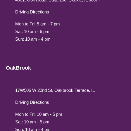
Driving Directions
Mon to Fri: 9 am - 7 pm
Sat: 10 am - 6 pm
Sun: 10 am - 4 pm
OakBrook
17W506 W 22nd St, Oakbrook Terrace, IL
Driving Directions
Mon to Fri: 10 am - 5 pm
Sat: 10 am - 5 pm
Sun: 10 am - 4 pm