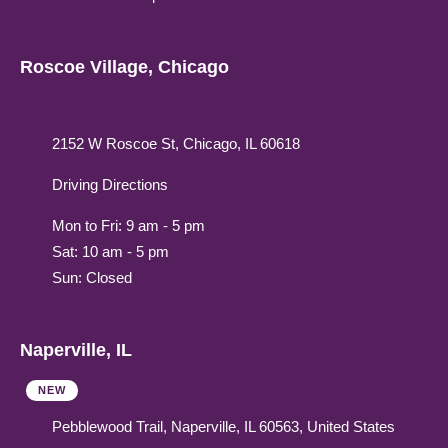
Roscoe Village, Chicago
2152 W Roscoe St, Chicago, IL 60618
Driving Directions
Mon to Fri: 9 am - 5 pm
Sat: 10 am - 5 pm
Sun: Closed
Naperville, IL
NEW
Pebblewood Trail, Naperville, IL 60563, United States