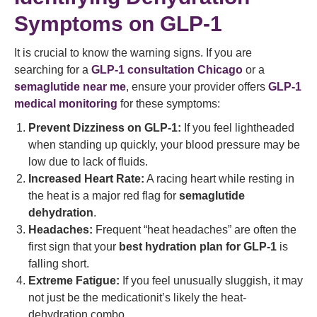
Symptoms on GLP-1
It is crucial to know the warning signs. If you are
searching for a
GLP-1 consultation Chicago
or a
semaglutide near me
, ensure your provider offers
GLP-1
medical monitoring
for these symptoms:
Prevent Dizziness on GLP-1:
If you feel lightheaded
when standing up quickly, your blood pressure may be
low due to lack of fluids.
Increased Heart Rate:
A racing heart while resting in
the heat is a major red flag for
semaglutide
dehydration
.
Headaches:
Frequent “heat headaches” are often the
first sign that your
best hydration plan for GLP-1
is
falling short.
Extreme Fatigue:
If you feel unusually sluggish, it may
not just be the medicationit’s likely the heat-
dehydration combo.