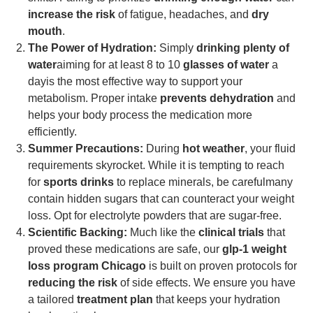
increase the risk
of fatigue, headaches, and
dry
mouth
.
The Power of Hydration:
Simply
drinking plenty of
water
aiming for at least 8 to 10
glasses of water
a
dayis the most effective way to support your
metabolism. Proper intake
prevents dehydration
and
helps your body process the medication more
efficiently.
Summer Precautions:
During
hot weather
, your fluid
requirements skyrocket. While it is tempting to reach
for
sports drinks
to replace minerals, be carefulmany
contain hidden sugars that can counteract your weight
loss. Opt for electrolyte powders that are sugar-free.
Scientific Backing:
Much like the
clinical trials
that
proved these medications are safe, our
glp-1 weight
loss program Chicago
is built on proven protocols for
reducing the risk
of side effects. We ensure you have
a tailored
treatment plan
that keeps your hydration