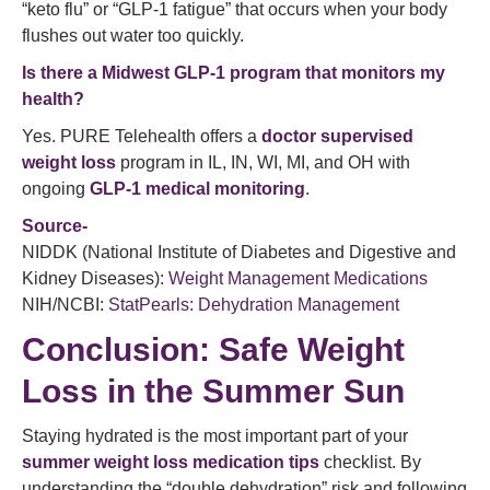
“keto flu” or “GLP-1 fatigue” that occurs when your body
flushes out water too quickly.
Is there a Midwest GLP-1 program that monitors my
health?
Yes. PURE Telehealth offers a
doctor supervised
weight loss
program in IL, IN, WI, MI, and OH with
ongoing
GLP-1 medical monitoring
.
Source-
NIDDK (National Institute of Diabetes and Digestive and
Kidney Diseases):
Weight Management Medications
NIH/NCBI:
StatPearls: Dehydration Management
Conclusion: Safe Weight
Loss in the Summer Sun
Staying hydrated is the most important part of your
summer weight loss medication tips
checklist. By
understanding the “double dehydration” risk and following