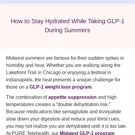
How to Stay Hydrated While Taking GLP-1
During Summers
Midwest summers are famous for their sudden spikes in
humidity and heat. Whether you are walking along the
Lakefront Trail in Chicago or enjoying a festival in
Indianapolis, the heat presents a unique challenge for
those on a
GLP-1 weight loss program
.
The combination of
appetite suppression
and high
temperatures creates a “double dehydration risk.”
Because medications like semaglutide and tirzepatide
slow down your digestion and reduce your thirst cues,
you may not realize you are dehydrated until it is too late.
At PURE Telehealth, our
Midwest GLP-1 program