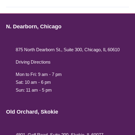
N. Dearborn, Chicago
875 North Dearborn St., Suite 300, Chicago, IL 60610
Driving Directions
Mon to Fri: 9 am - 7 pm
Sat: 10 am - 6 pm
Sun: 11 am - 5 pm
Old Orchard, Skokie
4801, Golf Road, Suite 200, Skokie, IL 60077