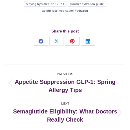
staying hydrated on GLP-1
summer hydration guide
weight loss medication hydration
Share this post
Share
Share
Share
Share
on
on
on
on
Facebook
X
Pinterest
LinkedIn
Post
PREVIOUS
navigation
Appetite Suppression GLP-1: Spring
Previous
Allergy Tips
post:
NEXT
Semaglutide Eligibility: What Doctors
Next
Really Check
post: