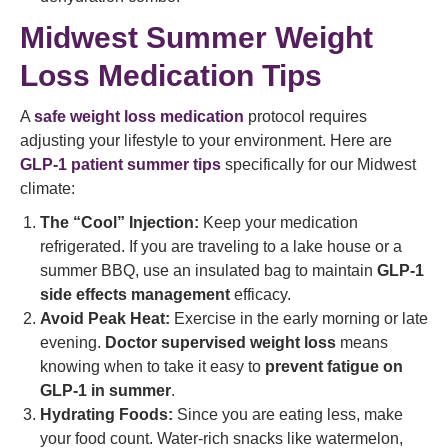
Midwest Summer Weight
Loss Medication Tips
A
safe weight loss medication
protocol requires
adjusting your lifestyle to your environment. Here are
GLP-1 patient summer tips
specifically for our Midwest
climate:
The “Cool” Injection:
Keep your medication
refrigerated. If you are traveling to a lake house or a
summer BBQ, use an insulated bag to maintain
GLP-1
side effects management
efficacy.
Avoid Peak Heat:
Exercise in the early morning or late
evening.
Doctor supervised weight loss
means
knowing when to take it easy to
prevent fatigue on
GLP-1 in summer
.
Hydrating Foods:
Since you are eating less, make
your food count. Water-rich snacks like watermelon,