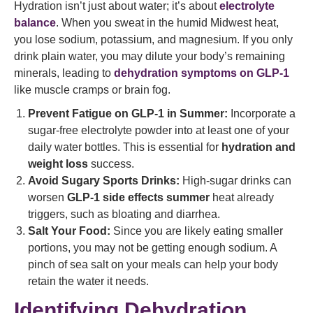
Hydration isn’t just about water; it’s about
electrolyte
balance
. When you sweat in the humid Midwest heat,
you lose sodium, potassium, and magnesium. If you only
drink plain water, you may dilute your body’s remaining
minerals, leading to
dehydration symptoms on GLP-1
like muscle cramps or brain fog.
Prevent Fatigue on GLP-1 in Summer:
Incorporate a
sugar-free electrolyte powder into at least one of your
daily water bottles. This is essential for
hydration and
weight loss
success.
Avoid Sugary Sports Drinks:
High-sugar drinks can
worsen
GLP-1 side effects summer
heat already
triggers, such as bloating and diarrhea.
Salt Your Food:
Since you are likely eating smaller
portions, you may not be getting enough sodium. A
pinch of sea salt on your meals can help your body
retain the water it needs.
Identifying Dehydration