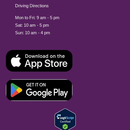
Driving Directions
Mon to Fri: 9 am - 5 pm
Sat: 10 am - 5 pm
Sun: 10 am - 4 pm