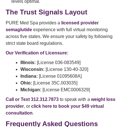
levels optimal.
The Trust Signals Layout
PURE Med Spa provides a
licensed provider
semaglutide
experience with full virtual monitoring
across five states. We ensure your safety by following
strict state board regulations.
Our Verification of Licensure:
Illinois:
[License 036-083549]
Wisconsin:
[License 130-40-320]
Indiana:
[License 01095608A]
Ohio:
[License 35C.003035]
Michigan:
[License EMC0006329]
Call or Text 312.312.7873
to speak with a
weight loss
provider
, or
click here to book your $49 virtual
consultation
.
Frequently Asked Questions