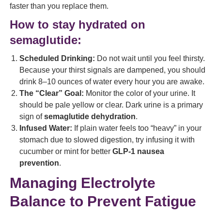
faster than you replace them.
How to stay hydrated on
semaglutide:
Scheduled Drinking:
Do not wait until you feel thirsty.
Because your thirst signals are dampened, you should
drink 8–10 ounces of water every hour you are awake.
The “Clear” Goal:
Monitor the color of your urine. It
should be pale yellow or clear. Dark urine is a primary
sign of
semaglutide dehydration
.
Infused Water:
If plain water feels too “heavy” in your
stomach due to slowed digestion, try infusing it with
cucumber or mint for better
GLP-1 nausea
prevention
.
Managing Electrolyte
Balance to Prevent Fatigue