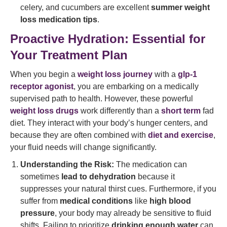
celery, and cucumbers are excellent
summer weight
loss medication tips
.
Proactive Hydration: Essential for
Your Treatment Plan
When you begin a
weight loss journey
with a
glp-1
receptor agonist
, you are embarking on a medically
supervised path to health. However, these powerful
weight loss drugs
work differently than a
short term
fad
diet. They interact with your body’s hunger centers, and
because they are often combined with
diet and exercise
,
your fluid needs will change significantly.
Understanding the Risk:
The medication can
sometimes
lead to dehydration
because it
suppresses your natural thirst cues. Furthermore, if you
suffer from
medical conditions
like
high blood
pressure
, your body may already be sensitive to fluid
shifts. Failing to prioritize
drinking enough water
can