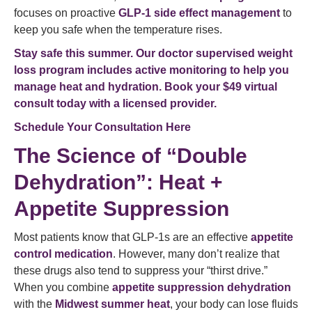
focuses on proactive
GLP-1 side effect management
to
keep you safe when the temperature rises.
Stay safe this summer. Our doctor supervised weight
loss program includes active monitoring to help you
manage heat and hydration. Book your $49 virtual
consult today with a licensed provider.
Schedule Your Consultation Here
The Science of “Double
Dehydration”: Heat +
Appetite Suppression
Most patients know that GLP-1s are an effective
appetite
control medication
. However, many don’t realize that
these drugs also tend to suppress your “thirst drive.”
When you combine
appetite suppression dehydration
with the
Midwest summer heat
, your body can lose fluids