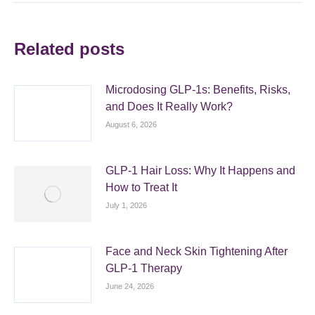
Related posts
Microdosing GLP-1s: Benefits, Risks,
and Does It Really Work?
August 6, 2026
GLP-1 Hair Loss: Why It Happens and
How to Treat It
July 1, 2026
Face and Neck Skin Tightening After
GLP-1 Therapy
June 24, 2026