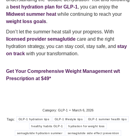
a
best hydration plan for GLP-1
, you can enjoy the
Midwest summer heat
while continuing to reach your
weight loss goals
.
Don’t let the summer heat stall your progress. With
licensed provider semaglutide
care and the right
hydration strategy, you can stay cool, stay safe, and
stay
on track
with your transformation.
Get Your Comprehensive Weight Management w/t
Prescription at $49*
Category:
GLP-1
March 6, 2026
Tags:
GLP-1 hydration tips
GLP-1 lifestyle tips
GLP-1 summer health tips
healthy habits GLP-1
hydration for weight loss
semaglutide hydration summer
semaglutide side effect prevention