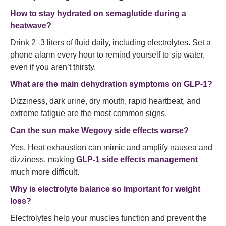
How to stay hydrated on semaglutide during a
heatwave?
Drink 2–3 liters of fluid daily, including electrolytes. Set a
phone alarm every hour to remind yourself to sip water,
even if you aren’t thirsty.
What are the main dehydration symptoms on GLP-1?
Dizziness, dark urine, dry mouth, rapid heartbeat, and
extreme fatigue are the most common signs.
Can the sun make Wegovy side effects worse?
Yes. Heat exhaustion can mimic and amplify nausea and
dizziness, making
GLP-1 side effects management
much more difficult.
Why is electrolyte balance so important for weight
loss?
Electrolytes help your muscles function and prevent the