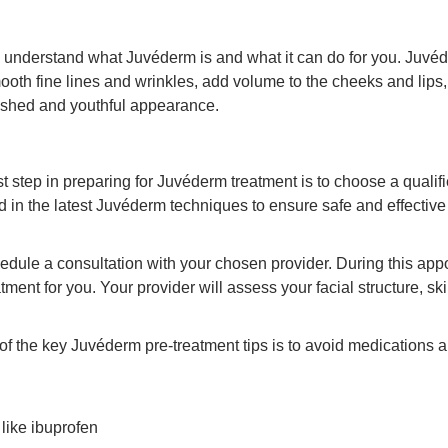
 to understand what Juvéderm is and what it can do for you. Juvéd
smooth fine lines and wrinkles, add volume to the cheeks and lips,
reshed and youthful appearance.
rst step in preparing for Juvéderm treatment is to choose a qual
ed in the latest Juvéderm techniques to ensure safe and effectiv
edule a consultation with your chosen provider. During this app
tment for you. Your provider will assess your facial structure, sk
of the key Juvéderm pre-treatment tips is to avoid medications a
like ibuprofen