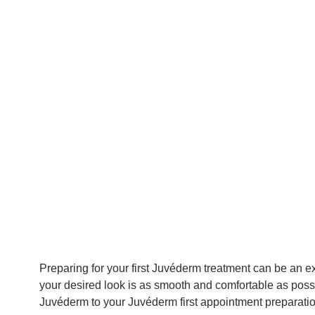
Preparing for your first Juvéderm treatment can be an 
your desired look is as smooth and comfortable as possi
Juvéderm to your Juvéderm first appointment preparation.