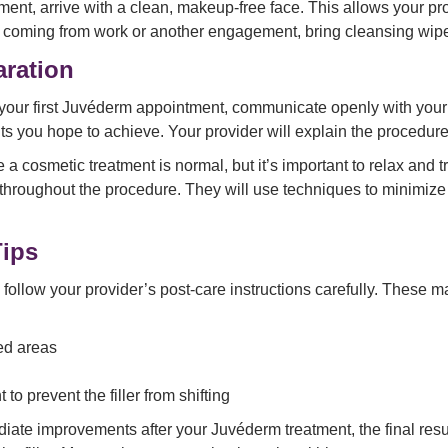
ment, arrive with a clean, makeup-free face. This allows your pr
u’re coming from work or another engagement, bring cleansing wi
aration
your first Juvéderm appointment, communicate openly with your
ts you hope to achieve. Your provider will explain the procedure
 a cosmetic treatment is normal, but it’s important to relax and 
 throughout the procedure. They will use techniques to minimiz
Tips
follow your provider’s post-care instructions carefully. These m
ed areas
 to prevent the filler from shifting
ate improvements after your Juvéderm treatment, the final res