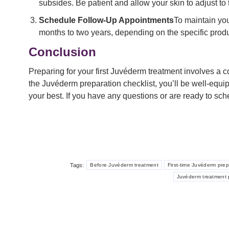
subsides. Be patient and allow your skin to adjust to 
Schedule Follow-Up Appointments
To maintain you
months to two years, depending on the specific produ
Conclusion
Preparing for your first Juvéderm treatment involves a 
the Juvéderm preparation checklist, you’ll be well-equi
your best. If you have any questions or are ready to sc
Tags:
Before Juvéderm treatment
First-time Juvéderm prep
Juvéderm treatment p