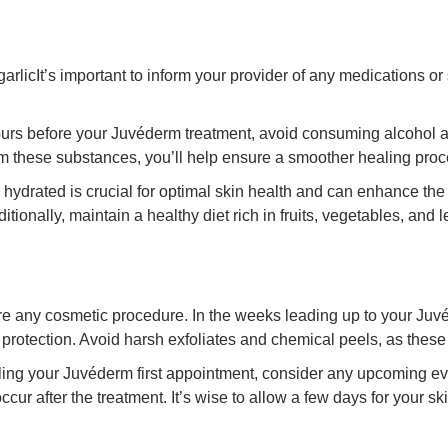
rlicIt’s important to inform your provider of any medications o
hours before your Juvéderm treatment, avoid consuming alcohol 
om these substances, you’ll help ensure a smoother healing proce
 hydrated is crucial for optimal skin health and can enhance the 
tionally, maintain a healthy diet rich in fruits, vegetables, and 
re any cosmetic procedure. In the weeks leading up to your Juvé
protection. Avoid harsh exfoliates and chemical peels, as these c
ng your Juvéderm first appointment, consider any upcoming ev
 after the treatment. It’s wise to allow a few days for your skin