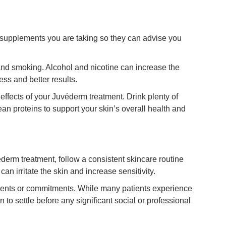
r supplements you are taking so they can advise you
and smoking. Alcohol and nicotine can increase the
ss and better results.
effects of your Juvéderm treatment. Drink plenty of
lean proteins to support your skin’s overall health and
derm treatment, follow a consistent skincare routine
an irritate the skin and increase sensitivity.
ents or commitments. While many patients experience
 to settle before any significant social or professional