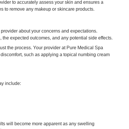
ovider to accurately assess your skin and ensures a
pes to remove any makeup or skincare products.
 provider about your concerns and expectations.
, the expected outcomes, and any potential side effects.
trust the process. Your provider at Pure Medical Spa
e discomfort, such as applying a topical numbing cream
ay include:
ults will become more apparent as any swelling