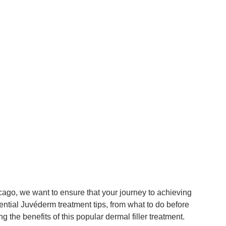
cago, we want to ensure that your journey to achieving
ential Juvéderm treatment tips, from what to do before
 the benefits of this popular dermal filler treatment.