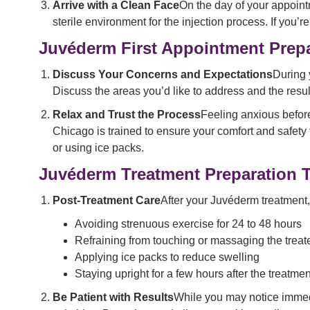
Arrive with a Clean Face
On the day of your appoint
sterile environment for the injection process. If yo
Juvéderm First Appointment Prep
Discuss Your Concerns and Expectations
During 
Discuss the areas you’d like to address and the resul
Relax and Trust the Process
Feeling anxious before
Chicago is trained to ensure your comfort and safety
or using ice packs.
Juvéderm Treatment Preparation 
Post-Treatment Care
After your Juvéderm treatment, 
Avoiding strenuous exercise for 24 to 48 hours
Refraining from touching or massaging the treat
Applying ice packs to reduce swelling
Staying upright for a few hours after the treatment
Be Patient with Results
While you may notice immedi