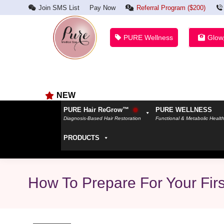
Join SMS List
Pay Now
Referral Program ($200)
PURE Wellness
Glow
NEW
PURE Hair ReGrow™
PURE WELLNESS
Diagnosis-Based Hair Restoration
Functional & Metabolic Healt
PRODUCTS
How To Prepare For Your Fir