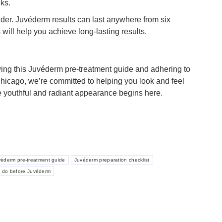
eks.
ider. Juvéderm results can last anywhere from six
ill help you achieve long-lasting results.
owing this Juvéderm pre-treatment guide and adhering to
Chicago, we’re committed to helping you look and feel
re youthful and radiant appearance begins here.
véderm pre-treatment guide
Juvéderm preparation checklist
o do before Juvéderm