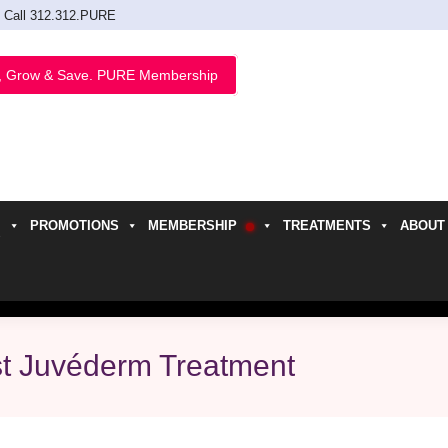
Call 312.312.PURE
, Grow & Save. PURE Membership
PROMOTIONS
MEMBERSHIP
TREATMENTS
ABOUT
h
st Juvéderm Treatment