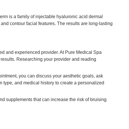
erm is a family of injectable hyaluronic acid dermal
 and contour facial features. The results are long-lasting
ified and experienced provider. At Pure Medical Spa
e results. Researching your provider and reading
ointment, you can discuss your aesthetic goals, ask
in type, and medical history to create a personalized
nd supplements that can increase the risk of bruising