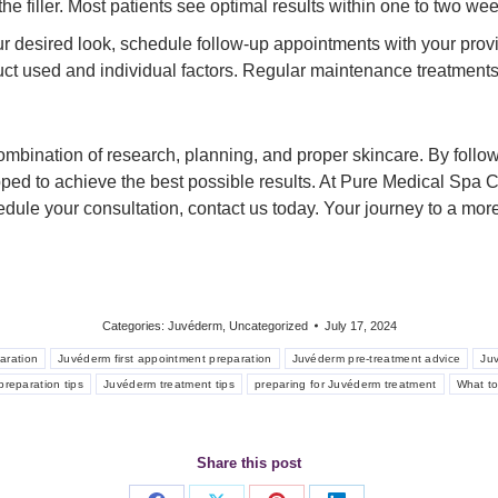
the filler. Most patients see optimal results within one to two we
r desired look, schedule follow-up appointments with your prov
ct used and individual factors. Regular maintenance treatments w
combination of research, planning, and proper skincare. By foll
pped to achieve the best possible results. At Pure Medical Spa 
hedule your consultation, contact us today. Your journey to a mo
Categories:
Juvéderm
,
Uncategorized
July 17, 2024
aration
Juvéderm first appointment preparation
Juvéderm pre-treatment advice
Ju
reparation tips
Juvéderm treatment tips
preparing for Juvéderm treatment
What t
Share this post