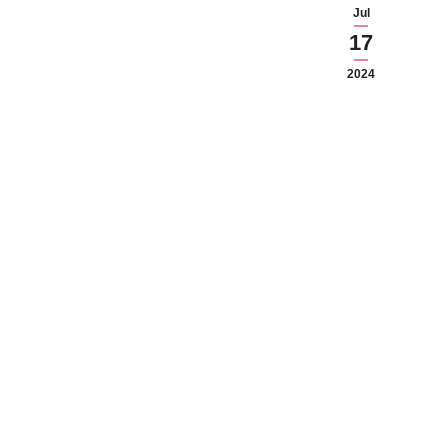
Jul
17
2024