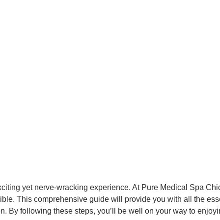
exciting yet nerve-wracking experience. At Pure Medical Spa Chi
ble. This comprehensive guide will provide you with all the ess
 By following these steps, you’ll be well on your way to enjoying