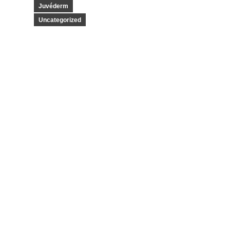
Juvéderm
Uncategorized