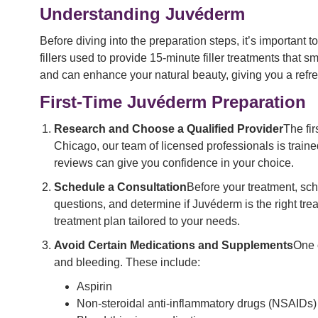
Understanding Juvéderm
Before diving into the preparation steps, it’s important
fillers used to provide 15-minute filler treatments that 
and can enhance your natural beauty, giving you a ref
First-Time Juvéderm Preparation
Research and Choose a Qualified Provider
The fi
Chicago, our team of licensed professionals is train
reviews can give you confidence in your choice.
Schedule a Consultation
Before your treatment, sch
questions, and determine if Juvéderm is the right trea
treatment plan tailored to your needs.
Avoid Certain Medications and Supplements
One 
and bleeding. These include:
Aspirin
Non-steroidal anti-inflammatory drugs (NSAIDs) 