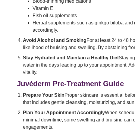
Blood-thinning medications
Vitamin E
Fish oil supplements
Herbal supplements such as ginkgo biloba and ga
accordingly.
Avoid Alcohol and Smoking
For at least 24 to 48 
likelihood of bruising and swelling. By abstaining fr
Stay Hydrated and Maintain a Healthy Diet
Staying
water in the days leading up to your appointment. Addi
vitality.
Juvéderm Pre-Treatment Guide
Prepare Your Skin
Proper skincare is essential befo
that includes gentle cleansing, moisturizing, and sun 
Plan Your Appointment Accordingly
When scheduli
minimal downtime, some swelling and bruising can occur
engagements.