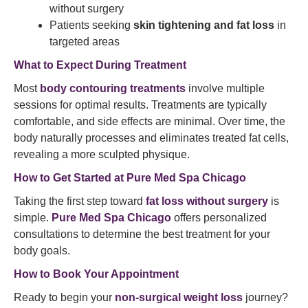
without surgery
Patients seeking
skin tightening and fat loss
in
targeted areas
What to Expect During Treatment
Most
body contouring treatments
involve multiple
sessions for optimal results. Treatments are typically
comfortable, and side effects are minimal. Over time, the
body naturally processes and eliminates treated fat cells,
revealing a more sculpted physique.
How to Get Started at Pure Med Spa Chicago
Taking the first step toward
fat loss without surgery
is
simple.
Pure Med Spa Chicago
offers personalized
consultations to determine the best treatment for your
body goals.
How to Book Your Appointment
Ready to begin your
non-surgical weight loss
journey?