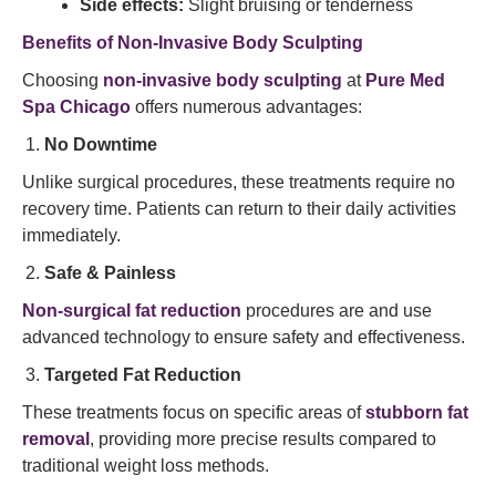
Side effects:
Slight bruising or tenderness
Benefits of Non-Invasive Body Sculpting
Choosing
non-invasive body sculpting
at
Pure Med
Spa Chicago
offers numerous advantages:
No Downtime
Unlike surgical procedures, these treatments require no
recovery time. Patients can return to their daily activities
immediately.
Safe & Painless
Non-surgical fat reduction
procedures are and use
advanced technology to ensure safety and effectiveness.
Targeted Fat Reduction
These treatments focus on specific areas of
stubborn fat
removal
, providing more precise results compared to
traditional weight loss methods.