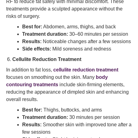
RF to reduce fat safely with minimal discomfort. These
treatments provide a sculpted appearance without the
risks of surgery.
Best for:
Abdomen, arms, thighs, and back
Treatment duration:
30–60 minutes per session
Results:
Noticeable changes after a few sessions
Side effects:
Mild soreness and redness
Cellulite Reduction Treatment
In addition to fat loss,
cellulite reduction treatment
focuses on smoothing out the skin. Many
body
contouring treatments
include skin-firming elements,
reducing the appearance of dimpled skin and enhancing
overall results.
Best for:
Thighs, buttocks, and arms
Treatment duration:
30 minutes per session
Results:
Smoother skin with improved tone after a
few sessions