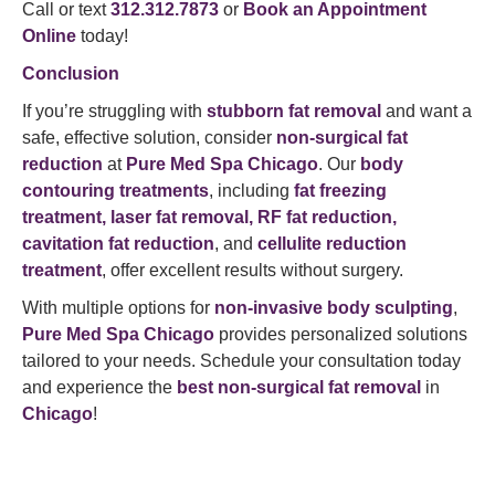
Call or text
312.312.7873
or
Book an Appointment
Online
today!
Conclusion
If you’re struggling with
stubborn fat removal
and want a
safe, effective solution, consider
non-surgical fat
reduction
at
Pure Med Spa Chicago
. Our
body
contouring treatments
, including
fat freezing
treatment, laser fat removal, RF fat reduction,
cavitation fat reduction
, and
cellulite reduction
treatment
, offer excellent results without surgery.
With multiple options for
non-invasive body sculpting
,
Pure Med Spa Chicago
provides personalized solutions
tailored to your needs. Schedule your consultation today
and experience the
best non-surgical fat removal
in
Chicago
!