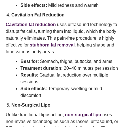
Side effects:
Mild redness and warmth
Cavitation Fat Reduction
Cavitation fat reduction
uses ultrasound technology to
disrupt fat cells, turning them into liquid, which the body
naturally eliminates. This pain-free procedure is highly
effective for
stubborn fat removal
, helping shape and
tone various body areas.
Best for:
Stomach, thighs, buttocks, and arms
Treatment duration:
20–40 minutes per session
Results:
Gradual fat reduction over multiple
sessions
Side effects:
Temporary swelling or mild
discomfort
Non-Surgical Lipo
Unlike traditional liposuction,
non-surgical lipo
uses
non-invasive technologies such as lasers, ultrasound, or