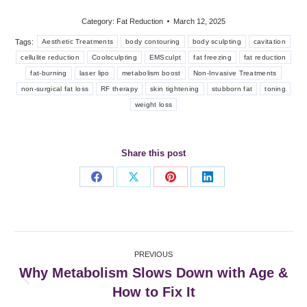
Category:
Fat Reduction
March 12, 2025
Tags:
Aesthetic Treatments
body contouring
body sculpting
cavitation
cellulite reduction
Coolsculpting
EMSculpt
fat freezing
fat reduction
fat-burning
laser lipo
metabolism boost
Non-Invasive Treatments
non-surgical fat loss
RF therapy
skin tightening
stubborn fat
toning
weight loss
Share this post
Share
Share
Share
Share
on
on
on
on
Facebook
X
Pinterest
LinkedIn
Post
PREVIOUS
navigation
Why Metabolism Slows Down with Age &
Previous
How to Fix It
post: