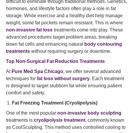
difficult to eliminate through traditional methods. Genetics,
hormones, and lifestyle factors often play a role in fat
storage. While exercise and a healthy diet help manage
weight, some fat pockets remain resistant. This is where
non-invasive fat loss
treatments come into play. These
advanced procedures target problem areas, breaking
down fat cells and enhancing natural
body contouring
treatments
without requiring surgery or downtime.
Top Non-Surgical Fat Reduction Treatments
At
Pure Med Spa Chicago
, we offer several advanced
techniques for
fat loss without surgery
. Each treatment
is designed to target stubborn fat while ensuring patient
comfort and safety.
Fat Freezing Treatment (Cryolipolysis)
One of the most popular
non-invasive body sculpting
treatments is
cryolipolysis treatment
, commonly known
as CoolSculpting. This method uses controlled cooling to