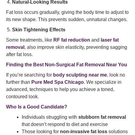
Natural-Looking Results
Fat loss occurs gradually, giving the body time to adjust to
its new shape. This prevents sudden, unnatural changes.
Skin Tightening Effects
Some treatments, like
RF fat reduction
and
laser fat
removal
, also improve skin elasticity, preventing sagging
after fat loss.
Finding the Best Non-Surgical Fat Removal Near You
If you’re searching for
body sculpting near me
, look no
further than
Pure Med Spa Chicago
. We specialize in
advanced, techniques to help you achieve a toned,
contoured look.
Who Is a Good Candidate?
Individuals struggling with
stubborn fat removal
that doesn’t respond to diet and exercise
Those looking for
non-invasive fat loss
solutions