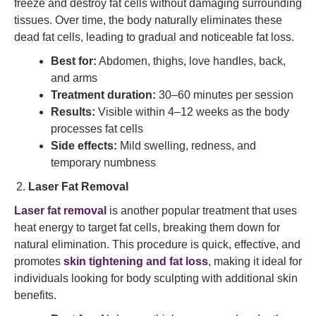
freeze and destroy fat cells without damaging surrounding
tissues. Over time, the body naturally eliminates these
dead fat cells, leading to gradual and noticeable fat loss.
Best for:
Abdomen, thighs, love handles, back,
and arms
Treatment duration:
30–60 minutes per session
Results:
Visible within 4–12 weeks as the body
processes fat cells
Side effects:
Mild swelling, redness, and
temporary numbness
Laser Fat Removal
Laser fat removal
is another popular treatment that uses
heat energy to target fat cells, breaking them down for
natural elimination. This procedure is quick, effective, and
promotes
skin tightening and fat loss
, making it ideal for
individuals looking for body sculpting with additional skin
benefits.