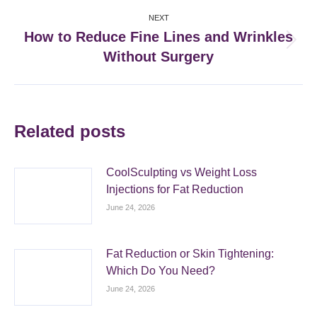
NEXT
How to Reduce Fine Lines and Wrinkles
Next
Without Surgery
post:
Related posts
CoolSculpting vs Weight Loss
Injections for Fat Reduction
June 24, 2026
Fat Reduction or Skin Tightening:
Which Do You Need?
June 24, 2026