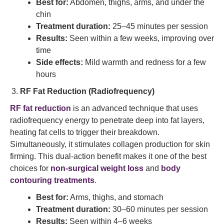
Best for:
Abdomen, thighs, arms, and under the
chin
Treatment duration:
25–45 minutes per session
Results:
Seen within a few weeks, improving over
time
Side effects:
Mild warmth and redness for a few
hours
RF Fat Reduction (Radiofrequency)
RF fat reduction
is an advanced technique that uses
radiofrequency energy to penetrate deep into fat layers,
heating fat cells to trigger their breakdown.
Simultaneously, it stimulates collagen production for skin
firming. This dual-action benefit makes it one of the best
choices for
non-surgical weight loss
and
body
contouring treatments
.
Best for:
Arms, thighs, and stomach
Treatment duration:
30–60 minutes per session
Results:
Seen within 4–6 weeks