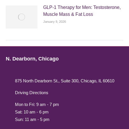
GLP-1 Therapy for Men: Testosterone,
Muscle Mass & Fat Loss
January 9, 2026
N. Dearborn, Chicago
875 North Dearborn St., Suite 300, Chicago, IL 60610
Driving Directions
Mon to Fri: 9 am - 7 pm
Sat: 10 am - 6 pm
Sun: 11 am - 5 pm