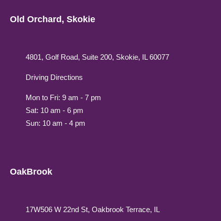
Old Orchard, Skokie
4801, Golf Road, Suite 200, Skokie, IL 60077
Driving Directions
Mon to Fri: 9 am - 7 pm
Sat: 10 am - 6 pm
Sun: 10 am - 4 pm
OakBrook
17W506 W 22nd St, Oakbrook Terrace, IL