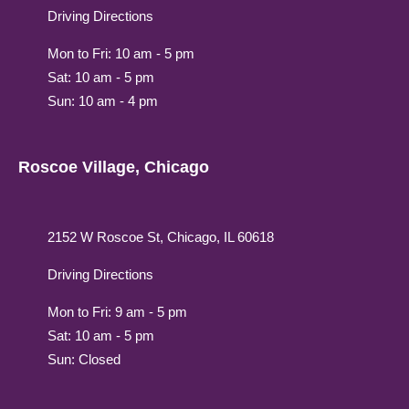
Driving Directions
Mon to Fri: 10 am - 5 pm
Sat: 10 am - 5 pm
Sun: 10 am - 4 pm
Roscoe Village, Chicago
2152 W Roscoe St, Chicago, IL 60618
Driving Directions
Mon to Fri: 9 am - 5 pm
Sat: 10 am - 5 pm
Sun: Closed