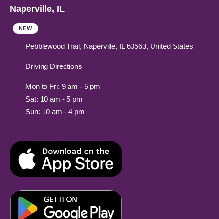
Naperville, IL
NEW
Pebblewood Trail, Naperville, IL 60563, United States
Driving Directions
Mon to Fri: 9 am - 5 pm
Sat: 10 am - 5 pm
Sun: 10 am - 4 pm