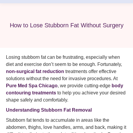
How to Lose Stubborn Fat Without Surgery
Losing stubborn fat can be frustrating, especially when
diet and exercise don’t seem to be enough. Fortunately,
non-surgical fat reduction
treatments offer effective
solutions without the need for invasive procedures. At
Pure Med Spa Chicago
, we provide cutting-edge
body
contouring treatments
to help you achieve your desired
shape safely and comfortably.
Understanding Stubborn Fat Removal
Stubborn fat tends to accumulate in areas like the
abdomen, thighs, love handles, arms, and back, making it