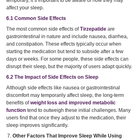
temporary, it’s important to be aware of how they may
affect your sleep.
6.1 Common Side Effects
The most common side effects of
Tirzepatide
are
gastrointestinal in nature and include nausea, diarrhea,
and constipation. These effects typically occur when
starting the medication but tend to subside after a few
days or weeks. For some people, these side effects can
disrupt their sleep, but the majority of users adapt quickly.
6.2 The Impact of Side Effects on Sleep
Although side effects like nausea or gastrointestinal
discomfort may temporarily affect sleep, the long-term
benefits of
weight loss and improved metabolic
function
tend to outweigh these initial challenges. Many
users find that once they adjust to the medication, their
sleep improves significantly.
Other Factors That Improve Sleep While Using