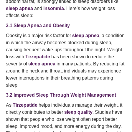
abdominal fat, is strongly linked to sleep disorders like
sleep apnea
and
insomnia
. Here’s how weight loss
affects sleep:
3.1 Sleep Apnea and Obesity
Obesity is a major risk factor for
sleep apnea
, a condition
in which the airway becomes blocked during sleep,
causing frequent wake-ups throughout the night. Weight
loss with
Tirzepatide
has been shown to reduce the
severity of
sleep apnea
in many patients. By reducing fat
around the neck and throat, individuals may experience
fewer interruptions in their breathing patterns during
sleep.
3.2 Improved Sleep Through Weight Management
As
Tirzepatide
helps individuals manage their weight, it
directly contributes to better
sleep quality
. Studies have
shown that people who lose weight often report better
sleep, improved mood, and more energy during the day.