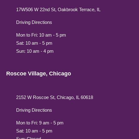
17W506 W 22nd St, Oakbrook Terrace, IL
Driving Directions
Mon to Fri: 10 am - 5 pm
Sat: 10 am - 5 pm
Sun: 10 am - 4 pm
Roscoe Village, Chicago
2152 W Roscoe St, Chicago, IL 60618
Driving Directions
Mon to Fri: 9 am - 5 pm
Sat: 10 am - 5 pm
Sun: Closed