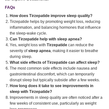
FAQs
How does Tirzepatide improve sleep quality?
Tirzepatide helps by promoting weight loss, reducing
inflammation, and balancing hormones that influence
the sleep-wake cycle.
Can Tirzepatide help with sleep apnea?
Yes, weight loss with
Tirzepatide
can reduce the
severity of
sleep apnea
, making it easier to breathe
during sleep.
What side effects of Tirzepatide can affect sleep?
The most common side effects include nausea and
gastrointestinal discomfort, which can temporarily
disrupt sleep but typically subside after a few weeks.
How long does it take to see improvements in
sleep with Tirzepatide?
Improvements in sleep quality are often noticed after a
few weeks of consistent use, particularly as weight