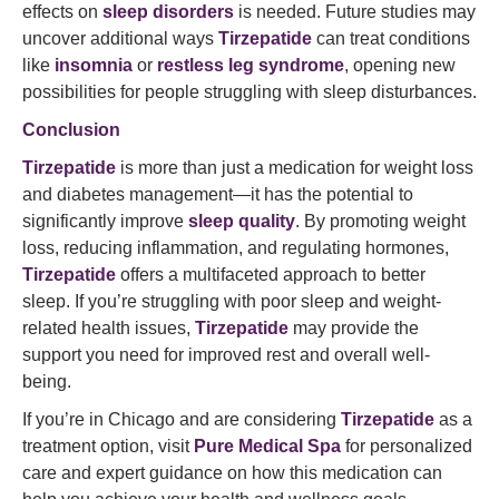
effects on
sleep disorders
is needed. Future studies may
uncover additional ways
Tirzepatide
can treat conditions
like
insomnia
or
restless leg syndrome
, opening new
possibilities for people struggling with sleep disturbances.
Conclusion
Tirzepatide
is more than just a medication for weight loss
and diabetes management—it has the potential to
significantly improve
sleep quality
. By promoting weight
loss, reducing inflammation, and regulating hormones,
Tirzepatide
offers a multifaceted approach to better
sleep. If you’re struggling with poor sleep and weight-
related health issues,
Tirzepatide
may provide the
support you need for improved rest and overall well-
being.
If you’re in Chicago and are considering
Tirzepatide
as a
treatment option, visit
Pure Medical Spa
for personalized
care and expert guidance on how this medication can