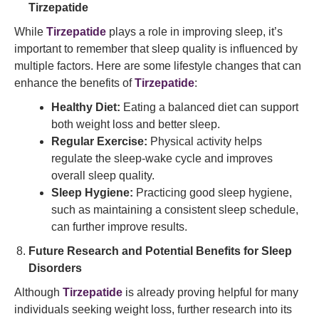
Tirzepatide
While
Tirzepatide
plays a role in improving sleep, it’s
important to remember that sleep quality is influenced by
multiple factors. Here are some lifestyle changes that can
enhance the benefits of
Tirzepatide
:
Healthy Diet:
Eating a balanced diet can support
both weight loss and better sleep.
Regular Exercise:
Physical activity helps
regulate the sleep-wake cycle and improves
overall sleep quality.
Sleep Hygiene:
Practicing good sleep hygiene,
such as maintaining a consistent sleep schedule,
can further improve results.
Future Research and Potential Benefits for Sleep
Disorders
Although
Tirzepatide
is already proving helpful for many
individuals seeking weight loss, further research into its