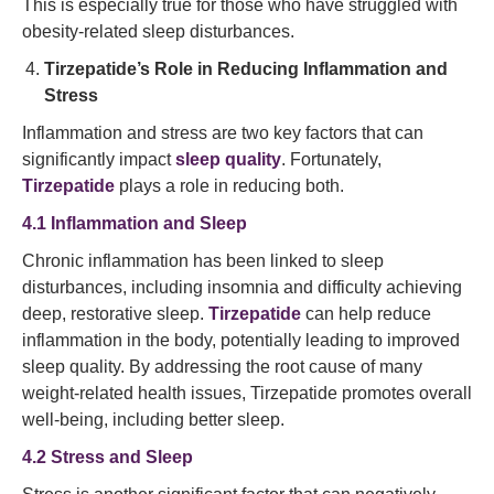
This is especially true for those who have struggled with
obesity-related sleep disturbances.
Tirzepatide’s Role in Reducing Inflammation and
Stress
Inflammation and stress are two key factors that can
significantly impact
sleep quality
. Fortunately,
Tirzepatide
plays a role in reducing both.
4.1 Inflammation and Sleep
Chronic inflammation has been linked to sleep
disturbances, including insomnia and difficulty achieving
deep, restorative sleep.
Tirzepatide
can help reduce
inflammation in the body, potentially leading to improved
sleep quality. By addressing the root cause of many
weight-related health issues, Tirzepatide promotes overall
well-being, including better sleep.
4.2 Stress and Sleep