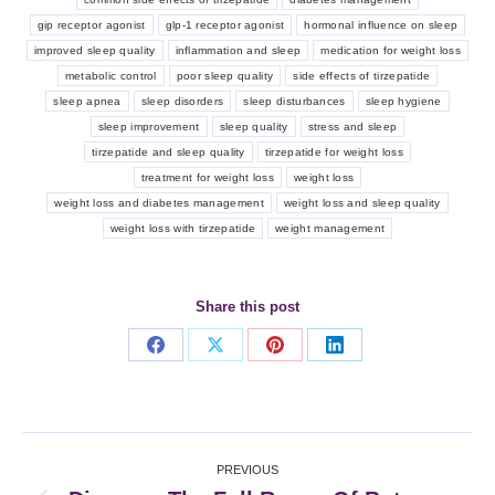
gip receptor agonist
glp-1 receptor agonist
hormonal influence on sleep
improved sleep quality
inflammation and sleep
medication for weight loss
metabolic control
poor sleep quality
side effects of tirzepatide
sleep apnea
sleep disorders
sleep disturbances
sleep hygiene
sleep improvement
sleep quality
stress and sleep
tirzepatide and sleep quality
tirzepatide for weight loss
treatment for weight loss
weight loss
weight loss and diabetes management
weight loss and sleep quality
weight loss with tirzepatide
weight management
Share this post
Share
Share
Share
Share
on
on
on
on
Facebook
X
Pinterest
LinkedIn
Post
PREVIOUS
navigation