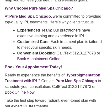
help you achieve your health and wellness goals.
Why Choose
Pure Med Spa
Chicago?
At
Pure Med Spa Chicago
, we’re committed to providing
top-quality IPL treatments. Here’s why clients trust us:
Experienced Team
: Our practitioners have
extensive training and experience in IPL.
Customized Care
: Each treatment plan is tailored
to meet your specific skin needs.
Convenient Booking
: Call/Text 312.312.7873 or
Book Appointment Online
.
Book Your Appointment
Today!
Ready to experience the benefits of
Hyperpigmentation
Treatment with IPL
? Contact
Pure Med Spa Chicago
to
schedule your consultation. Call/Text 312.312.7873 or
Book Online Now
.
Take the first step toward radiant, even-toned skin with
our expert IPL treatments!