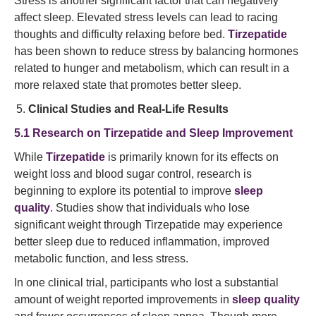
Stress is another significant factor that can negatively
affect sleep. Elevated stress levels can lead to racing
thoughts and difficulty relaxing before bed.
Tirzepatide
has been shown to reduce stress by balancing hormones
related to hunger and metabolism, which can result in a
more relaxed state that promotes better sleep.
Clinical Studies and Real-Life Results
5.1 Research on Tirzepatide and Sleep Improvement
While
Tirzepatide
is primarily known for its effects on
weight loss and blood sugar control, research is
beginning to explore its potential to improve
sleep
quality
. Studies show that individuals who lose
significant weight through Tirzepatide may experience
better sleep due to reduced inflammation, improved
metabolic function, and less stress.
In one clinical trial, participants who lost a substantial
amount of weight reported improvements in
sleep quality