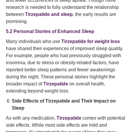
and fewer occurrences of sleep apnea. Though more
research is needed to fully understand the relationship
between
Tirzepatide and sleep
, the early results are
promising.
5.2 Personal Stories of Enhanced Sleep
Many individuals who use
Tirzepatide for weight loss
have shared their experiences of improved sleep quality.
For example, people who had previously struggled with
insomnia, due to stress or obesity-related factors, have
reported better sleep patterns and fewer awakenings
during the night. These personal stories highlight the
broader impact of
Tirzepatide
on overall health,
extending beyond weight loss.
Side Effects of Tirzepatide and Their Impact on
Sleep
As with any medication,
Tirzepatide
comes with potential
side effects. While most side effects are mild and