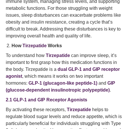
immune system, managing stress levels, and supporting
metabolic functions. For those struggling with weight
issues, sleep disturbances can exacerbate problems like
obesity and insulin resistance, creating a cycle that’s
difficult to break. Addressing these disturbances is key to
improving overall health and quality of life.
How
Tirzepatide
Works
To understand how
Tirzepatide
can improve sleep, it’s
important to first grasp how this medication functions in
the body. Tirzepatide is a
dual GLP-1 and GIP receptor
agonist
, which means it works on two important
hormones:
GLP-1 (glucagon-like peptide-1)
and
GIP
(glucose-dependent insulinotropic polypeptide)
.
2.1 GLP-1 and GIP Receptor Agonists
By activating these receptors,
Tirzepatide
helps to
regulate blood sugar levels and reduce appetite, which is
particularly beneficial for individuals struggling with Type