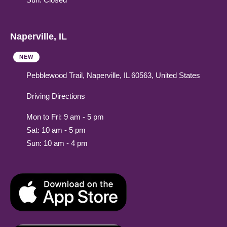
Naperville, IL
NEW
Pebblewood Trail, Naperville, IL 60563, United States
Driving Directions
Mon to Fri: 9 am - 5 pm
Sat: 10 am - 5 pm
Sun: 10 am - 4 pm