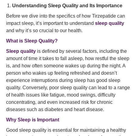
Understanding Sleep Quality and Its Importance
Before we dive into the specifics of how Tirzepatide can
impact sleep, it’s important to understand
sleep quality
and why it’s so crucial to our health.
What is Sleep Quality?
Sleep quality
is defined by several factors, including the
amount of time it takes to fall asleep, how restful the sleep
is, and how often someone wakes up during the night. A
person who wakes up feeling refreshed and doesn’t
experience interruptions during sleep has good sleep
quality. Conversely, poor sleep quality can lead to a range
of health issues like fatigue, mood swings, difficulty
concentrating, and even increased risk for chronic
diseases such as diabetes and heart disease.
Why Sleep is Important
Good sleep quality is essential for maintaining a healthy