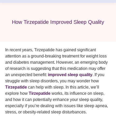
How Tirzepatide Improved Sleep Quality
In recent years, Tirzepatide has gained significant
attention as a ground-breaking treatment for weight loss
and diabetes management. However, an emerging body
of research is suggesting that this medication may offer
an unexpected benefit:
improved sleep quality
. If you
struggle with sleep disorders, you may wonder how
Tirzepatide
can help with sleep. In this article, we’ll
explore how
Tirzepatide
works, its influence on sleep,
and how it can potentially enhance your sleep quality,
especially if you’re dealing with issues like sleep apnea,
stress, or obesity-related sleep disturbances.