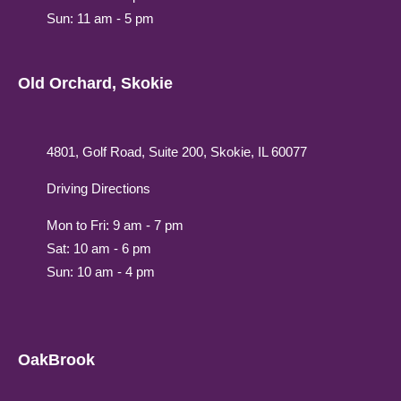
Sun: 11 am - 5 pm
Old Orchard, Skokie
4801, Golf Road, Suite 200, Skokie, IL 60077
Driving Directions
Mon to Fri: 9 am - 7 pm
Sat: 10 am - 6 pm
Sun: 10 am - 4 pm
OakBrook