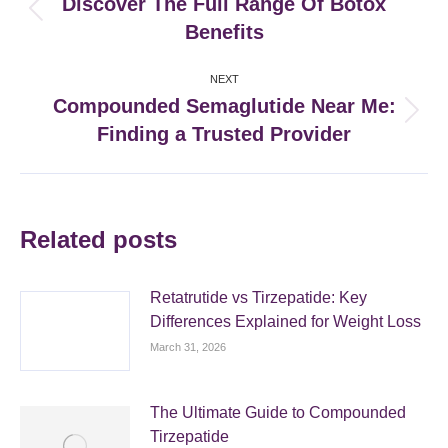
Discover The Full Range Of Botox
Previous
Benefits
post:
NEXT
Compounded Semaglutide Near Me:
Next
Finding a Trusted Provider
post:
Related posts
Retatrutide vs Tirzepatide: Key
Differences Explained for Weight Loss
March 31, 2026
The Ultimate Guide to Compounded
Tirzepatide