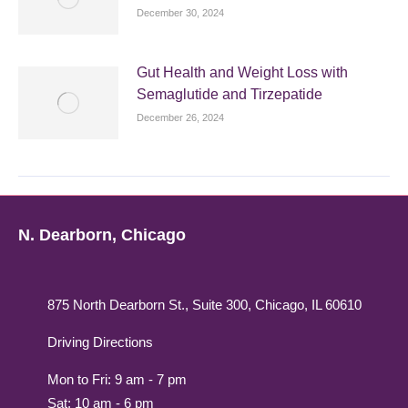
December 30, 2024
Gut Health and Weight Loss with
Semaglutide and Tirzepatide
December 26, 2024
N. Dearborn, Chicago
875 North Dearborn St., Suite 300, Chicago, IL 60610
Driving Directions
Mon to Fri: 9 am - 7 pm
Sat: 10 am - 6 pm