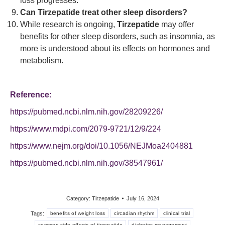
loss progresses.
Can Tirzepatide treat other sleep disorders?
While research is ongoing,
Tirzepatide
may offer
benefits for other sleep disorders, such as insomnia, as
more is understood about its effects on hormones and
metabolism.
Reference:
https://pubmed.ncbi.nlm.nih.gov/28209226/
https://www.mdpi.com/2079-9721/12/9/224
https://www.nejm.org/doi/10.1056/NEJMoa2404881
https://pubmed.ncbi.nlm.nih.gov/38547961/
Category:
Tirzepatide
July 16, 2024
Tags:
benefits of weight loss
circadian rhythm
clinical trial
common side effects of tirzepatide
diabetes management