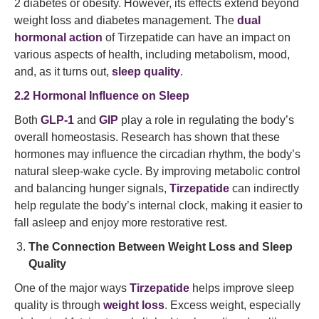
2 diabetes or obesity. However, its effects extend beyond
weight loss and diabetes management. The
dual
hormonal action
of Tirzepatide can have an impact on
various aspects of health, including metabolism, mood,
and, as it turns out,
sleep quality
.
2.2 Hormonal Influence on Sleep
Both
GLP-1
and
GIP
play a role in regulating the body’s
overall homeostasis. Research has shown that these
hormones may influence the circadian rhythm, the body’s
natural sleep-wake cycle. By improving metabolic control
and balancing hunger signals,
Tirzepatide
can indirectly
help regulate the body’s internal clock, making it easier to
fall asleep and enjoy more restorative rest.
The Connection Between Weight Loss and Sleep
Quality
One of the major ways
Tirzepatide
helps improve sleep
quality is through
weight loss
. Excess weight, especially