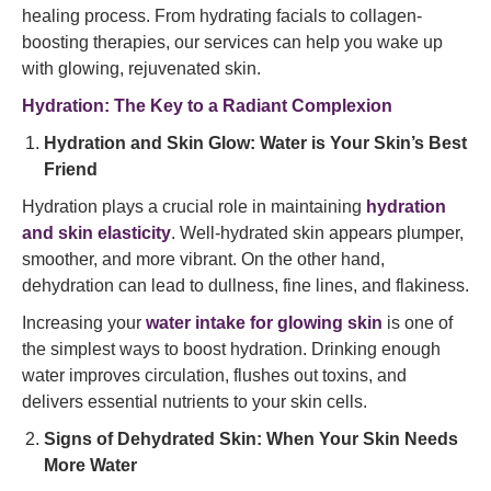
healing process. From hydrating facials to collagen-
boosting therapies, our services can help you wake up
with glowing, rejuvenated skin.
Hydration: The Key to a Radiant Complexion
Hydration and Skin Glow: Water is Your Skin’s Best
Friend
Hydration plays a crucial role in maintaining
hydration
and skin elasticity
. Well-hydrated skin appears plumper,
smoother, and more vibrant. On the other hand,
dehydration can lead to dullness, fine lines, and flakiness.
Increasing your
water intake for glowing skin
is one of
the simplest ways to boost hydration. Drinking enough
water improves circulation, flushes out toxins, and
delivers essential nutrients to your skin cells.
Signs of Dehydrated Skin: When Your Skin Needs
More Water