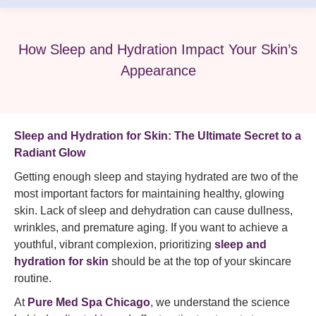
How Sleep and Hydration Impact Your Skin’s
Appearance
Sleep and Hydration for Skin: The Ultimate Secret to a
Radiant Glow
Getting enough sleep and staying hydrated are two of the
most important factors for maintaining healthy, glowing
skin. Lack of sleep and dehydration can cause dullness,
wrinkles, and premature aging. If you want to achieve a
youthful, vibrant complexion, prioritizing
sleep and
hydration for skin
should be at the top of your skincare
routine.
At
Pure Med Spa Chicago
, we understand the science