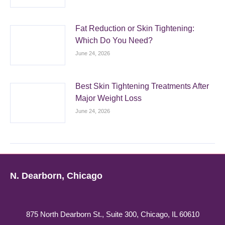
Fat Reduction or Skin Tightening:
Which Do You Need?
June 24, 2026
Best Skin Tightening Treatments After
Major Weight Loss
June 24, 2026
N. Dearborn, Chicago
875 North Dearborn St., Suite 300, Chicago, IL 60610