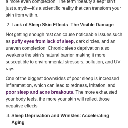
a more even complexion. The term “beauty sleep” isn’t
just a myth—it’s a scientific reality that can transform your
skin from within.
Lack of Sleep Skin Effects: The Visible Damage
Not getting enough rest can cause noticeable issues such
as
puffy eyes from lack of sleep
, dark circles, and an
uneven complexion. Chronic sleep deprivation also
weakens the skin’s natural barrier, making it more
susceptible to environmental stressors, pollution, and UV
rays.
One of the biggest downsides of poor sleep is increased
inflammation, which can lead to redness, irritation, and
poor sleep and acne breakouts
. The more exhausted
your body feels, the more your skin will reflect those
negative effects.
Sleep Deprivation and Wrinkles: Accelerating
Aging