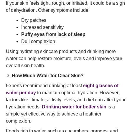
If your skin feels tight, rough, or irritated, it could be a sign
of dehydration. Other symptoms include:
Dry patches
Increased sensitivity
Puffy eyes from lack of sleep
Dull complexion
Using hydrating skincare products and drinking more
water can help restore moisture levels and improve your
overall skin health.
How Much Water for Clear Skin?
Experts recommend drinking at least
eight glasses of
water per day
to maintain optimal hydration. However,
factors like climate, activity levels, and diet can affect your
hydration needs.
Drinking water for better skin
is a
simple yet effective way to achieve a healthier
complexion.
Foods rich in water, such as cucumbers, oranges, and