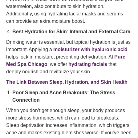
watermelon, also contribute to skin hydration.
Additionally, using hydrating facial masks and serums
can provide an extra moisture boost.
Best Hydration for Skin: Internal and External Care
Drinking water is essential, but topical hydration is just as
important. Applying a
moisturizer with hyaluronic acid
helps lock in moisture, preventing dehydration. At
Pure
Med Spa Chicago
, we offer
hydrating facials
that
deeply nourish and revitalize your skin.
The Link Between Sleep, Hydration, and Skin Health
Poor Sleep and Acne Breakouts: The Stress
Connection
When you don’t get enough sleep, your body produces
more stress hormones, which can lead to breakouts.
Sleep deprivation increases inflammation, which triggers
acne and makes existing blemishes worse. If you’ve been