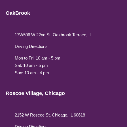
OakBrook
17W506 W 22nd St, Oakbrook Terrace, IL
Driving Directions
Mon to Fri: 10 am - 5 pm
Sat: 10 am - 5 pm
Sun: 10 am - 4 pm
Roscoe Village, Chicago
2152 W Roscoe St, Chicago, IL 60618
Driving Directions