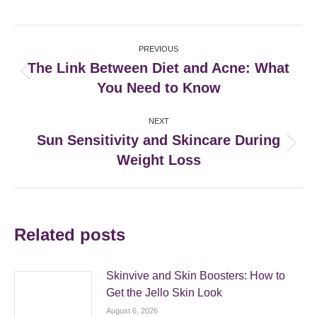
Facebook
X
Pinterest
LinkedIn
Post
PREVIOUS
navigation
The Link Between Diet and Acne: What
Previous
You Need to Know
post:
NEXT
Sun Sensitivity and Skincare During
Next
Weight Loss
post:
Related posts
Skinvive and Skin Boosters: How to
Get the Jello Skin Look
August 6, 2026