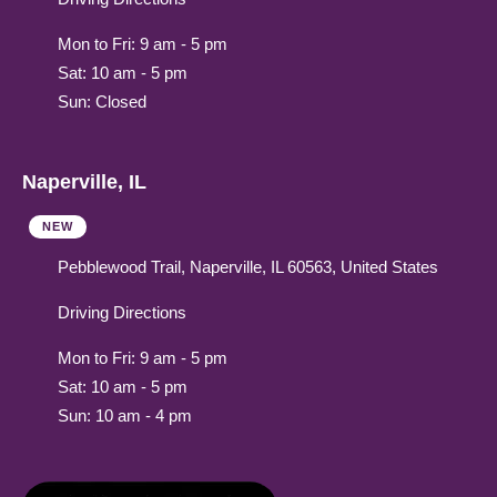
Mon to Fri: 9 am - 5 pm
Sat: 10 am - 5 pm
Sun: Closed
Naperville, IL
NEW
Pebblewood Trail, Naperville, IL 60563, United States
Driving Directions
Mon to Fri: 9 am - 5 pm
Sat: 10 am - 5 pm
Sun: 10 am - 4 pm