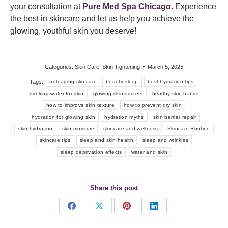
your consultation at
Pure Med Spa Chicago
. Experience
the best in skincare and let us help you achieve the
glowing, youthful skin you deserve!
Categories:
Skin Care
,
Skin Tightening
March 5, 2025
Tags:
anti-aging skincare
beauty sleep
best hydration tips
drinking water for skin
glowing skin secrets
healthy skin habits
how to improve skin texture
how to prevent dry skin
hydration for glowing skin
hydration myths
skin barrier repair
skin hydration
skin moisture
skincare and wellness
Skincare Routine
skincare tips
sleep and skin health
sleep and wrinkles
sleep deprivation effects
water and skin
Share this post
Share
Share
Share
Share
on
on
on
on