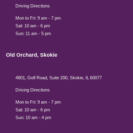
Driving Directions
Mon to Fri: 9 am - 7 pm
Sat: 10 am - 6 pm
Sun: 11 am - 5 pm
Old Orchard, Skokie
4801, Golf Road, Suite 200, Skokie, IL 60077
Driving Directions
Mon to Fri: 9 am - 7 pm
Sat: 10 am - 6 pm
Sun: 10 am - 4 pm