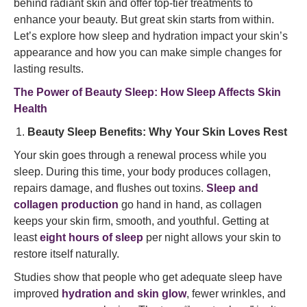
behind radiant skin and offer top-tier treatments to
enhance your beauty. But great skin starts from within.
Let’s explore how sleep and hydration impact your skin’s
appearance and how you can make simple changes for
lasting results.
The Power of Beauty Sleep: How Sleep Affects Skin
Health
Beauty Sleep Benefits: Why Your Skin Loves Rest
Your skin goes through a renewal process while you
sleep. During this time, your body produces collagen,
repairs damage, and flushes out toxins.
Sleep and
collagen production
go hand in hand, as collagen
keeps your skin firm, smooth, and youthful. Getting at
least
eight hours of sleep
per night allows your skin to
restore itself naturally.
Studies show that people who get adequate sleep have
improved
hydration and skin glow
, fewer wrinkles, and