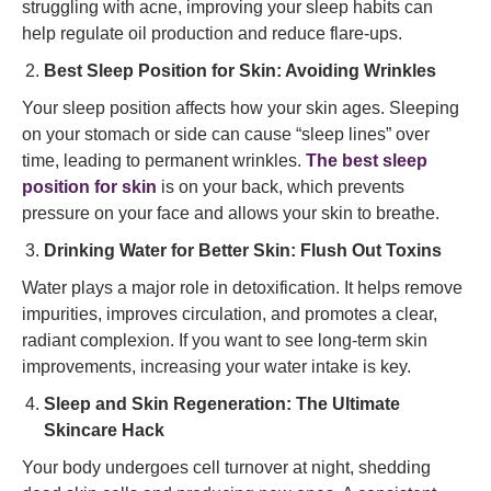
struggling with acne, improving your sleep habits can
help regulate oil production and reduce flare-ups.
Best Sleep Position for Skin: Avoiding Wrinkles
Your sleep position affects how your skin ages. Sleeping
on your stomach or side can cause “sleep lines” over
time, leading to permanent wrinkles.
The best sleep
position for skin
is on your back, which prevents
pressure on your face and allows your skin to breathe.
Drinking Water for Better Skin: Flush Out Toxins
Water plays a major role in detoxification. It helps remove
impurities, improves circulation, and promotes a clear,
radiant complexion. If you want to see long-term skin
improvements, increasing your water intake is key.
Sleep and Skin Regeneration: The Ultimate
Skincare Hack
Your body undergoes cell turnover at night, shedding