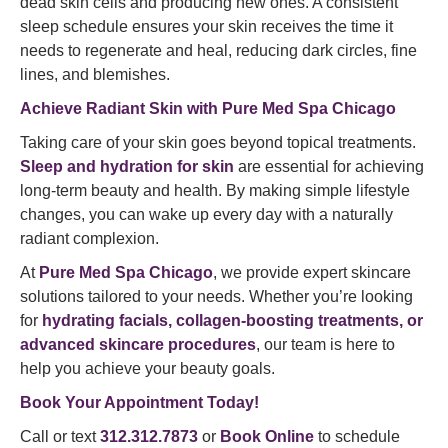
dead skin cells and producing new ones. A consistent
sleep schedule ensures your skin receives the time it
needs to regenerate and heal, reducing dark circles, fine
lines, and blemishes.
Achieve Radiant Skin with Pure Med Spa Chicago
Taking care of your skin goes beyond topical treatments.
Sleep and hydration for skin
are essential for achieving
long-term beauty and health. By making simple lifestyle
changes, you can wake up every day with a naturally
radiant complexion.
At
Pure Med Spa Chicago
, we provide expert skincare
solutions tailored to your needs. Whether you’re looking
for
hydrating facials, collagen-boosting treatments, or
advanced skincare procedures
, our team is here to
help you achieve your beauty goals.
Book Your Appointment Today!
Call or text
312.312.7873
or
Book Online
to schedule