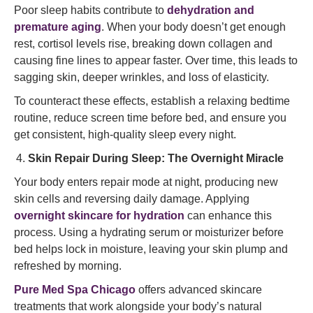
Poor sleep habits contribute to
dehydration and
premature aging
. When your body doesn’t get enough
rest, cortisol levels rise, breaking down collagen and
causing fine lines to appear faster. Over time, this leads to
sagging skin, deeper wrinkles, and loss of elasticity.
To counteract these effects, establish a relaxing bedtime
routine, reduce screen time before bed, and ensure you
get consistent, high-quality sleep every night.
Skin Repair During Sleep: The Overnight Miracle
Your body enters repair mode at night, producing new
skin cells and reversing daily damage. Applying
overnight skincare for hydration
can enhance this
process. Using a hydrating serum or moisturizer before
bed helps lock in moisture, leaving your skin plump and
refreshed by morning.
Pure Med Spa Chicago
offers advanced skincare
treatments that work alongside your body’s natural