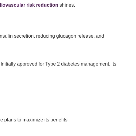
iovascular risk reduction
shines.
nsulin secretion, reducing glucagon release, and
. Initially approved for Type 2 diabetes management, its
e plans to maximize its benefits.