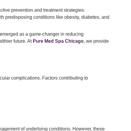
tive prevention and treatment strategies.
with predisposing conditions like obesity, diabetes, and
s emerged as a game-changer in reducing
lthier future. At
Pure Med Spa Chicago
, we provide
scular complications. Factors contributing to
management of underlying conditions. However, these