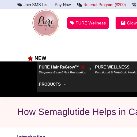
Join SMS List
Pay Now
Referral Program ($200)
PURE Wellness
Glow
NEW
PURE Hair ReGrow™
PURE WELLNESS
Diagnosis-Based Hair Restoration
Functional & Metabolic Healt
PRODUCTS
How Semaglutide Helps in Ca