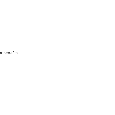
r benefits.