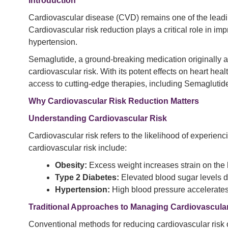
Introduction
Cardiovascular disease (CVD) remains one of the leading
Cardiovascular risk reduction plays a critical role in imp
hypertension.
Semaglutide, a ground-breaking medication originally
cardiovascular risk. With its potent effects on heart hea
access to cutting-edge therapies, including Semaglutid
Why Cardiovascular Risk Reduction Matters
Understanding Cardiovascular Risk
Cardiovascular risk refers to the likelihood of experienc
cardiovascular risk include:
Obesity:
Excess weight increases strain on the h
Type 2 Diabetes:
Elevated blood sugar levels 
Hypertension:
High blood pressure accelerates
Traditional Approaches to Managing Cardiovascula
Conventional methods for reducing cardiovascular risk 