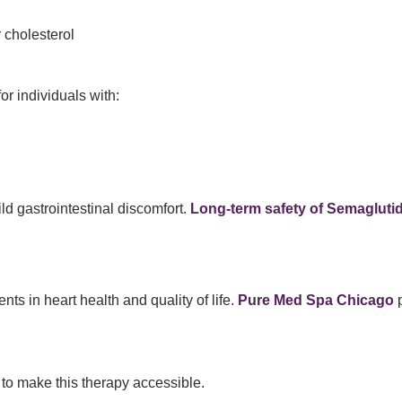
 cholesterol
r individuals with:
d gastrointestinal discomfort.
Long-term safety of Semagluti
ts in heart health and quality of life.
Pure Med Spa Chicago
p
s to make this therapy accessible.