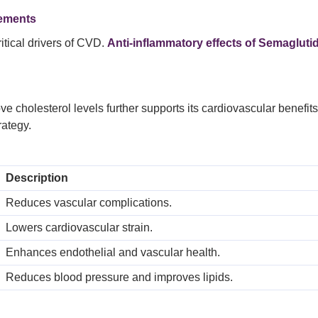
vements
itical drivers of CVD.
Anti-inflammatory effects of Semagluti
e cholesterol levels further supports its cardiovascular benefit
ategy.
Description
Reduces vascular complications.
Lowers cardiovascular strain.
Enhances endothelial and vascular health.
Reduces blood pressure and improves lipids.