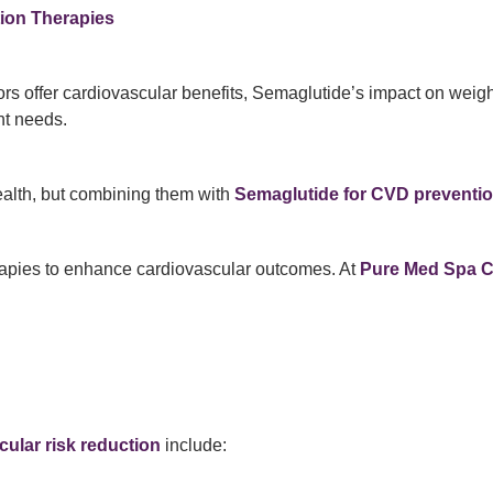
ion Therapies
s offer cardiovascular benefits, Semaglutide’s impact on weight
nt needs.
ealth, but combining them with
Semaglutide for CVD preventi
apies to enhance cardiovascular outcomes. At
Pure Med Spa 
ular risk reduction
include: