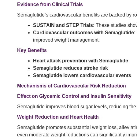
Evidence from Clinical Trials
Semaglutide’s cardiovascular benefits are backed by r
SUSTAIN and STEP Trials:
These studies showe
Cardiovascular outcomes with Semaglutide:
improved weight management.
Key Benefits
Heart attack prevention with Semaglutide
Semaglutide reduces stroke risk
Semaglutide lowers cardiovascular events
Mechanisms of Cardiovascular Risk Reduction
Effect on Glycemic Control and Insulin Sensitivity
Semaglutide improves blood sugar levels, reducing the ris
Weight Reduction and Heart Health
Semaglutide promotes substantial weight loss, alleviat
even moderate weight reductions can significantly impro