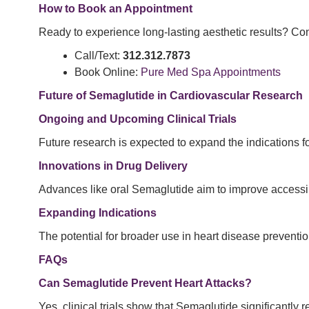
How to Book an Appointment
Ready to experience long-lasting aesthetic results? Con
Call/Text:
312.312.7873
Book Online:
Pure Med Spa Appointments
Future of Semaglutide in Cardiovascular Research
Ongoing and Upcoming Clinical Trials
Future research is expected to expand the indications f
Innovations in Drug Delivery
Advances like oral Semaglutide aim to improve accessib
Expanding Indications
The potential for broader use in heart disease preventio
FAQs
Can Semaglutide Prevent Heart Attacks?
Yes, clinical trials show that Semaglutide significantly r