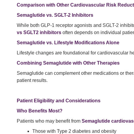
Comparison with Other Cardiovascular Risk Reduct
Semaglutide vs. SGLT-2 Inhibitors
While both GLP-1 receptor agonists and SGLT-2 inhibitor
vs SGLT2 inhibitors
often depends on individual patie
Semaglutide vs. Lifestyle Modifications Alone
Lifestyle changes are foundational for cardiovascular h
Combining Semaglutide with Other Therapies
Semaglutide can complement other medications or ther
patient results.
Patient Eligibility and Considerations
Who Benefits Most?
Patients who may benefit from
Semaglutide cardiovasc
Those with Type 2 diabetes and obesity