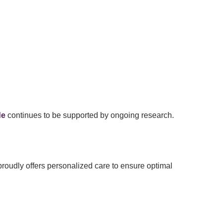
de
continues to be supported by ongoing research.
roudly offers personalized care to ensure optimal