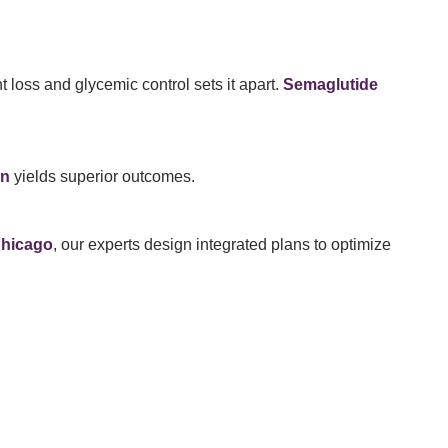
 loss and glycemic control sets it apart.
Semaglutide
on
yields superior outcomes.
Chicago
, our experts design integrated plans to optimize