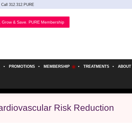
Call 312.312.PURE
, Grow & Save. PURE Membership
PROMOTIONS
MEMBERSHIP
TREATMENTS
ABOUT
h
rdiovascular Risk Reduction