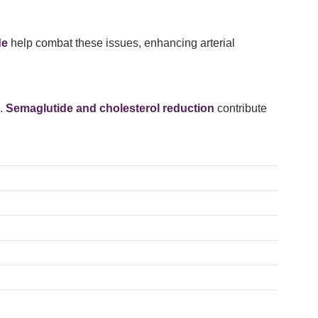
de
help combat these issues, enhancing arterial
s.
Semaglutide and cholesterol reduction
contribute