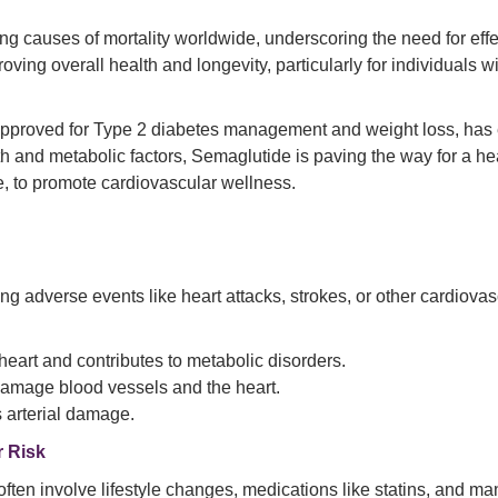
 causes of mortality worldwide, underscoring the need for effec
roving overall health and longevity, particularly for individuals 
 approved for Type 2 diabetes management and weight loss, ha
lth and metabolic factors, Semaglutide is paving the way for a hea
e, to promote cardiovascular wellness.
ing adverse events like heart attacks, strokes, or other cardiova
eart and contributes to metabolic disorders.
damage blood vessels and the heart.
 arterial damage.
r Risk
often involve lifestyle changes, medications like statins, and 