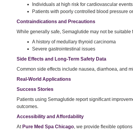
Individuals at high risk for cardiovascular events
Patients with poorly controlled blood pressure or
Contraindications and Precautions
While generally safe, Semaglutide may not be suitable fo
A history of medullary thyroid carcinoma
Severe gastrointestinal issues
Side Effects and Long-Term Safety Data
Common side effects include nausea, diarrhoea, and mil
Real-World Applications
Success Stories
Patients using Semaglutide report significant improvemen
outcomes.
Accessibility and Affordability
At
Pure Med Spa Chicago
, we provide flexible option