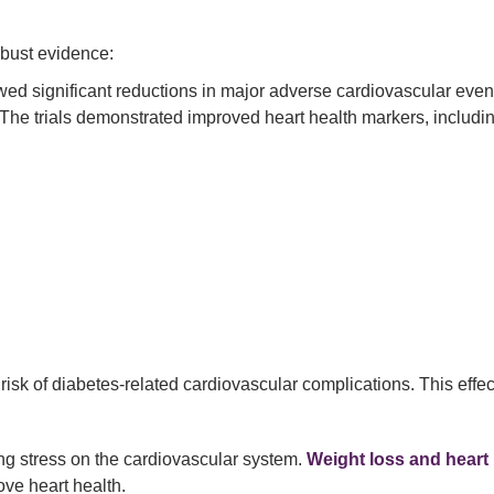
obust evidence:
d significant reductions in major adverse cardiovascular event
The trials demonstrated improved heart health markers, includi
k of diabetes-related cardiovascular complications. This effect is
ing stress on the cardiovascular system.
Weight loss and heart
ve heart health.