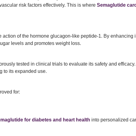
scular risk factors effectively. This is where
Semaglutide card
e action of the hormone glucagon-like peptide-1. By enhancing i
sugar levels and promotes weight loss.
ly tested in clinical trials to evaluate its safety and efficacy
g to its expanded use.
roved for:
maglutide for diabetes and heart health
into personalized car