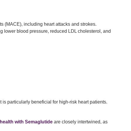
s (MACE), including heart attacks and strokes.
ng lower blood pressure, reduced LDL cholesterol, and
 particularly beneficial for high-risk heart patients.
 health with Semaglutide
are closely intertwined, as