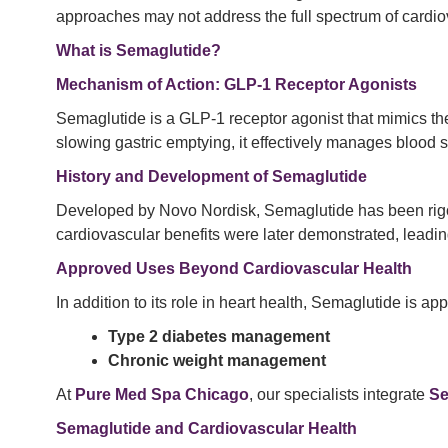
approaches may not address the full spectrum of cardiova
What is Semaglutide?
Mechanism of Action: GLP-1 Receptor Agonists
Semaglutide is a GLP-1 receptor agonist that mimics th
slowing gastric emptying, it effectively manages blood 
History and Development of Semaglutide
Developed by Novo Nordisk, Semaglutide has been rigorous
cardiovascular benefits were later demonstrated, leadin
Approved Uses Beyond Cardiovascular Health
In addition to its role in heart health, Semaglutide is app
Type 2 diabetes management
Chronic weight management
At
Pure Med Spa Chicago
, our specialists integrate
Se
Semaglutide and Cardiovascular Health