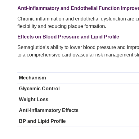
Anti-Inflammatory and Endothelial Function Impro
Chronic inflammation and endothelial dysfunction are cr
flexibility and reducing plaque formation.
Effects on Blood Pressure and Lipid Profile
Semaglutide’s ability to lower blood pressure and improv
to a comprehensive cardiovascular risk management str
Mechanism
Glycemic Control
Weight Loss
Anti-Inflammatory Effects
BP and Lipid Profile