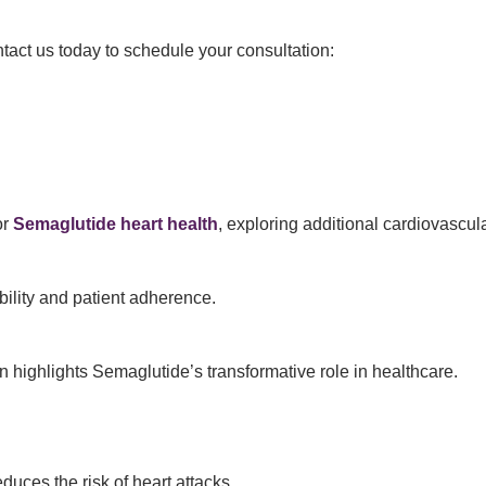
tact us today to schedule your consultation:
or
Semaglutide heart health
, exploring additional cardiovascula
ility and patient adherence.
n highlights Semaglutide’s transformative role in healthcare.
educes the risk of heart attacks.