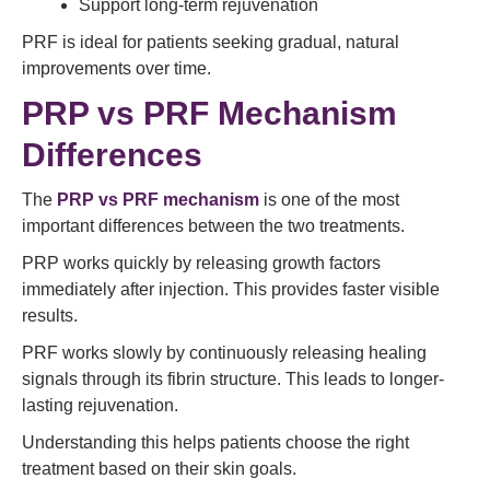
Support long-term rejuvenation
PRF is ideal for patients seeking gradual, natural
improvements over time.
PRP vs PRF Mechanism
Differences
The
PRP vs PRF mechanism
is one of the most
important differences between the two treatments.
PRP works quickly by releasing growth factors
immediately after injection. This provides faster visible
results.
PRF works slowly by continuously releasing healing
signals through its fibrin structure. This leads to longer-
lasting rejuvenation.
Understanding this helps patients choose the right
treatment based on their skin goals.