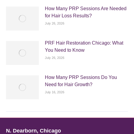
How Many PRP Sessions Are Needed
for Hair Loss Results?
July 26, 2026
PRF Hair Restoration Chicago: What
You Need to Know
July 26, 2026
How Many PRP Sessions Do You
Need for Hair Growth?
July 16, 2026
N. Dearborn, Chicago