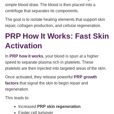
simple blood draw. The blood is then placed into a
centrifuge that separates its components.
The goal is to isolate healing elements that support skin
repair, collagen production, and cellular regeneration.
PRP How It Works: Fast Skin
Activation
In
PRP how it works
, your blood is spun at a higher
speed to separate plasma rich in platelets. These
platelets are then injected into targeted areas of the skin.
Once activated, they release powerful
PRP growth
factors
that signal the skin to begin repair and
regeneration.
This leads to:
Increased
PRP skin regeneration
Faster cell turnover