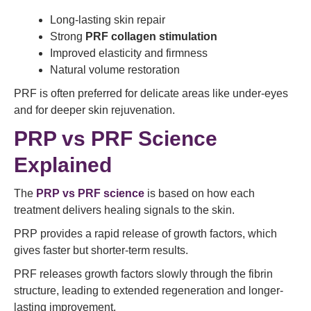
Long-lasting skin repair
Strong
PRF collagen stimulation
Improved elasticity and firmness
Natural volume restoration
PRF is often preferred for delicate areas like under-eyes
and for deeper skin rejuvenation.
PRP vs PRF Science
Explained
The
PRP vs PRF science
is based on how each
treatment delivers healing signals to the skin.
PRP provides a rapid release of growth factors, which
gives faster but shorter-term results.
PRF releases growth factors slowly through the fibrin
structure, leading to extended regeneration and longer-
lasting improvement.