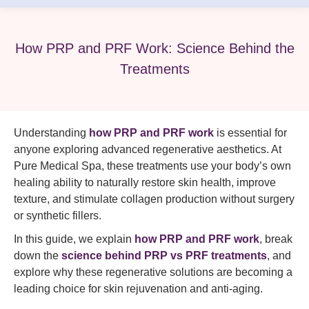
How PRP and PRF Work: Science Behind the
Treatments
Understanding
how PRP and PRF work
is essential for
anyone exploring advanced regenerative aesthetics. At
Pure Medical Spa, these treatments use your body’s own
healing ability to naturally restore skin health, improve
texture, and stimulate collagen production without surgery
or synthetic fillers.
In this guide, we explain
how PRP and PRF work
, break
down the
science behind PRP vs PRF treatments
, and
explore why these regenerative solutions are becoming a
leading choice for skin rejuvenation and anti-aging.