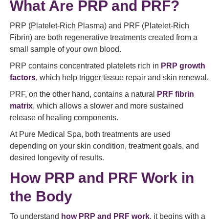
What Are PRP and PRF?
PRP (Platelet-Rich Plasma) and PRF (Platelet-Rich
Fibrin) are both regenerative treatments created from a
small sample of your own blood.
PRP contains concentrated platelets rich in
PRP growth
factors
, which help trigger tissue repair and skin renewal.
PRF, on the other hand, contains a natural
PRF fibrin
matrix
, which allows a slower and more sustained
release of healing components.
At Pure Medical Spa, both treatments are used
depending on your skin condition, treatment goals, and
desired longevity of results.
How PRP and PRF Work in
the Body
To understand
how PRP and PRF work
, it begins with a