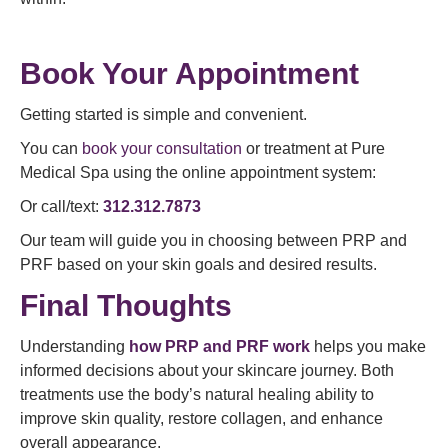
Book Your Appointment
Getting started is simple and convenient.
You can
book your consultation
or treatment at Pure
Medical Spa using the online appointment system:
Or call/text:
312.312.7873
Our team will guide you in choosing between PRP and
PRF based on your skin goals and desired results.
Final Thoughts
Understanding
how PRP and PRF work
helps you make
informed decisions about your skincare journey. Both
treatments use the body’s natural healing ability to
improve skin quality, restore collagen, and enhance
overall appearance.