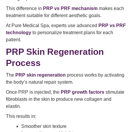
This difference in
PRP vs PRF mechanism
makes each
treatment suitable for different aesthetic goals.
At Pure Medical Spa, experts use advanced
PRP vs PRF
technology
to personalize treatment plans for each
patient.
PRP Skin Regeneration
Process
The
PRP skin regeneration
process works by activating
the body’s natural repair system.
Once PRP is injected, the
PRP growth factors
stimulate
fibroblasts in the skin to produce new collagen and
elastin.
This results in:
Smoother skin texture