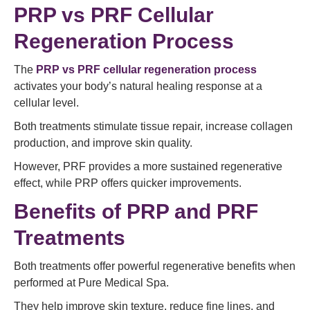
PRP vs PRF Cellular
Regeneration Process
The
PRP vs PRF cellular regeneration process
activates your body’s natural healing response at a
cellular level.
Both treatments stimulate tissue repair, increase collagen
production, and improve skin quality.
However, PRF provides a more sustained regenerative
effect, while PRP offers quicker improvements.
Benefits of PRP and PRF
Treatments
Both treatments offer powerful regenerative benefits when
performed at Pure Medical Spa.
They help improve skin texture, reduce fine lines, and