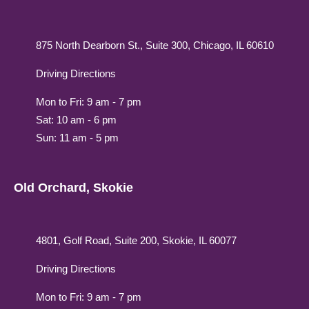
875 North Dearborn St., Suite 300, Chicago, IL 60610
Driving Directions
Mon to Fri: 9 am - 7 pm
Sat: 10 am - 6 pm
Sun: 11 am - 5 pm
Old Orchard, Skokie
4801, Golf Road, Suite 200, Skokie, IL 60077
Driving Directions
Mon to Fri: 9 am - 7 pm