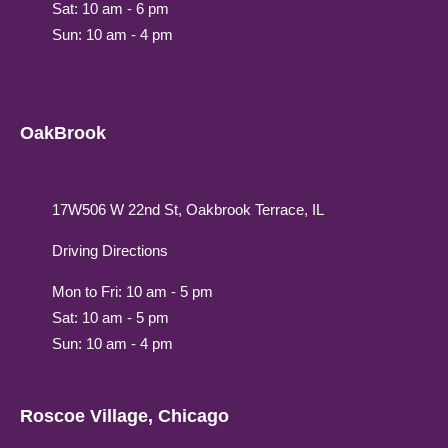
Sat: 10 am - 6 pm
Sun: 10 am - 4 pm
OakBrook
17W506 W 22nd St, Oakbrook Terrace, IL
Driving Directions
Mon to Fri: 10 am - 5 pm
Sat: 10 am - 5 pm
Sun: 10 am - 4 pm
Roscoe Village, Chicago