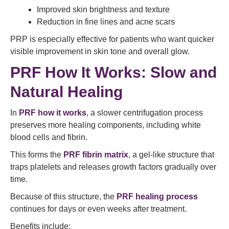
Improved skin brightness and texture
Reduction in fine lines and acne scars
PRP is especially effective for patients who want quicker
visible improvement in skin tone and overall glow.
PRF How It Works: Slow and
Natural Healing
In
PRF how it works
, a slower centrifugation process
preserves more healing components, including white
blood cells and fibrin.
This forms the
PRF fibrin matrix
, a gel-like structure that
traps platelets and releases growth factors gradually over
time.
Because of this structure, the
PRF healing process
continues for days or even weeks after treatment.
Benefits include: