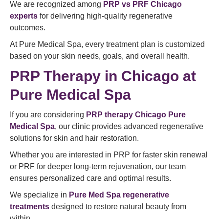
We are recognized among
PRP vs PRF Chicago
experts
for delivering high-quality regenerative
outcomes.
At Pure Medical Spa, every treatment plan is customized
based on your skin needs, goals, and overall health.
PRP Therapy in Chicago at
Pure Medical Spa
If you are considering
PRP therapy Chicago Pure
Medical Spa
, our clinic provides advanced regenerative
solutions for skin and hair restoration.
Whether you are interested in PRP for faster skin renewal
or PRF for deeper long-term rejuvenation, our team
ensures personalized care and optimal results.
We specialize in
Pure Med Spa regenerative
treatments
designed to restore natural beauty from
within.