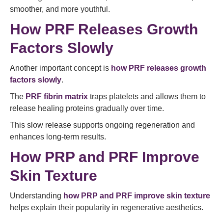
smoother, and more youthful.
How PRF Releases Growth
Factors Slowly
Another important concept is
how PRF releases growth
factors slowly
.
The
PRF fibrin matrix
traps platelets and allows them to
release healing proteins gradually over time.
This slow release supports ongoing regeneration and
enhances long-term results.
How PRP and PRF Improve
Skin Texture
Understanding
how PRP and PRF improve skin texture
helps explain their popularity in regenerative aesthetics.