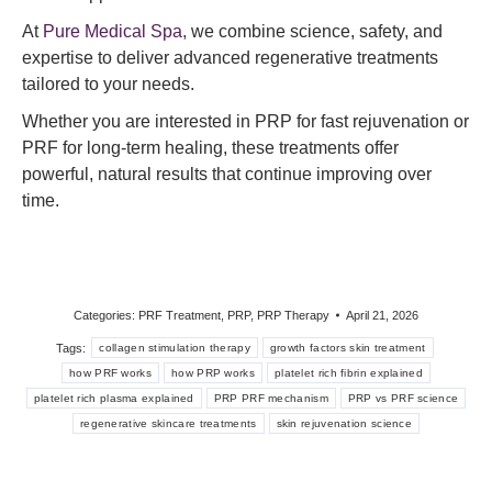
At
Pure Medical Spa,
we combine science, safety, and
expertise to deliver advanced regenerative treatments
tailored to your needs.
Whether you are interested in PRP for fast rejuvenation or
PRF for long-term healing, these treatments offer
powerful, natural results that continue improving over
time.
Categories:
PRF Treatment
,
PRP
,
PRP Therapy
April 21, 2026
Tags:
collagen stimulation therapy
growth factors skin treatment
how PRF works
how PRP works
platelet rich fibrin explained
platelet rich plasma explained
PRP PRF mechanism
PRP vs PRF science
regenerative skincare treatments
skin rejuvenation science