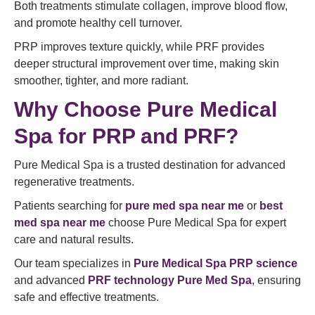
Both treatments stimulate collagen, improve blood flow,
and promote healthy cell turnover.
PRP improves texture quickly, while PRF provides
deeper structural improvement over time, making skin
smoother, tighter, and more radiant.
Why Choose Pure Medical
Spa for PRP and PRF?
Pure Medical Spa is a trusted destination for advanced
regenerative treatments.
Patients searching for
pure med spa near me
or
best
med spa near me
choose Pure Medical Spa for expert
care and natural results.
Our team specializes in
Pure Medical Spa PRP science
and advanced
PRF technology Pure Med Spa
, ensuring
safe and effective treatments.