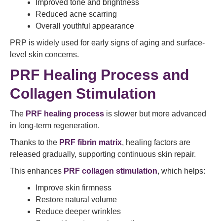
Improved tone and brightness
Reduced acne scarring
Overall youthful appearance
PRP is widely used for early signs of aging and surface-
level skin concerns.
PRF Healing Process and
Collagen Stimulation
The
PRF healing process
is slower but more advanced
in long-term regeneration.
Thanks to the
PRF fibrin matrix
, healing factors are
released gradually, supporting continuous skin repair.
This enhances
PRF collagen stimulation
, which helps:
Improve skin firmness
Restore natural volume
Reduce deeper wrinkles