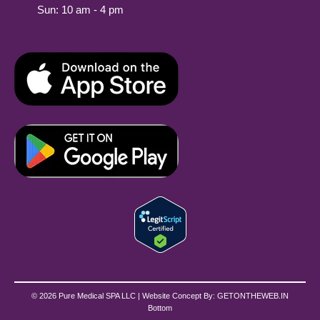
Sun: 10 am - 4 pm
© 2026 Pure Medical SPA LLC | Website Concept By:
GETONTHEWEB.IN
Bottom