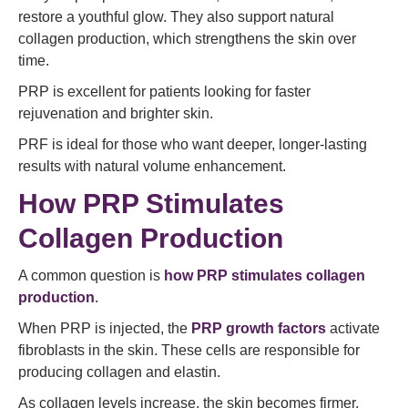
restore a youthful glow. They also support natural
collagen production, which strengthens the skin over
time.
PRP is excellent for patients looking for faster
rejuvenation and brighter skin.
PRF is ideal for those who want deeper, longer-lasting
results with natural volume enhancement.
How PRP Stimulates
Collagen Production
A common question is
how PRP stimulates collagen
production
.
When PRP is injected, the
PRP growth factors
activate
fibroblasts in the skin. These cells are responsible for
producing collagen and elastin.
As collagen levels increase, the skin becomes firmer,