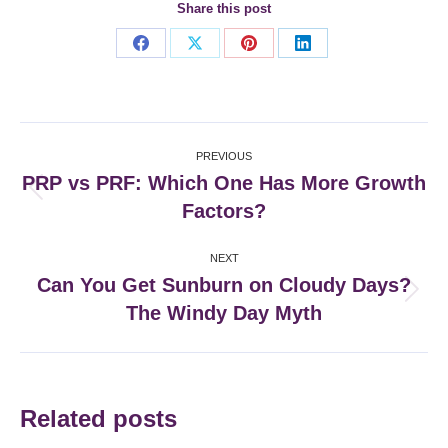
Share this post
Share
Share
Share
Share
on
on
on
on
Facebook
X
Pinterest
LinkedIn
Post
PREVIOUS
navigation
PRP vs PRF: Which One Has More Growth
Previous
Factors?
post:
NEXT
Can You Get Sunburn on Cloudy Days?
Next
The Windy Day Myth
post:
Related posts