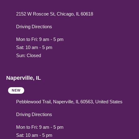
2152 W Roscoe St, Chicago, IL 60618
Driving Directions
Mon to Fri: 9 am - 5 pm
Sat: 10 am - 5 pm
Sun: Closed
Naperville, IL
NEW
Pebblewood Trail, Naperville, IL 60563, United States
Driving Directions
Mon to Fri: 9 am - 5 pm
Sat: 10 am - 5 pm