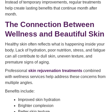
Instead of temporary improvements, regular treatments
help create lasting benefits that continue month after
month.
The Connection Between
Wellness and Beautiful Skin
Healthy skin often reflects what is happening inside your
body. Lack of hydration, poor nutrition, stress, and fatigue
can all contribute to dull skin, uneven texture, and
premature signs of aging.
Professional
skin rejuvenation treatments
combined
with wellness services help address these concerns from
multiple angles.
Benefits include:
Improved skin hydration
Brighter complexion
Better skin texture