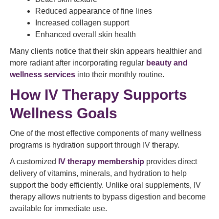
Reduced appearance of fine lines
Increased collagen support
Enhanced overall skin health
Many clients notice that their skin appears healthier and
more radiant after incorporating regular
beauty and
wellness services
into their monthly routine.
How IV Therapy Supports
Wellness Goals
One of the most effective components of many wellness
programs is hydration support through IV therapy.
A customized
IV therapy membership
provides direct
delivery of vitamins, minerals, and hydration to help
support the body efficiently. Unlike oral supplements, IV
therapy allows nutrients to bypass digestion and become
available for immediate use.