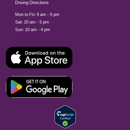
Driving Directions
Mon to Fri: 9 am - 5 pm
Sat: 10 am - 5 pm
Sun: 10 am - 4 pm