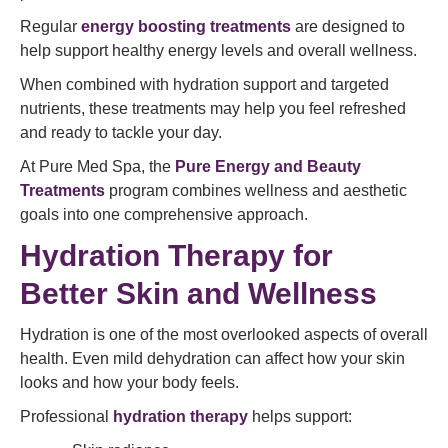
Regular
energy boosting treatments
are designed to
help support healthy energy levels and overall wellness.
When combined with hydration support and targeted
nutrients, these treatments may help you feel refreshed
and ready to tackle your day.
At Pure Med Spa, the
Pure Energy and Beauty
Treatments
program combines wellness and aesthetic
goals into one comprehensive approach.
Hydration Therapy for
Better Skin and Wellness
Hydration is one of the most overlooked aspects of overall
health. Even mild dehydration can affect how your skin
looks and how your body feels.
Professional
hydration therapy
helps support: