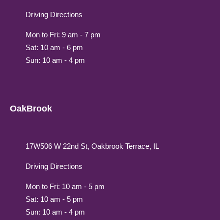
Driving Directions
Mon to Fri: 9 am - 7 pm
Sat: 10 am - 6 pm
Sun: 10 am - 4 pm
OakBrook
17W506 W 22nd St, Oakbrook Terrace, IL
Driving Directions
Mon to Fri: 10 am - 5 pm
Sat: 10 am - 5 pm
Sun: 10 am - 4 pm