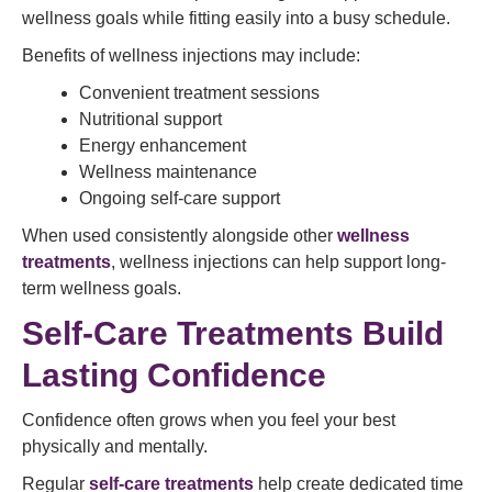
wellness goals while fitting easily into a busy schedule.
Benefits of wellness injections may include:
Convenient treatment sessions
Nutritional support
Energy enhancement
Wellness maintenance
Ongoing self-care support
When used consistently alongside other
wellness
treatments
, wellness injections can help support long-
term wellness goals.
Self-Care Treatments Build
Lasting Confidence
Confidence often grows when you feel your best
physically and mentally.
Regular
self-care treatments
help create dedicated time