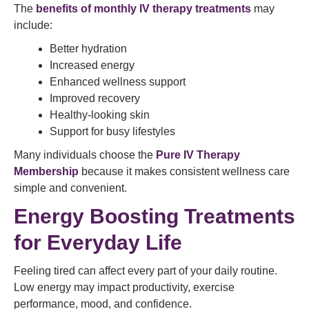
The
benefits of monthly IV therapy treatments
may
include:
Better hydration
Increased energy
Enhanced wellness support
Improved recovery
Healthy-looking skin
Support for busy lifestyles
Many individuals choose the
Pure IV Therapy
Membership
because it makes consistent wellness care
simple and convenient.
Energy Boosting Treatments
for Everyday Life
Feeling tired can affect every part of your daily routine.
Low energy may impact productivity, exercise
performance, mood, and confidence.