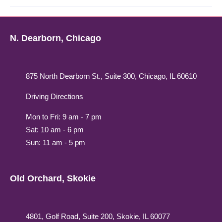
N. Dearborn, Chicago
875 North Dearborn St., Suite 300, Chicago, IL 60610
Driving Directions
Mon to Fri: 9 am - 7 pm
Sat: 10 am - 6 pm
Sun: 11 am - 5 pm
Old Orchard, Skokie
4801, Golf Road, Suite 200, Skokie, IL 60077