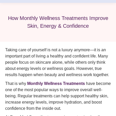
How Monthly Wellness Treatments Improve
Skin, Energy & Confidence
Taking care of yourself is not a luxury anymore—it is an
important part of living a healthy and confident life. Many
people focus on skincare alone, while others only think
about energy levels or wellness goals. However, true
results happen when beauty and wellness work together.
That is why
Monthly Wellness Treatments
have become
one of the most popular ways to improve overall well-
being. Regular treatments can help support healthy skin,
increase energy levels, improve hydration, and boost
confidence from the inside out.