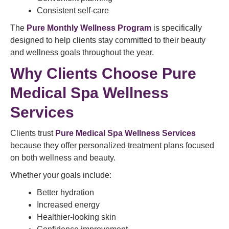
Consistent self-care
The
Pure Monthly Wellness Program
is specifically
designed to help clients stay committed to their beauty
and wellness goals throughout the year.
Why Clients Choose Pure
Medical Spa Wellness
Services
Clients trust
Pure Medical Spa Wellness Services
because they offer personalized treatment plans focused
on both wellness and beauty.
Whether your goals include:
Better hydration
Increased energy
Healthier-looking skin