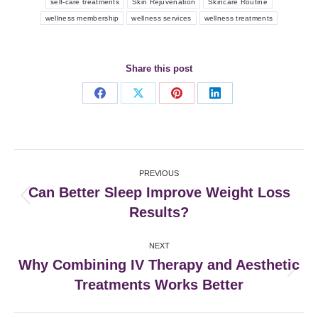
self-care treatments
Skin Rejuvenation
Skincare Routine
wellness membership
wellness services
wellness treatments
Share this post
Share
Share
Share
Share
on
on
on
on
Facebook
X
Pinterest
LinkedIn
Post
PREVIOUS
navigation
Can Better Sleep Improve Weight Loss
Previous
Results?
post:
NEXT
Why Combining IV Therapy and Aesthetic
Next
Treatments Works Better
post: