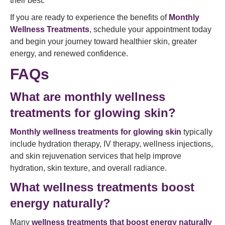
their best.
If you are ready to experience the benefits of
Monthly
Wellness Treatments
, schedule your appointment today
and begin your journey toward healthier skin, greater
energy, and renewed confidence.
FAQs
What are monthly wellness
treatments for glowing skin?
Monthly wellness treatments for glowing skin
typically
include hydration therapy, IV therapy, wellness injections,
and skin rejuvenation services that help improve
hydration, skin texture, and overall radiance.
What wellness treatments boost
energy naturally?
Many
wellness treatments that boost energy naturally