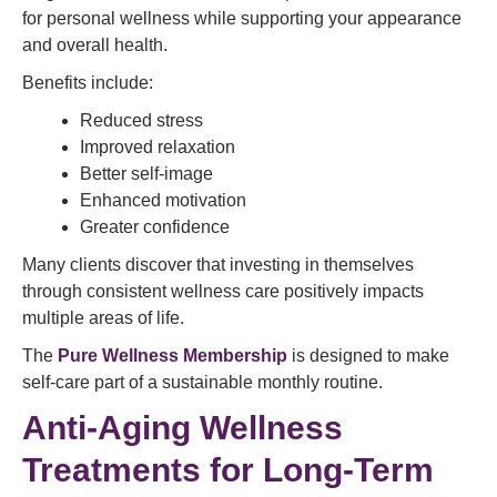
for personal wellness while supporting your appearance
and overall health.
Benefits include:
Reduced stress
Improved relaxation
Better self-image
Enhanced motivation
Greater confidence
Many clients discover that investing in themselves
through consistent wellness care positively impacts
multiple areas of life.
The
Pure Wellness Membership
is designed to make
self-care part of a sustainable monthly routine.
Anti-Aging Wellness
Treatments for Long-Term