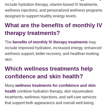
include hydration therapy, vitamin-based IV treatments,
wellness injections, and personalized wellness programs
designed to support healthy energy levels.
What are the benefits of monthly IV
therapy treatments?
The
benefits of monthly IV therapy treatments
may
include improved hydration, increased energy, enhanced
wellness support, better recovery, and healthier-looking
skin.
Which wellness treatments help
confidence and skin health?
Many
wellness treatments for confidence and skin
health
combine hydration therapy, skin rejuvenation
treatments, wellness injections, and self-care services
that support both appearance and overall well-being.