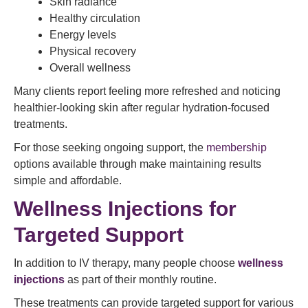
Skin radiance
Healthy circulation
Energy levels
Physical recovery
Overall wellness
Many clients report feeling more refreshed and noticing
healthier-looking skin after regular hydration-focused
treatments.
For those seeking ongoing support, the
membership
options available through make maintaining results
simple and affordable.
Wellness Injections for
Targeted Support
In addition to IV therapy, many people choose
wellness
injections
as part of their monthly routine.
These treatments can provide targeted support for various