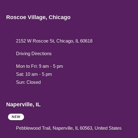
Roscoe Village, Chicago
2152 W Roscoe St, Chicago, IL 60618
Driving Directions
Mon to Fri: 9 am - 5 pm
Sat: 10 am - 5 pm
Sun: Closed
Naperville, IL
NEW
Pebblewood Trail, Naperville, IL 60563, United States