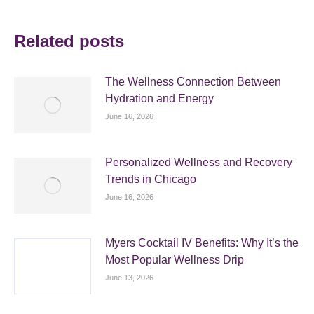
Related posts
The Wellness Connection Between
Hydration and Energy
June 16, 2026
Personalized Wellness and Recovery
Trends in Chicago
June 16, 2026
Myers Cocktail IV Benefits: Why It’s the
Most Popular Wellness Drip
June 13, 2026