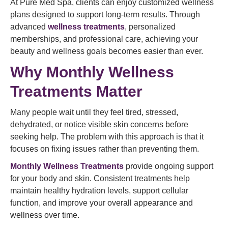
At Pure Med Spa, clients can enjoy customized wellness
plans designed to support long-term results. Through
advanced
wellness treatments
, personalized
memberships, and professional care, achieving your
beauty and wellness goals becomes easier than ever.
Why Monthly Wellness
Treatments Matter
Many people wait until they feel tired, stressed,
dehydrated, or notice visible skin concerns before
seeking help. The problem with this approach is that it
focuses on fixing issues rather than preventing them.
Monthly Wellness Treatments
provide ongoing support
for your body and skin. Consistent treatments help
maintain healthy hydration levels, support cellular
function, and improve your overall appearance and
wellness over time.