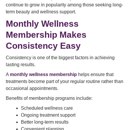
continue to grow in popularity among those seeking long-
term beauty and wellness support.
Monthly Wellness
Membership Makes
Consistency Easy
Consistency is one of the biggest factors in achieving
lasting results.
A
monthly wellness membership
helps ensure that
treatments become part of your regular routine rather than
occasional appointments.
Benefits of membership programs include:
Scheduled wellness care
Ongoing treatment support
Better long-term results
Convenient planning