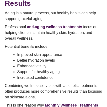
Results
Aging is a natural process, but healthy habits can help
support graceful aging.
Professional
anti-aging wellness treatments
focus on
helping clients maintain healthy skin, hydration, and
overall wellness.
Potential benefits include:
Improved skin appearance
Better hydration levels
Enhanced vitality
Support for healthy aging
Increased confidence
Combining wellness services with aesthetic treatments
often produces more comprehensive results than focusing
on skincare alone.
This is one reason why
Monthly Wellness Treatments