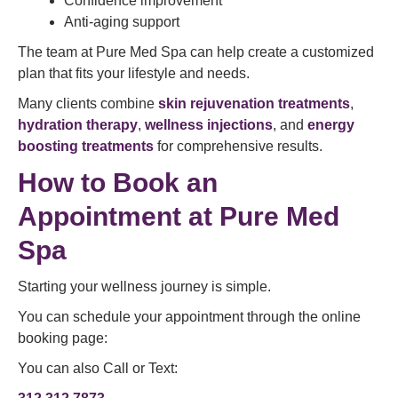
Confidence improvement
Anti-aging support
The team at Pure Med Spa can help create a customized
plan that fits your lifestyle and needs.
Many clients combine
skin rejuvenation treatments
,
hydration therapy
,
wellness injections
, and
energy
boosting treatments
for comprehensive results.
How to
Book an
Appointment
at Pure Med
Spa
Starting your wellness journey is simple.
You can schedule your appointment through the online
booking page:
You can also Call or Text: