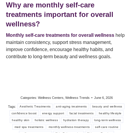
Why are monthly self-care
treatments important for overall
wellness?
Monthly self-care treatments for overall wellness
help
maintain consistency, support stress management,
improve confidence, encourage healthy habits, and
contribute to long-term beauty and wellness goals.
Categories:
Wellness Centers
,
Wellness Trends
June 6, 2026
Tags:
Aesthetic Treatments
anti-aging treatments
beauty and wellness
confidence boost
energy support
facial treatments
healthy lifestyle
healthy skin
holistic wellness
hydration therapy
long-term wellness
med spa treatments
monthly wellness treatments
self-care routine