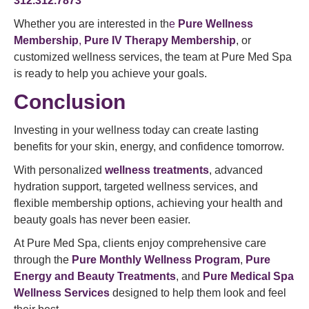
312.312.7873
Whether you are interested in th
e
Pure Wellness
Membership
,
Pure IV Therapy Membership
, or
customized wellness services, the team at Pure Med Spa
is ready to help you achieve your goals.
Conclusion
Investing in your wellness today can create lasting
benefits for your skin, energy, and confidence tomorrow.
With personalized
wellness treatments
, advanced
hydration support, targeted wellness services, and
flexible membership options, achieving your health and
beauty goals has never been easier.
At Pure Med Spa, clients enjoy comprehensive care
through the
Pure Monthly Wellness Program
,
Pure
Energy and Beauty Treatments
, and
Pure Medical Spa
Wellness Services
designed to help them look and feel