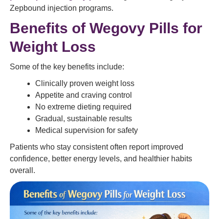
Zepbound injection programs.
Benefits of Wegovy Pills for
Weight Loss
Some of the key benefits include:
Clinically proven weight loss
Appetite and craving control
No extreme dieting required
Gradual, sustainable results
Medical supervision for safety
Patients who stay consistent often report improved
confidence, better energy levels, and healthier habits
overall.