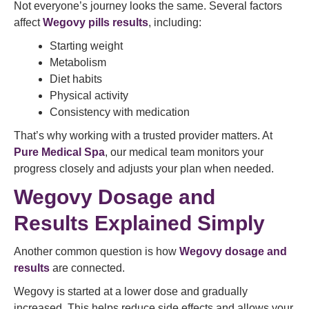
Not everyone’s journey looks the same. Several factors
affect
Wegovy pills results
, including:
Starting weight
Metabolism
Diet habits
Physical activity
Consistency with medication
That’s why working with a trusted provider matters. At
Pure Medical Spa
, our medical team monitors your
progress closely and adjusts your plan when needed.
Wegovy Dosage and
Results Explained Simply
Another common question is how
Wegovy dosage and
results
are connected.
Wegovy is started at a lower dose and gradually
increased. This helps reduce side effects and allows your