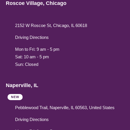
Roscoe Village, Chicago
2152 W Roscoe St, Chicago, IL 60618
Driving Directions
Mon to Fri: 9 am - 5 pm
Sat: 10 am - 5 pm
Sun: Closed
Naperville, IL
NEW
Pebblewood Trail, Naperville, IL 60563, United States
Driving Directions