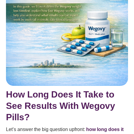
How Long Does It Take to
See Results With Wegovy
Pills?
Let’s answer the big question upfront:
how long does it