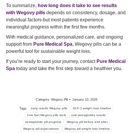
To summarize,
how long does it take to see results
with Wegovy pills
depends on consistency, dosage, and
individual factors-but most patients experience
meaningful progress within the first few months.
With medical guidance, personalized care, and ongoing
support from
Pure Medical Spa
, Wegovy pills can be a
powerful tool for sustainable weight loss.
If you’re ready to start your journey, contact
Pure Medical
Spa
today and take the first step toward a healthier you.
Category:
Wegovy Pill
January 10, 2026
Tags:
early results Wegovy pills
GLP-1 weight loss timeline
how fast Wegovy pills work
oral semaglutide results
semaglutide pill progress
Wegovy pill before and after
Wegovy pill expectations
Wegovy pill weight loss timeline