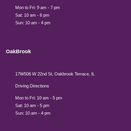
Mon to Fri: 9 am - 7 pm
Sat: 10 am - 6 pm
Sun: 10 am - 4 pm
OakBrook
17W506 W 22nd St, Oakbrook Terrace, IL
Driving Directions
Mon to Fri: 10 am - 5 pm
Sat: 10 am - 5 pm
Sun: 10 am - 4 pm