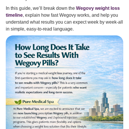
In this guide, we’ll break down the
Wegovy weight loss
timeline
, explain how fast Wegovy works, and help you
understand what results you can expect week by week-all
in simple, easy-to-read language.