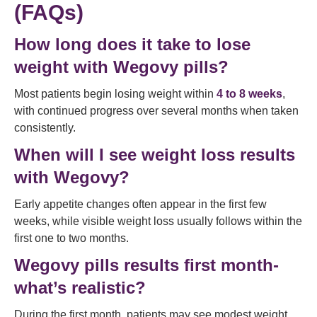
(FAQs)
How long does it take to lose
weight with Wegovy pills?
Most patients begin losing weight within
4 to 8 weeks
,
with continued progress over several months when taken
consistently.
When will I see weight loss results
with Wegovy?
Early appetite changes often appear in the first few
weeks, while visible weight loss usually follows within the
first one to two months.
Wegovy pills results first month-
what’s realistic?
During the first month, patients may see modest weight