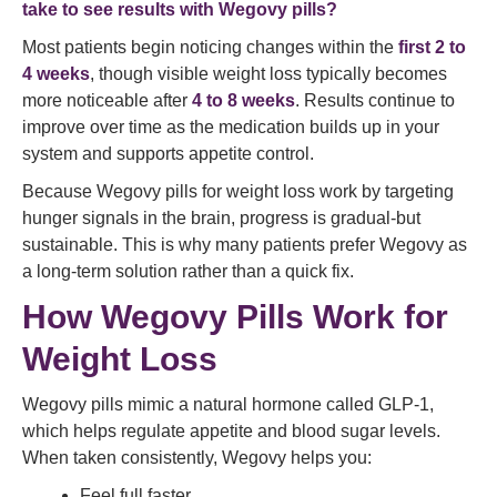
take to see results with Wegovy pills?
Most patients begin noticing changes within the
first 2 to
4 weeks
, though visible weight loss typically becomes
more noticeable after
4 to 8 weeks
. Results continue to
improve over time as the medication builds up in your
system and supports appetite control.
Because Wegovy pills for weight loss work by targeting
hunger signals in the brain, progress is gradual-but
sustainable. This is why many patients prefer Wegovy as
a long-term solution rather than a quick fix.
How Wegovy Pills Work for
Weight Loss
Wegovy pills mimic a natural hormone called GLP-1,
which helps regulate appetite and blood sugar levels.
When taken consistently, Wegovy helps you:
Feel full faster