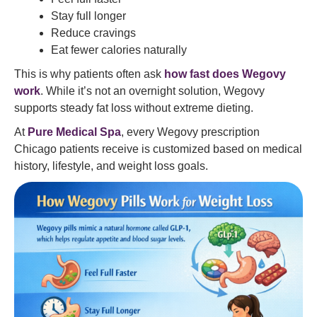
Stay full longer
Reduce cravings
Eat fewer calories naturally
This is why patients often ask
how fast does Wegovy
work
. While it’s not an overnight solution, Wegovy
supports steady fat loss without extreme dieting.
At
Pure Medical Spa
, every Wegovy prescription
Chicago patients receive is customized based on medical
history, lifestyle, and weight loss goals.