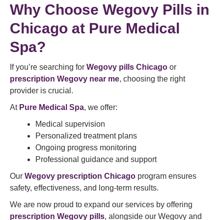
Why Choose Wegovy Pills in
Chicago at Pure Medical
Spa?
If you’re searching for
Wegovy pills Chicago
or
prescription Wegovy near me
, choosing the right
provider is crucial.
At
Pure Medical Spa
, we offer:
Medical supervision
Personalized treatment plans
Ongoing progress monitoring
Professional guidance and support
Our
Wegovy prescription Chicago
program ensures
safety, effectiveness, and long-term results.
We are now proud to expand our services by offering
prescription Wegovy pills
, alongside our Wegovy and