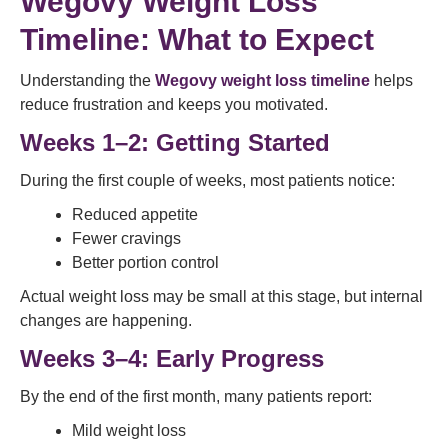
Wegovy Weight Loss
Timeline: What to Expect
Understanding the
Wegovy weight loss timeline
helps
reduce frustration and keeps you motivated.
Weeks 1–2: Getting Started
During the first couple of weeks, most patients notice:
Reduced appetite
Fewer cravings
Better portion control
Actual weight loss may be small at this stage, but internal
changes are happening.
Weeks 3–4: Early Progress
By the end of the first month, many patients report:
Mild weight loss