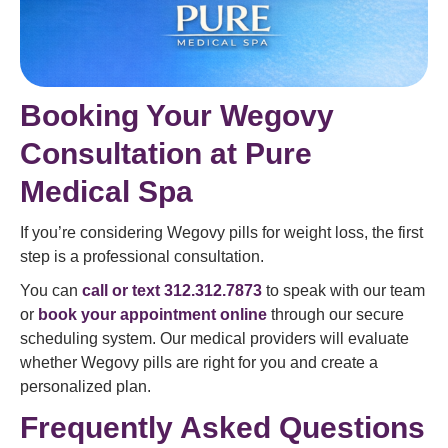
Booking Your Wegovy
Consultation at Pure
Medical Spa
If you’re considering Wegovy pills for weight loss, the first
step is a professional consultation.
You can
call or text 312.312.7873
to speak with our team
or
book your appointment online
through our secure
scheduling system. Our medical providers will evaluate
whether Wegovy pills are right for you and create a
personalized plan.
Frequently Asked Questions