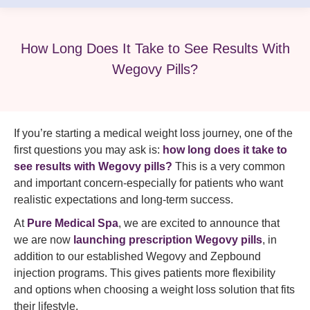
How Long Does It Take to See Results With
Wegovy Pills?
If you’re starting a medical weight loss journey, one of the
first questions you may ask is:
how long does it take to
see results with Wegovy pills?
This is a very common
and important concern-especially for patients who want
realistic expectations and long-term success.
At
Pure Medical Spa
, we are excited to announce that
we are now
launching prescription Wegovy pills
, in
addition to our established Wegovy and Zepbound
injection programs. This gives patients more flexibility
and options when choosing a weight loss solution that fits
their lifestyle.