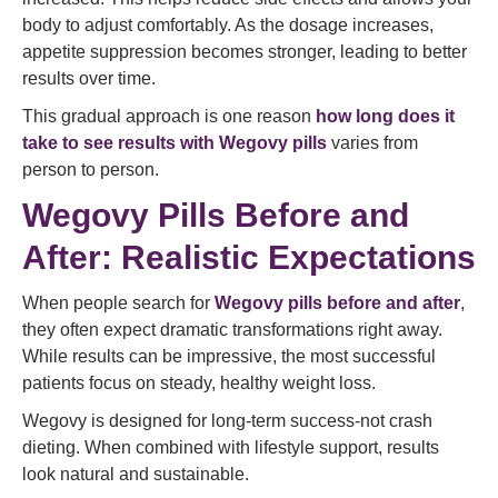
body to adjust comfortably. As the dosage increases,
appetite suppression becomes stronger, leading to better
results over time.
This gradual approach is one reason
how long does it
take to see results with Wegovy pills
varies from
person to person.
Wegovy Pills Before and
After: Realistic Expectations
When people search for
Wegovy pills before and after
,
they often expect dramatic transformations right away.
While results can be impressive, the most successful
patients focus on steady, healthy weight loss.
Wegovy is designed for long-term success-not crash
dieting. When combined with lifestyle support, results
look natural and sustainable.