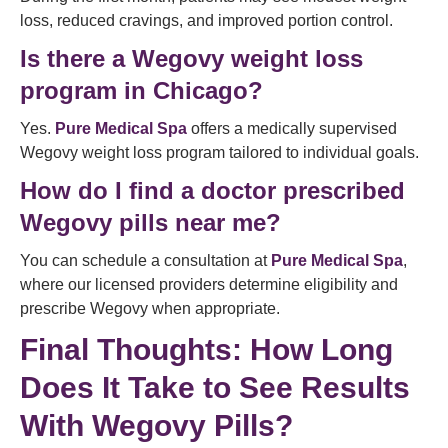
loss, reduced cravings, and improved portion control.
Is there a Wegovy weight loss
program in Chicago?
Yes.
Pure Medical Spa
offers a medically supervised
Wegovy weight loss program tailored to individual goals.
How do I find a doctor prescribed
Wegovy pills near me?
You can schedule a consultation at
Pure Medical Spa
,
where our licensed providers determine eligibility and
prescribe Wegovy when appropriate.
Final Thoughts: How Long
Does It Take to See Results
With Wegovy Pills?