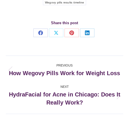
Wegovy pills results timeline
Share this post
Share
Share
Share
Share
on
on
on
on
Facebook
X
Pinterest
LinkedIn
Post
PREVIOUS
navigation
How Wegovy Pills Work for Weight Loss
Previous
post:
NEXT
HydraFacial for Acne in Chicago: Does It
Next
Really Work?
post: