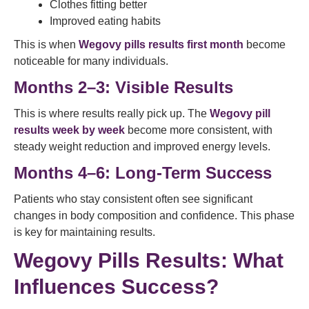
Clothes fitting better
Improved eating habits
This is when
Wegovy pills results first month
become
noticeable for many individuals.
Months 2–3: Visible Results
This is where results really pick up. The
Wegovy pill
results week by week
become more consistent, with
steady weight reduction and improved energy levels.
Months 4–6: Long-Term Success
Patients who stay consistent often see significant
changes in body composition and confidence. This phase
is key for maintaining results.
Wegovy Pills Results: What
Influences Success?