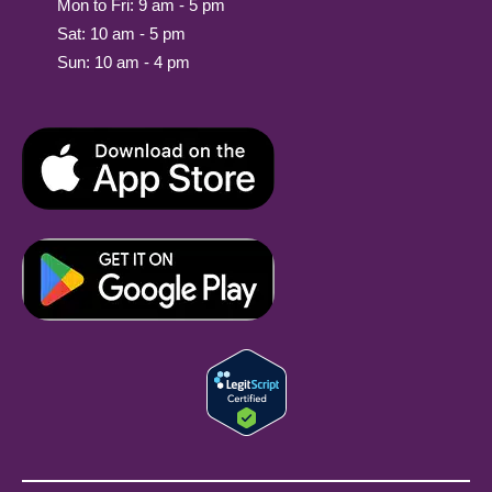
Mon to Fri: 9 am - 5 pm
Sat: 10 am - 5 pm
Sun: 10 am - 4 pm