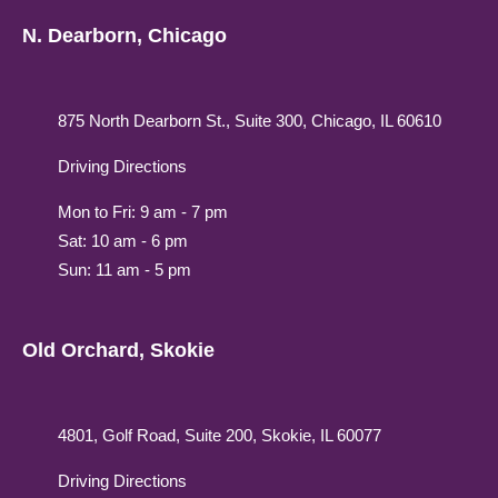
N. Dearborn, Chicago
875 North Dearborn St., Suite 300, Chicago, IL 60610
Driving Directions
Mon to Fri: 9 am - 7 pm
Sat: 10 am - 6 pm
Sun: 11 am - 5 pm
Old Orchard, Skokie
4801, Golf Road, Suite 200, Skokie, IL 60077
Driving Directions