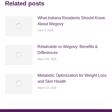
Related posts
What Indiana Residents Should Know
About Wegovy
June 4, 2026
Retatrutide vs Wegovy: Benefits &
Differences
March 26, 2026
Metabolic Optimization for Weight Loss
and Skin Health
March 19, 2026