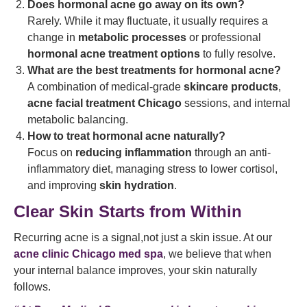
Does hormonal acne go away on its own?
Rarely. While it may fluctuate, it usually requires a
change in
metabolic processes
or professional
hormonal acne treatment options
to fully resolve.
What are the best treatments for hormonal acne?
A combination of medical-grade
skincare products
,
acne facial treatment Chicago
sessions, and internal
metabolic balancing.
How to treat hormonal acne naturally?
Focus on
reducing inflammation
through an anti-
inflammatory diet, managing stress to lower cortisol,
and improving
skin hydration
.
Clear Skin Starts from Within
Recurring acne is a signal,not just a skin issue. At our
acne clinic Chicago med spa
, we believe that when
your internal balance improves, your skin naturally
follows.