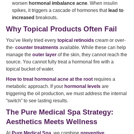
worsen
hormonal imbalance acne
. When insulin
spikes, it triggers a cascade of hormones that
lead to
increased
breakouts.
Why Topical Products Often Fail
You’ve likely tried every
topical retinoids
cream or over-
the-
counter treatments
available. While these can help
manage the
outer layer
of the skin, they cannot reach the
source. You cannot fully treat a hormonal fire with a
topical bucket of water.
How to treat hormonal acne at the root
requires a
metabolic approach. If your
hormonal levels
are
triggering the oil production, we must address the internal
“switch” to see lasting results.
The Pure Medical Spa Strategy:
Aesthetics Meets Wellness
At
Pure Medical Spa
, we combine
preventive