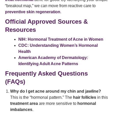
“breakout map,” we can move from reactive care to
preventive skin regeneration
.
Official Approved Sources &
Resources
NIH: Hormonal Treatment of Acne in Women
CDC: Understanding Women’s Hormonal
Health
American Academy of Dermatology:
Identifying Adult Acne Patterns
Frequently Asked Questions
(FAQs)
Why do I get acne around my chin and jawline?
This is the “hormonal pattern.” The
hair follicles
in this
treatment area
are more sensitive to
hormonal
imbalances
.