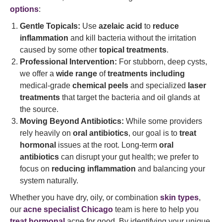
options
:
Gentle Topicals:
Use
azelaic acid
to
reduce
inflammation
and kill bacteria without the irritation
caused by some other
topical treatments
.
Professional Intervention:
For stubborn, deep cysts,
we offer a
wide range
of
treatments including
medical-grade
chemical peels
and specialized
laser
treatments
that target the bacteria and oil glands at
the source.
Moving Beyond Antibiotics:
While some providers
rely heavily on
oral antibiotics
, our goal is to
treat
hormonal
issues at the root. Long-term
oral
antibiotics
can disrupt your gut health; we prefer to
focus on
reducing inflammation
and balancing your
system naturally.
Whether you have dry, oily, or combination
skin types
,
our
acne specialist Chicago
team is here to help you
treat hormonal
acne for good. By identifying your unique