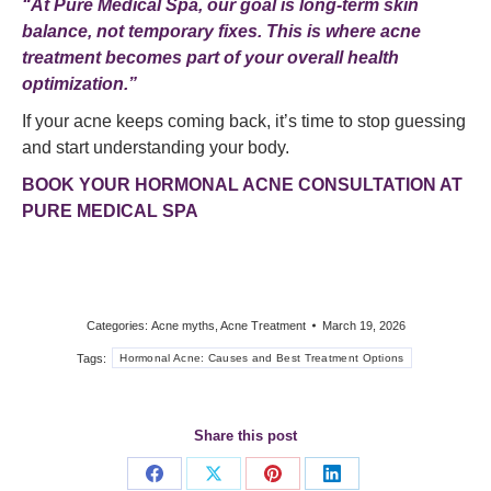
“At Pure Medical Spa, our goal is long-term skin
balance, not temporary fixes. This is where acne
treatment becomes part of your overall health
optimization.”
If your acne keeps coming back, it’s time to stop guessing
and start understanding your body.
BOOK YOUR HORMONAL ACNE CONSULTATION AT
PURE MEDICAL SPA
Categories:
Acne myths
,
Acne Treatment
March 19, 2026
Tags:
Hormonal Acne: Causes and Best Treatment Options
Share this post
Share
Share
Share
Share