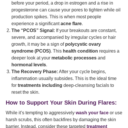
before your period, a drop in estrogen and a rise in
progesterone can cause your pores to tighten while oil
production spikes. This is when most people
experience a significant
acne flare
.
The “PCOS” Signal:
If your breakouts are constant,
severe, and accompanied by irregular cycles or hair
growth, it may be a sign of
polycystic ovary
syndrome (PCOS)
. This
health condition
requires a
deeper look at your
metabolic processes
and
hormonal levels
.
The Recovery Phase:
After your cycle begins,
inflammation usually subsides. This is the ideal time
for
treatments including
deep-cleansing facials to
reset the skin.
How to Support Your Skin During Flares:
While it’s tempting to aggressively
wash your face
or use
harsh scrubs, this often backfires by damaging the skin
barrier. Instead, consider these targeted
treatment