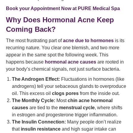
Book your Appointment Now at
PURE Medical Spa
Why Does Hormonal Acne Keep
Coming Back?
The most frustrating part of
acne due to hormones
is its
recurring nature. You clear one blemish, and two more
appear in the same spot the following week. This
happens because
hormonal acne causes
are rooted in
your body’s chemical signals, not just surface bacteria.
The Androgen Effect:
Fluctuations in hormones (like
androgens) tell your sebaceous glands to overproduce
oil. This excess oil
clogs pores
from the inside out.
The Monthly Cycle:
Most
chin acne hormonal
causes
are tied to the
menstrual cycle
, where shifts
in estrogen and progesterone trigger inflammation.
The Insulin Connection:
Many people don’t realize
that
insulin resistance
and high sugar intake can