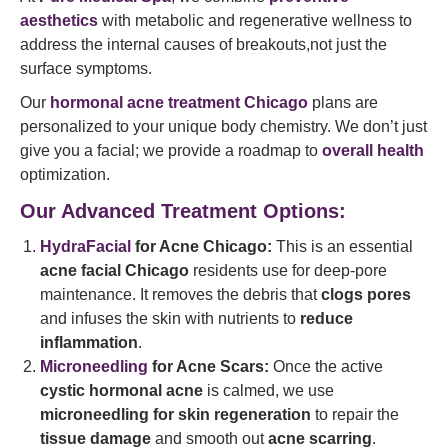
aesthetics
with metabolic and regenerative wellness to
address the internal causes of breakouts,not just the
surface symptoms.
Our
hormonal acne treatment Chicago
plans are
personalized to your unique body chemistry. We don’t just
give you a facial; we provide a roadmap to
overall health
optimization.
Our Advanced Treatment Options:
HydraFacial
for Acne Chicago:
This is an essential
acne facial Chicago
residents use for deep-pore
maintenance. It removes the debris that
clogs pores
and infuses the skin with nutrients to
reduce
inflammation
.
Microneedling
for Acne Scars:
Once the active
cystic hormonal acne
is calmed, we use
microneedling for skin regeneration
to repair the
tissue damage
and smooth out
acne scarring
.