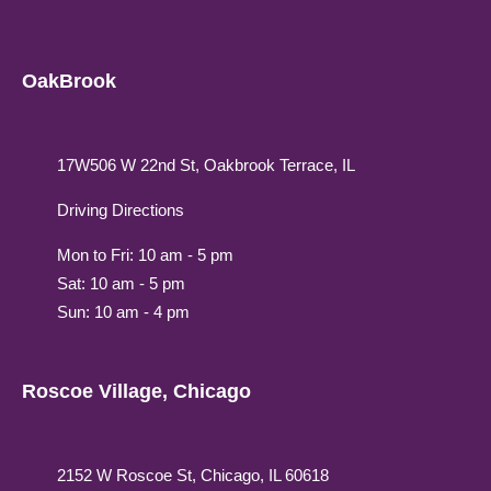
OakBrook
17W506 W 22nd St, Oakbrook Terrace, IL
Driving Directions
Mon to Fri: 10 am - 5 pm
Sat: 10 am - 5 pm
Sun: 10 am - 4 pm
Roscoe Village, Chicago
2152 W Roscoe St, Chicago, IL 60618