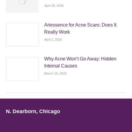
April 28, 2026
Ariessence for Acne Scars: Does It
Really Work
April 2, 2026
Why Acne Won’t Go Away: Hidden
Internal Causes
March 19, 2026
N. Dearborn, Chicago