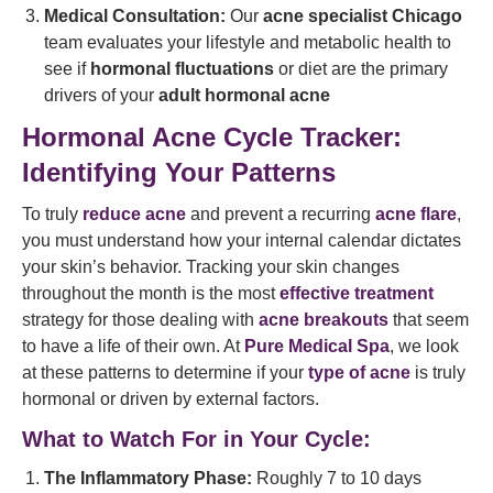
Medical Consultation:
Our
acne specialist Chicago
team evaluates your lifestyle and metabolic health to
see if
hormonal fluctuations
or diet are the primary
drivers of your
adult hormonal acne
Hormonal Acne Cycle Tracker:
Identifying Your Patterns
To truly
reduce acne
and prevent a recurring
acne flare
,
you must understand how your internal calendar dictates
your skin’s behavior. Tracking your skin changes
throughout the month is the most
effective treatment
strategy for those dealing with
acne breakouts
that seem
to have a life of their own. At
Pure Medical Spa
, we look
at these patterns to determine if your
type of acne
is truly
hormonal or driven by external factors.
What to Watch For in Your Cycle:
The Inflammatory Phase:
Roughly 7 to 10 days