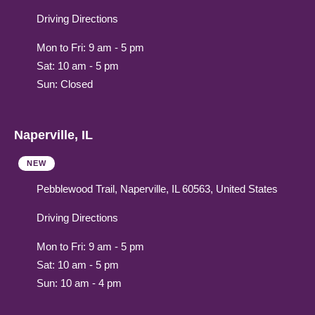
Driving Directions
Mon to Fri: 9 am - 5 pm
Sat: 10 am - 5 pm
Sun: Closed
Naperville, IL
NEW
Pebblewood Trail, Naperville, IL 60563, United States
Driving Directions
Mon to Fri: 9 am - 5 pm
Sat: 10 am - 5 pm
Sun: 10 am - 4 pm