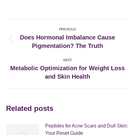
on
on
on
on
Facebook
X
Pinterest
LinkedIn
Post
PREVIOUS
navigation
Does Hormonal Imbalance Cause
Previous
Pigmentation? The Truth
post:
NEXT
Metabolic Optimization for Weight Loss
Next
and Skin Health
post:
Related posts
Peptides for Acne Scars and Dull Skin:
Your Reset Guide