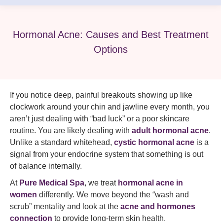
Hormonal Acne: Causes and Best Treatment
Options
If you notice deep, painful breakouts showing up like
clockwork around your chin and jawline every month, you
aren’t just dealing with “bad luck” or a poor skincare
routine. You are likely dealing with
adult hormonal acne
.
Unlike a standard whitehead,
cystic hormonal acne
is a
signal from your endocrine system that something is out
of balance internally.
At
Pure Medical Spa
, we treat
hormonal acne in
women
differently. We move beyond the “wash and
scrub” mentality and look at the
acne and hormones
connection
to provide long-term skin health.