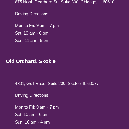
875 North Dearborn St., Suite 300, Chicago, IL 60610
Driving Directions
Mon to Fri: 9 am - 7 pm
Sat: 10 am - 6 pm
Sun: 11 am - 5 pm
Old Orchard, Skokie
4801, Golf Road, Suite 200, Skokie, IL 60077
Driving Directions
Mon to Fri: 9 am - 7 pm
Sat: 10 am - 6 pm
Sun: 10 am - 4 pm