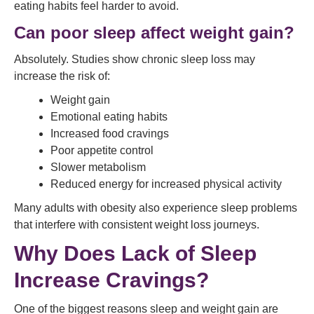
eating habits feel harder to avoid.
Can poor sleep affect weight gain?
Absolutely. Studies show chronic sleep loss may
increase the risk of:
Weight gain
Emotional eating habits
Increased food cravings
Poor appetite control
Slower metabolism
Reduced energy for increased physical activity
Many adults with obesity also experience sleep problems
that interfere with consistent weight loss journeys.
Why Does Lack of Sleep
Increase Cravings?
One of the biggest reasons sleep and weight gain are