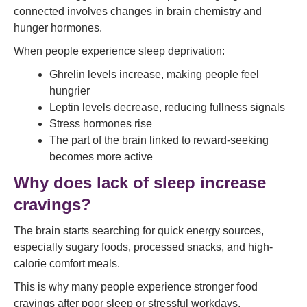
connected involves changes in brain chemistry and
hunger hormones.
When people experience sleep deprivation:
Ghrelin levels increase, making people feel
hungrier
Leptin levels decrease, reducing fullness signals
Stress hormones rise
The part of the brain linked to reward-seeking
becomes more active
Why does lack of sleep increase
cravings?
The brain starts searching for quick energy sources,
especially sugary foods, processed snacks, and high-
calorie comfort meals.
This is why many people experience stronger food
cravings after poor sleep or stressful workdays.