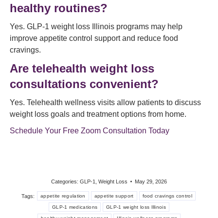
healthy routines?
Yes. GLP-1 weight loss Illinois programs may help
improve appetite control support and reduce food
cravings.
Are telehealth weight loss
consultations convenient?
Yes. Telehealth wellness visits allow patients to discuss
weight loss goals and treatment options from home.
Schedule Your Free Zoom Consultation Today
Categories:
GLP-1
,
Weight Loss
May 29, 2026
Tags:
appetite regulation
appetite support
food cravings control
GLP-1 medications
GLP-1 weight loss Illinois