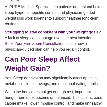
At PURE Medical Spa, we help patients understand how
sleep hygiene, appetite control, and physician-guided
weight loss work together to support healthier long-term
routines.
Struggling to stay consistent with your weight goals?
A lack of sleep can sabotage even the best intentions.
Book Your Free Zoom Consultation
to see how a
physician-guided plan can help you regain control.
Can Poor Sleep Affect
Weight Gain?
Yes. Sleep deprivation may significantly affect appetite,
metabolism, food cravings, and emotional eating habits.
When the body does not get enough rest, important
hunger hormones become unbalanced. This can increase
calorie intake, lower impulse control, and make unhealthy