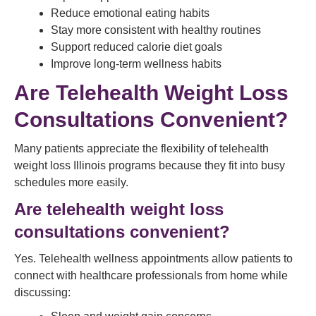
Reduce emotional eating habits
Stay more consistent with healthy routines
Support reduced calorie diet goals
Improve long-term wellness habits
Are Telehealth Weight Loss
Consultations Convenient?
Many patients appreciate the flexibility of telehealth
weight loss Illinois programs because they fit into busy
schedules more easily.
Are telehealth weight loss
consultations convenient?
Yes. Telehealth wellness appointments allow patients to
connect with healthcare professionals from home while
discussing: