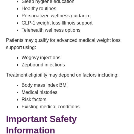
Sleep hygiene education
Healthy routines
Personalized wellness guidance
GLP-1 weight loss Illinois support
Telehealth wellness options
Patients may qualify for advanced medical weight loss
support using:
Wegovy injections
Zepbound injections
Treatment eligibility may depend on factors including:
Body mass index BMI
Medical histories
Risk factors
Existing medical conditions
Important Safety
Information