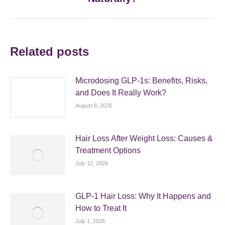
post:
Related posts
Microdosing GLP-1s: Benefits, Risks,
and Does It Really Work?
August 6, 2026
Hair Loss After Weight Loss: Causes &
Treatment Options
July 12, 2026
GLP-1 Hair Loss: Why It Happens and
How to Treat It
July 1, 2026