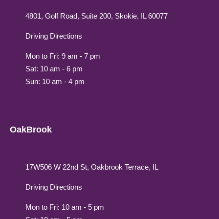
4801, Golf Road, Suite 200, Skokie, IL 60077
Driving Directions
Mon to Fri: 9 am - 7 pm
Sat: 10 am - 6 pm
Sun: 10 am - 4 pm
OakBrook
17W506 W 22nd St, Oakbrook Terrace, IL
Driving Directions
Mon to Fri: 10 am - 5 pm