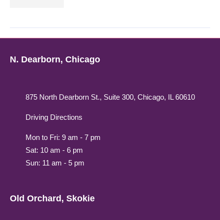
N. Dearborn, Chicago
875 North Dearborn St., Suite 300, Chicago, IL 60610
Driving Directions
Mon to Fri: 9 am - 7 pm
Sat: 10 am - 6 pm
Sun: 11 am - 5 pm
Old Orchard, Skokie