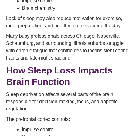
Impulse control
Brain chemistry
Lack of sleep may also reduce motivation for exercise,
meal preparation, and healthy routines during the day.
Many busy professionals across Chicago, Naperville,
Schaumburg, and surrounding Illinois suburbs struggle
with chronic fatigue that contributes to inconsistent eating
habits and late-night snacking.
How Sleep Loss Impacts
Brain Function
Sleep deprivation affects several parts of the brain
responsible for decision-making, focus, and appetite
regulation.
The prefrontal cortex controls:
Impulse control