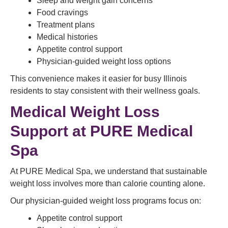
Sleep and weight gain concerns
Food cravings
Treatment plans
Medical histories
Appetite control support
Physician-guided weight loss options
This convenience makes it easier for busy Illinois
residents to stay consistent with their wellness goals.
Medical Weight Loss
Support at PURE Medical
Spa
At PURE Medical Spa, we understand that sustainable
weight loss involves more than calorie counting alone.
Our physician-guided weight loss programs focus on:
Appetite control support