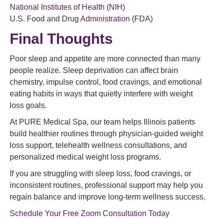
National Institutes of Health (NIH)
U.S. Food and Drug Administration (FDA)
Final Thoughts
Poor sleep and appetite are more connected than many
people realize. Sleep deprivation can affect brain
chemistry, impulse control, food cravings, and emotional
eating habits in ways that quietly interfere with weight
loss goals.
At PURE Medical Spa, our team helps Illinois patients
build healthier routines through physician-guided weight
loss support, telehealth wellness consultations, and
personalized medical weight loss programs.
If you are struggling with sleep loss, food cravings, or
inconsistent routines, professional support may help you
regain balance and improve long-term wellness success.
Schedule Your Free Zoom Consultation Today