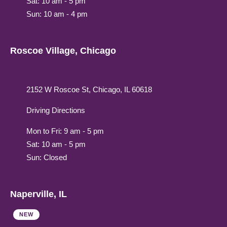
Sat: 10 am - 5 pm
Sun: 10 am - 4 pm
Roscoe Village, Chicago
2152 W Roscoe St, Chicago, IL 60618
Driving Directions
Mon to Fri: 9 am - 5 pm
Sat: 10 am - 5 pm
Sun: Closed
Naperville, IL
NEW