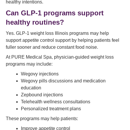
healthy intentions.
Can GLP-1 programs support
healthy routines?
Yes. GLP-1 weight loss Illinois programs may help
support appetite control support by helping patients feel
fuller sooner and reduce constant food noise.
At PURE Medical Spa, physician-guided weight loss
programs may include:
Wegovy injections
Wegovy pills discussions and medication
education
Zepbound injections
Telehealth wellness consultations
Personalized treatment plans
These programs may help patients:
Improve appetite control