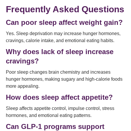
Frequently Asked Questions
Can poor sleep affect weight gain?
Yes. Sleep deprivation may increase hunger hormones,
cravings, calorie intake, and emotional eating habits.
Why does lack of sleep increase
cravings?
Poor sleep changes brain chemistry and increases
hunger hormones, making sugary and high-calorie foods
more appealing.
How does sleep affect appetite?
Sleep affects appetite control, impulse control, stress
hormones, and emotional eating patterns.
Can GLP-1 programs support