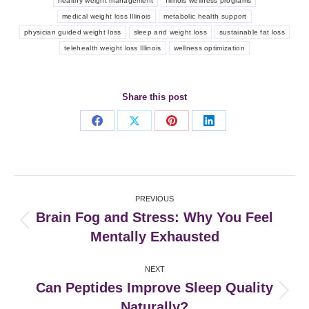
healthy weight management
Illinois wellness programs
medical weight loss Illinois
metabolic health support
physician guided weight loss
sleep and weight loss
sustainable fat loss
telehealth weight loss Illinois
wellness optimization
Share this post
Share
Share
Share
Share
on
on
on
on
Facebook
X
Pinterest
LinkedIn
Post
PREVIOUS
navigation
Brain Fog and Stress: Why You Feel
Previous
Mentally Exhausted
post:
NEXT
Can Peptides Improve Sleep Quality
Next
Naturally?