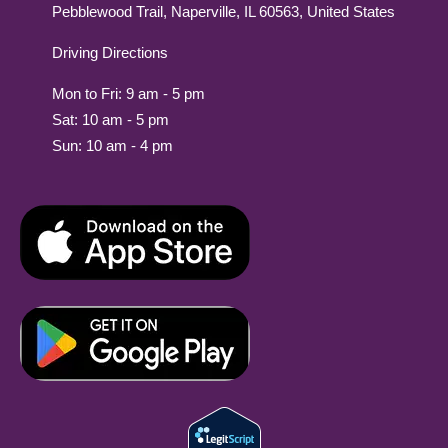
Pebblewood Trail, Naperville, IL 60563, United States
Driving Directions
Mon to Fri: 9 am - 5 pm
Sat: 10 am - 5 pm
Sun: 10 am - 4 pm