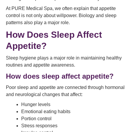
At PURE Medical Spa, we often explain that appetite
control is not only about willpower. Biology and sleep
patterns also play a major role.
How Does Sleep Affect
Appetite?
Sleep hygiene plays a major role in maintaining healthy
routines and appetite awareness.
How does sleep affect appetite?
Poor sleep and appetite are connected through hormonal
and neurological changes that affect:
Hunger levels
Emotional eating habits
Portion control
Stress responses