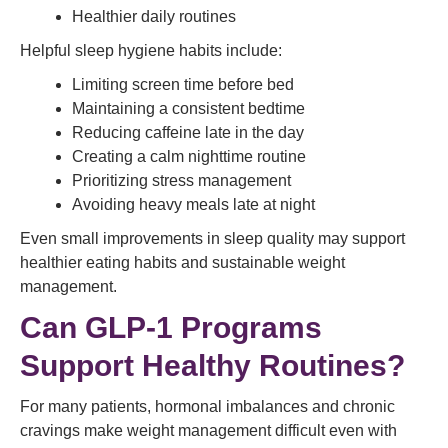
Healthier daily routines
Helpful sleep hygiene habits include:
Limiting screen time before bed
Maintaining a consistent bedtime
Reducing caffeine late in the day
Creating a calm nighttime routine
Prioritizing stress management
Avoiding heavy meals late at night
Even small improvements in sleep quality may support
healthier eating habits and sustainable weight
management.
Can GLP-1 Programs
Support Healthy Routines?
For many patients, hormonal imbalances and chronic
cravings make weight management difficult even with