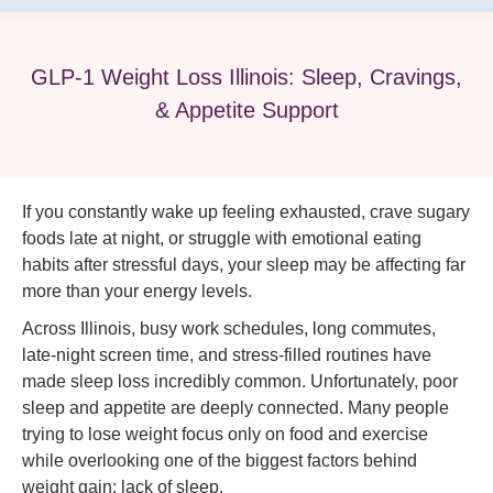
GLP-1 Weight Loss Illinois: Sleep, Cravings,
& Appetite Support
If you constantly wake up feeling exhausted, crave sugary
foods late at night, or struggle with emotional eating
habits after stressful days, your sleep may be affecting far
more than your energy levels.
Across Illinois, busy work schedules, long commutes,
late-night screen time, and stress-filled routines have
made sleep loss incredibly common. Unfortunately, poor
sleep and appetite are deeply connected. Many people
trying to lose weight focus only on food and exercise
while overlooking one of the biggest factors behind
weight gain: lack of sleep.