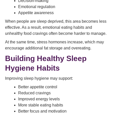
Decision-making
Emotional regulation
Appetite awareness
When people are sleep deprived, this area becomes less
effective. As a result, emotional eating habits and
unhealthy food cravings often become harder to manage.
At the same time, stress hormones increase, which may
encourage additional fat storage and overeating.
Building Healthy Sleep
Hygiene Habits
Improving sleep hygiene may support:
Better appetite control
Reduced cravings
Improved energy levels
More stable eating habits
Better focus and motivation