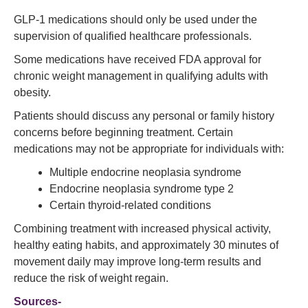
GLP-1 medications should only be used under the
supervision of qualified healthcare professionals.
Some medications have received FDA approval for
chronic weight management in qualifying adults with
obesity.
Patients should discuss any personal or family history
concerns before beginning treatment. Certain
medications may not be appropriate for individuals with:
Multiple endocrine neoplasia syndrome
Endocrine neoplasia syndrome type 2
Certain thyroid-related conditions
Combining treatment with increased physical activity,
healthy eating habits, and approximately 30 minutes of
movement daily may improve long-term results and
reduce the risk of weight regain.
Sources-