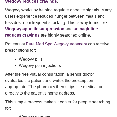
Wegovy reduces cravings
.
Wegovy works by helping regulate appetite signals. Many
users experience reduced hunger between meals and
less desire for frequent snacking. This is why terms like
Wegovy appetite suppression
and
semaglutide
reduces cravings
are highly searched online.
Patients at
Pure Med Spa Wegovy treatment
can receive
prescriptions for:
Wegovy pills
Wegovy pen injections
After the free virtual consultation, a senior doctor
evaluates the patient and writes the prescription if
appropriate. The pharmacy then ships the medication
directly to the patient’s home address.
This simple process makes it easier for people searching
for: