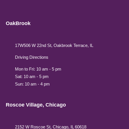
OakBrook
17W506 W 22nd St, Oakbrook Terrace, IL
Driving Directions
Mon to Fri: 10 am - 5 pm
Sat: 10 am - 5 pm
Sun: 10 am - 4 pm
Roscoe Village, Chicago
2152 W Roscoe St, Chicago, IL 60618