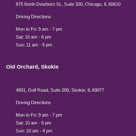
875 North Dearborn St., Suite 300, Chicago, IL 60610
Driving Directions
Mon to Fri: 9 am - 7 pm
Sat: 10 am - 6 pm
Sun: 11 am - 5 pm
Old Orchard, Skokie
4801, Golf Road, Suite 200, Skokie, IL 60077
Driving Directions
Mon to Fri: 9 am - 7 pm
Sat: 10 am - 6 pm
Sun: 10 am - 4 pm