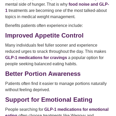
mental side of hunger. That is why
food noise and GLP-
1
treatments are becoming one of the most talked-about
topics in medical weight management.
Benefits patients often experience include:
Improved Appetite Control
Many individuals feel fuller sooner and experience
reduced urges to snack throughout the day. This makes
GLP-1 medications for cravings
a popular option for
people seeking balanced eating habits.
Better Portion Awareness
Patients often find it easier to manage portions naturally
without feeling deprived.
Support for Emotional Eating
People searching for
GLP-1 medications for emotional
eating
often choose treatments like Wegovy and