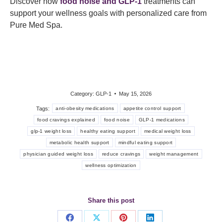
Discover how
food noise and GLP-1
treatments can
support your wellness goals with personalized care from
Pure Med Spa.
Category:
GLP-1
May 15, 2026
Tags:
anti-obesity medications
appetite control support
food cravings explained
food noise
GLP-1 medications
glp-1 weight loss
healthy eating support
medical weight loss
metabolic health support
mindful eating support
physician guided weight loss
reduce cravings
weight management
wellness optimization
Share this post