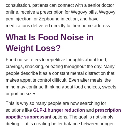
consultation, patients can connect with a senior doctor
online, receive a prescription for Wegovy pills, Wegovy
pen injection, or Zepbound injection, and have
medications delivered directly to their home address.
What Is Food Noise in
Weight Loss?
Food noise refers to repetitive thoughts about food,
cravings, snacking, or eating throughout the day. Many
people describe it as a constant mental distraction that
makes appetite control difficult. Even after meals, the
mind may continue thinking about food choices, sweets,
or portion sizes.
This is why so many people are now searching for
solutions like
GLP-1 hunger reduction
and
prescription
appetite suppressant
options. The goal is not simply
dieting — it is creating better balance between hunger