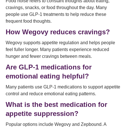
Food noise refers to constant thoughts about eating,
cravings, snacks, or food throughout the day. Many
people use GLP-1 treatments to help reduce these
frequent food thoughts.
How Wegovy reduces cravings?
Wegovy supports appetite regulation and helps people
feel fuller longer. Many patients experience reduced
hunger and fewer cravings between meals.
Are GLP-1 medications for
emotional eating helpful?
Many patients use GLP-1 medications to support appetite
control and reduce emotional eating patterns.
What is the best medication for
appetite suppression?
Popular options include Wegovy and Zepbound. A