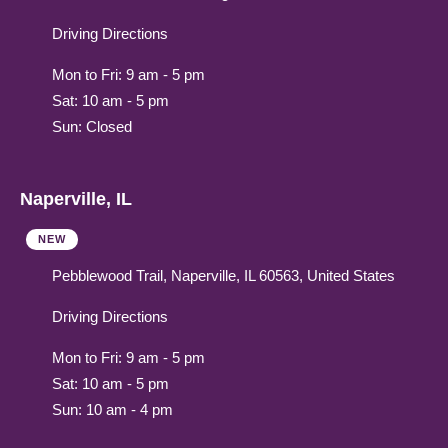
Driving Directions
Mon to Fri: 9 am - 5 pm
Sat: 10 am - 5 pm
Sun: Closed
Naperville, IL
NEW
Pebblewood Trail, Naperville, IL 60563, United States
Driving Directions
Mon to Fri: 9 am - 5 pm
Sat: 10 am - 5 pm
Sun: 10 am - 4 pm