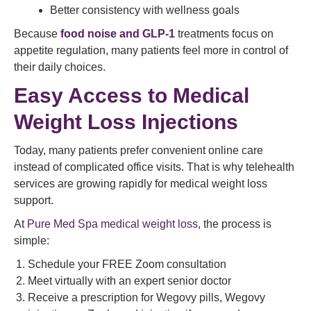
Better consistency with wellness goals
Because
food noise and GLP-1
treatments focus on
appetite regulation, many patients feel more in control of
their daily choices.
Easy Access to Medical
Weight Loss Injections
Today, many patients prefer convenient online care
instead of complicated office visits. That is why telehealth
services are growing rapidly for medical weight loss
support.
At
Pure Med Spa medical weight loss
, the process is
simple:
Schedule your FREE Zoom consultation
Meet virtually with an expert senior doctor
Receive a prescription for Wegovy pills, Wegovy