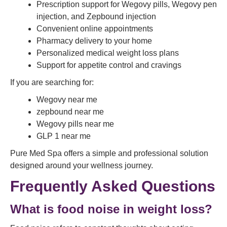
Prescription support for Wegovy pills, Wegovy pen
injection, and Zepbound injection
Convenient online appointments
Pharmacy delivery to your home
Personalized medical weight loss plans
Support for appetite control and cravings
If you are searching for:
Wegovy near me
zepbound near me
Wegovy pills near me
GLP 1 near me
Pure Med Spa offers a simple and professional solution
designed around your wellness journey.
Frequently Asked Questions
What is food noise in weight loss?