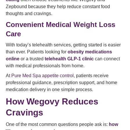
Zepbound because they help reduce constant food
thoughts and cravings.
Convenient Medical Weight Loss
Care
With today’s telehealth services, getting started is easier
than ever. Patients looking for
obesity medications
online
or a trusted
telehealth GLP-1 clinic
can connect
with medical professionals from home.
At
Pure Med Spa appetite control
, patients receive
professional guidance, prescription support, and home
medication delivery in one simple process.
How Wegovy Reduces
Cravings
One of the most common questions people ask is:
how