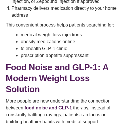
injection, or Zepbound injection if approved
Pharmacy delivers medication directly to your home
address
This convenient process helps patients searching for:
medical weight loss injections
obesity medications online
telehealth GLP-1 clinic
prescription appetite suppressant
Food Noise and GLP-1: A
Modern Weight Loss
Solution
More people are now understanding the connection
between
food noise and GLP-1
therapy. Instead of
constantly battling cravings, patients can focus on
building healthier habits with medical support.