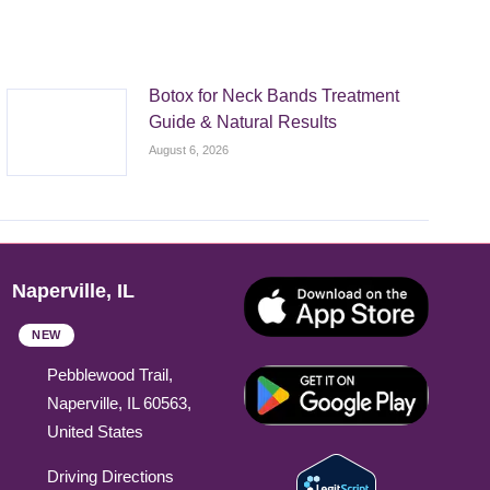
Botox for Neck Bands Treatment
Guide & Natural Results
August 6, 2026
Naperville, IL
NEW
Pebblewood Trail,
Naperville, IL 60563,
United States
Driving Directions