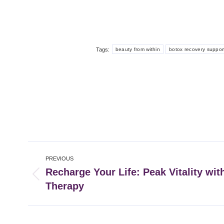
Tags:
beauty from within
botox recovery suppor
Post
PREVIOUS
navigation
Recharge Your Life: Peak Vitality wit
Previous
Therapy
post: