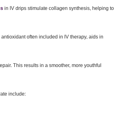
ns
in IV drips stimulate collagen synthesis, helping to
 antioxidant often included in IV therapy, aids in
pair. This results in a smoother, more youthful
ate include: