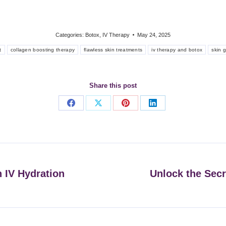
Categories:
Botox
,
IV Therapy
May 24, 2025
t
collagen boosting therapy
flawless skin treatments
iv therapy and botox
skin g
Share this post
Share
Share
Share
Share
on
on
on
on
Facebook
X
Pinterest
LinkedIn
h IV Hydration
Unlock the Secr
Next
post: