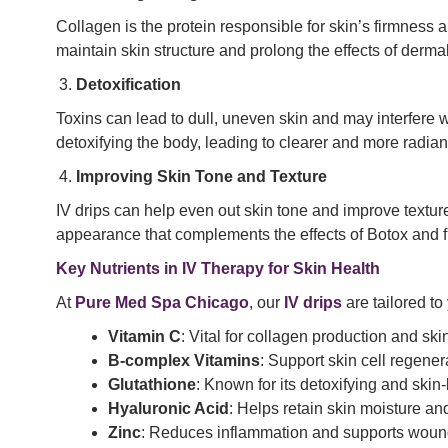
Collagen is the protein responsible for skin’s firmness an
maintain skin structure and prolong the effects of dermal 
Detoxification
Toxins can lead to dull, uneven skin and may interfere w
detoxifying the body, leading to clearer and more radiant
Improving Skin Tone and Texture
IV drips can help even out skin tone and improve texture
appearance that complements the effects of Botox and fi
Key Nutrients in IV Therapy for Skin Health
At
Pure Med Spa Chicago
, our
IV drips
are tailored to
Vitamin C
: Vital for collagen production and skin
B-complex Vitamins
: Support skin cell regenera
Glutathione
: Known for its detoxifying and skin
Hyaluronic Acid
: Helps retain skin moisture a
Zinc
: Reduces inflammation and supports woun