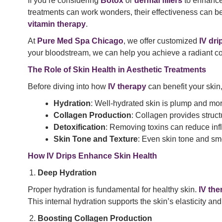
If you’re considering
Botox
or
dermal fillers
to enhance 
treatments can work wonders, their effectiveness can be
vitamin therapy
.
At
Pure Med Spa Chicago
, we offer customized
IV dri
your bloodstream, we can help you achieve a radiant co
The Role of Skin Health in Aesthetic Treatments
Before diving into how
IV therapy
can benefit your skin
Hydration
: Well-hydrated skin is plump and more
Collagen Production
: Collagen provides structur
Detoxification
: Removing toxins can reduce inf
Skin Tone and Texture
: Even skin tone and sm
How IV Drips Enhance Skin Health
Deep Hydration
Proper hydration is fundamental for healthy skin.
IV the
This internal hydration supports the skin’s elasticity an
Boosting Collagen Production