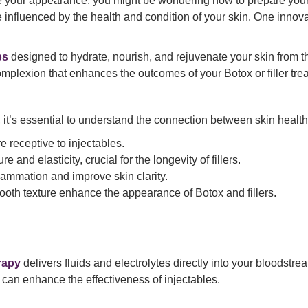
your appearance, you might be wondering how to prepare your sk
 influenced by the health and condition of your skin. One innov
ps
designed to hydrate, nourish, and rejuvenate your skin from the
mplexion that enhances the outcomes of your Botox or filler tre
, it’s essential to understand the connection between skin healt
 receptive to injectables.
e and elasticity, crucial for the longevity of fillers.
lammation and improve skin clarity.
ooth texture enhance the appearance of Botox and fillers.
rapy
delivers fluids and electrolytes directly into your bloodst
d can enhance the effectiveness of injectables.