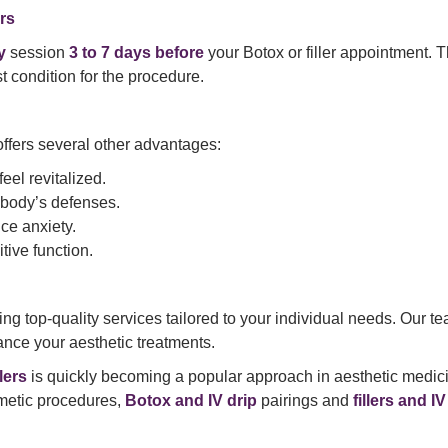
rs
y
session
3 to 7 days before
your Botox or filler appointment. T
st condition for the procedure.
ffers several other advantages:
eel revitalized.
 body’s defenses.
ce anxiety.
tive function.
ing top-quality services tailored to your individual needs. Our
ance your aesthetic treatments.
lers
is quickly becoming a popular approach in aesthetic medici
smetic procedures,
Botox and IV drip
pairings and
fillers and I