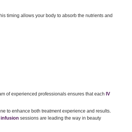
his timing allows your body to absorb the nutrients and
 team of experienced professionals ensures that each
IV
ne to enhance both treatment experience and results.
V infusion
sessions are leading the way in beauty