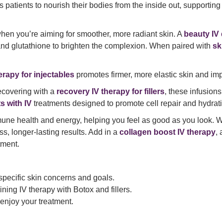
 patients to nourish their bodies from the inside out, supportin
en you’re aiming for smoother, more radiant skin. A
beauty IV 
 and glutathione to brighten the complexion. When paired with
sk
erapy for injectables
promotes firmer, more elastic skin and im
ecovering with a
recovery IV therapy for fillers
, these infusion
s with IV
treatments designed to promote cell repair and hydrat
une health and energy, helping you feel as good as you look. 
ess, longer-lasting results. Add in a
collagen boost IV therapy
,
tment.
 specific skin concerns and goals.
ning IV therapy with Botox and fillers.
 enjoy your treatment.