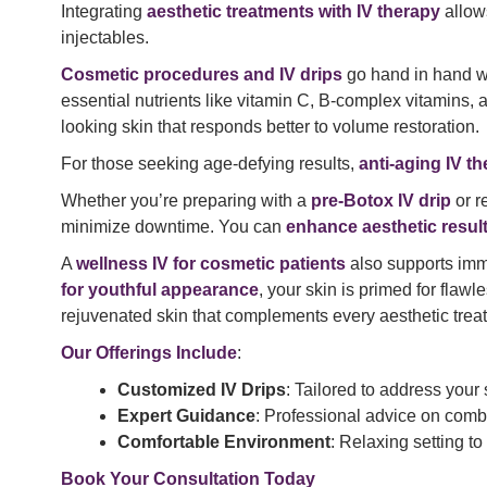
Integrating
aesthetic treatments with IV therapy
allows
injectables.
Cosmetic procedures and IV drips
go hand in hand wh
essential nutrients like vitamin C, B-complex vitamins,
looking skin that responds better to volume restoration.
For those seeking age-defying results,
anti-aging IV th
Whether you’re preparing with a
pre-Botox IV drip
or r
minimize downtime. You can
enhance aesthetic result
A
wellness IV for cosmetic patients
also supports imm
for youthful appearance
, your skin is primed for flawl
rejuvenated skin that complements every aesthetic trea
Our Offerings Include
:
Customized IV Drips
: Tailored to address your
Expert Guidance
: Professional advice on combi
Comfortable Environment
: Relaxing setting to
Book Your Consultation Today