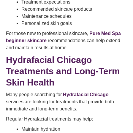
Treatment expectations
Recommended skincare products
Maintenance schedules
Personalized skin goals
For those new to professional skincare,
Pure Med Spa
beginner skincare
recommendations can help extend
and maintain results at home.
Hydrafacial Chicago
Treatments and Long-Term
Skin Health
Many people searching for
Hydrafacial Chicago
services are looking for treatments that provide both
immediate and long-term benefits.
Regular Hydrafacial treatments may help:
Maintain hydration