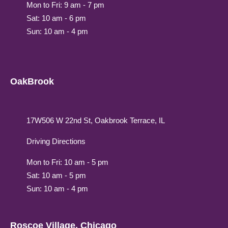
Mon to Fri: 9 am - 7 pm
Sat: 10 am - 6 pm
Sun: 10 am - 4 pm
OakBrook
17W506 W 22nd St, Oakbrook Terrace, IL
Driving Directions
Mon to Fri: 10 am - 5 pm
Sat: 10 am - 5 pm
Sun: 10 am - 4 pm
Roscoe Village, Chicago