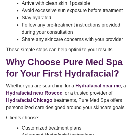
Arrive with clean skin if possible
Avoid excessive sun exposure before treatment
Stay hydrated
Follow any pre-treatment instructions provided
during your consultation
Share any skincare concerns with your provider
These simple steps can help optimize your results.
Why Choose Pure Med Spa
for Your First Hydrafacial?
Whether you are searching for a
Hydrafacial near me
, a
Hydrafacial near Roscoe
, or a trusted provider of
Hydrafacial Chicago
treatments, Pure Med Spa offers
personalized care designed around your skincare goals.
Clients choose:
Customized treatment plans