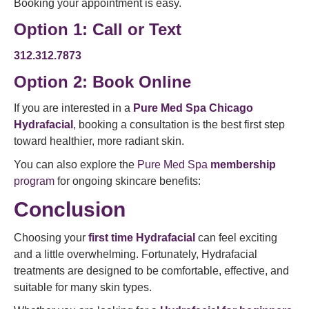
Booking your appointment is easy.
Option 1: Call or Text
312.312.7873
Option 2:
Book Online
If you are interested in a
Pure Med Spa Chicago
Hydrafacial
, booking a consultation is the best first step
toward healthier, more radiant skin.
You can also explore the
Pure Med Spa
membership
program
for ongoing skincare benefits:
Conclusion
Choosing your
first time Hydrafacial
can feel exciting
and a little overwhelming. Fortunately, Hydrafacial
treatments are designed to be comfortable, effective, and
suitable for many skin types.