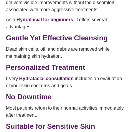
delivers visible improvements without the discomfort
associated with more aggressive treatments.
As a
Hydrafacial for beginners
, it offers several
advantages:
Gentle Yet Effective Cleansing
Dead skin cells, oil, and debris are removed while
maintaining skin hydration.
Personalized Treatment
Every
Hydrafacial consultation
includes an evaluation
of your skin concerns and goals.
No Downtime
Most patients return to their normal activities immediately
after treatment.
Suitable for Sensitive Skin