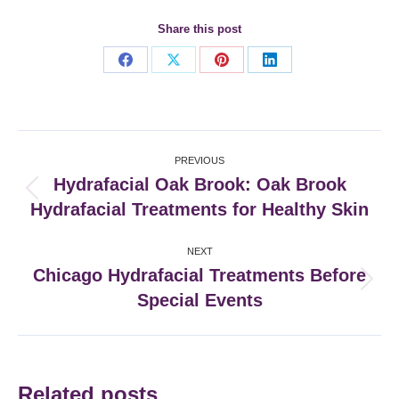
Share this post
Share
Share
Share
Share
on
on
on
on
Facebook
X
Pinterest
LinkedIn
Post
PREVIOUS
navigation
Hydrafacial Oak Brook: Oak Brook
Previous
Hydrafacial Treatments for Healthy Skin
post:
NEXT
Chicago Hydrafacial Treatments Before
Next
Special Events
post:
Related posts