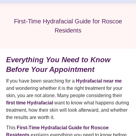
First-Time Hydrafacial Guide for Roscoe
Residents
Everything You Need to Know
Before Your Appointment
If you have been searching for a
Hydrafacial near me
and wondering whether it is the right treatment for your
skin, you are not alone. Many people considering their
first time Hydrafacial
want to know what happens during
treatment, how their skin will look afterward, and whether
the results are worth it.
This
First-Time Hydrafacial Guide for Roscoe
Residents
explains everything you need to know before