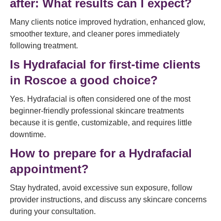
after: What results can I expect?
Many clients notice improved hydration, enhanced glow,
smoother texture, and cleaner pores immediately
following treatment.
Is Hydrafacial for first-time clients
in Roscoe a good choice?
Yes. Hydrafacial is often considered one of the most
beginner-friendly professional skincare treatments
because it is gentle, customizable, and requires little
downtime.
How to prepare for a Hydrafacial
appointment?
Stay hydrated, avoid excessive sun exposure, follow
provider instructions, and discuss any skincare concerns
during your consultation.