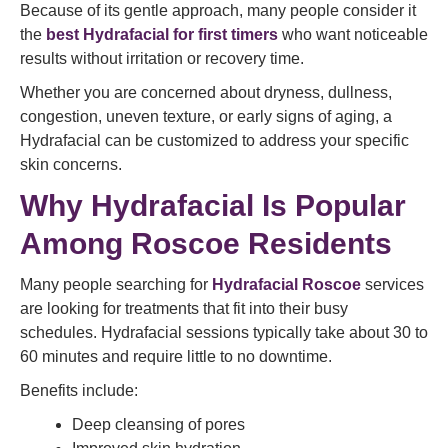
Because of its gentle approach, many people consider it
the
best Hydrafacial for first timers
who want noticeable
results without irritation or recovery time.
Whether you are concerned about dryness, dullness,
congestion, uneven texture, or early signs of aging, a
Hydrafacial can be customized to address your specific
skin concerns.
Why Hydrafacial Is Popular
Among Roscoe Residents
Many people searching for
Hydrafacial Roscoe
services
are looking for treatments that fit into their busy
schedules. Hydrafacial sessions typically take about 30 to
60 minutes and require little to no downtime.
Benefits include:
Deep cleansing of pores