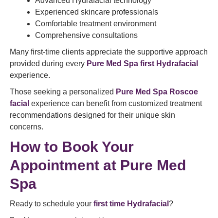
Advanced Hydrafacial technology
Experienced skincare professionals
Comfortable treatment environment
Comprehensive consultations
Many first-time clients appreciate the supportive approach
provided during every
Pure Med Spa first Hydrafacial
experience.
Those seeking a personalized
Pure Med Spa Roscoe
facial
experience can benefit from customized treatment
recommendations designed for their unique skin
concerns.
How to
Book Your
Appointment
at Pure Med
Spa
Ready to schedule your
first time Hydrafacial
?