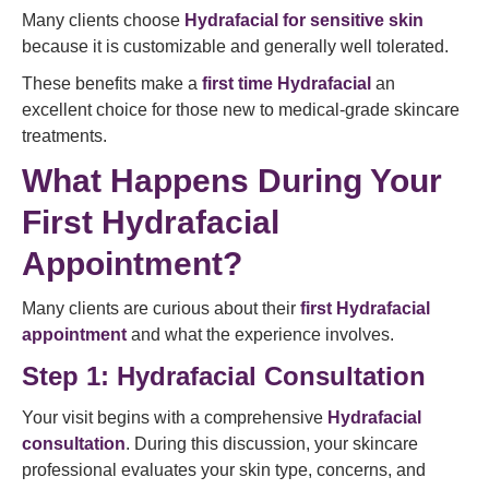
Many clients choose
Hydrafacial for sensitive skin
because it is customizable and generally well tolerated.
These benefits make a
first time Hydrafacial
an
excellent choice for those new to medical-grade skincare
treatments.
What Happens During Your
First Hydrafacial
Appointment?
Many clients are curious about their
first Hydrafacial
appointment
and what the experience involves.
Step 1: Hydrafacial Consultation
Your visit begins with a comprehensive
Hydrafacial
consultation
. During this discussion, your skincare
professional evaluates your skin type, concerns, and