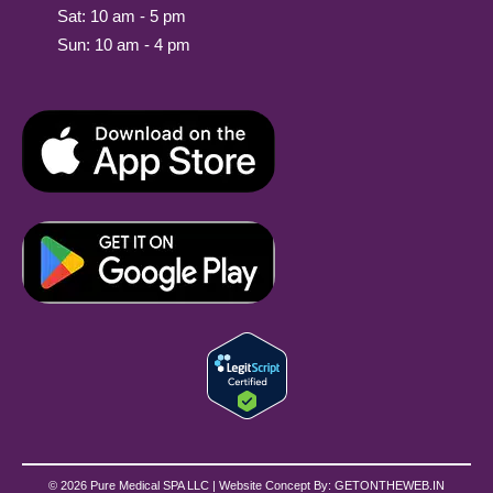
Sat: 10 am - 5 pm
Sun: 10 am - 4 pm
© 2026 Pure Medical SPA LLC | Website Concept By:
GETONTHEWEB.IN