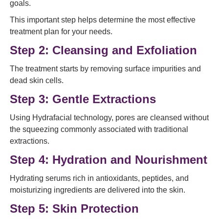
goals.
This important step helps determine the most effective
treatment plan for your needs.
Step 2: Cleansing and Exfoliation
The treatment starts by removing surface impurities and
dead skin cells.
Step 3: Gentle Extractions
Using Hydrafacial technology, pores are cleansed without
the squeezing commonly associated with traditional
extractions.
Step 4: Hydration and Nourishment
Hydrating serums rich in antioxidants, peptides, and
moisturizing ingredients are delivered into the skin.
Step 5: Skin Protection