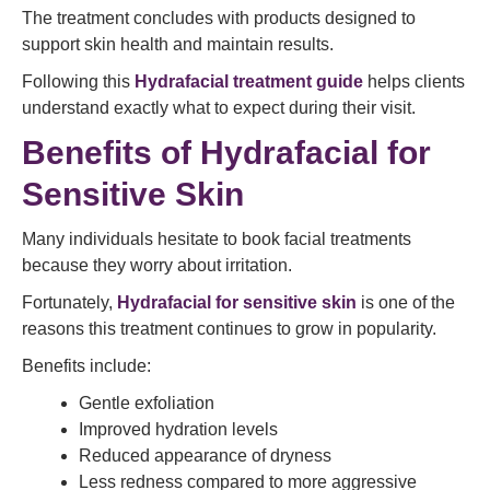
The treatment concludes with products designed to
support skin health and maintain results.
Following this
Hydrafacial treatment guide
helps clients
understand exactly what to expect during their visit.
Benefits of Hydrafacial for
Sensitive Skin
Many individuals hesitate to book facial treatments
because they worry about irritation.
Fortunately,
Hydrafacial for sensitive skin
is one of the
reasons this treatment continues to grow in popularity.
Benefits include:
Gentle exfoliation
Improved hydration levels
Reduced appearance of dryness
Less redness compared to more aggressive