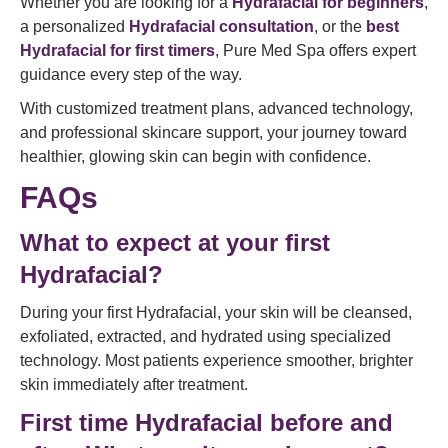
Whether you are looking for a
Hydrafacial for beginners
,
a personalized
Hydrafacial consultation
, or the
best
Hydrafacial for first timers
, Pure Med Spa offers expert
guidance every step of the way.
With customized treatment plans, advanced technology,
and professional skincare support, your journey toward
healthier, glowing skin can begin with confidence.
FAQs
What to expect at your first
Hydrafacial?
During your first Hydrafacial, your skin will be cleansed,
exfoliated, extracted, and hydrated using specialized
technology. Most patients experience smoother, brighter
skin immediately after treatment.
First time Hydrafacial before and