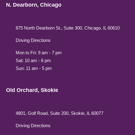
N. Dearborn, Chicago
875 North Dearborn St., Suite 300, Chicago, IL 60610
Driving Directions
Mon to Fri: 9 am - 7 pm
Sat: 10 am - 6 pm
Sun: 11 am - 5 pm
Old Orchard, Skokie
4801, Golf Road, Suite 200, Skokie, IL 60077
Driving Directions