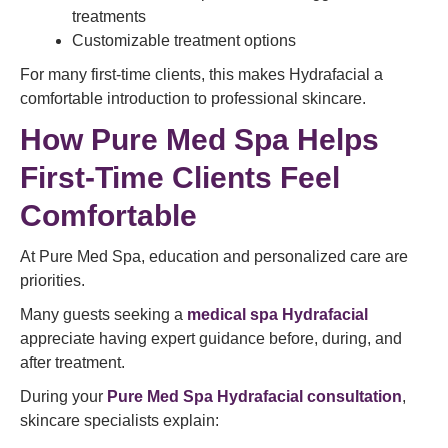
treatments
Customizable treatment options
For many first-time clients, this makes Hydrafacial a
comfortable introduction to professional skincare.
How Pure Med Spa Helps
First-Time Clients Feel
Comfortable
At Pure Med Spa, education and personalized care are
priorities.
Many guests seeking a
medical spa Hydrafacial
appreciate having expert guidance before, during, and
after treatment.
During your
Pure Med Spa Hydrafacial consultation
,
skincare specialists explain: