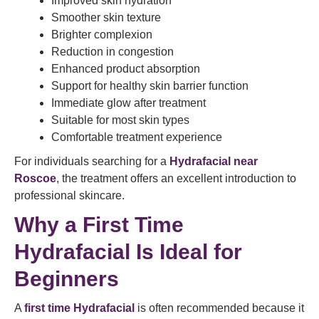
Improved skin hydration
Smoother skin texture
Brighter complexion
Reduction in congestion
Enhanced product absorption
Support for healthy skin barrier function
Immediate glow after treatment
Suitable for most skin types
Comfortable treatment experience
For individuals searching for a
Hydrafacial near
Roscoe
, the treatment offers an excellent introduction to
professional skincare.
Why a First Time
Hydrafacial Is Ideal for
Beginners
A
first time Hydrafacial
is often recommended because it