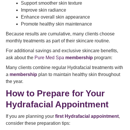
Support smoother skin texture
Improve skin radiance
Enhance overall skin appearance
Promote healthy skin maintenance
Because results are cumulative, many clients choose
monthly treatments as part of their skincare routine.
For additional savings and exclusive skincare benefits,
ask about the
Pure Med Spa
membership
program:
Many clients combine regular Hydrafacial treatments with
a
membership
plan to maintain healthy skin throughout
the year.
How to Prepare for Your
Hydrafacial Appointment
If you are planning your
first Hydrafacial appointment
,
consider these preparation tips: