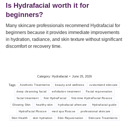
Is Hydrafacial worth it for
beginners?
Many skincare professionals recommend Hydrafacial for
beginners because it provides immediate improvements
in hydration, radiance, and skin texture without significant
discomfort or recovery time.
Category:
Hydrafacial
June 25, 2026
Tags:
Aesthetic Treatments
beauty and wellness
customized skincare
deep cleansing facial
exfoliation treatment
Facial rejuvenation
facial treatment
first HydraFacial
first-time HydraFacial Roscoe
Glowing Skin
healthy skin
hydrafacial aftercare
Hydrafacial guide
HydraFacial Roscoe
med spa Roscoe
professional skincare
Skin Health
skin hydration
Skin Rejuvenation
Skincare Treatments