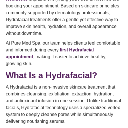
booking your appointment. Based on skincare principles
commonly supported by dermatology professionals,
Hydrafacial treatments offer a gentle yet effective way to
improve skin health, hydration, and overall appearance
without downtime.
At Pure Med Spa, our team helps clients feel comfortable
and informed during every
first Hydrafacial
appointment
, making it easier to achieve healthy,
glowing skin.
What Is a Hydrafacial?
A Hydrafacial is a non-invasive skincare treatment that
combines cleansing, exfoliation, extraction, hydration,
and antioxidant infusion in one session. Unlike traditional
facials, Hydrafacial technology uses a specialized vortex
system to deeply cleanse pores while simultaneously
delivering nourishing serums.