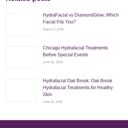
HydraFacial vs DiamondGlow: Which
Facial Fits You?
August 5, 2026
Chicago Hydrafacial Treatments
Before Special Events
June 25, 2026
Hydrafacial Oak Brook: Oak Brook
Hydrafacial Treatments for Healthy
Skin
June 25, 2026