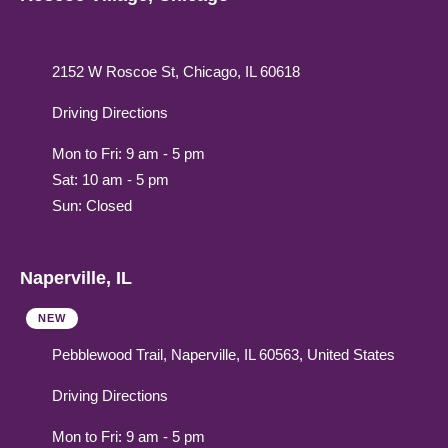
2152 W Roscoe St, Chicago, IL 60618
Driving Directions
Mon to Fri: 9 am - 5 pm
Sat: 10 am - 5 pm
Sun: Closed
Naperville, IL
NEW
Pebblewood Trail, Naperville, IL 60563, United States
Driving Directions
Mon to Fri: 9 am - 5 pm