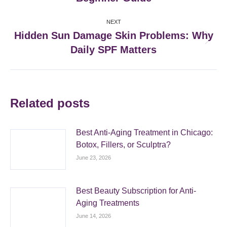
post:
NEXT
Hidden Sun Damage Skin Problems: Why
Next
Daily SPF Matters
post:
Related posts
Best Anti-Aging Treatment in Chicago:
Botox, Fillers, or Sculptra?
June 23, 2026
Best Beauty Subscription for Anti-
Aging Treatments
June 14, 2026