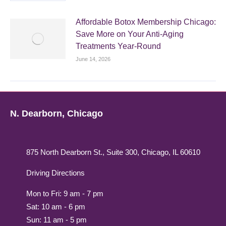
Affordable Botox Membership Chicago:
Save More on Your Anti-Aging
Treatments Year-Round
June 14, 2026
N. Dearborn, Chicago
875 North Dearborn St., Suite 300, Chicago, IL 60610
Driving Directions
Mon to Fri: 9 am - 7 pm
Sat: 10 am - 6 pm
Sun: 11 am - 5 pm