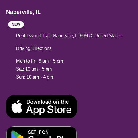
Naperville, IL
NEW
Pebblewood Trail, Naperville, IL 60563, United States
Driving Directions
Mon to Fri: 9 am - 5 pm
Sat: 10 am - 5 pm
Sun: 10 am - 4 pm