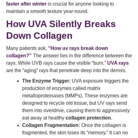
faster after winter
is crucial for anyone looking to
maintain a smooth texture year-round.
How UVA Silently Breaks
Down Collagen
Many patients ask,
“How uv rays break down
collagen?”
The answer lies in the difference between the
rays. While UVB rays cause the visible “burn,”
UVA rays
are the “aging” rays that penetrate deep into the dermis.
The Enzyme Trigger:
UVA exposure triggers the
production of enzymes called matrix
metalloproteinases (MMPs). These enzymes are
designed to recycle old tissue, but UV rays send
them into overdrive, causing them to aggressively
eat away at healthy
collagen protection
.
Collagen Fragmentation:
Once the collagen is
fragmented, the skin loses its “memory.” It can no