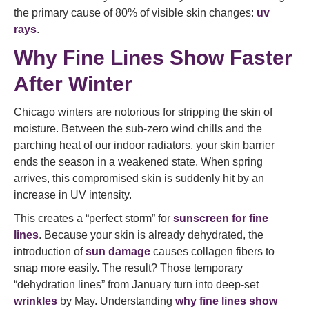
the primary cause of 80% of visible skin changes:
uv
rays
.
Why Fine Lines Show Faster
After Winter
Chicago winters are notorious for stripping the skin of
moisture. Between the sub-zero wind chills and the
parching heat of our indoor radiators, your skin barrier
ends the season in a weakened state. When spring
arrives, this compromised skin is suddenly hit by an
increase in UV intensity.
This creates a “perfect storm” for
sunscreen for fine
lines
. Because your skin is already dehydrated, the
introduction of
sun damage
causes collagen fibers to
snap more easily. The result? Those temporary
“dehydration lines” from January turn into deep-set
wrinkles
by May. Understanding
why fine lines show