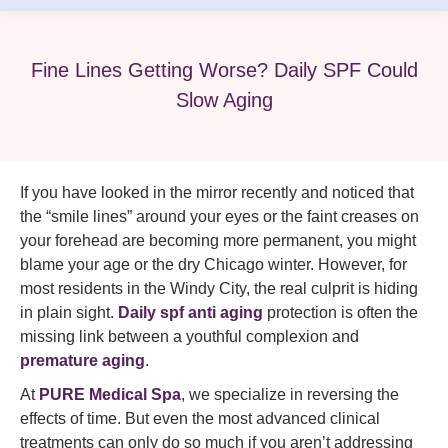
Fine Lines Getting Worse? Daily SPF Could
Slow Aging
If you have looked in the mirror recently and noticed that
the “smile lines” around your eyes or the faint creases on
your forehead are becoming more permanent, you might
blame your age or the dry Chicago winter. However, for
most residents in the Windy City, the real culprit is hiding
in plain sight.
Daily spf anti aging
protection is often the
missing link between a youthful complexion and
premature aging
.
At
PURE Medical Spa
, we specialize in reversing the
effects of time. But even the most advanced clinical
treatments can only do so much if you aren’t addressing