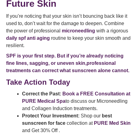
Future Skin
If you’re noticing that your skin isn’t bouncing back like it
used to, don’t wait for the damage to deepen. Combine
the power of professional
microneedling
with a rigorous
daily spf anti aging
routine to keep your skin smooth and
resilient.
SPF is your first step. But if you’re already noticing
fine lines, sagging, or uneven skin,professional
treatments can correct what sunscreen alone cannot.
Take Action Today
Correct the Past:
Book a FREE Consultation at
PURE Medical Spa
to discuss our Microneedling
and Collagen Induction treatments.
Protect Your Investment:
Shop our
best
sunscreen for face
collection at
PURE Med Skin
and Get 30% Off .