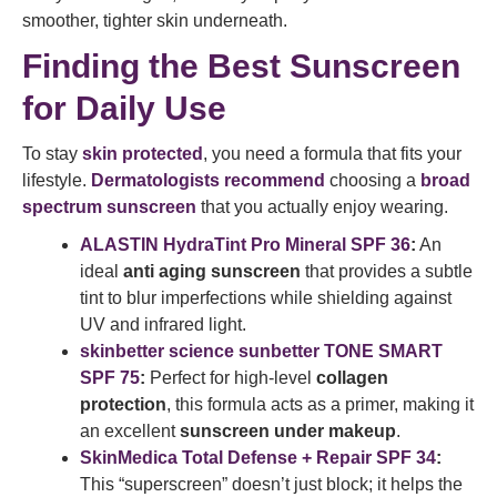
smoother, tighter skin underneath.
Finding the Best Sunscreen
for Daily Use
To stay
skin protected
, you need a formula that fits your
lifestyle.
Dermatologists recommend
choosing a
broad
spectrum sunscreen
that you actually enjoy wearing.
ALASTIN HydraTint Pro Mineral SPF 36
:
An
ideal
anti aging sunscreen
that provides a subtle
tint to blur imperfections while shielding against
UV and infrared light.
skinbetter science sunbetter TONE SMART
SPF 75
:
Perfect for high-level
collagen
protection
, this formula acts as a primer, making it
an excellent
sunscreen under makeup
.
SkinMedica Total Defense + Repair SPF 34
:
This “superscreen” doesn’t just block; it helps the