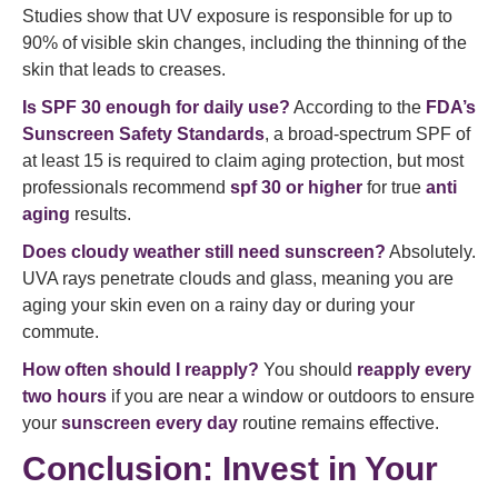
Studies show that UV exposure is responsible for up to
90% of visible skin changes, including the thinning of the
skin that leads to creases.
Is SPF 30 enough for daily use?
According to the
FDA’s
Sunscreen Safety Standards
, a broad-spectrum SPF of
at least 15 is required to claim aging protection, but most
professionals recommend
spf 30 or higher
for true
anti
aging
results.
Does cloudy weather still need sunscreen?
Absolutely.
UVA rays penetrate clouds and glass, meaning you are
aging your skin even on a rainy day or during your
commute.
How often should I reapply?
You should
reapply every
two hours
if you are near a window or outdoors to ensure
your
sunscreen every day
routine remains effective.
Conclusion: Invest in Your