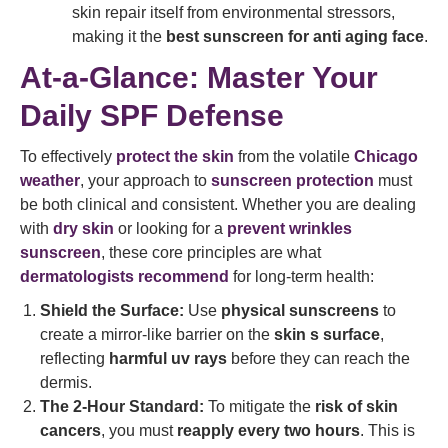
skin repair itself from environmental stressors,
making it the
best sunscreen for anti aging face
.
At-a-Glance: Master Your
Daily SPF Defense
To effectively
protect the skin
from the volatile
Chicago
weather
, your approach to
sunscreen protection
must
be both clinical and consistent. Whether you are dealing
with
dry skin
or looking for a
prevent wrinkles
sunscreen
, these core principles are what
dermatologists recommend
for long-term health:
Shield the Surface:
Use
physical sunscreens
to
create a mirror-like barrier on the
skin s surface
,
reflecting
harmful uv rays
before they can reach the
dermis.
The 2-Hour Standard:
To mitigate the
risk of skin
cancers
, you must
reapply every two hours
. This is