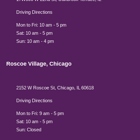
Driving Directions
Mon to Fri: 10 am - 5 pm
Sat: 10 am - 5 pm
Sun: 10 am - 4 pm
Roscoe Village, Chicago
2152 W Roscoe St, Chicago, IL 60618
Driving Directions
Mon to Fri: 9 am - 5 pm
Sat: 10 am - 5 pm
Sun: Closed