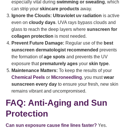
especially vital during
swimming or sweating
, which
can strip your
skincare products
away.
Ignore the Clouds:
Ultraviolet uv radiation
is active
even on
cloudy days
. UVA rays bypass clouds and
glass to reach the deep layers where
sunscreen for
collagen protection
is most needed.
Prevent Future Damage:
Regular use of the
best
sunscreen dermatologist recommended
prevents
the formation of
age spots
and prevents the UV
exposure that
prematurely ages
your
skin type
.
Maintenance Matters:
To keep the results of your
Chemical Peels
or
Microneedling
, you must
wear
sunscreen every day
to ensure your fresh, new skin
remains vibrant and uncompromised.
FAQ: Anti-Aging and Sun
Protection
Can sun exposure cause fine lines faster?
Yes.