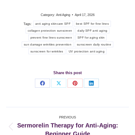
Category:
Anti Aging
April 17, 2026
Tags:
anti aging skincare SPF
best SPF for fine lines
collagen protection sunscreen
daily SPF anti aging
prevent fine lines sunscreen
SPF for aging skin
sun damage wrinkles prevention
sunscreen daily routine
sunscreen for wrinkles
UV protection anti aging
Share this post
Share
Share
Share
Share
on
on
on
on
Facebook
X
Pinterest
LinkedIn
Post
PREVIOUS
navigation
Sermorelin Therapy for Anti-Aging:
Previous
Beginner Guide