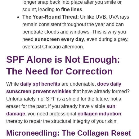
longer snap back into place after you smile or
squint, leading to
fine lines
.
The Year-Round Threat:
Unlike UVB, UVA rays
remain consistent throughout the year and can
penetrate clouds and windows. This is why you
need
sunscreen every day
, even during a grey,
overcast Chicago afternoon.
SPF Alone is Not Enough:
The Need for Correction
While
daily spf benefits
are undeniable,
does daily
sunscreen prevent wrinkles
that have already formed?
Unfortunately, no. SPF is a shield for the future, not a
eraser for the past. If you already have visible
sun
damage
, you need professional
collagen induction
therapy to repair the structural integrity of your skin.
Microneedling: The Collagen Reset