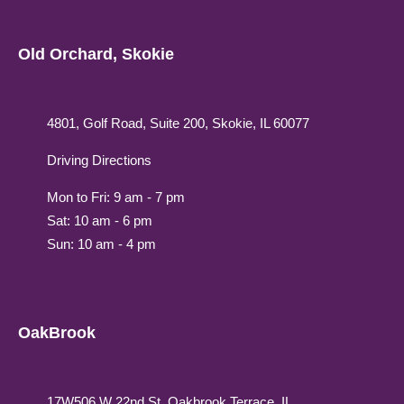
Old Orchard, Skokie
4801, Golf Road, Suite 200, Skokie, IL 60077
Driving Directions
Mon to Fri: 9 am - 7 pm
Sat: 10 am - 6 pm
Sun: 10 am - 4 pm
OakBrook
17W506 W 22nd St, Oakbrook Terrace, IL