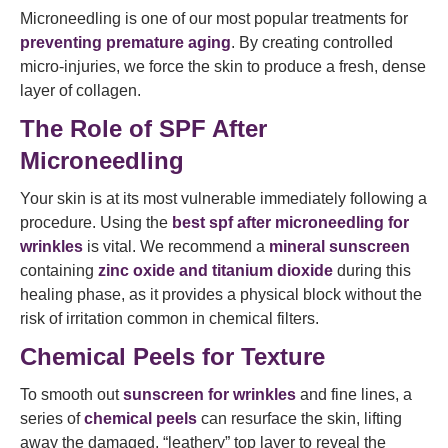
Microneedling is one of our most popular treatments for
preventing premature aging
. By creating controlled
micro-injuries, we force the skin to produce a fresh, dense
layer of collagen.
The Role of SPF After
Microneedling
Your skin is at its most vulnerable immediately following a
procedure. Using the
best spf after microneedling for
wrinkles
is vital. We recommend a
mineral sunscreen
containing
zinc oxide and titanium dioxide
during this
healing phase, as it provides a physical block without the
risk of irritation common in chemical filters.
Chemical Peels for Texture
To smooth out
sunscreen for wrinkles
and fine lines, a
series of
chemical peels
can resurface the skin, lifting
away the damaged, “leathery” top layer to reveal the