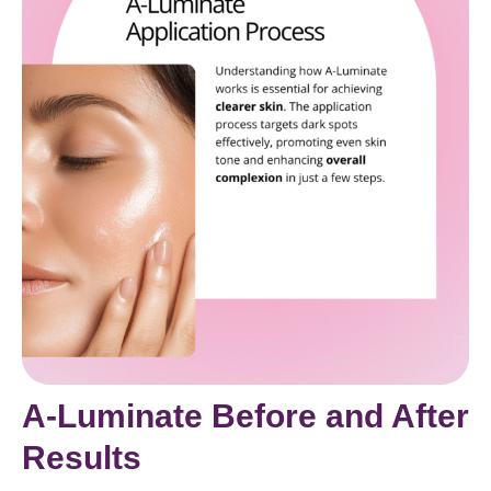
A-Luminate Before and After
Results