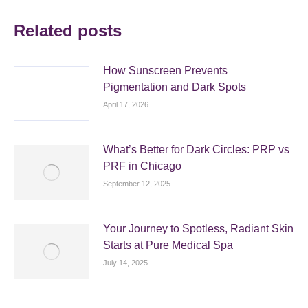
Related posts
How Sunscreen Prevents
Pigmentation and Dark Spots
April 17, 2026
What’s Better for Dark Circles: PRP vs
PRF in Chicago
September 12, 2025
Your Journey to Spotless, Radiant Skin
Starts at Pure Medical Spa
July 14, 2025