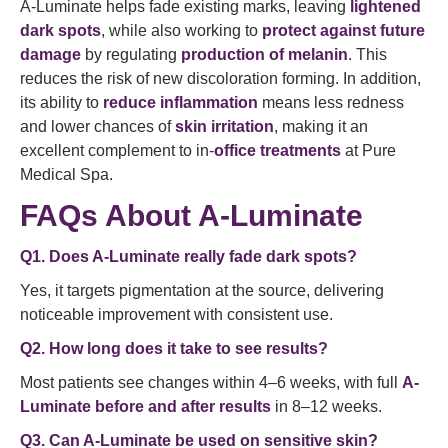
A-Luminate helps fade existing marks, leaving
lightened
dark spots
, while also working to
protect against future
damage
by regulating
production of melanin
. This
reduces the risk of new discoloration forming. In addition,
its ability to
reduce inflammation
means less redness
and lower chances of
skin irritation
, making it an
excellent complement to in-
office treatments
at Pure
Medical Spa.
FAQs About A-Luminate
Q1. Does A-Luminate really fade dark spots?
Yes, it targets pigmentation at the source, delivering
noticeable improvement with consistent use.
Q2. How long does it take to see results?
Most patients see changes within 4–6 weeks, with full
A-
Luminate before and after results
in 8–12 weeks.
Q3. Can A-Luminate be used on sensitive skin?