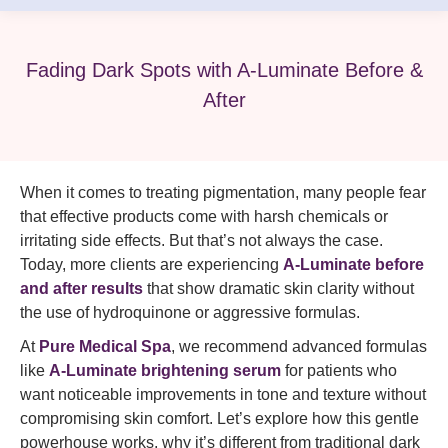
Fading Dark Spots with A-Luminate Before &
After
When it comes to treating pigmentation, many people fear
that effective products come with harsh chemicals or
irritating side effects. But that’s not always the case.
Today, more clients are experiencing
A-Luminate before
and after results
that show dramatic skin clarity without
the use of hydroquinone or aggressive formulas.
At
Pure Medical Spa
, we recommend advanced formulas
like
A-Luminate brightening serum
for patients who
want noticeable improvements in tone and texture without
compromising skin comfort. Let’s explore how this gentle
powerhouse works, why it’s different from traditional dark