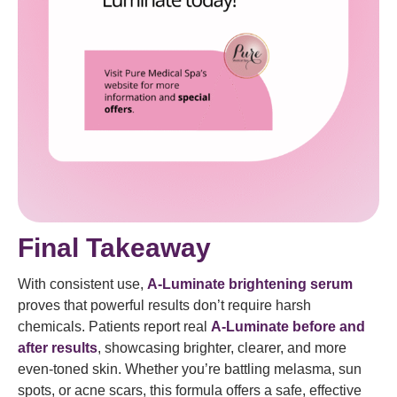
Final Takeaway
With consistent use,
A-Luminate brightening serum
proves that powerful results don’t require harsh
chemicals. Patients report real
A-Luminate before and
after results
, showcasing brighter, clearer, and more
even-toned skin. Whether you’re battling melasma, sun
spots, or acne scars, this formula offers a safe, effective