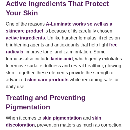
Active Ingredients That Protect
Your Skin
One of the reasons
A-Luminate works so well as a
skincare product
is because of its carefully chosen
active ingredients
. Unlike harsher formulas, it relies on
brightening agents and antioxidants that help fight
free
radicals
, improve tone, and calm irritation. Some
formulas also include
lactic acid
, which gently exfoliates
to remove surface dullness and reveal healthier, glowing
skin. Together, these elements provide the strength of
advanced
skin care products
while remaining safe for
daily use.
Treating and Preventing
Pigmentation
When it comes to
skin pigmentation
and
skin
discoloration
, prevention matters as much as correction.