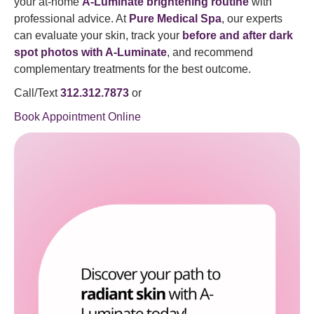
your at-home
A-Luminate brightening routine
with
professional advice. At
Pure Medical Spa
, our experts
can evaluate your skin, track your
before and after dark
spot photos with A-Luminate
, and recommend
complementary treatments for the best outcome.
Call/Text
312.312.7873
or
Book Appointment Online