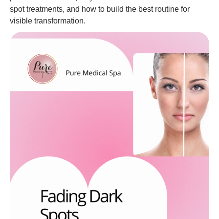
spot treatments, and how to build the best routine for
visible transformation.