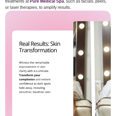
treatments at
Pure Medical Spa
, such as facials, peels,
or laser therapies, to amplify results.