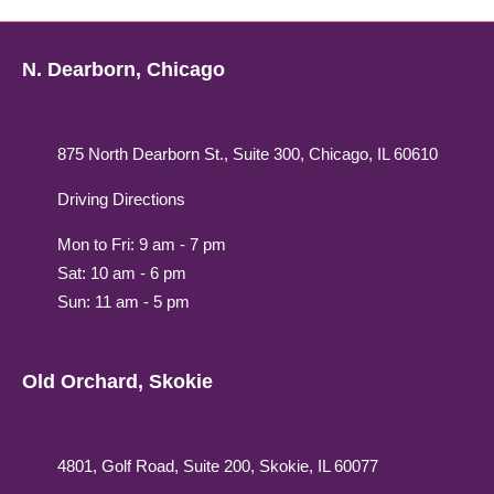
N. Dearborn, Chicago
875 North Dearborn St., Suite 300, Chicago, IL 60610
Driving Directions
Mon to Fri: 9 am - 7 pm
Sat: 10 am - 6 pm
Sun: 11 am - 5 pm
Old Orchard, Skokie
4801, Golf Road, Suite 200, Skokie, IL 60077