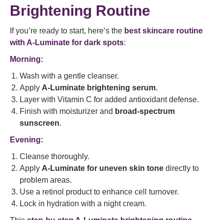
Brightening Routine
If you’re ready to start, here’s the
best skincare routine
with A-Luminate for dark spots
:
Morning:
Wash with a gentle cleanser.
Apply
A-Luminate brightening serum
.
Layer with Vitamin C for added antioxidant defense.
Finish with moisturizer and
broad-spectrum
sunscreen
.
Evening:
Cleanse thoroughly.
Apply
A-Luminate for uneven skin tone
directly to
problem areas.
Use a retinol product to enhance cell turnover.
Lock in hydration with a night cream.