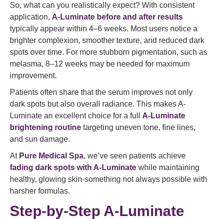
So, what can you realistically expect? With consistent
application,
A-Luminate before and after results
typically appear within 4–6 weeks. Most users notice a
brighter complexion, smoother texture, and reduced dark
spots over time. For more stubborn pigmentation, such as
melasma, 8–12 weeks may be needed for maximum
improvement.
Patients often share that the serum improves not only
dark spots but also overall radiance. This makes A-
Luminate an excellent choice for a full
A-Luminate
brightening routine
targeting uneven tone, fine lines,
and sun damage.
At
Pure Medical Spa
, we’ve seen patients achieve
fading dark spots with A-Luminate
while maintaining
healthy, glowing skin-something not always possible with
harsher formulas.
Step-by-Step A-Luminate