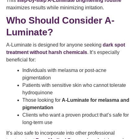
This
step-by-step A-Luminate brightening routine
maximizes results while minimizing irritation.
Who Should Consider A-
Luminate?
A-Luminate is designed for anyone seeking
dark spot
treatment without harsh chemicals
. It’s especially
beneficial for:
Individuals with melasma or post-acne
pigmentation
Patients with sensitive skin who cannot tolerate
hydroquinone
Those looking for
A-Luminate for melasma and
pigmentation
Clients who want a proven product that’s safe for
long-term use
It’s also safe to incorporate into other professional