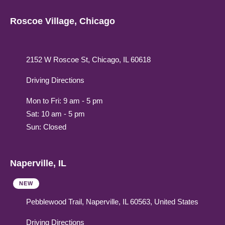
Roscoe Village, Chicago
2152 W Roscoe St, Chicago, IL 60618
Driving Directions
Mon to Fri: 9 am - 5 pm
Sat: 10 am - 5 pm
Sun: Closed
Naperville, IL
NEW
Pebblewood Trail, Naperville, IL 60563, United States
Driving Directions