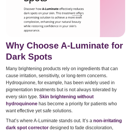
Why Choose A-Luminate for
Dark Spots
Many brightening products rely on ingredients that can
cause irritation, sensitivity, or long-term concerns.
Hydroquinone, for example, has been widely used in
pigmentation treatments but is not always tolerated by
every skin type.
Skin brightening without
hydroquinone
has become a priority for patients who
want effective yet safe solutions.
That’s where A-Luminate stands out. It’s a
non-irritating
dark spot corrector
designed to fade discoloration,