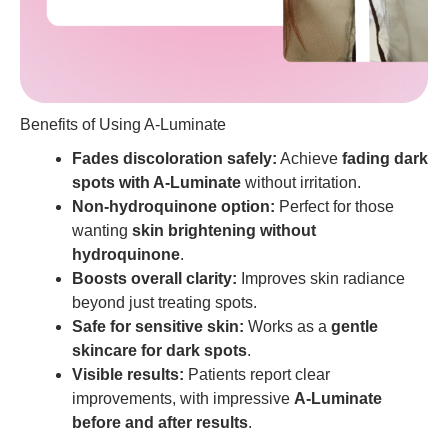
Benefits of Using A-Luminate
Fades discoloration safely:
Achieve
fading dark
spots with A-Luminate
without irritation.
Non-hydroquinone option:
Perfect for those
wanting
skin brightening without
hydroquinone
.
Boosts overall clarity:
Improves skin radiance
beyond just treating spots.
Safe for sensitive skin:
Works as a
gentle
skincare for dark spots
.
Visible results:
Patients report clear
improvements, with impressive
A-Luminate
before and after results
.