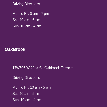
Driving Directions
Mon to Fri: 9 am - 7 pm
Sat: 10 am - 6 pm
Sun: 10 am - 4 pm
OakBrook
17W506 W 22nd St, Oakbrook Terrace, IL
Driving Directions
Mon to Fri: 10 am - 5 pm
Sat: 10 am - 5 pm
Sun: 10 am - 4 pm