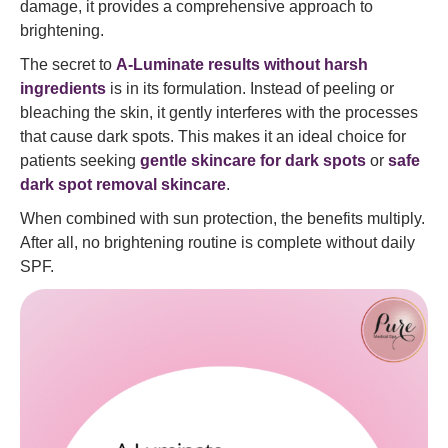
damage, it provides a comprehensive approach to
brightening.
The secret to
A-Luminate results without harsh
ingredients
is in its formulation. Instead of peeling or
bleaching the skin, it gently interferes with the processes
that cause dark spots. This makes it an ideal choice for
patients seeking
gentle skincare for dark spots
or
safe
dark spot removal skincare
.
When combined with sun protection, the benefits multiply.
After all, no brightening routine is complete without daily
SPF.