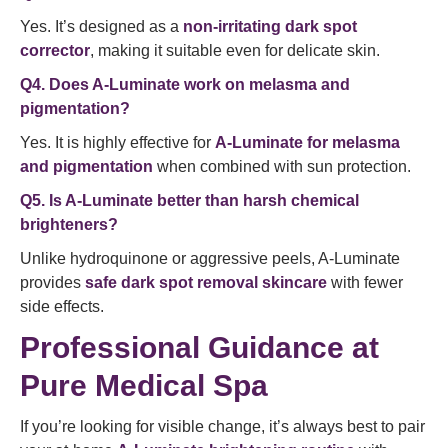
Yes. It’s designed as a
non-irritating dark spot
corrector
, making it suitable even for delicate skin.
Q4. Does A-Luminate work on melasma and
pigmentation?
Yes. It is highly effective for
A-Luminate for melasma
and pigmentation
when combined with sun protection.
Q5. Is A-Luminate better than harsh chemical
brighteners?
Unlike hydroquinone or aggressive peels, A-Luminate
provides
safe dark spot removal skincare
with fewer
side effects.
Professional Guidance at
Pure Medical Spa
If you’re looking for visible change, it’s always best to pair