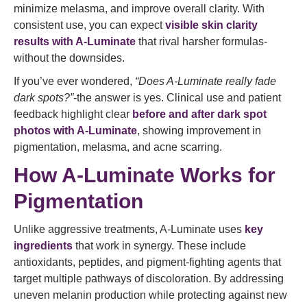
minimize melasma, and improve overall clarity. With
consistent use, you can expect
visible skin clarity
results with A-Luminate
that rival harsher formulas-
without the downsides.
If you’ve ever wondered,
“Does A-Luminate really fade
dark spots?”
-the answer is yes. Clinical use and patient
feedback highlight clear
before and after dark spot
photos with A-Luminate
, showing improvement in
pigmentation, melasma, and acne scarring.
How A-Luminate Works for
Pigmentation
Unlike aggressive treatments, A-Luminate uses
key
ingredients
that work in synergy. These include
antioxidants, peptides, and pigment-fighting agents that
target multiple pathways of discoloration. By addressing
uneven melanin production while protecting against new