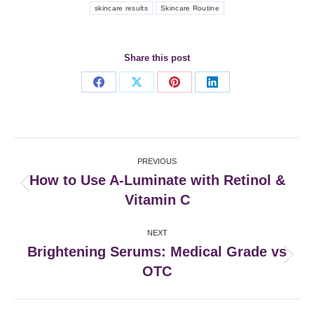
skincare results
Skincare Routine
Share this post
Share
Share
Share
Share
on
on
on
on
Facebook
X
Pinterest
LinkedIn
Post
PREVIOUS
navigation
How to Use A-Luminate with Retinol &
Previous
Vitamin C
post:
NEXT
Brightening Serums: Medical Grade vs
Next
OTC
post: