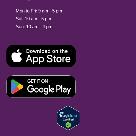
Mon to Fri: 9 am - 5 pm
Sat: 10 am - 5 pm
Sun: 10 am - 4 pm