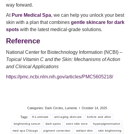
way forward.
At
Pure Medical Spa
, we can help you unlock your best
skin with a plan that combines
gentle skincare for dark
spots
with the latest medical-grade solutions.
Reference
National Center for Biotechnology Information (NCBI) –
Topical Vitamin C and the Skin: Mechanisms of Action
and Clinical Applications
https://pmc.ncbi.nlm.nih.gov/articles/PMC5605218/
Categories:
Dark Circles
,
Lumenis
October 14, 2025
Tags:
A-Luminate
anti-aging skincare
before and after
brightening serum
dark spots
even skin tone
hyperpigmentation
med spa Chicago
pigment correction
radiant skin
skin brightening