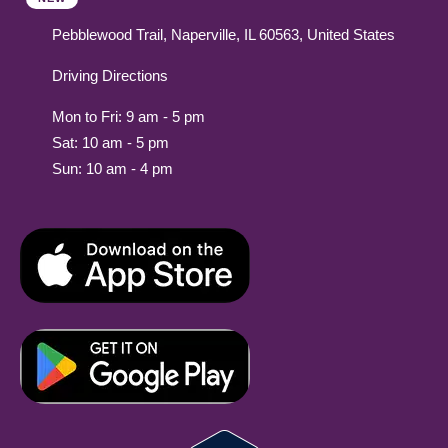
Pebblewood Trail, Naperville, IL 60563, United States
Driving Directions
Mon to Fri: 9 am - 5 pm
Sat: 10 am - 5 pm
Sun: 10 am - 4 pm