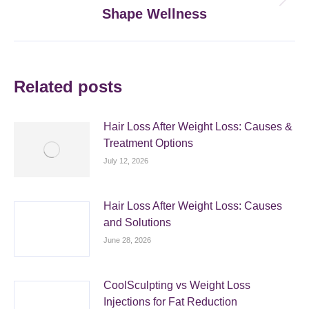
Next
Shape Wellness
post:
Related posts
Hair Loss After Weight Loss: Causes &
Treatment Options
July 12, 2026
Hair Loss After Weight Loss: Causes
and Solutions
June 28, 2026
CoolSculpting vs Weight Loss
Injections for Fat Reduction