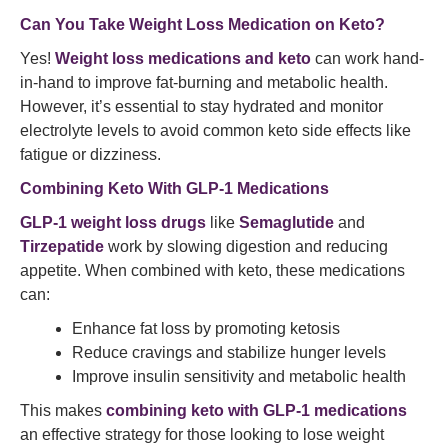
Can You Take Weight Loss Medication on Keto?
Yes!
Weight loss medications and keto
can work hand-
in-hand to improve fat-burning and metabolic health.
However, it’s essential to stay hydrated and monitor
electrolyte levels to avoid common keto side effects like
fatigue or dizziness.
Combining Keto With GLP-1 Medications
GLP-1 weight loss drugs
like
Semaglutide
and
Tirzepatide
work by slowing digestion and reducing
appetite. When combined with keto, these medications
can:
Enhance fat loss by promoting ketosis
Reduce cravings and stabilize hunger levels
Improve insulin sensitivity and metabolic health
This makes
combining keto with GLP-1 medications
an effective strategy for those looking to lose weight