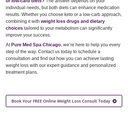
or low-carb diets?
The answer depends on your
individual needs, but both diets can enhance medication
results. Whether you choose keto or a low-carb approach,
combining it with
weight loss drugs and dietary
choices
tailored to your metabolism can significantly
improve your success.
At
Pure Med Spa Chicago
, we’re here to help you every
step of the way. Contact us today to schedule a
consultation and find out how you can achieve lasting
weight loss with our expert guidance and personalized
treatment plans.
Book Your FREE Online Weight Loss Consult Today