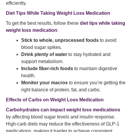
efficiently.
Diet Tips While Taking Weight Loss Medication
To get the best results, follow these
diet tips while taking
weight loss medication
:
Stick to whole, unprocessed foods
to avoid
blood sugar spikes.
Drink plenty of water
to stay hydrated and
support metabolism.
Include fiber-rich foods
to maintain digestive
health.
Monitor your macros
to ensure you’re getting the
right balance of protein, fat, and carbs.
Effects of Carbs on Weight Loss Medication
Carbohydrates can impact weight loss medications
by affecting blood sugar levels and insulin response.
High-carb diets may reduce the effectiveness of GLP-1
medications, making it harder to achieve consistent