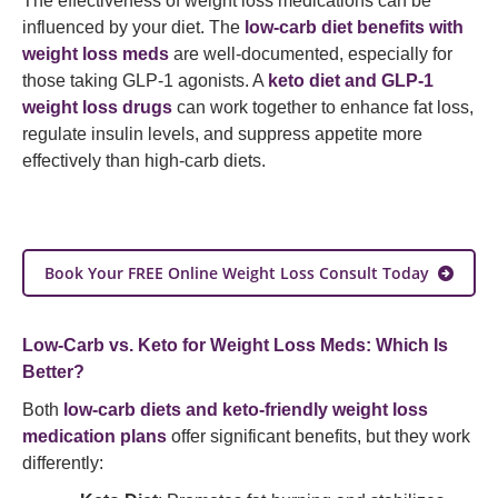
The effectiveness of weight loss medications can be
influenced by your diet. The
low-carb diet benefits with
weight loss meds
are well-documented, especially for
those taking GLP-1 agonists. A
keto diet and GLP-1
weight loss drugs
can work together to enhance fat loss,
regulate insulin levels, and suppress appetite more
effectively than high-carb diets.
Book Your FREE Online Weight Loss Consult Today
Low-Carb vs. Keto for Weight Loss Meds: Which Is
Better?
Both
low-carb diets and keto-friendly weight loss
medication plans
offer significant benefits, but they work
differently: