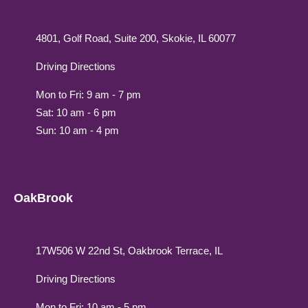
4801, Golf Road, Suite 200, Skokie, IL 60077
Driving Directions
Mon to Fri: 9 am - 7 pm
Sat: 10 am - 6 pm
Sun: 10 am - 4 pm
OakBrook
17W506 W 22nd St, Oakbrook Terrace, IL
Driving Directions
Mon to Fri: 10 am - 5 pm