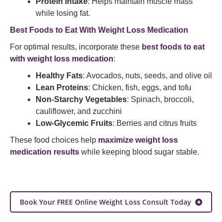
Protein Intake
: Helps maintain muscle mass
while losing fat.
Best Foods to Eat With Weight Loss Medication
For optimal results, incorporate these
best foods to eat
with weight loss medication
:
Healthy Fats
: Avocados, nuts, seeds, and olive oil
Lean Proteins
: Chicken, fish, eggs, and tofu
Non-Starchy Vegetables
: Spinach, broccoli,
cauliflower, and zucchini
Low-Glycemic Fruits
: Berries and citrus fruits
These food choices help
maximize weight loss
medication results
while keeping blood sugar stable.
Book Your FREE Online Weight Loss Consult Today