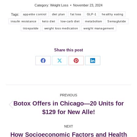
Category:
Weight Loss
November 23, 2024
Tags:
appetite control
diet plan
fat loss
GLP-1
healthy eating
insulin resistance
keto diet
low-carb diet
metabolism
Semaglutide
tirzepatide
weight loss medication
weight management
Share this post
Share
Share
Share
Share
on
on
on
on
Facebook
X
Pinterest
LinkedIn
Post
PREVIOUS
navigation
Botox Offers in Chicago—20 Units for
Previous
$129 for New Alle!
post:
NEXT
How Socioeconomic Factors and Health