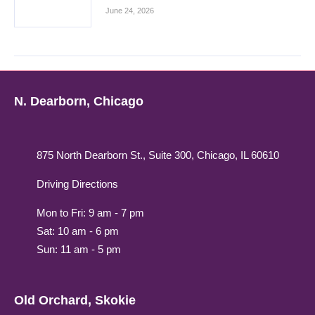
June 24, 2026
N. Dearborn, Chicago
875 North Dearborn St., Suite 300, Chicago, IL 60610
Driving Directions
Mon to Fri: 9 am - 7 pm
Sat: 10 am - 6 pm
Sun: 11 am - 5 pm
Old Orchard, Skokie