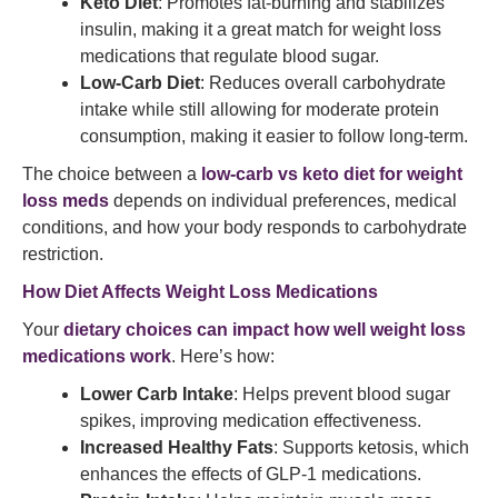
Keto Diet
: Promotes fat-burning and stabilizes
insulin, making it a great match for weight loss
medications that regulate blood sugar.
Low-Carb Diet
: Reduces overall carbohydrate
intake while still allowing for moderate protein
consumption, making it easier to follow long-term.
The choice between a
low-carb vs keto diet for weight
loss meds
depends on individual preferences, medical
conditions, and how your body responds to carbohydrate
restriction.
How Diet Affects Weight Loss Medications
Your
dietary choices can impact how well weight loss
medications work
. Here’s how:
Lower Carb Intake
: Helps prevent blood sugar
spikes, improving medication effectiveness.
Increased Healthy Fats
: Supports ketosis, which
enhances the effects of GLP-1 medications.