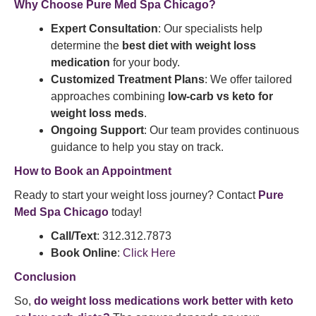
Why Choose Pure Med Spa Chicago?
Expert Consultation
: Our specialists help
determine the
best diet with weight loss
medication
for your body.
Customized Treatment Plans
: We offer tailored
approaches combining
low-carb vs keto for
weight loss meds
.
Ongoing Support
: Our team provides continuous
guidance to help you stay on track.
How to Book an Appointment
Ready to start your weight loss journey? Contact
Pure
Med Spa Chicago
today!
Call/Text
: 312.312.7873
Book Online
:
Click Here
Conclusion
So,
do weight loss medications work better with keto