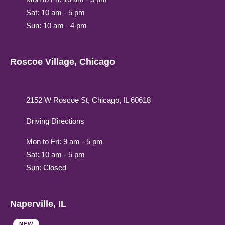
Sat: 10 am - 5 pm
Sun: 10 am - 4 pm
Roscoe Village, Chicago
2152 W Roscoe St, Chicago, IL 60618
Driving Directions
Mon to Fri: 9 am - 5 pm
Sat: 10 am - 5 pm
Sun: Closed
Naperville, IL
NEW