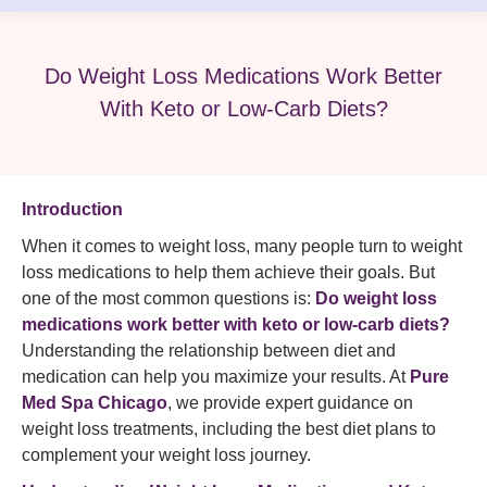
Do Weight Loss Medications Work Better
With Keto or Low-Carb Diets?
Introduction
When it comes to weight loss, many people turn to weight
loss medications to help them achieve their goals. But
one of the most common questions is:
Do weight loss
medications work better with keto or low-carb diets?
Understanding the relationship between diet and
medication can help you maximize your results. At
Pure
Med Spa Chicago
, we provide expert guidance on
weight loss treatments, including the best diet plans to
complement your weight loss journey.