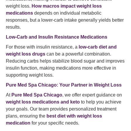
weight loss.
How macros impact weight loss
medications
depends on individual metabolic
responses, but a lower-carb intake generally yields better
results.
Low-Carb and Insulin Resistance Medications
For those with insulin resistance, a
low-carb diet and
weight loss drugs
can be a powerful combination.
Reducing carbs helps stabilize blood sugar and improves
insulin function, making medications more effective in
supporting weight loss.
Pure Med Spa Chicago: Your Partner in Weight Loss
At
Pure Med Spa Chicago
, we offer expert guidance on
weight loss medications and keto
to help you achieve
your goals. Our team provides personalized treatment
plans, ensuring the
best diet with weight loss
medication
for your specific needs.