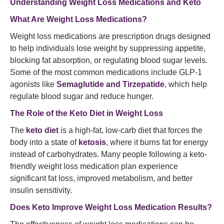
Understanding Weight Loss Medications and Keto
What Are Weight Loss Medications?
Weight loss medications are prescription drugs designed
to help individuals lose weight by suppressing appetite,
blocking fat absorption, or regulating blood sugar levels.
Some of the most common medications include GLP-1
agonists like
Semaglutide and Tirzepatide
, which help
regulate blood sugar and reduce hunger.
The Role of the Keto Diet in Weight Loss
The
keto diet
is a high-fat, low-carb diet that forces the
body into a state of
ketosis
, where it burns fat for energy
instead of carbohydrates. Many people following a keto-
friendly weight loss medication plan experience
significant fat loss, improved metabolism, and better
insulin sensitivity.
Does Keto Improve Weight Loss Medication Results?