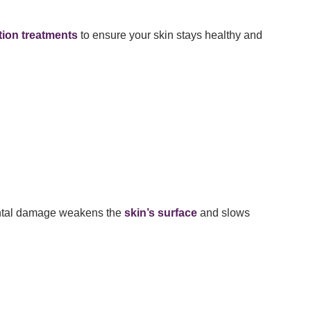
tion treatments
to ensure your skin stays healthy and
mental damage weakens the
skin’s surface
and slows