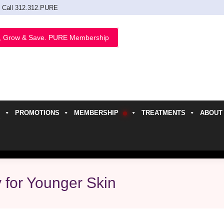
Call 312.312.PURE
, Grow & Save. PURE Membership
PROMOTIONS
MEMBERSHIP
TREATMENTS
ABOUT
h
y for Younger Skin