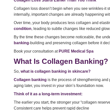
Collagen Loss Starts Earlier Than You Think
Collagen loss doesn’t begin when you see wrinkles-it star
internally, important changes are already happening wi
Over time, your body produces less collagen and elastin, 
condition
, leading to subtle changes like reduced glow
By the time these changes become noticeable, the unde
banking
-building and preserving collagen before it decl
Book your consultation at
PURE Medical Spa
What Is Collagen Banking?
So,
what is collagen banking in skincare?
Collagen banking
is the process of strengthening and pr
aging later, you invest in your skin’s foundation now.
Think of it as a long-term investment:
The earlier you start, the stronger your “collagen reser
Consistent care helps prevent rapid decline