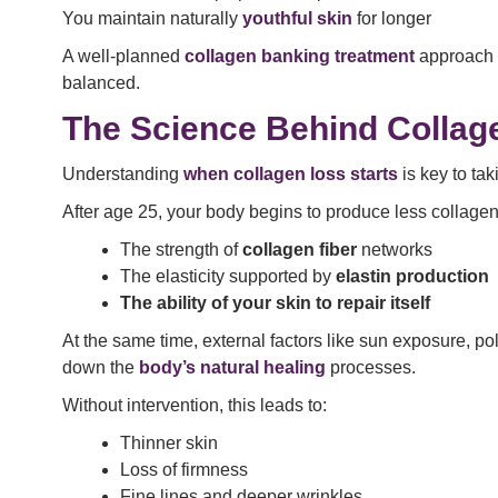
You maintain naturally
youthful skin
for longer
A well-planned
collagen banking treatment
approach f
balanced.
The Science Behind Collag
Understanding
when collagen loss starts
is key to tak
After age 25, your body begins to produce less collagen 
The strength of
collagen fiber
networks
The elasticity supported by
elastin production
The ability of your skin to repair itself
At the same time, external factors like sun exposure, 
down the
body’s natural healing
processes.
Without intervention, this leads to:
Thinner skin
Loss of firmness
Fine lines and deeper wrinkles