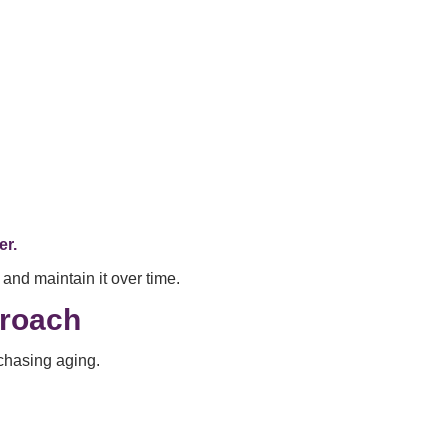
er.
and maintain it over time.
roach
 chasing aging.