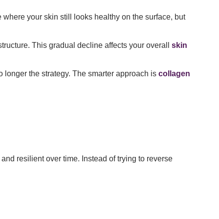
 where your skin still looks healthy on the surface, but
structure. This gradual decline affects your overall
skin
 longer the strategy. The smarter approach is
collagen
nd resilient over time. Instead of trying to reverse