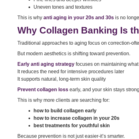
Uneven tones and textures
This is why
anti aging in your 20s and 30s
is no longer
Why Collagen Banking Is th
Traditional approaches to aging focus on correction-oft
But modern aesthetics is shifting toward prevention.
Early anti aging strategy
focuses on maintaining what
It reduces the need for intensive procedures later
It supports natural, long-term skin quality
Prevent collagen loss
early, and your skin stays strong
This is why more clients are searching for:
how to build collagen early
how to increase collagen in your 20s
best treatments for youthful skin
Because prevention is not just easier-it’s smarter.