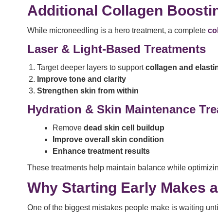
Additional Collagen Boosti
While microneedling is a hero treatment, a complete
co
Laser & Light-Based Treatments
Target deeper layers to support
collagen and elasti
Improve tone and clarity
Strengthen skin from within
Hydration & Skin Maintenance Tr
Remove
dead skin cell buildup
Improve overall skin condition
Enhance treatment results
These treatments help maintain balance while optimizi
Why Starting Early Makes a
One of the biggest mistakes people make is waiting unti