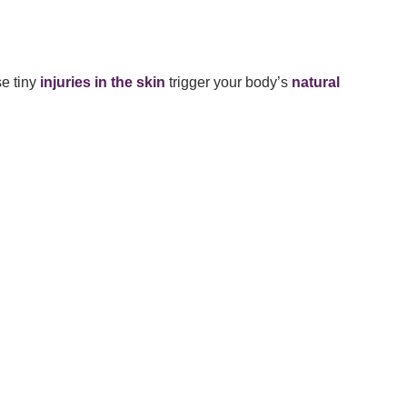
se tiny
injuries in the skin
trigger your body’s
natural