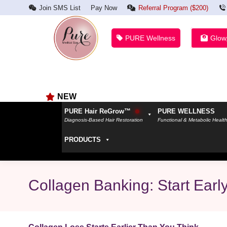
Join SMS List
Pay Now
Referral Program ($200)
PURE Wellness
Glow
NEW
PURE Hair ReGrow™
PURE WELLNESS
Diagnosis-Based Hair Restoration
Functional & Metabolic Healt
PRODUCTS
Collagen Banking: Start Earl