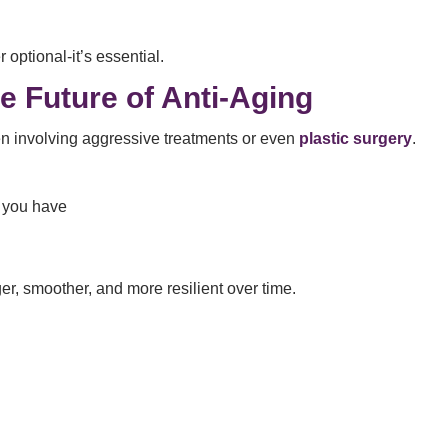
 optional-it’s essential.
e Future of Anti-Aging
en involving aggressive treatments or even
plastic surgery
.
 you have
er, smoother, and more resilient over time.