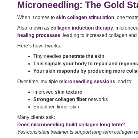
Microneedling: The Gold St
When it comes to
skin collagen stimulation
, one treat
Also known as
collagen induction therapy
, microneed
healing processes
, leading to increased collagen and 
Here’s how it works:
Tiny needles
penetrate the skin
This signals your body to repair and regener
Your skin responds by producing more coll
Over time, multiple
microneedling sessions
lead to:
Improved
skin texture
Stronger collagen fiber
networks
Smoother, firmer skin
Many clients ask:
Does microneedling build collagen long term?
Yes-consistent treatments support long-term collagen re