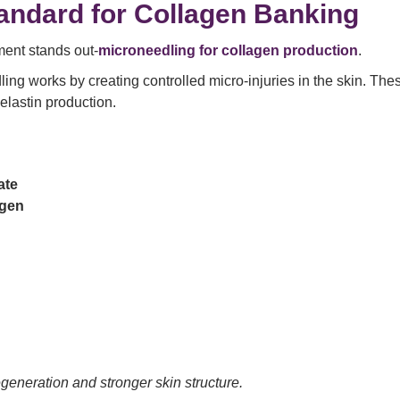
andard for Collagen Banking
ment stands out-
microneedling for collagen production
.
ling works by creating controlled micro-injuries in the skin. The
elastin production.
ate
agen
generation and stronger skin structure.