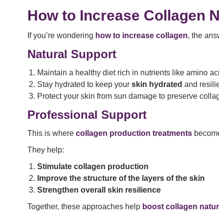
How to Increase Collagen N
If you’re wondering
how to increase collagen
, the ans
Natural Support
Maintain a healthy diet rich in nutrients like amino a
Stay hydrated to keep your
skin hydrated
and resili
Protect your skin from sun damage to preserve colla
Professional Support
This is where
collagen production treatments
become 
They help:
Stimulate collagen production
Improve the structure of the layers of the skin
Strengthen overall skin resilience
Together, these approaches help
boost collagen natur