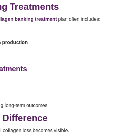
ng Treatments
llagen banking treatment
plan often includes:
n production
eatments
ng long-term outcomes.
 Difference
l collagen loss becomes visible.