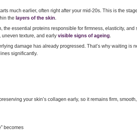
ts much earlier, often right after your mid-20s. This is the stage
thin the
layers of the skin
.
the essential proteins responsible for firmness, elasticity, and 
, uneven texture, and early
visible signs of ageing
.
rlying damage has already progressed. That’s why waiting is no
ines significantly.
eserving your skin’s collagen early, so it remains firm, smooth, a
ve” becomes