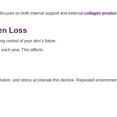
ocuses on both internal support and external
collagen produc
en Loss
ing control of your skin’s future.
each year. This affects:
pollution, and stress accelerate this decline. Repeated environ