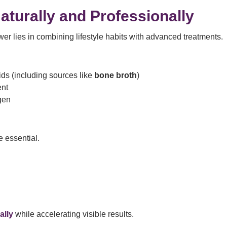
aturally and Professionally
wer lies in combining lifestyle habits with advanced treatments.
cids (including sources like
bone broth
)
ent
gen
essential.
ally
while accelerating visible results.