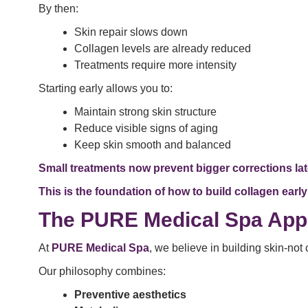
By then:
Skin repair slows down
Collagen levels are already reduced
Treatments require more intensity
Starting early allows you to:
Maintain strong skin structure
Reduce visible signs of aging
Keep skin smooth and balanced
Small treatments now prevent bigger corrections lat
This is the foundation of how to build collagen early
The PURE Medical Spa App
At
PURE Medical Spa
, we believe in building skin-not
Our philosophy combines:
Preventive aesthetics