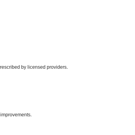
rescribed by licensed providers.
l improvements.