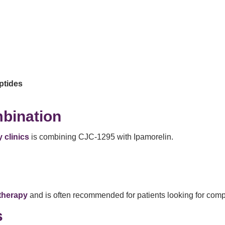
ptides
bination
 clinics
is combining CJC-1295 with Ipamorelin.
 therapy
and is often recommended for patients looking for comp
s