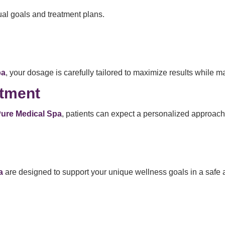
al goals and treatment plans.
pa
, your dosage is carefully tailored to maximize results while ma
atment
 Pure Medical Spa
, patients can expect a personalized approach
a
are designed to support your unique wellness goals in a safe 