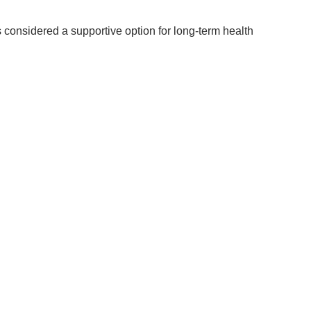
 considered a supportive option for long-term health