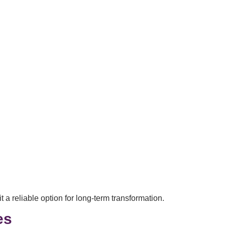
 a reliable option for long-term transformation.
es