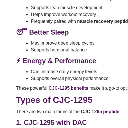
Supports lean muscle development
Helps improve workout recovery
Frequently paired with
muscle recovery pepti
😴 Better Sleep
May improve deep sleep cycles
Supports hormonal balance
⚡ Energy & Performance
Can increase daily energy levels
Supports overall physical performance
These powerful
CJC-1295 benefits
make it a go-to opt
Types of CJC-1295
There are two main forms of the
CJC-1295 peptide
:
1. CJC-1295 with DAC