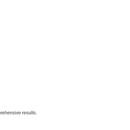
rehensive results.