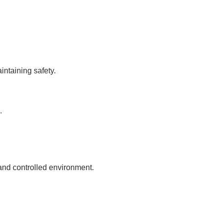
intaining safety.
.
and controlled environment.