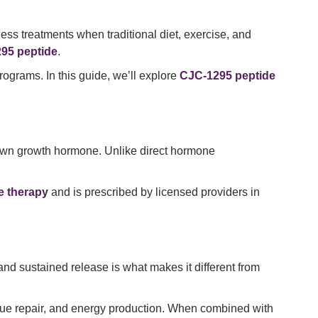
ess treatments when traditional diet, exercise, and
95 peptide
.
rograms. In this guide, we’ll explore
CJC-1295 peptide
 own growth hormone. Unlike direct hormone
e therapy
and is prescribed by licensed providers in
nd sustained release is what makes it different from
ssue repair, and energy production. When combined with