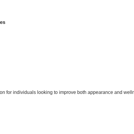
des
ion for individuals looking to improve both appearance and well