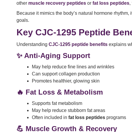
other
muscle recovery peptides
or
fat loss peptides
,
Because it mimics the body’s natural hormone rhythm, i
goals.
Key CJC-1295 Peptide Bene
Understanding
CJC-1295 peptide benefits
explains wh
✨ Anti-Aging Support
May help reduce fine lines and wrinkles
Can support collagen production
Promotes healthier, glowing skin
🔥 Fat Loss & Metabolism
Supports fat metabolism
May help reduce stubborn fat areas
Often included in
fat loss peptides
programs
💪 Muscle Growth & Recovery