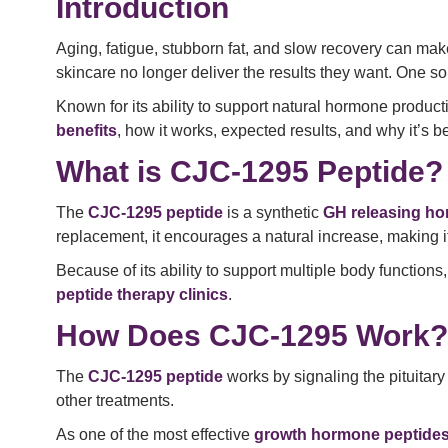
Introduction
Aging, fatigue, stubborn fat, and slow recovery can make
skincare no longer deliver the results they want. One so
Known for its ability to support natural hormone product
benefits
, how it works, expected results, and why it’s 
What is CJC-1295 Peptide?
The
CJC-1295 peptide
is a synthetic
GH releasing ho
replacement, it encourages a natural increase, making it
Because of its ability to support multiple body functions
peptide therapy clinics
.
How Does CJC-1295 Work?
The
CJC-1295 peptide
works by signaling the pituitar
other treatments.
As one of the most effective
growth hormone peptide