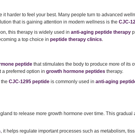
 it harder to feel your best. Many people turn to advanced welln
lution that is gaining attention in modern wellness is the
CJC-12
ion, this therapy is widely used in
anti-aging peptide therapy
p
becoming a top choice in
peptide therapy clinics
.
rmone peptide
that stimulates the body to produce more of its
 a preferred option in
growth hormone peptides
therapy.
, the
CJC-1295 peptide
is commonly used in
anti-aging peptid
y gland to release more growth hormone over time. This gradual a
s
, it helps regulate important processes such as metabolism, ti