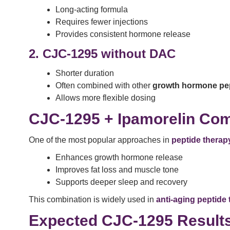
Long-acting formula
Requires fewer injections
Provides consistent hormone release
2. CJC-1295 without DAC
Shorter duration
Often combined with other
growth hormone pe
Allows more flexible dosing
CJC-1295 + Ipamorelin Com
One of the most popular approaches in
peptide therapy
Enhances growth hormone release
Improves fat loss and muscle tone
Supports deeper sleep and recovery
This combination is widely used in
anti-aging peptide
Expected CJC-1295 Result