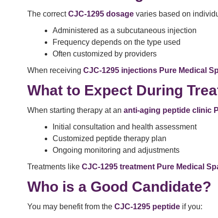
The correct
CJC-1295 dosage
varies based on individu
Administered as a subcutaneous injection
Frequency depends on the type used
Often customized by providers
When receiving
CJC-1295 injections Pure Medical S
What to Expect During Tre
When starting therapy at an
anti-aging peptide clinic
Initial consultation and health assessment
Customized peptide therapy plan
Ongoing monitoring and adjustments
Treatments like
CJC-1295 treatment Pure Medical Sp
Who is a Good Candidate?
You may benefit from the
CJC-1295 peptide
if you: