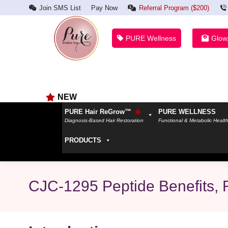
Join SMS List
Pay Now
Referral Program ($200)
PURE Wellness
Glow
NEW
PURE Hair ReGrow™
PURE WELLNESS
Diagnosis-Based Hair Restoration
Functional & Metabolic Healt
PRODUCTS
CJC-1295 Peptide Benefits, R