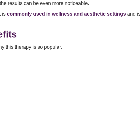
 the results can be even more noticeable.
t is
commonly used in wellness and aesthetic settings
and is
fits
y this therapy is so popular.