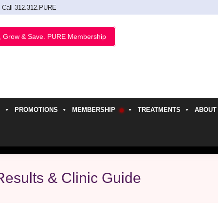
Call 312.312.PURE
, Grow & Save. PURE Membership
PROMOTIONS
MEMBERSHIP
TREATMENTS
ABOUT
h
esults & Clinic Guide