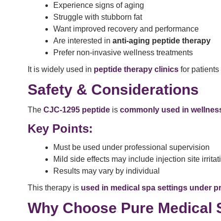
Experience signs of aging
Struggle with stubborn fat
Want improved recovery and performance
Are interested in
anti-aging peptide therapy
Prefer non-invasive wellness treatments
It is widely used in
peptide therapy clinics
for patients
Safety & Considerations
The
CJC-1295 peptide
is
commonly used in wellness
Key Points:
Must be used under professional supervision
Mild side effects may include injection site irritat
Results may vary by individual
This therapy is
used in medical spa settings under p
Why Choose Pure Medical 