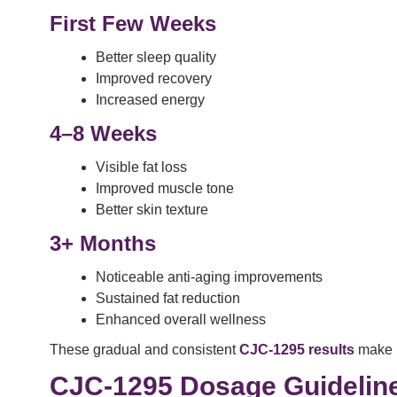
First Few Weeks
Better sleep quality
Improved recovery
Increased energy
4–8 Weeks
Visible fat loss
Improved muscle tone
Better skin texture
3+ Months
Noticeable anti-aging improvements
Sustained fat reduction
Enhanced overall wellness
These gradual and consistent
CJC-1295 results
make it
CJC-1295 Dosage Guidelin