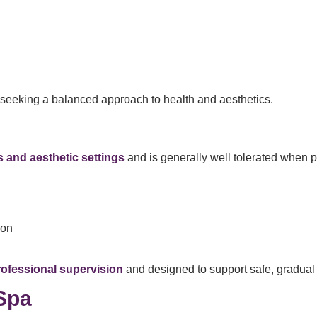
 seeking a balanced approach to health and aesthetics.
 and aesthetic settings
and is generally well tolerated when p
ion
rofessional supervision
and designed to support safe, gradua
Spa