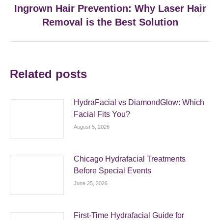
Ingrown Hair Prevention: Why Laser Hair
Next
Removal is the Best Solution
post:
Related posts
HydraFacial vs DiamondGlow: Which
Facial Fits You?
August 5, 2026
Chicago Hydrafacial Treatments
Before Special Events
June 25, 2026
First-Time Hydrafacial Guide for