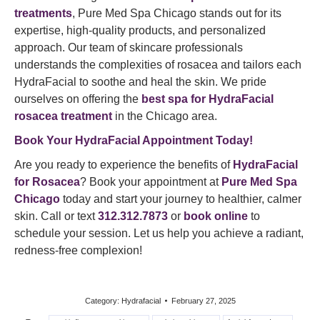
treatments
, Pure Med Spa Chicago stands out for its
expertise, high-quality products, and personalized
approach. Our team of skincare professionals
understands the complexities of rosacea and tailors each
HydraFacial to soothe and heal the skin. We pride
ourselves on offering the
best spa for HydraFacial
rosacea treatment
in the Chicago area.
Book Your HydraFacial Appointment Today!
Are you ready to experience the benefits of
HydraFacial
for Rosacea
? Book your appointment at
Pure Med Spa
Chicago
today and start your journey to healthier, calmer
skin. Call or text
312.312.7873
or
book online
to
schedule your session. Let us help you achieve a radiant,
redness-free complexion!
Category:
Hydrafacial
February 27, 2025