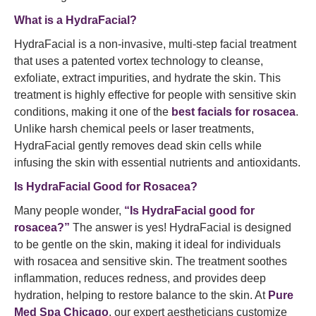
What is a HydraFacial?
HydraFacial is a non-invasive, multi-step facial treatment
that uses a patented vortex technology to cleanse,
exfoliate, extract impurities, and hydrate the skin. This
treatment is highly effective for people with sensitive skin
conditions, making it one of the
best facials for rosacea
.
Unlike harsh chemical peels or laser treatments,
HydraFacial gently removes dead skin cells while
infusing the skin with essential nutrients and antioxidants.
Is HydraFacial Good for Rosacea?
Many people wonder,
“Is HydraFacial good for
rosacea?”
The answer is yes! HydraFacial is designed
to be gentle on the skin, making it ideal for individuals
with rosacea and sensitive skin. The treatment soothes
inflammation, reduces redness, and provides deep
hydration, helping to restore balance to the skin. At
Pure
Med Spa Chicago
, our expert aestheticians customize