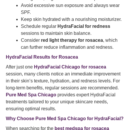
Avoid excessive sun exposure and always wear
SPF.
Keep skin hydrated with a nourishing moisturizer.
Schedule regular
HydraFacial for redness
sessions to maintain skin balance.
Consider
red light therapy for rosacea
, which
can further reduce inflammation and redness.
HydraFacial Results for Rosacea
After just one
HydraFacial Chicago for rosacea
session, many clients notice an immediate improvement
in their skin’s texture, hydration, and redness levels. For
long-term benefits, regular sessions are recommended.
Pure Med Spa Chicago
provides expert HydraFacial
treatments tailored to your unique skincare needs,
ensuring optimal results.
Why Choose Pure Med Spa Chicago for HydraFacial?
When searching for the
best medspa for rosacea