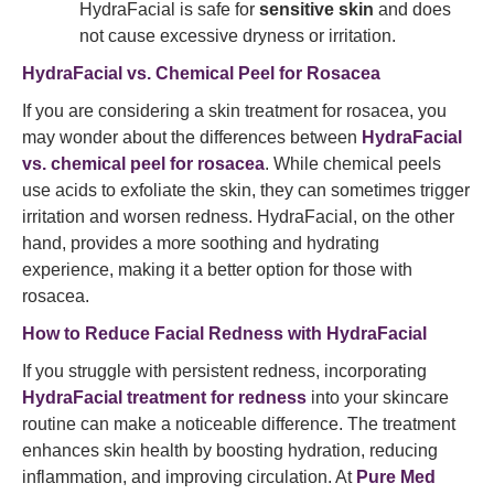
HydraFacial is safe for
sensitive skin
and does
not cause excessive dryness or irritation.
HydraFacial vs. Chemical Peel for Rosacea
If you are considering a skin treatment for rosacea, you
may wonder about the differences between
HydraFacial
vs. chemical peel for rosacea
. While chemical peels
use acids to exfoliate the skin, they can sometimes trigger
irritation and worsen redness. HydraFacial, on the other
hand, provides a more soothing and hydrating
experience, making it a better option for those with
rosacea.
How to Reduce Facial Redness with HydraFacial
If you struggle with persistent redness, incorporating
HydraFacial treatment for redness
into your skincare
routine can make a noticeable difference. The treatment
enhances skin health by boosting hydration, reducing
inflammation, and improving circulation. At
Pure Med