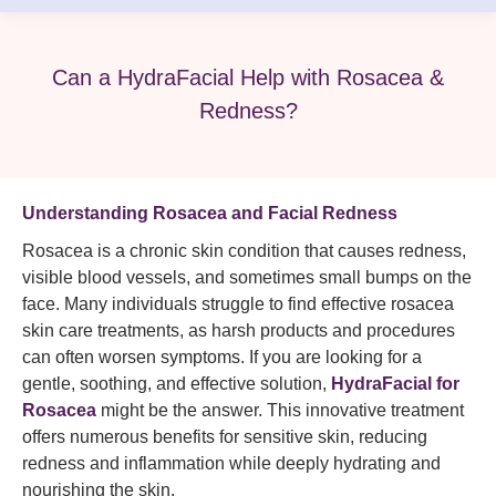
Can a HydraFacial Help with Rosacea &
Redness?
Understanding Rosacea and Facial Redness
Rosacea is a chronic skin condition that causes redness,
visible blood vessels, and sometimes small bumps on the
face. Many individuals struggle to find effective rosacea
skin care treatments, as harsh products and procedures
can often worsen symptoms. If you are looking for a
gentle, soothing, and effective solution,
HydraFacial for
Rosacea
might be the answer. This innovative treatment
offers numerous benefits for sensitive skin, reducing
redness and inflammation while deeply hydrating and
nourishing the skin.