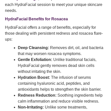
each HydraFacial session to meet your unique skincare
needs.
HydraFacial Benefits for Rosacea
HydraFacial offers a range of benefits, especially for
those dealing with persistent redness and rosacea flare-
ups:
Deep Cleansing:
Removes dirt, oil, and bacteria
that may worsen rosacea symptoms.
Gentle Exfoliation:
Unlike traditional facials,
HydraFacial gently removes dead skin cells
without irritating the skin.
Hydration Boost:
The infusion of serums
containing hyaluronic acid, peptides, and
antioxidants helps to strengthen the skin barrier.
Redness Reduction:
Soothing ingredients help
calm inflammation and reduce visible redness.
Non-Irritating:
Unlike some treatments,