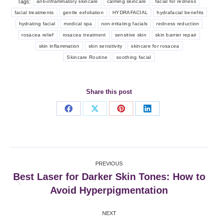
Tags:
anti-inflammatory skincare
calming skincare
facial for redness
facial treatments
gentle exfoliation
HYDRAFACIAL
hydrafacial benefits
hydrating facial
medical spa
non-irritating facials
redness reduction
rosacea relief
rosacea treatment
sensitive skin
skin barrier repair
skin inflammation
skin sensitivity
skincare for rosacea
Skincare Routine
soothing facial
Share this post
Share
Share
Share
Share
on
on
on
on
Facebook
X
Pinterest
LinkedIn
Post
PREVIOUS
navigation
Best Laser for Darker Skin Tones: How to
Previous
Avoid Hyperpigmentation
post:
NEXT