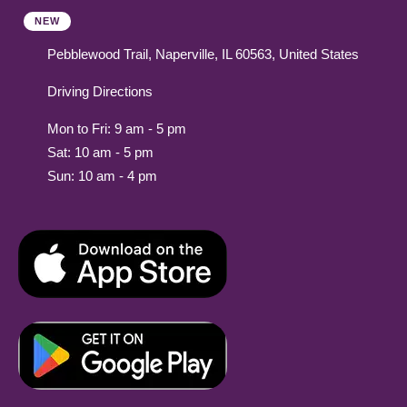
NEW
Pebblewood Trail, Naperville, IL 60563, United States
Driving Directions
Mon to Fri: 9 am - 5 pm
Sat: 10 am - 5 pm
Sun: 10 am - 4 pm