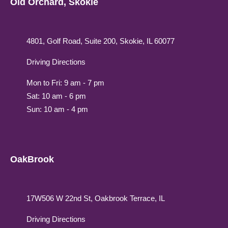
Old Orchard, Skokie
4801, Golf Road, Suite 200, Skokie, IL 60077
Driving Directions
Mon to Fri: 9 am - 7 pm
Sat: 10 am - 6 pm
Sun: 10 am - 4 pm
OakBrook
17W506 W 22nd St, Oakbrook Terrace, IL
Driving Directions