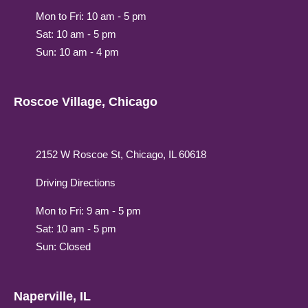
Mon to Fri: 10 am - 5 pm
Sat: 10 am - 5 pm
Sun: 10 am - 4 pm
Roscoe Village, Chicago
2152 W Roscoe St, Chicago, IL 60618
Driving Directions
Mon to Fri: 9 am - 5 pm
Sat: 10 am - 5 pm
Sun: Closed
Naperville, IL