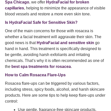
Spa Chicago
, we offer
HydraFacial for broken
capillaries
, helping to minimize the appearance of visible
blood vessels and restore a more even skin tone.
Is HydraFacial Safe for Sensitive Skin?
One of the main concerns for those with rosacea is
whether a facial treatment will aggravate their skin. The
good news is that
HydraFacial and sensitive skin
go
hand in hand. This treatment is specifically designed to
be gentle, avoiding harsh exfoliants and irritating
chemicals. That’s why it is often recommended as one of
the
best spa treatments for rosacea
.
How to Calm Rosacea Flare-Ups
Rosacea flare-ups can be triggered by various factors,
including stress, spicy foods, alcohol, and harsh skincare
products. Here are some tips to help keep flare-ups under
control:
Use gentle, fragrance-free skincare products.