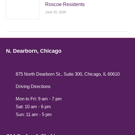
Roscoe Residents
June 25, 2026
N. Dearborn, Chicago
875 North Dearborn St., Suite 300, Chicago, IL 60610
Driving Directions
Mon to Fri: 9 am - 7 pm
Sat: 10 am - 6 pm
Sun: 11 am - 5 pm