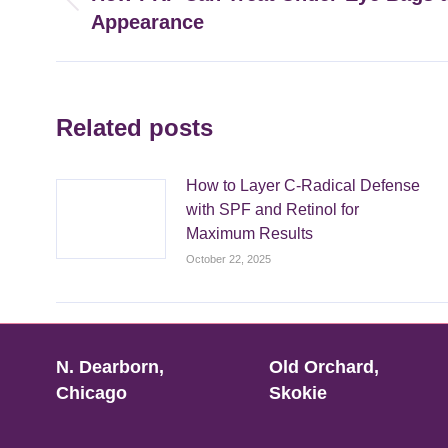
Previous
Appearance
post:
Related posts
How to Layer C-Radical Defense
with SPF and Retinol for
Maximum Results
October 22, 2025
N. Dearborn,
Old Orchard,
Chicago
Skokie