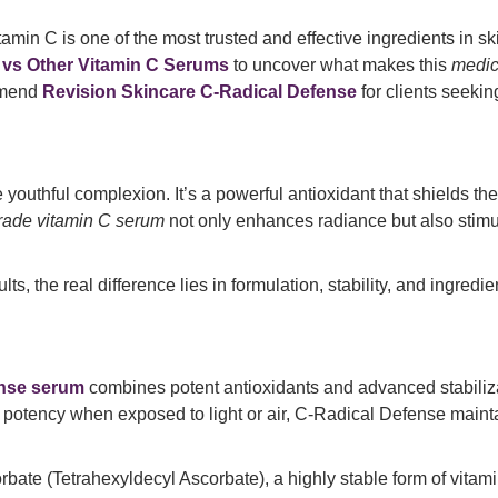
amin C is one of the most trusted and effective ingredients in sk
 vs Other Vitamin C Serums
to uncover what makes this
medic
mmend
Revision Skincare C-Radical Defense
for clients seekin
e youthful complexion. It’s a powerful antioxidant that shields t
rade vitamin C serum
not only enhances radiance but also stimu
, the real difference lies in formulation, stability, and ingredi
ense serum
combines potent antioxidants and advanced stabiliza
 potency when exposed to light or air, C-Radical Defense maintai
te (Tetrahexyldecyl Ascorbate), a highly stable form of vitamin