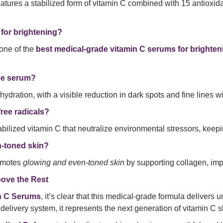
atures a stabilized form of vitamin C combined with 15 antioxid
 for brightening?
one of the
best medical-grade vitamin C serums for brighten
nse serum?
hydration, with a visible reduction in dark spots and fine lines 
ree radicals?
bilized vitamin C that neutralize environmental stressors, keep
n-toned skin?
romotes
glowing and even-toned skin
by supporting collagen, imp
ove the Rest
in C Serums
, it’s clear that this medical-grade formula delivers u
delivery system, it represents the next generation of vitamin C s