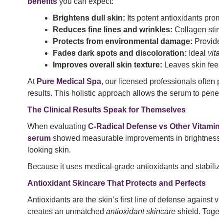
benefits
you can expect:
Brightens dull skin:
Its potent antioxidants pro
Reduces fine lines and wrinkles:
Collagen stim
Protects from environmental damage:
Provid
Fades dark spots and discoloration:
Ideal
vit
Improves overall skin texture:
Leaves skin fee
At
Pure Medical Spa
, our licensed professionals ofte
results. This holistic approach allows the serum to pene
The Clinical Results Speak for Themselves
When evaluating
C-Radical Defense vs Other Vitami
serum
showed measurable improvements in brightness, to
looking skin.
Because it uses medical-grade antioxidants and stabiliz
Antioxidant Skincare That Protects and Perfects
Antioxidants are the skin’s first line of defense agains
creates an unmatched
antioxidant skincare
shield. Toge