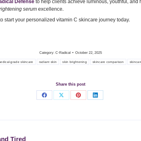
adical Defense
to help clients achieve luminous, youthful, and h
brightening serum
excellence.
o start your personalized vitamin C skincare journey today.
Category:
C-Radical
October 22, 2025
edical-grade skincare
radiant skin
skin brightening
skincare comparison
skincar
Share this post
Share
Share
Share
Share
on
on
on
on
Facebook
X
Pinterest
LinkedIn
nd Tired