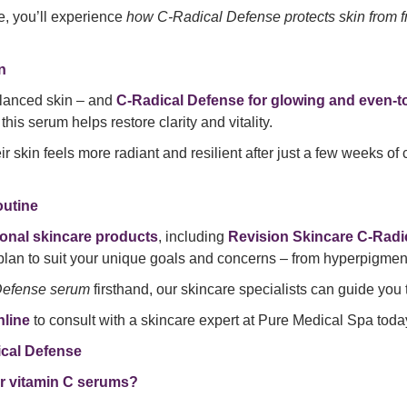
ne, you’ll experience
how C-Radical Defense protects skin from f
n
alanced skin – and
C-Radical Defense for glowing and even-t
his serum helps restore clarity and vitality.
heir skin feels more radiant and resilient after just a few weeks o
outine
ional skincare products
, including
Revision Skincare C-Radi
plan to suit your unique goals and concerns – from hyperpigment
Defense serum
firsthand, our skincare specialists can guide yo
line
to consult with a skincare expert at Pure Medical Spa toda
cal Defense
r vitamin C serums?