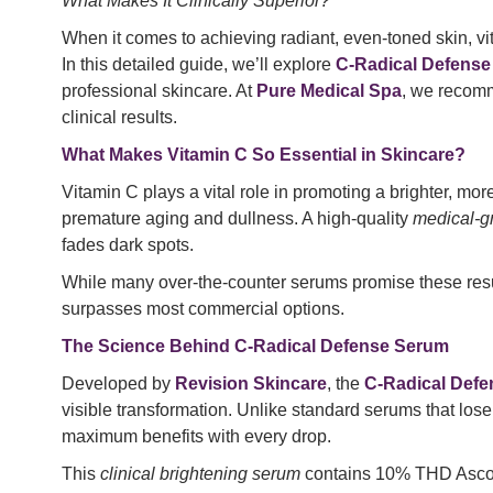
What Makes It Clinically Superior?
When it comes to achieving radiant, even-toned skin, vit
In this detailed guide, we’ll explore
C-Radical Defense
professional skincare. At
Pure Medical Spa
, we reco
clinical results.
What Makes Vitamin C So Essential in Skincare?
Vitamin C plays a vital role in promoting a brighter, mor
premature aging and dullness. A high-quality
medical-g
fades dark spots.
While many over-the-counter serums promise these results
surpasses most commercial options.
The Science Behind C-Radical Defense Serum
Developed by
Revision Skincare
, the
C-Radical Def
visible transformation. Unlike standard serums that lose
maximum benefits with every drop.
This
clinical brightening serum
contains 10% THD Ascorba