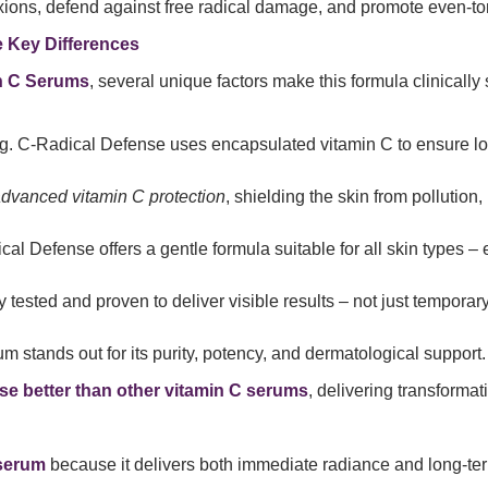
lexions, defend against free radical damage, and promote even-to
 Key Differences
in C Serums
, several unique factors make this formula clinically 
g. C-Radical Defense uses encapsulated vitamin C to ensure l
dvanced vitamin C protection
, shielding the skin from pollution
cal Defense offers a gentle formula suitable for all skin types – 
ally tested and proven to deliver visible results – not just temporar
rum stands out for its purity, potency, and dermatological support.
e better than other vitamin C serums
, delivering transformativ
 serum
because it delivers both immediate radiance and long-te