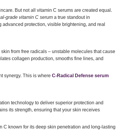
incare. But not all vitamin C serums are created equal.
al-grade vitamin C serum
a true standout in
g advanced protection, visible brightening, and real
he skin from free radicals – unstable molecules that cause
lates collagen production, smooths fine lines, and
ent synergy. This is where
C-Radical Defense serum
tion technology to deliver superior protection and
ns its strength, ensuring that your skin receives
 C known for its deep skin penetration and long-lasting