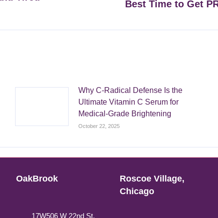
Best Time to Get P
Next
post:
Why C-Radical Defense Is the
Ultimate Vitamin C Serum for
Medical-Grade Brightening
October 22, 2025
OakBrook
Roscoe Village,
Chicago
17W506 W 22nd St,