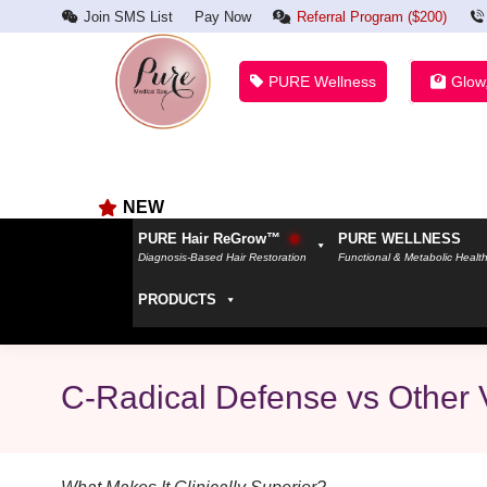
Join SMS List
Pay Now
Referral Program ($200)
PURE Wellness
Glow
NEW
PURE Hair ReGrow™
PURE WELLNESS
Diagnosis-Based Hair Restoration
Functional & Metabolic Healt
PRODUCTS
C-Radical Defense vs Other 