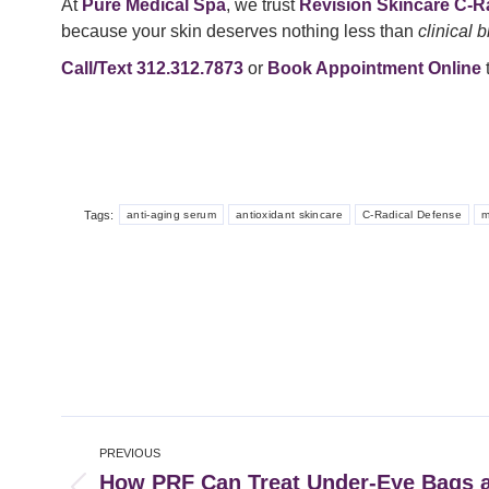
At
Pure Medical Spa
, we trust
Revision Skincare C-R
because your skin deserves nothing less than
clinical 
Call/Text 312.312.7873
or
Book Appointment Online
t
Tags:
anti-aging serum
antioxidant skincare
C-Radical Defense
m
Post
PREVIOUS
navigation
How PRF Can Treat Under-Eye Bags a