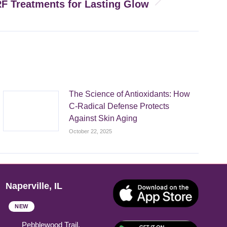
RF Treatments for Lasting Glow
The Science of Antioxidants: How
C-Radical Defense Protects
Against Skin Aging
October 22, 2025
Naperville, IL
NEW
Pebblewood Trail,