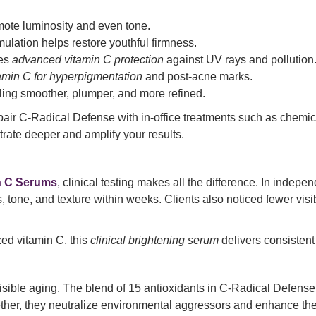
mote luminosity and even tone.
ulation helps restore youthful firmness.
es
advanced vitamin C protection
against UV rays and pollution
amin C for hyperpigmentation
and post-acne marks.
ling smoother, plumper, and more refined.
n pair C-Radical Defense with in-office treatments such as chemi
trate deeper and amplify your results.
n C Serums
, clinical testing makes all the difference. In indepe
ne, and texture within weeks. Clients also noticed fewer visib
ed vitamin C, this
clinical brightening serum
delivers consistent
t visible aging. The blend of 15 antioxidants in C-Radical Defe
ther, they neutralize environmental aggressors and enhance the s