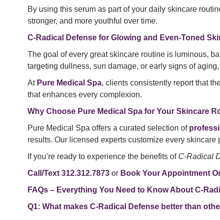
By using this serum as part of your daily skincare routi
stronger, and more youthful over time.
C-Radical Defense for Glowing and Even-Toned Ski
The goal of every great skincare routine is luminous, b
targeting dullness, sun damage, or early signs of aging, t
At
Pure Medical Spa
, clients consistently report that t
that enhances every complexion.
Why Choose Pure Medical Spa for Your Skincare R
Pure Medical Spa offers a curated selection of
profess
results. Our licensed experts customize every skincare 
If you’re ready to experience the benefits of
C-Radical 
Call/Text 312.312.7873
or
Book Your Appointment On
FAQs – Everything You Need to Know About C-Radi
Q1: What makes C-Radical Defense better than othe