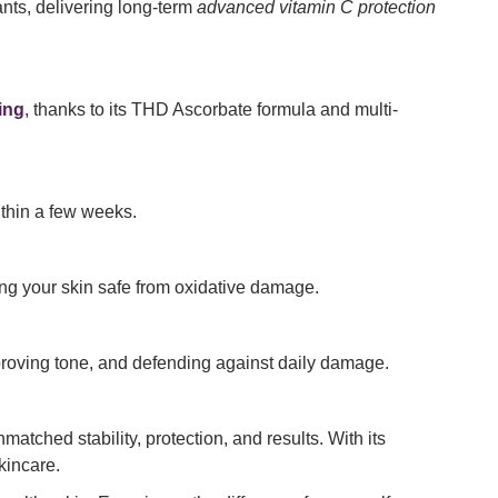
ants, delivering long-term
advanced vitamin C protection
ing
, thanks to its THD Ascorbate formula and multi-
within a few weeks.
ing your skin safe from oxidative damage.
roving tone, and defending against daily damage.
nmatched stability, protection, and results. With its
kincare.