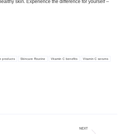
ealthy skin. Experience the difference for yourself –
e products
Skincare Routine
Vitamin C benefits
Vitamin C serums
NEXT