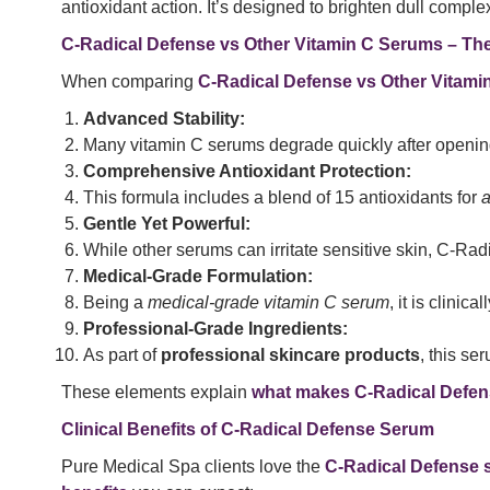
antioxidant action. It’s designed to brighten dull comp
C-Radical Defense vs Other Vitamin C Serums – The
When comparing
C-Radical Defense vs Other Vitam
Advanced Stability:
Many vitamin C serums degrade quickly after openin
Comprehensive Antioxidant Protection:
This formula includes a blend of 15 antioxidants for
a
Gentle Yet Powerful:
While other serums can irritate sensitive skin, C-Radi
Medical-Grade Formulation:
Being a
medical-grade vitamin C serum
, it is clinic
Professional-Grade Ingredients:
As part of
professional skincare products
, this se
These elements explain
what makes C-Radical Defens
Clinical Benefits of C-Radical Defense Serum
Pure Medical Spa clients love the
C-Radical Defense