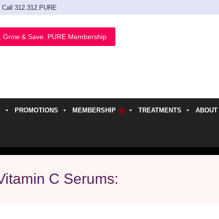
Call 312.312.PURE
, Grow & Save. PURE Membership
PROMOTIONS
MEMBERSHIP
TREATMENTS
ABOUT
h
Vitamin C Serums: