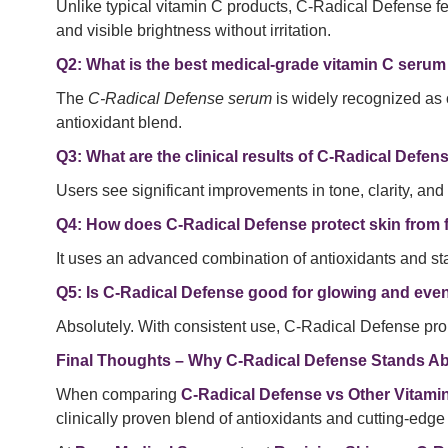
Unlike typical vitamin C products, C-Radical Defense fe
and visible brightness without irritation.
Q2: What is the best medical-grade vitamin C serum
The
C-Radical Defense serum
is widely recognized as 
antioxidant blend.
Q3: What are the clinical results of C-Radical Defe
Users see significant improvements in tone, clarity, and 
Q4: How does C-Radical Defense protect skin from f
It uses an advanced combination of antioxidants and sta
Q5: Is C-Radical Defense good for glowing and eve
Absolutely. With consistent use, C-Radical Defense p
Final Thoughts – Why C-Radical Defense Stands Ab
When comparing
C-Radical Defense vs Other Vitam
clinically proven blend of antioxidants and cutting-edge 