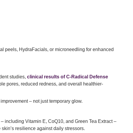
.
cal peels, HydraFacials, or microneedling for enhanced
ndent studies,
clinical results of C-Radical Defense
le pores, reduced redness, and overall healthier-
 improvement – not just temporary glow.
nse – including Vitamin E, CoQ10, and Green Tea Extract –
kin’s resilience against daily stressors.