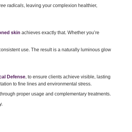
ree radicals
, leaving your complexion healthier,
oned skin
achieves exactly that. Whether you’re
f consistent use. The result is a naturally luminous glow
cal Defense
, to ensure clients achieve visible, lasting
ation to fine lines and environmental stress.
u through proper usage and complementary treatments.
y.