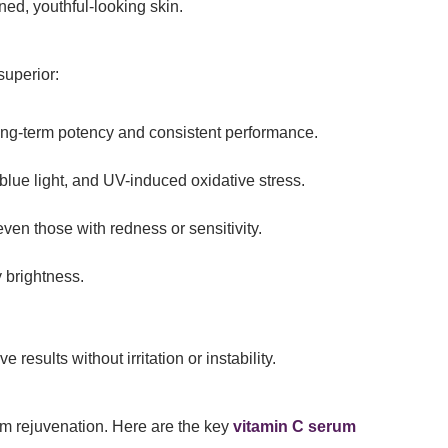
ned, youthful-looking skin.
superior:
ong-term potency and consistent performance.
, blue light, and UV-induced oxidative stress.
even those with redness or sensitivity.
y brightness.
e results without irritation or instability.
rm rejuvenation. Here are the key
vitamin C serum