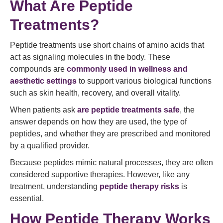
What Are Peptide
Treatments?
Peptide treatments use short chains of amino acids that
act as signaling molecules in the body. These
compounds are
commonly used in wellness and
aesthetic settings
to support various biological functions
such as skin health, recovery, and overall vitality.
When patients ask
are peptide treatments safe
, the
answer depends on how they are used, the type of
peptides, and whether they are prescribed and monitored
by a qualified provider.
Because peptides mimic natural processes, they are often
considered supportive therapies. However, like any
treatment, understanding
peptide therapy risks
is
essential.
How Peptide Therapy Works