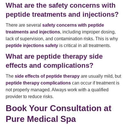
What are the safety concerns with
peptide treatments and injections?
There are several
safety concerns with peptide
treatments and injections
, including improper dosing,
lack of supervision, and contamination risks. This is why
peptide injections safety
is critical in all treatments.
What are peptide therapy side
effects and complications?
The
side effects of peptide therapy
are usually mild, but
peptide therapy complications
can occur if treatment is
not properly managed. Always work with a qualified
provider to reduce risks.
Book Your Consultation at
Pure Medical Spa