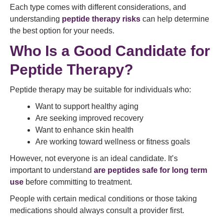
Each type comes with different considerations, and
understanding
peptide therapy risks
can help determine
the best option for your needs.
Who Is a Good Candidate for
Peptide Therapy?
Peptide therapy may be suitable for individuals who:
Want to support healthy aging
Are seeking improved recovery
Want to enhance skin health
Are working toward wellness or fitness goals
However, not everyone is an ideal candidate. It’s
important to understand
are peptides safe for long term
use
before committing to treatment.
People with certain medical conditions or those taking
medications should always consult a provider first.