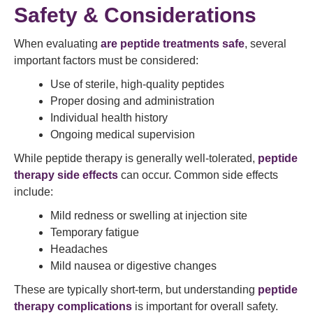
Safety & Considerations
When evaluating
are peptide treatments safe
, several
important factors must be considered:
Use of sterile, high-quality peptides
Proper dosing and administration
Individual health history
Ongoing medical supervision
While peptide therapy is generally well-tolerated,
peptide
therapy side effects
can occur. Common side effects
include:
Mild redness or swelling at injection site
Temporary fatigue
Headaches
Mild nausea or digestive changes
These are typically short-term, but understanding
peptide
therapy complications
is important for overall safety.