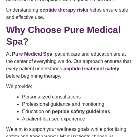
Understanding
peptide therapy risks
helps ensure safe
and effective use.
Why Choose Pure Medical
Spa?
At
Pure Medical Spa
, patient care and education are at
the center of everything we do. Our approach ensures that
every patient understands
peptide treatment safety
before beginning therapy.
We provide:
Personalized consultations
Professional guidance and monitoring
Education on
peptide safety guidelines
A patient-focused experience
We aim to support your wellness goals while prioritizing
safety and transparency. Many patients choose us