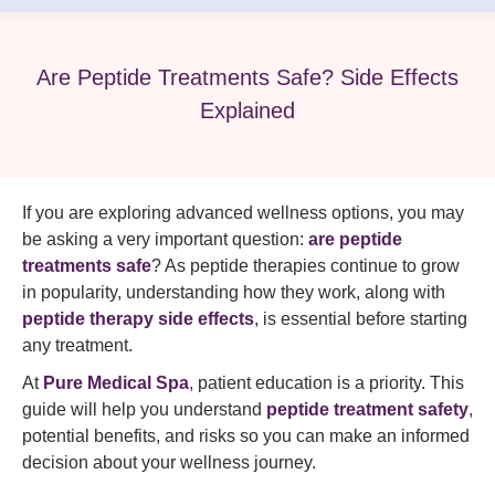
Are Peptide Treatments Safe? Side Effects
Explained
If you are exploring advanced wellness options, you may
be asking a very important question:
are peptide
treatments safe
? As peptide therapies continue to grow
in popularity, understanding how they work, along with
peptide therapy side effects
, is essential before starting
any treatment.
At
Pure Medical Spa
,
patient education is a priority. This
guide will help you understand
peptide treatment safety
,
potential benefits, and risks so you can make an informed
decision about your wellness journey.