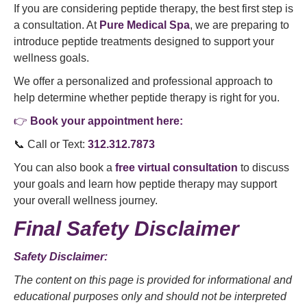
If you are considering peptide therapy, the best first step is
a consultation. At
Pure Medical Spa
, we are preparing to
introduce peptide treatments designed to support your
wellness goals.
We offer a personalized and professional approach to
help determine whether peptide therapy is right for you.
👉
Book your appointment here:
📞 Call or Text:
312.312.7873
You can also book a
free virtual consultation
to discuss
your goals and learn how peptide therapy may support
your overall wellness journey.
Final Safety Disclaimer
Safety Disclaimer:
The content on this page is provided for informational and
educational purposes only and should not be interpreted