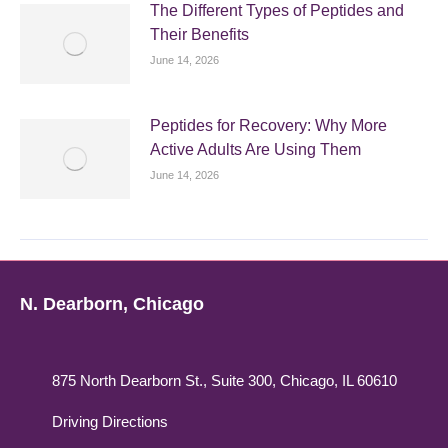
The Different Types of Peptides and
Their Benefits
June 14, 2026
Peptides for Recovery: Why More
Active Adults Are Using Them
June 14, 2026
N. Dearborn, Chicago
875 North Dearborn St., Suite 300, Chicago, IL 60610
Driving Directions