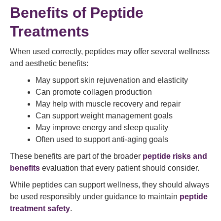
Benefits of Peptide
Treatments
When used correctly, peptides may offer several wellness
and aesthetic benefits:
May support skin rejuvenation and elasticity
Can promote collagen production
May help with muscle recovery and repair
Can support weight management goals
May improve energy and sleep quality
Often used to support anti-aging goals
These benefits are part of the broader
peptide risks and
benefits
evaluation that every patient should consider.
While peptides can support wellness, they should always
be used responsibly under guidance to maintain
peptide
treatment safety
.