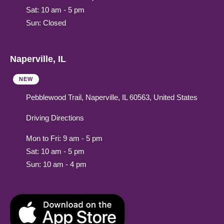
Sat: 10 am - 5 pm
Sun: Closed
Naperville, IL
NEW
Pebblewood Trail, Naperville, IL 60563, United States
Driving Directions
Mon to Fri: 9 am - 5 pm
Sat: 10 am - 5 pm
Sun: 10 am - 4 pm