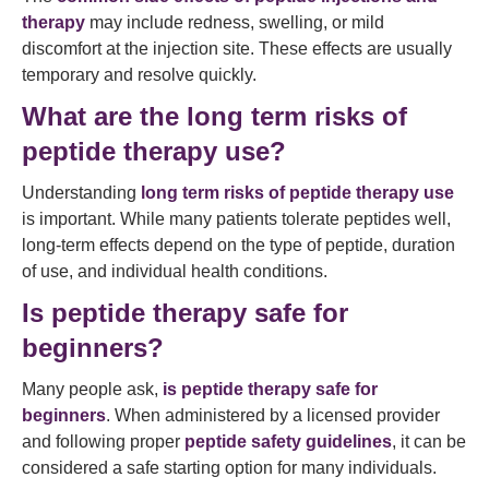
therapy
may include redness, swelling, or mild
discomfort at the injection site. These effects are usually
temporary and resolve quickly.
What are the long term risks of
peptide therapy use?
Understanding
long term risks of peptide therapy use
is important. While many patients tolerate peptides well,
long-term effects depend on the type of peptide, duration
of use, and individual health conditions.
Is peptide therapy safe for
beginners?
Many people ask,
is peptide therapy safe for
beginners
. When administered by a licensed provider
and following proper
peptide safety guidelines
, it can be
considered a safe starting option for many individuals.