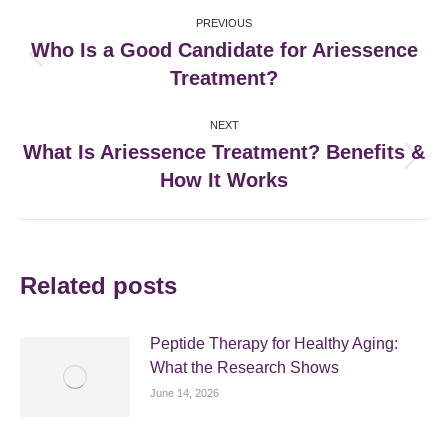
Post
PREVIOUS
navigation
Who Is a Good Candidate for Ariessence
Previous
Treatment?
post:
NEXT
What Is Ariessence Treatment? Benefits &
Next
How It Works
post:
Related posts
Peptide Therapy for Healthy Aging:
What the Research Shows
June 14, 2026