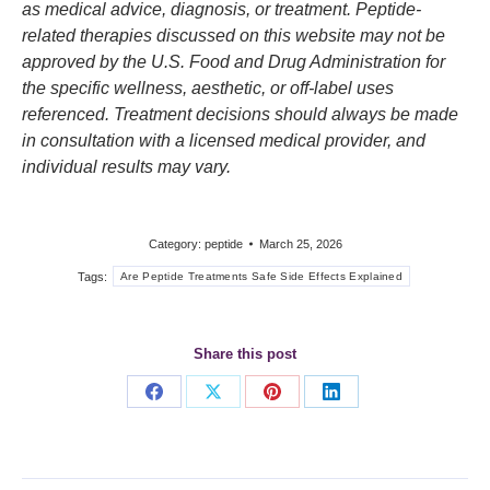
as medical advice, diagnosis, or treatment. Peptide-
related therapies discussed on this website may not be
approved by the U.S. Food and Drug Administration for
the specific wellness, aesthetic, or off-label uses
referenced. Treatment decisions should always be made
in consultation with a licensed medical provider, and
individual results may vary.
Category:
peptide
March 25, 2026
Tags:
Are Peptide Treatments Safe Side Effects Explained
Share this post
Share
Share
Share
Share
on
on
on
on
Facebook
X
Pinterest
LinkedIn