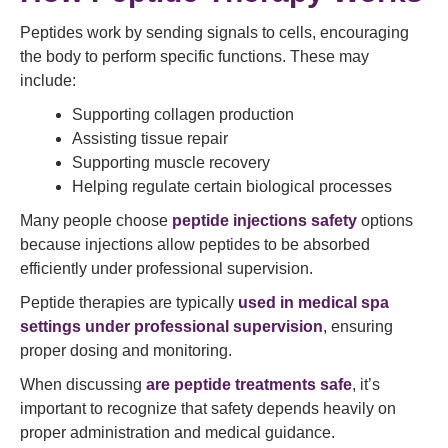
Peptides work by sending signals to cells, encouraging
the body to perform specific functions. These may
include:
Supporting collagen production
Assisting tissue repair
Supporting muscle recovery
Helping regulate certain biological processes
Many people choose
peptide injections safety
options
because injections allow peptides to be absorbed
efficiently under professional supervision.
Peptide therapies are typically
used in medical spa
settings under professional supervision
, ensuring
proper dosing and monitoring.
When discussing
are peptide treatments safe
, it’s
important to recognize that safety depends heavily on
proper administration and medical guidance.