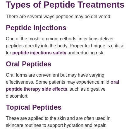
Types of Peptide Treatments
There are several ways peptides may be delivered:
Peptide Injections
One of the most common methods, injections deliver
peptides directly into the body. Proper technique is critical
for
peptide injections safety
and reducing risk.
Oral Peptides
Oral forms are convenient but may have varying
effectiveness. Some patients may experience mild
oral
peptide therapy side effects
, such as digestive
discomfort.
Topical Peptides
These are applied to the skin and are often used in
skincare routines to support hydration and repair.