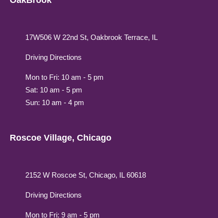
OakBrook
17W506 W 22nd St, Oakbrook Terrace, IL
Driving Directions
Mon to Fri: 10 am - 5 pm
Sat: 10 am - 5 pm
Sun: 10 am - 4 pm
Roscoe Village, Chicago
2152 W Roscoe St, Chicago, IL 60618
Driving Directions
Mon to Fri: 9 am - 5 pm