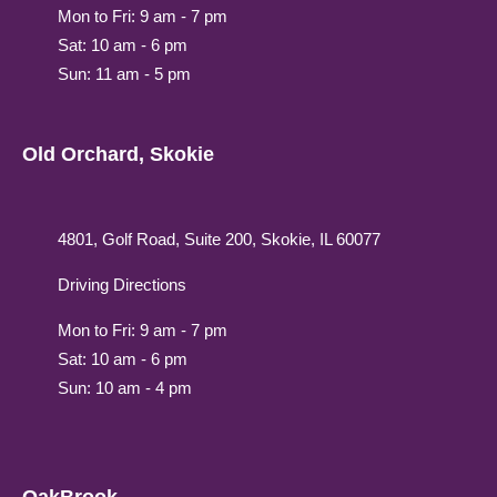
Mon to Fri: 9 am - 7 pm
Sat: 10 am - 6 pm
Sun: 11 am - 5 pm
Old Orchard, Skokie
4801, Golf Road, Suite 200, Skokie, IL 60077
Driving Directions
Mon to Fri: 9 am - 7 pm
Sat: 10 am - 6 pm
Sun: 10 am - 4 pm