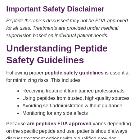
Important Safety Disclaimer
Peptide therapies discussed may not be FDA-approved
for all uses. Treatments are provided under medical
supervision based on individual patient needs.
Understanding Peptide
Safety Guidelines
Following proper
peptide safety guidelines
is essential
for minimizing risks. This includes:
Receiving treatment from trained professionals
Using peptides from trusted, high-quality sources
Avoiding self-administration without guidance
Monitoring for any side effects
Because
are peptides FDA approved
varies depending
on the specific peptide and use, patients should always
discuss treatment options with a qualified provider.