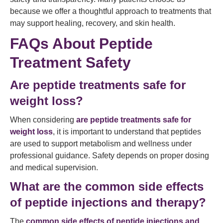
because we offer a thoughtful approach to treatments that
may support healing, recovery, and skin health.
FAQs About Peptide
Treatment Safety
Are peptide treatments safe for
weight loss?
When considering
are peptide treatments safe for
weight loss
, it is important to understand that peptides
are used to support metabolism and wellness under
professional guidance. Safety depends on proper dosing
and medical supervision.
What are the common side effects
of peptide injections and therapy?
The
common side effects of peptide injections and