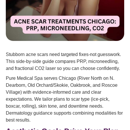
Stubborn acne scars need targeted fixes-not guesswork.
This side-by-side guide compares PRP, microneedling,
and fractional CO2 laser so you can choose confidently.
Pure Medical Spa serves Chicago (River North on N.
Dearborn, Old Orchard/Skokie, Oakbrook, and Roscoe
Village) with evidence-informed care and clear
expectations. We tailor plans to scar type (ice-pick,
boxcar, rolling), skin tone, and downtime needs.
Dermatology guidance supports combining modalities for
best results.