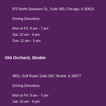
875 North Dearborn St., Suite 300, Chicago, IL 60610
Driving Directions
Mon to Fri: 9 am - 7 pm
Sat: 10 am - 6 pm
Sun: 11 am - 5 pm
Old Orchard, Skokie
4801, Golf Road, Suite 200, Skokie, IL 60077
Driving Directions
Mon to Fri: 9 am - 7 pm
Sat: 10 am - 6 pm