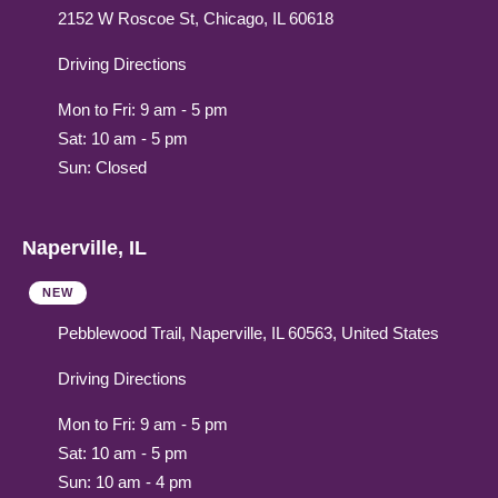
2152 W Roscoe St, Chicago, IL 60618
Driving Directions
Mon to Fri: 9 am - 5 pm
Sat: 10 am - 5 pm
Sun: Closed
Naperville, IL
NEW
Pebblewood Trail, Naperville, IL 60563, United States
Driving Directions
Mon to Fri: 9 am - 5 pm
Sat: 10 am - 5 pm
Sun: 10 am - 4 pm