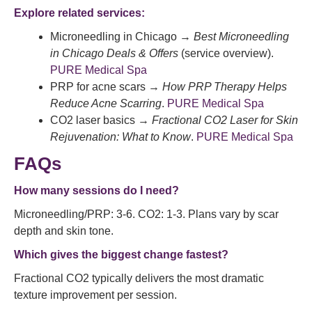
Explore related services:
Microneedling in Chicago →
Best Microneedling
in Chicago Deals & Offers
(service overview).
PURE Medical Spa
PRP for acne scars →
How PRP Therapy Helps
Reduce Acne Scarring
.
PURE Medical Spa
CO2 laser basics →
Fractional CO2 Laser for Skin
Rejuvenation: What to Know
.
PURE Medical Spa
FAQs
How many sessions do I need?
Microneedling/PRP: 3-6. CO2: 1-3. Plans vary by scar
depth and skin tone.
Which gives the biggest change fastest?
Fractional CO2 typically delivers the most dramatic
texture improvement per session.