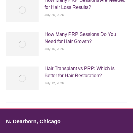
How Many PRP Sessions Are Needed
for Hair Loss Results?
July 26, 2026
How Many PRP Sessions Do You
Need for Hair Growth?
July 16, 2026
Hair Transplant vs PRP: Which Is
Better for Hair Restoration?
July 12, 2026
N. Dearborn, Chicago