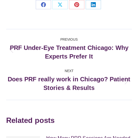
Share
Share
Share
Share
on
on
on
on
Facebook
X
Pinterest
LinkedIn
Post
PREVIOUS
navigation
PRF Under-Eye Treatment Chicago: Why
Previous
Experts Prefer It
post:
NEXT
Does PRF really work in Chicago? Patient
Next
Stories & Results
post:
Related posts