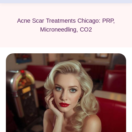
Acne Scar Treatments Chicago: PRP,
Microneedling, CO2