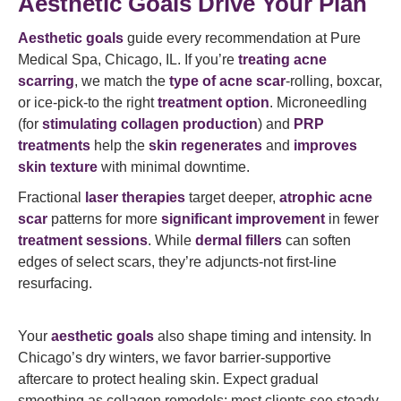
Aesthetic Goals Drive Your Plan
Aesthetic goals
guide every recommendation at Pure
Medical Spa, Chicago, IL. If you’re
treating acne
scarring
, we match the
type of acne scar
-rolling, boxcar,
or ice-pick-to the right
treatment option
. Microneedling
(for
stimulating collagen production
) and
PRP
treatments
help the
skin regenerates
and
improves
skin texture
with minimal downtime.
Fractional
laser therapies
target deeper,
atrophic acne
scar
patterns for more
significant improvement
in fewer
treatment sessions
. While
dermal fillers
can soften
edges of select scars, they’re adjuncts-not first-line
resurfacing.
Your
aesthetic goals
also shape timing and intensity. In
Chicago’s dry winters, we favor barrier-supportive
aftercare to protect healing skin. Expect gradual
smoothing as collagen remodels; most clients see steady