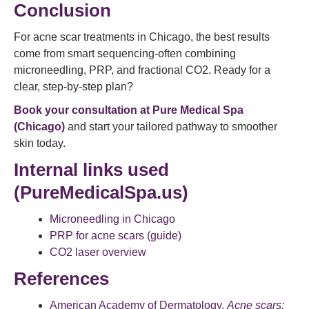
Conclusion
For acne scar treatments in Chicago, the best results
come from smart sequencing-often combining
microneedling, PRP, and fractional CO2. Ready for a
clear, step-by-step plan?
Book your consultation at Pure Medical Spa
(Chicago)
and start your tailored pathway to smoother
skin today.
Internal links used
(PureMedicalSpa.us)
Microneedling in Chicago
PRP for acne scars (guide)
CO2 laser overview
References
American Academy of Dermatology.
Acne scars: