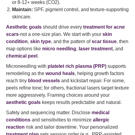
or 8-12+ weeks (CO2).
Maintain:
SPF, pigment control, and texture-supporting
skincare.
Aesthetic goals
should drive every
treatment for acne
scars
-not a one-size plan. We start with your
skin
condition
,
skin type
, and the pattern of
scar tissue
, then
map options like
micro needling
,
laser treatment
, and
chemical peel
.
Microneedling with
platelet rich plasma (PRP)
supports
remodeling as the
wound heals
, helping growth factors
reach tiny
blood vessels
and kickstart repair. For some,
peels refine tone; for others, fractional lasers target texture
more aggressively. Framing choices around your
aesthetic goals
keeps results predictable and natural.
Safety and sequencing matter. Disclose
medical
conditions
and sensitivities to minimize
allergic
reaction
risk and tailor downtime. Your personalized
treatment plan
sets session order (e.g., PRP-assisted