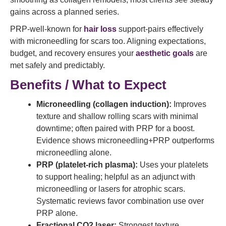
gains across a planned series.
PRP-well-known for
hair loss
support-pairs effectively
with microneedling for scars too. Aligning expectations,
budget, and recovery ensures your
aesthetic goals
are
met safely and predictably.
Benefits / What to Expect
Microneedling (collagen induction):
Improves
texture and shallow rolling scars with minimal
downtime; often paired with PRP for a boost.
Evidence shows microneedling+PRP outperforms
microneedling alone.
PRP (platelet-rich plasma):
Uses your platelets
to support healing; helpful as an adjunct with
microneedling or lasers for atrophic scars.
Systematic reviews favor combination use over
PRP alone.
Fractional CO2 laser:
Strongest texture