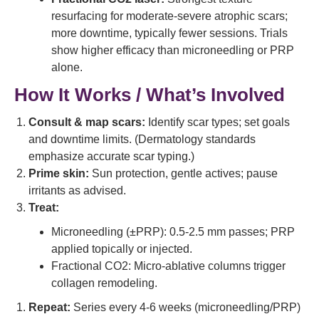
resurfacing for moderate-severe atrophic scars;
more downtime, typically fewer sessions. Trials
show higher efficacy than microneedling or PRP
alone.
How It Works / What’s Involved
Consult & map scars:
Identify scar types; set goals
and downtime limits. (Dermatology standards
emphasize accurate scar typing.)
Prime skin:
Sun protection, gentle actives; pause
irritants as advised.
Treat:
Microneedling (±PRP): 0.5-2.5 mm passes; PRP
applied topically or injected.
Fractional CO2: Micro-ablative columns trigger
collagen remodeling.
Repeat:
Series every 4-6 weeks (microneedling/PRP)