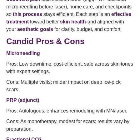
microneedling before laser), home care, and checkpoints
so
this process
stays efficient. Each step is an
effective
treatment
toward better
skin health
-and aligned with
your
aesthetic goals
for clarity, budget, and comfort.
Candid Pros & Cons
Microneedling
Pros: Low downtime, cost-efficient, safe across skin tones
with expert settings.
Cons: Multiple visits; milder impact on deep ice-pick
scars.
PRP (adjunct)
Pros: Autologous, enhances remodeling with MN/laser.
Cons: As monotherapy, modest for scars; results vary by
preparation.
Fractional CO2