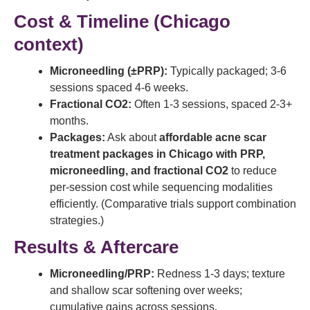
Cost & Timeline (Chicago
context)
Microneedling (±PRP):
Typically packaged; 3-6
sessions spaced 4-6 weeks.
Fractional CO2:
Often 1-3 sessions, spaced 2-3+
months.
Packages:
Ask about
affordable acne scar
treatment packages in Chicago with PRP,
microneedling, and fractional CO2
to reduce
per-session cost while sequencing modalities
efficiently. (Comparative trials support combination
strategies.)
Results & Aftercare
Microneedling/PRP:
Redness 1-3 days; texture
and shallow scar softening over weeks;
cumulative gains across sessions.