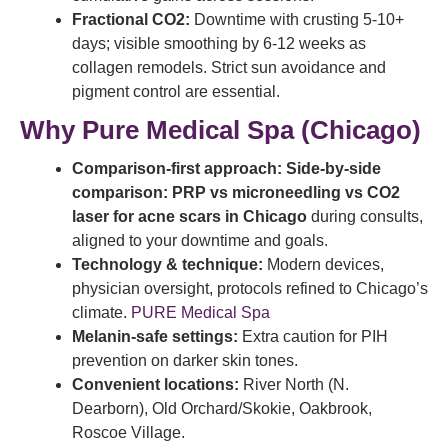
Fractional CO2:
Downtime with crusting 5-10+
days; visible smoothing by 6-12 weeks as
collagen remodels. Strict sun avoidance and
pigment control are essential.
Why Pure Medical Spa (Chicago)
Comparison-first approach:
Side-by-side
comparison: PRP vs microneedling vs CO2
laser for acne scars in Chicago
during consults,
aligned to your downtime and goals.
Technology & technique:
Modern devices,
physician oversight, protocols refined to Chicago’s
climate.
PURE Medical Spa
Melanin-safe settings:
Extra caution for PIH
prevention on darker skin tones.
Convenient locations:
River North (N.
Dearborn), Old Orchard/Skokie, Oakbrook,
Roscoe Village.