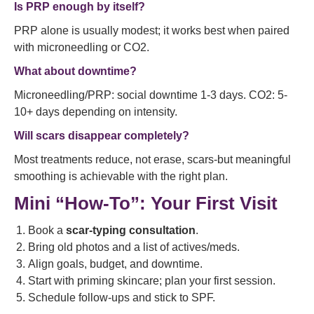
Is PRP enough by itself?
PRP alone is usually modest; it works best when paired
with microneedling or CO2.
What about downtime?
Microneedling/PRP: social downtime 1-3 days. CO2: 5-
10+ days depending on intensity.
Will scars disappear completely?
Most treatments reduce, not erase, scars-but meaningful
smoothing is achievable with the right plan.
Mini “How-To”: Your First Visit
Book a
scar-typing consultation
.
Bring old photos and a list of actives/meds.
Align goals, budget, and downtime.
Start with priming skincare; plan your first session.
Schedule follow-ups and stick to SPF.