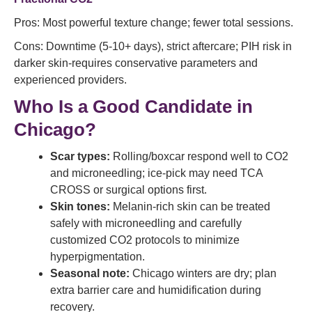
Pros: Most powerful texture change; fewer total sessions.
Cons: Downtime (5-10+ days), strict aftercare; PIH risk in
darker skin-requires conservative parameters and
experienced providers.
Who Is a Good Candidate in
Chicago?
Scar types:
Rolling/boxcar respond well to CO2
and microneedling; ice-pick may need TCA
CROSS or surgical options first.
Skin tones:
Melanin-rich skin can be treated
safely with microneedling and carefully
customized CO2 protocols to minimize
hyperpigmentation.
Seasonal note:
Chicago winters are dry; plan
extra barrier care and humidification during
recovery.