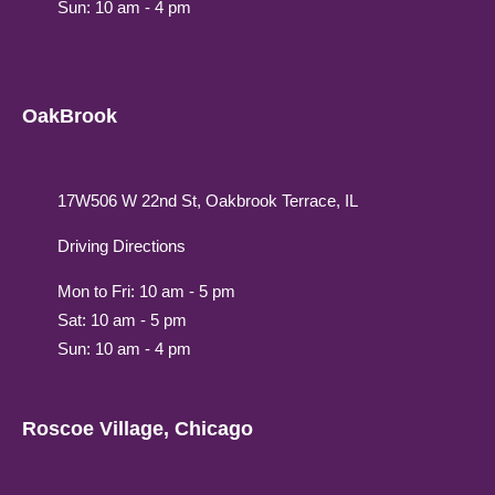
Sun: 10 am - 4 pm
OakBrook
17W506 W 22nd St, Oakbrook Terrace, IL
Driving Directions
Mon to Fri: 10 am - 5 pm
Sat: 10 am - 5 pm
Sun: 10 am - 4 pm
Roscoe Village, Chicago