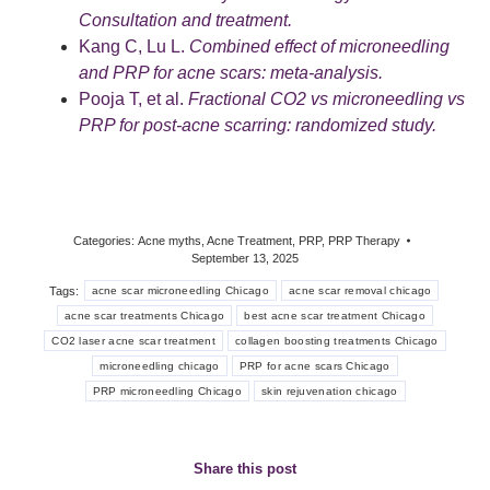
Consultation and treatment.
Kang C, Lu L.
Combined effect of microneedling
and PRP for acne scars: meta-analysis.
Pooja T, et al.
Fractional CO2 vs microneedling vs
PRP for post-acne scarring: randomized study.
Categories:
Acne myths
,
Acne Treatment
,
PRP
,
PRP Therapy
September 13, 2025
Tags:
acne scar microneedling Chicago
acne scar removal chicago
acne scar treatments Chicago
best acne scar treatment Chicago
CO2 laser acne scar treatment
collagen boosting treatments Chicago
microneedling chicago
PRP for acne scars Chicago
PRP microneedling Chicago
skin rejuvenation chicago
Share this post