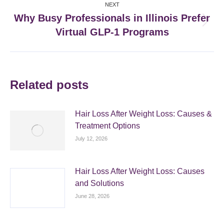
NEXT
Why Busy Professionals in Illinois Prefer
Next
Virtual GLP-1 Programs
post:
Related posts
Hair Loss After Weight Loss: Causes &
Treatment Options
July 12, 2026
Hair Loss After Weight Loss: Causes
and Solutions
June 28, 2026