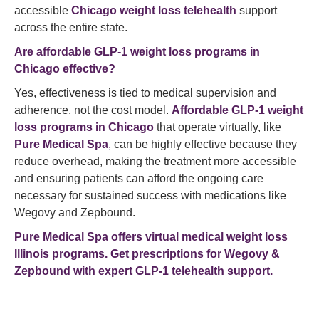
accessible
Chicago weight loss telehealth
support
across the entire state.
Are affordable GLP-1 weight loss programs in
Chicago effective?
Yes, effectiveness is tied to medical supervision and
adherence, not the cost model.
Affordable GLP-1 weight
loss programs in Chicago
that operate virtually, like
Pure Medical Spa
,
can be highly effective because they
reduce overhead, making the treatment more accessible
and ensuring patients can afford the ongoing care
necessary for sustained success with medications like
Wegovy and Zepbound.
Pure Medical Spa offers virtual medical
weight loss
Illinois programs.
Get prescriptions for Wegovy &
Zepbound with expert GLP-1 telehealth support.