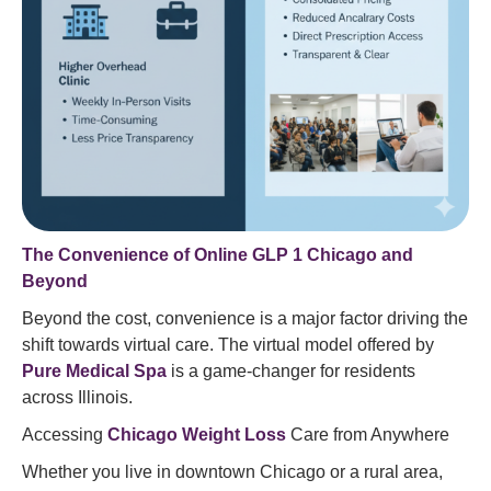
The Convenience of Online GLP 1 Chicago and
Beyond
Beyond the cost, convenience is a major factor driving the
shift towards virtual care. The virtual model offered by
Pure Medical Spa
is a game-changer for residents
across Illinois.
Accessing
Chicago Weight Loss
Care from Anywhere
Whether you live in downtown Chicago or a rural area,