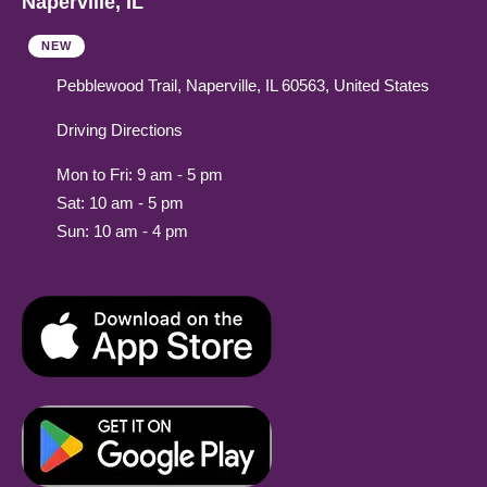
Naperville, IL
NEW
Pebblewood Trail, Naperville, IL 60563, United States
Driving Directions
Mon to Fri: 9 am - 5 pm
Sat: 10 am - 5 pm
Sun: 10 am - 4 pm