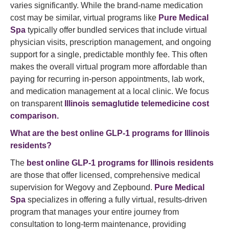
varies significantly. While the brand-name medication
cost may be similar, virtual programs like
Pure Medical
Spa
typically offer bundled services that include virtual
physician visits, prescription management, and ongoing
support for a single, predictable monthly fee. This often
makes the overall virtual program more affordable than
paying for recurring in-person appointments, lab work,
and medication management at a local clinic. We focus
on transparent
Illinois semaglutide telemedicine cost
comparison.
What are the best online GLP-1 programs for Illinois
residents?
The
best online GLP-1 programs for Illinois residents
are those that offer licensed, comprehensive medical
supervision for Wegovy and Zepbound.
Pure Medical
Spa
specializes in offering a fully virtual, results-driven
program that manages your entire journey from
consultation to long-term maintenance, providing