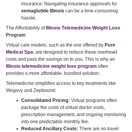
insurance. Navigating insurance approvals for
semaglutide Illinois
can be a time-consuming
hassle.
The Affordability of
Illinois Telemedicine Weight Loss
Program
Virtual care models, such as the one offered by
Pure
Medical Spa
, are designed to reduce these overhead
costs and pass the savings on to you. This is why an
Illinois telemedicine weight loss program
often
provides a more affordable, bundled solution.
Telemedicine simplifies access to key treatments like
Wegovy and Zepbound:
Consolidated Pricing:
Virtual programs often
package the costs of virtual doctor visits,
prescription management, and ongoing monitoring
into one predictable monthly fee.
Reduced Ancillary Costs:
There are no travel