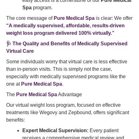
easy access is a cornerstone of our
Pure Medical
Spa
program.
The core message of
Pure Medical Spa
is clear: We offer
“A medically supervised, affordable, results-driven
weight loss program delivered 100% virtually.”
🩺 The Quality and Benefits of Medically Supervised
Virtual Care
Some individuals worry that virtual care is less effective
than in-person visits. This is simply not the case,
especially with medically supervised programs like the
one at
Pure Medical Spa
.
The
Pure Medical Spa
Advantage
Our virtual weight loss program, focused on effective
treatments like Wegovy and Zepbound, offers significant
benefits:
Expert Medical Supervision:
Every patient
receives a comprehensive medical review and