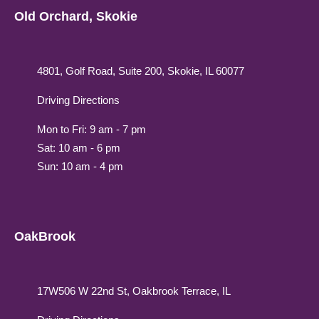
Old Orchard, Skokie
4801, Golf Road, Suite 200, Skokie, IL 60077
Driving Directions
Mon to Fri: 9 am - 7 pm
Sat: 10 am - 6 pm
Sun: 10 am - 4 pm
OakBrook
17W506 W 22nd St, Oakbrook Terrace, IL