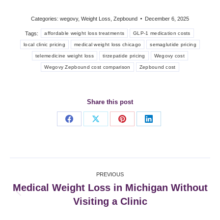
Categories:
wegovy
,
Weight Loss
,
Zepbound
December 6, 2025
Tags:
affordable weight loss treatments
GLP-1 medication costs
local clinic pricing
medical weight loss chicago
semaglutide pricing
telemedicine weight loss
tirzepatide pricing
Wegovy cost
Wegovy Zepbound cost comparison
Zepbound cost
Share this post
Share
Share
Share
Share
on
on
on
on
Facebook
X
Pinterest
LinkedIn
Post
PREVIOUS
navigation
Medical Weight Loss in Michigan Without
Previous
Visiting a Clinic
post: