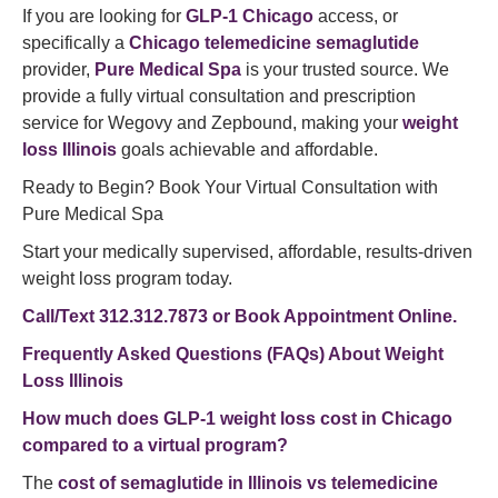
If you are looking for
GLP-1 Chicago
access, or
specifically a
Chicago telemedicine semaglutide
provider,
Pure Medical Spa
is your trusted source. We
provide a fully virtual consultation and prescription
service for Wegovy and Zepbound, making your
weight
loss Illinois
goals achievable and affordable.
Ready to Begin? Book Your Virtual Consultation with
Pure Medical Spa
Start your medically supervised, affordable, results-driven
weight loss program today.
Call/Text 312.312.7873 or Book Appointment Online.
Frequently Asked Questions (FAQs) About Weight
Loss Illinois
How much does GLP-1 weight loss cost in Chicago
compared to a virtual program?
The
cost of semaglutide in Illinois vs telemedicine