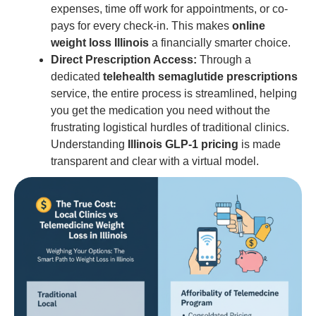
expenses, time off work for appointments, or co-
pays for every check-in. This makes
online
weight loss Illinois
a financially smarter choice.
Direct Prescription Access:
Through a
dedicated
telehealth semaglutide prescriptions
service, the entire process is streamlined, helping
you get the medication you need without the
frustrating logistical hurdles of traditional clinics.
Understanding
Illinois GLP-1 pricing
is made
transparent and clear with a virtual model.