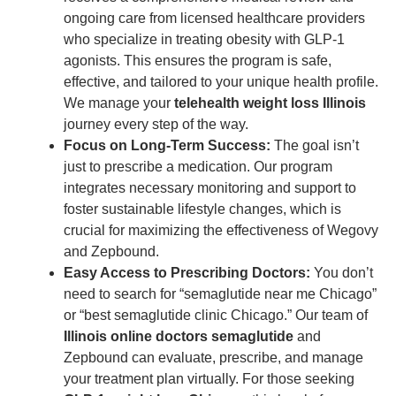
ongoing care from licensed healthcare providers
who specialize in treating obesity with GLP-1
agonists. This ensures the program is safe,
effective, and tailored to your unique health profile.
We manage your
telehealth weight loss Illinois
journey every step of the way.
Focus on Long-Term Success:
The goal isn’t
just to prescribe a medication. Our program
integrates necessary monitoring and support to
foster sustainable lifestyle changes, which is
crucial for maximizing the effectiveness of Wegovy
and Zepbound.
Easy Access to Prescribing Doctors:
You don’t
need to search for “semaglutide near me Chicago”
or “best semaglutide clinic Chicago.” Our team of
Illinois online doctors semaglutide
and
Zepbound can evaluate, prescribe, and manage
your treatment plan virtually. For those seeking