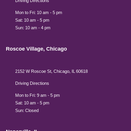
Driving Directions
Mon to Fri: 10 am - 5 pm
Sat: 10 am - 5 pm
Sun: 10 am - 4 pm
Roscoe Village, Chicago
2152 W Roscoe St, Chicago, IL 60618
Driving Directions
Mon to Fri: 9 am - 5 pm
Sat: 10 am - 5 pm
Sun: Closed