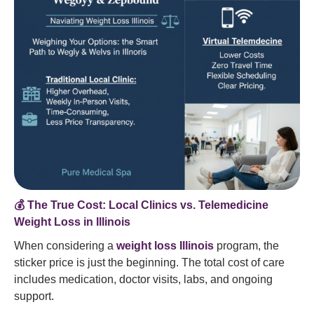
💰 The True Cost: Local Clinics vs. Telemedicine
Weight Loss in Illinois
When considering a
weight loss Illinois
program, the
sticker price is just the beginning. The total cost of care
includes medication, doctor visits, labs, and ongoing
support.