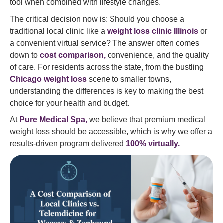
tool when combined with lifestyle changes.
The critical decision now is: Should you choose a
traditional local clinic like a
weight loss clinic Illinois
or
a convenient virtual service? The answer often comes
down to
cost comparison,
convenience, and the quality
of care. For residents across the state, from the bustling
Chicago weight loss
scene to smaller towns,
understanding the differences is key to making the best
choice for your health and budget.
At
Pure Medical Spa
,
we believe that premium medical
weight loss should be accessible, which is why we offer a
results-driven program delivered
100% virtually.