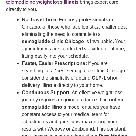
telemedicine weight loss Illinois
brings expert care
directly to you.
No Travel Time:
For busy professionals in
Chicago, or those who face logistical challenges,
eliminating the need to commute to a
semaglutide clinic Chicago
is invaluable. Your
appointments are conducted via video or phone,
fitting easily into your schedule.
Faster, Easier Prescriptions:
If you are
searching for a “best semaglutide clinic Chicago,”
consider the simplicity of getting
GLP-1 shot
delivery Illinois
directly to your home.
Continuous Support:
An effective weight loss
journey requires ongoing guidance. The
online
semaglutide Illinois
model ensures you have
constant access to your medical team for
adjustments and questions, maximizing your
results with Wegovy or Zepbound. This constant,