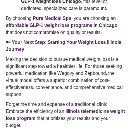
GLP-1 weight loss Chicago
, this level of
dedicated, specialized care is paramount.
By choosing
Pure Medical Spa
, you are choosing an
affordable GLP-1 weight loss programs in Chicago
that does not compromise on quality or results.
🔑 Your Next Step: Starting Your Weight Loss Illinois
Journey
Making the decision to pursue medical weight loss is a
significant step toward a healthier life. For those seeking
powerful medication like Wegovy and Zepbound, the
virtual model offers a superior combination of cost-
effectiveness, convenience, and comprehensive medical
support.
Forget the time and expense of a traditional clinic.
Embrace the efficiency of an
Illinois telemedicine weight
loss program
that prioritizes your results and your
budget.