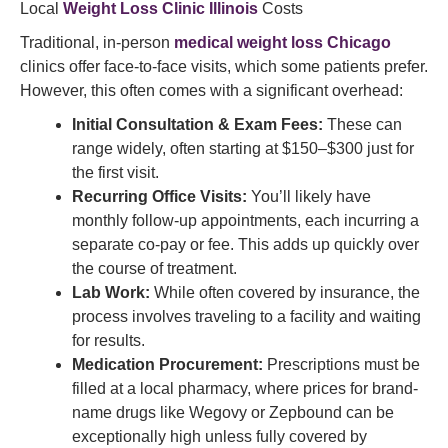
Local
Weight Loss Clinic Illinois
Costs
Traditional, in-person
medical weight loss Chicago
clinics offer face-to-face visits, which some patients prefer.
However, this often comes with a significant overhead:
Initial Consultation & Exam Fees:
These can
range widely, often starting at $150–$300 just for
the first visit.
Recurring Office Visits:
You’ll likely have
monthly follow-up appointments, each incurring a
separate co-pay or fee. This adds up quickly over
the course of treatment.
Lab Work:
While often covered by insurance, the
process involves traveling to a facility and waiting
for results.
Medication Procurement:
Prescriptions must be
filled at a local pharmacy, where prices for brand-
name drugs like Wegovy or Zepbound can be
exceptionally high unless fully covered by