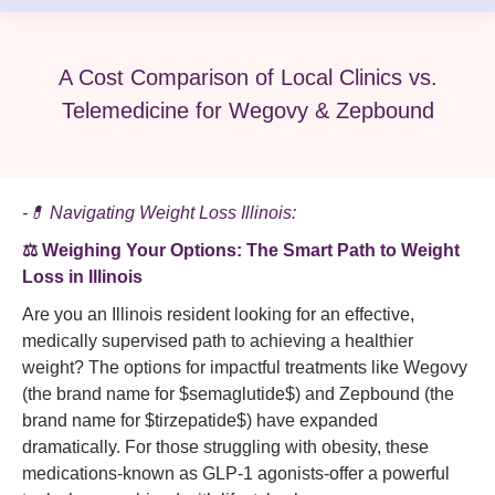
A Cost Comparison of Local Clinics vs.
Telemedicine for Wegovy & Zepbound
-💊 Navigating Weight Loss Illinois:
⚖️ Weighing Your Options: The Smart Path to Weight
Loss in Illinois
Are you an Illinois resident looking for an effective,
medically supervised path to achieving a healthier
weight? The options for impactful treatments like Wegovy
(the brand name for $semaglutide$) and Zepbound (the
brand name for $tirzepatide$) have expanded
dramatically. For those struggling with obesity, these
medications-known as GLP-1 agonists-offer a powerful