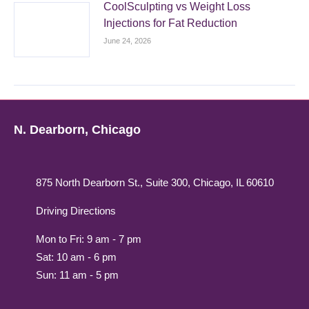
CoolSculpting vs Weight Loss
Injections for Fat Reduction
June 24, 2026
N. Dearborn, Chicago
875 North Dearborn St., Suite 300, Chicago, IL 60610
Driving Directions
Mon to Fri: 9 am - 7 pm
Sat: 10 am - 6 pm
Sun: 11 am - 5 pm