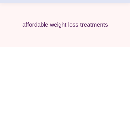
affordable weight loss treatments
A Cost Comparison of Local Clinics
vs. Telemedicine for Wegovy &
Zepbound
wegovy
,
Weight Loss
,
Zepbound
By
Pure Med SPA, Chicago
December 6, 2025
-💊 Navigating Weight Loss Illinois: ⚖️ Weighing
Your Options: The Smart Path to Weight Loss in
Illinois Are you an Illinois resident looking for an
effective, medically supervised path to achieving a
healthier weight? The options for impactful