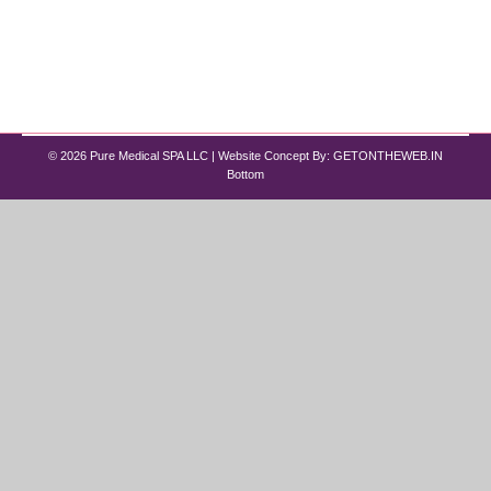
treatments like Wegovy (the brand name for
$semaglutide$) and Zepbound (the brand name
for $tirzepatide$) have expanded…
© 2026 Pure Medical SPA LLC | Website Concept By:
GETONTHEWEB.IN
Bottom