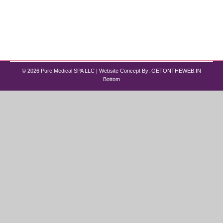
treatments like Wegovy (the brand name for
$semaglutide$) and Zepbound (the brand name
for $tirzepatide$) have expanded…
© 2026 Pure Medical SPA LLC | Website Concept By:
GETONTHEWEB.IN
Bottom