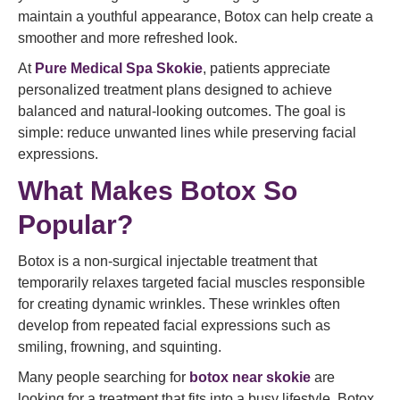
maintain a youthful appearance, Botox can help create a
smoother and more refreshed look.
At
Pure Medical Spa Skokie
, patients appreciate
personalized treatment plans designed to achieve
balanced and natural-looking outcomes. The goal is
simple: reduce unwanted lines while preserving facial
expressions.
What Makes Botox So
Popular?
Botox is a non-surgical injectable treatment that
temporarily relaxes targeted facial muscles responsible
for creating dynamic wrinkles. These wrinkles often
develop from repeated facial expressions such as
smiling, frowning, and squinting.
Many people searching for
botox near skokie
are
looking for a treatment that fits into a busy lifestyle. Botox