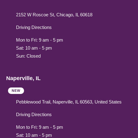
2152 W Roscoe St, Chicago, IL 60618
Driving Directions
Mon to Fri: 9 am - 5 pm
Sat: 10 am - 5 pm
Sun: Closed
Naperville, IL
NEW
Pebblewood Trail, Naperville, IL 60563, United States
Driving Directions
Mon to Fri: 9 am - 5 pm
Sat: 10 am - 5 pm