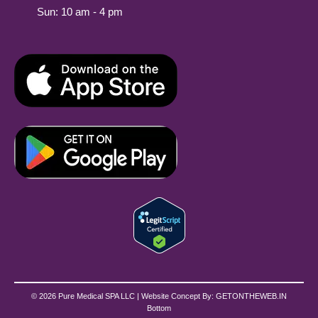
Sun: 10 am - 4 pm
© 2026 Pure Medical SPA LLC | Website Concept By:
GETONTHEWEB.IN
Bottom