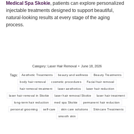
Medical Spa Skokie
, patients can explore personalized
injectable treatments designed to support beautiful,
natural-looking results at every stage of the aging
process.
Category:
Laser Hair Removal
June 18, 2026
Tags:
Aesthetic Treatments
beauty and wellness
Beauty Treatments
body hair removal
cosmetic procedures
Facial hair removal
hair removal treatment
laser aesthetics
laser hair reduction
laser hair removal in Skokie
laser hair removal Skokie
laser hair treatment
long-term hair reduction
med spa Skokie
permanent hair reduction
personal grooming
self-care
skin care solutions
Skincare Treatments
smooth skin