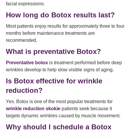
facial expressions.
How long do Botox results last?
Most patients enjoy results for approximately three to four
months before maintenance treatments are
recommended.
What is preventative Botox?
Preventative botox
is treatment performed before deep
wrinkles develop to help slow visible signs of aging.
Is Botox effective for wrinkle
reduction?
Yes. Botox is one of the most popular treatments for
wrinkle reduction skokie
patients seek because it
targets dynamic wrinkles caused by muscle movement.
Why should I schedule a Botox