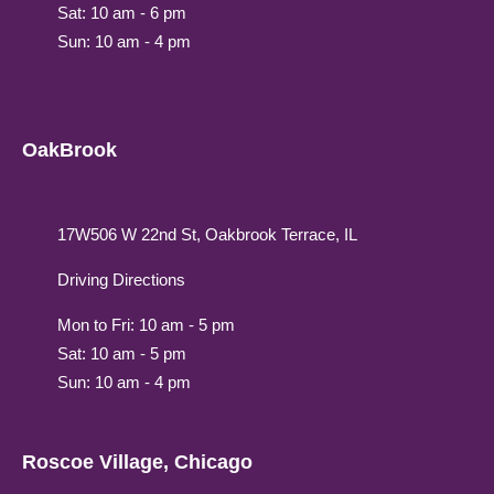
Sat: 10 am - 6 pm
Sun: 10 am - 4 pm
OakBrook
17W506 W 22nd St, Oakbrook Terrace, IL
Driving Directions
Mon to Fri: 10 am - 5 pm
Sat: 10 am - 5 pm
Sun: 10 am - 4 pm
Roscoe Village, Chicago