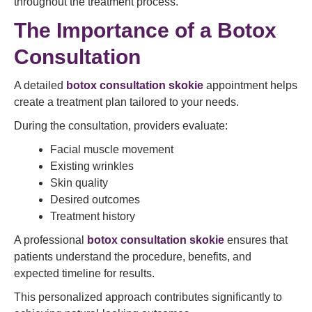
throughout the treatment process.
The Importance of a Botox
Consultation
A detailed
botox consultation skokie
appointment helps
create a treatment plan tailored to your needs.
During the consultation, providers evaluate:
Facial muscle movement
Existing wrinkles
Skin quality
Desired outcomes
Treatment history
A professional
botox consultation skokie
ensures that
patients understand the procedure, benefits, and
expected timeline for results.
This personalized approach contributes significantly to