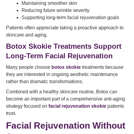
Maintaining smoother skin
Reducing future wrinkle severity
Supporting long-term facial rejuvenation goals
Patients often appreciate taking a proactive approach to
skincare and aging.
Botox Skokie Treatments Support
Long-Term Facial Rejuvenation
Many people choose
botox skokie
treatments because
they are interested in ongoing aesthetic maintenance
rather than dramatic transformations.
Combined with a healthy skincare routine, Botox can
become an important part of a comprehensive anti-aging
strategy focused on
facial rejuvenation skokie
patients
trust.
Facial Rejuvenation Without