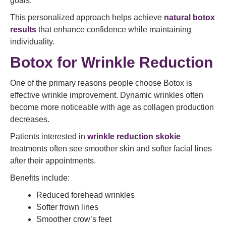
goals.
This personalized approach helps achieve
natural botox
results
that enhance confidence while maintaining
individuality.
Botox for Wrinkle Reduction
One of the primary reasons people choose Botox is
effective wrinkle improvement. Dynamic wrinkles often
become more noticeable with age as collagen production
decreases.
Patients interested in
wrinkle reduction skokie
treatments often see smoother skin and softer facial lines
after their appointments.
Benefits include:
Reduced forehead wrinkles
Softer frown lines
Smoother crow’s feet