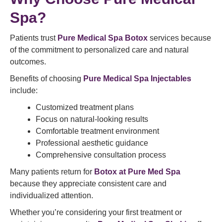
Spa?
Patients trust
Pure Medical Spa Botox
services because
of the commitment to personalized care and natural
outcomes.
Benefits of choosing
Pure Medical Spa Injectables
include:
Customized treatment plans
Focus on natural-looking results
Comfortable treatment environment
Professional aesthetic guidance
Comprehensive consultation process
Many patients return for
Botox at Pure Med Spa
because they appreciate consistent care and
individualized attention.
Whether you’re considering your first treatment or