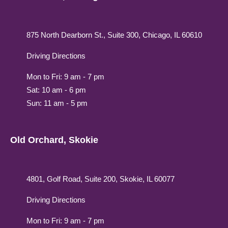
875 North Dearborn St., Suite 300, Chicago, IL 60610
Driving Directions
Mon to Fri: 9 am - 7 pm
Sat: 10 am - 6 pm
Sun: 11 am - 5 pm
Old Orchard, Skokie
4801, Golf Road, Suite 200, Skokie, IL 60077
Driving Directions
Mon to Fri: 9 am - 7 pm