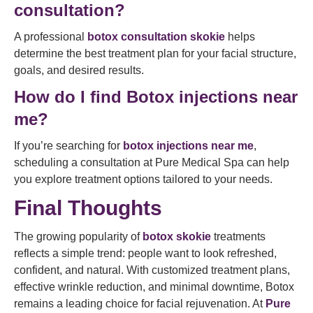
consultation?
A professional
botox consultation skokie
helps
determine the best treatment plan for your facial structure,
goals, and desired results.
How do I find Botox injections near
me?
If you’re searching for
botox injections near me
,
scheduling a consultation at Pure Medical Spa can help
you explore treatment options tailored to your needs.
Final Thoughts
The growing popularity of
botox skokie
treatments
reflects a simple trend: people want to look refreshed,
confident, and natural. With customized treatment plans,
effective wrinkle reduction, and minimal downtime, Botox
remains a leading choice for facial rejuvenation. At
Pure