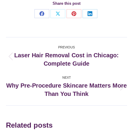
Share this post
Share
Share
Share
Share
on
on
on
on
Facebook
X
Pinterest
LinkedIn
Post
PREVIOUS
navigation
Laser Hair Removal Cost in Chicago:
Previous
Complete Guide
post:
NEXT
Why Pre-Procedure Skincare Matters More
Next
Than You Think
post:
Related posts