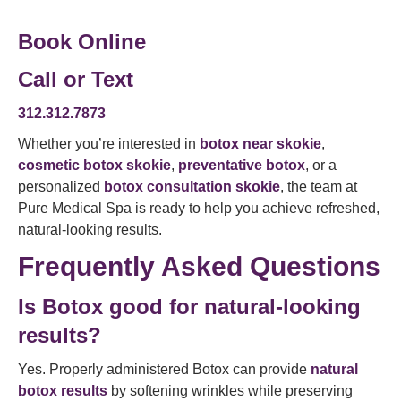
Book Online
Call or Text
312.312.7873
Whether you’re interested in
botox near skokie
,
cosmetic botox skokie
,
preventative botox
, or a
personalized
botox consultation skokie
, the team at
Pure Medical Spa is ready to help you achieve refreshed,
natural-looking results.
Frequently Asked Questions
Is Botox good for natural-looking
results?
Yes. Properly administered Botox can provide
natural
botox results
by softening wrinkles while preserving