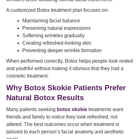
A customized Botox treatment plan focuses on:
Maintaining facial balance
Preserving natural expressions
Softening wrinkles gradually
Creating refreshed-looking skin
Preventing deeper wrinkle formation
When performed correctly, Botox helps people look rested
and youthful without making it obvious that they had a
cosmetic treatment.
Why Botox Skokie Patients Prefer
Natural Botox Results
Many patients seeking
botox skokie
treatments want
friends and family to notice they look refreshed, not
altered. The best outcomes occur when treatment is
tailored to each person’s facial anatomy and aesthetic