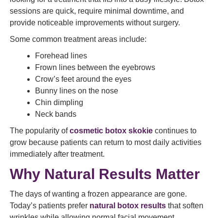
sessions are quick, require minimal downtime, and
provide noticeable improvements without surgery.
Some common treatment areas include:
Forehead lines
Frown lines between the eyebrows
Crow’s feet around the eyes
Bunny lines on the nose
Chin dimpling
Neck bands
The popularity of
cosmetic botox skokie
continues to
grow because patients can return to most daily activities
immediately after treatment.
Why Natural Results Matter
The days of wanting a frozen appearance are gone.
Today’s patients prefer
natural botox results
that soften
wrinkles while allowing normal facial movement.