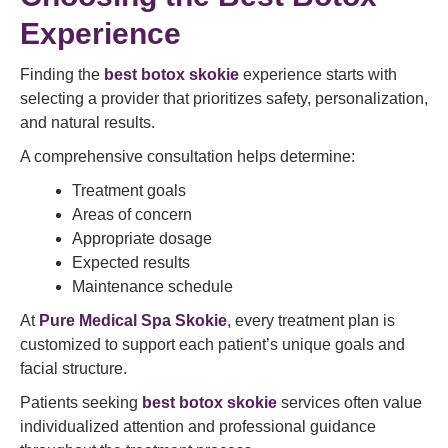
Experience
Finding the
best botox skokie
experience starts with
selecting a provider that prioritizes safety, personalization,
and natural results.
A comprehensive consultation helps determine:
Treatment goals
Areas of concern
Appropriate dosage
Expected results
Maintenance schedule
At
Pure Medical Spa Skokie
, every treatment plan is
customized to support each patient’s unique goals and
facial structure.
Patients seeking
best botox skokie
services often value
individualized attention and professional guidance