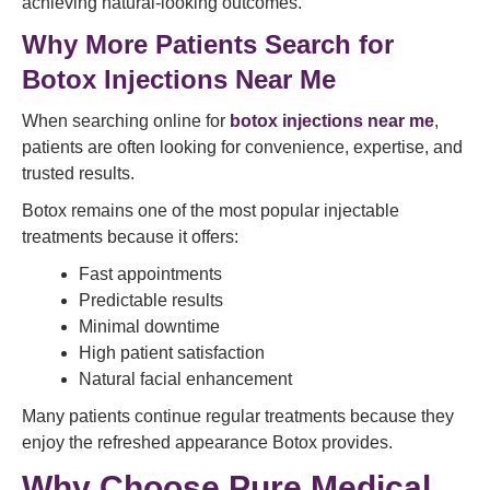
achieving natural-looking outcomes.
Why More Patients Search for
Botox Injections Near Me
When searching online for
botox injections near me
,
patients are often looking for convenience, expertise, and
trusted results.
Botox remains one of the most popular injectable
treatments because it offers:
Fast appointments
Predictable results
Minimal downtime
High patient satisfaction
Natural facial enhancement
Many patients continue regular treatments because they
enjoy the refreshed appearance Botox provides.
Why Choose Pure Medical