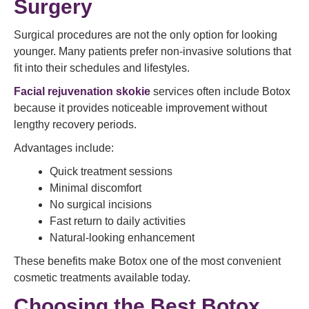
Surgery
Surgical procedures are not the only option for looking
younger. Many patients prefer non-invasive solutions that
fit into their schedules and lifestyles.
Facial rejuvenation skokie
services often include Botox
because it provides noticeable improvement without
lengthy recovery periods.
Advantages include:
Quick treatment sessions
Minimal discomfort
No surgical incisions
Fast return to daily activities
Natural-looking enhancement
These benefits make Botox one of the most convenient
cosmetic treatments available today.
Choosing the Best Botox