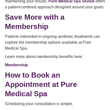
maintaining your results,
Pure Medical Spa Skokie
offers
a patient-centered approach designed around your goals.
Save More with a
Membership
Patients interested in ongoing aesthetic treatments can
explore the membership options available at Pure
Medical Spa.
Learn more about membership benefits here:
Membership
How to
Book an
Appointment
at Pure
Medical Spa
Scheduling your consultation is simple.