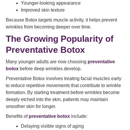
Younger-looking appearance
Improved skin texture
Because Botox targets muscle activity, it helps prevent
wrinkles from becoming deeper over time.
The Growing Popularity of
Preventative Botox
Many younger adults are now choosing
preventative
botox
before deep wrinkles develop.
Preventative Botox involves treating facial muscles early
to reduce repetitive movements that contribute to wrinkle
formation. By starting treatment before wrinkles become
deeply etched into the skin, patients may maintain
smoother skin for longer.
Benefits of
preventative botox
include:
Delaying visible signs of aging