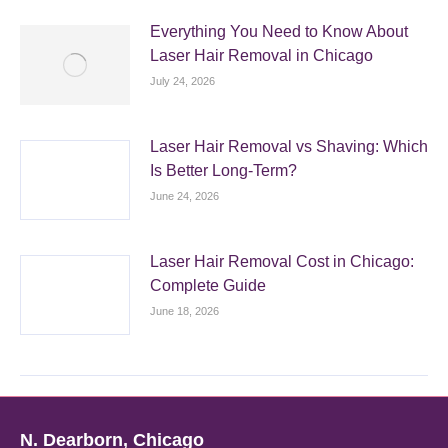
Everything You Need to Know About
Laser Hair Removal in Chicago
July 24, 2026
Laser Hair Removal vs Shaving: Which
Is Better Long-Term?
June 24, 2026
Laser Hair Removal Cost in Chicago:
Complete Guide
June 18, 2026
N. Dearborn, Chicago