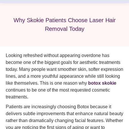
Why Skokie Patients Choose Laser Hair
Removal Today
Looking refreshed without appearing overdone has
become one of the biggest goals for aesthetic treatments
today. Many people want smoother skin, softer expression
lines, and a more youthful appearance while still looking
like themselves. This is one reason why
botox skokie
continues to be one of the most requested cosmetic
treatments.
Patients are increasingly choosing Botox because it
delivers subtle improvements that enhance natural beauty
rather than dramatically changing facial features. Whether
you are noticing the first signs of aging or want to