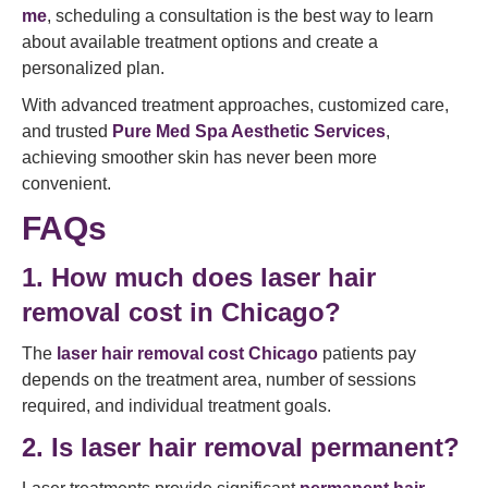
me
, scheduling a consultation is the best way to learn
about available treatment options and create a
personalized plan.
With advanced treatment approaches, customized care,
and trusted
Pure Med Spa Aesthetic Services
,
achieving smoother skin has never been more
convenient.
FAQs
1. How much does laser hair
removal cost in Chicago?
The
laser hair removal cost Chicago
patients pay
depends on the treatment area, number of sessions
required, and individual treatment goals.
2. Is laser hair removal permanent?