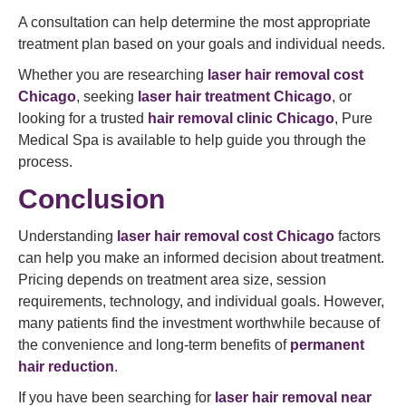
A consultation can help determine the most appropriate
treatment plan based on your goals and individual needs.
Whether you are researching
laser hair removal cost
Chicago
, seeking
laser hair treatment Chicago
, or
looking for a trusted
hair removal clinic Chicago
, Pure
Medical Spa is available to help guide you through the
process.
Conclusion
Understanding
laser hair removal cost Chicago
factors
can help you make an informed decision about treatment.
Pricing depends on treatment area size, session
requirements, technology, and individual goals. However,
many patients find the investment worthwhile because of
the convenience and long-term benefits of
permanent
hair reduction
.
If you have been searching for
laser hair removal near