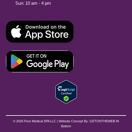
Sun: 10 am - 4 pm
© 2026 Pure Medical SPA LLC | Website Concept By:
GETONTHEWEB.IN
Bottom