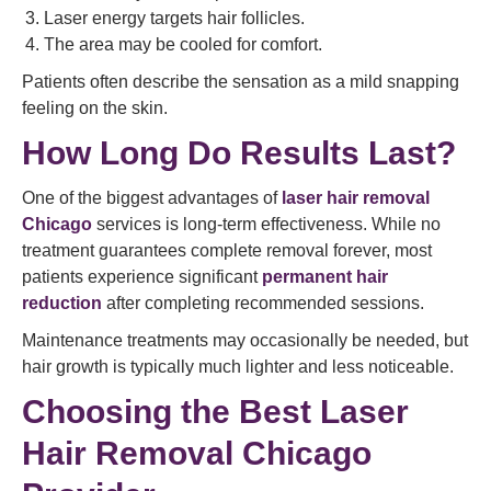
Laser energy targets hair follicles.
The area may be cooled for comfort.
Patients often describe the sensation as a mild snapping
feeling on the skin.
How Long Do Results Last?
One of the biggest advantages of
laser hair removal
Chicago
services is long-term effectiveness. While no
treatment guarantees complete removal forever, most
patients experience significant
permanent hair
reduction
after completing recommended sessions.
Maintenance treatments may occasionally be needed, but
hair growth is typically much lighter and less noticeable.
Choosing the Best Laser
Hair Removal Chicago