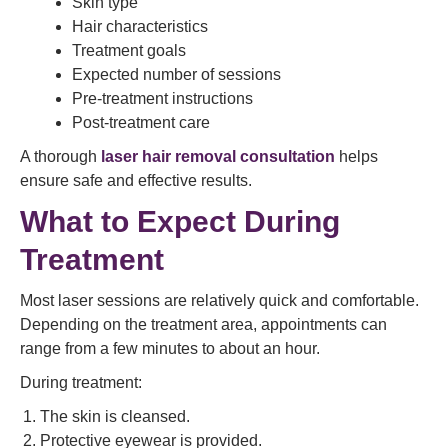
Skin type
Hair characteristics
Treatment goals
Expected number of sessions
Pre-treatment instructions
Post-treatment care
A thorough
laser hair removal consultation
helps
ensure safe and effective results.
What to Expect During
Treatment
Most laser sessions are relatively quick and comfortable.
Depending on the treatment area, appointments can
range from a few minutes to about an hour.
During treatment:
The skin is cleansed.
Protective eyewear is provided.