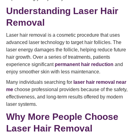
Understanding Laser Hair
Removal
Laser hair removal is a cosmetic procedure that uses
advanced laser technology to target hair follicles. The
laser energy damages the follicle, helping reduce future
hair growth. Over a series of treatments, patients
experience significant
permanent hair reduction
and
enjoy smoother skin with less maintenance.
Many individuals searching for
laser hair removal near
me
choose professional providers because of the safety,
effectiveness, and long-term results offered by modern
laser systems.
Why More People Choose
Laser Hair Removal