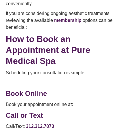
conveniently.
If you are considering ongoing aesthetic treatments,
reviewing the available
membership
options can be
beneficial:
How to Book an
Appointment at Pure
Medical Spa
Scheduling your consultation is simple.
Book Online
Book your appointment online at:
Call or Text
Call/Text:
312.312.7873