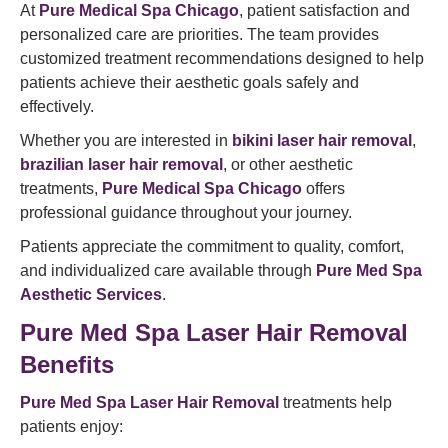
At
Pure Medical Spa Chicago
, patient satisfaction and
personalized care are priorities. The team provides
customized treatment recommendations designed to help
patients achieve their aesthetic goals safely and
effectively.
Whether you are interested in
bikini laser hair removal
,
brazilian laser hair removal
, or other aesthetic
treatments,
Pure Medical Spa Chicago
offers
professional guidance throughout your journey.
Patients appreciate the commitment to quality, comfort,
and individualized care available through
Pure Med Spa
Aesthetic Services
.
Pure Med Spa Laser Hair Removal
Benefits
Pure Med Spa Laser Hair Removal
treatments help
patients enjoy: