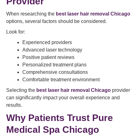
Provider
When researching the
best laser hair removal Chicago
options, several factors should be considered.
Look for:
Experienced providers
Advanced laser technology
Positive patient reviews
Personalized treatment plans
Comprehensive consultations
Comfortable treatment environment
Selecting the
best laser hair removal Chicago
provider
can significantly impact your overall experience and
results.
Why Patients Trust Pure
Medical Spa Chicago