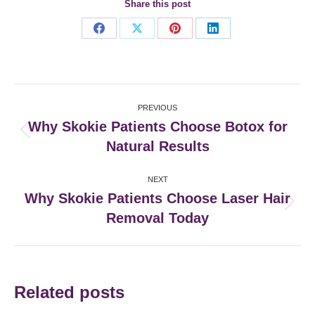
Share this post
Share
Share
Share
Share
on
on
on
on
Facebook
X
Pinterest
LinkedIn
Post
PREVIOUS
navigation
Why Skokie Patients Choose Botox for
Previous
Natural Results
post:
NEXT
Why Skokie Patients Choose Laser Hair
Next
Removal Today
post:
Related posts