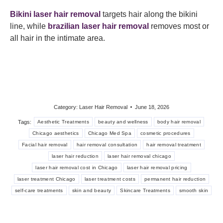
Bikini laser hair removal
targets hair along the bikini
line, while
brazilian laser hair removal
removes most or
all hair in the intimate area.
Category:
Laser Hair Removal
June 18, 2026
Tags:
Aesthetic Treatments
beauty and wellness
body hair removal
Chicago aesthetics
Chicago Med Spa
cosmetic procedures
Facial hair removal
hair removal consultation
hair removal treatment
laser hair reduction
laser hair removal chicago
laser hair removal cost in Chicago
laser hair removal pricing
laser treatment Chicago
laser treatment costs
permanent hair reduction
self-care treatments
skin and beauty
Skincare Treatments
smooth skin