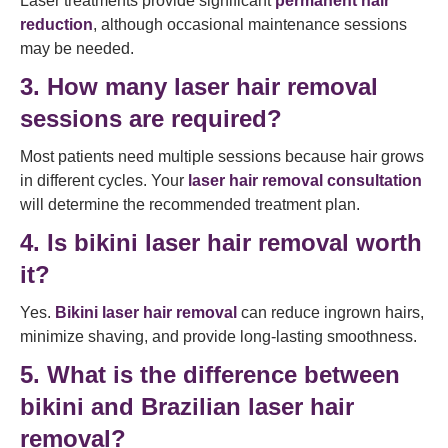
Laser treatments provide significant
permanent hair
reduction
, although occasional maintenance sessions
may be needed.
3. How many laser hair removal
sessions are required?
Most patients need multiple sessions because hair grows
in different cycles. Your
laser hair removal consultation
will determine the recommended treatment plan.
4. Is bikini laser hair removal worth
it?
Yes.
Bikini laser hair removal
can reduce ingrown hairs,
minimize shaving, and provide long-lasting smoothness.
5. What is the difference between
bikini and Brazilian laser hair
removal?