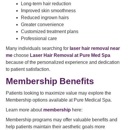
Long-term hair reduction
Improved skin smoothness
Reduced ingrown hairs
Greater convenience
Customized treatment plans
Professional care
Many individuals searching for
laser hair removal near
me
choose
Laser Hair Removal at Pure Med Spa
because of the personalized experience and dedication
to patient satisfaction.
Membership Benefits
Patients looking to maximize value may explore the
Membership options available at Pure Medical Spa.
Learn more about
membership
here:
Membership programs may offer valuable benefits and
help patients maintain their aesthetic goals more