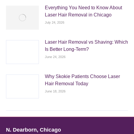
Everything You Need to Know About
Laser Hair Removal in Chicago
July 24, 2026
Laser Hair Removal vs Shaving: Which
Is Better Long-Term?
June 24, 2026
Why Skokie Patients Choose Laser
Hair Removal Today
June 18, 2026
N. Dearborn, Chicago