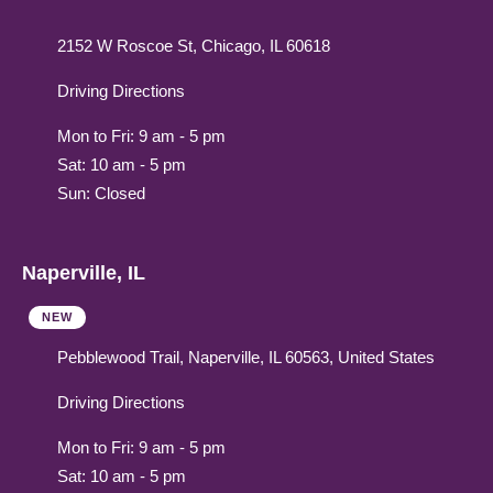
2152 W Roscoe St, Chicago, IL 60618
Driving Directions
Mon to Fri: 9 am - 5 pm
Sat: 10 am - 5 pm
Sun: Closed
Naperville, IL
NEW
Pebblewood Trail, Naperville, IL 60563, United States
Driving Directions
Mon to Fri: 9 am - 5 pm
Sat: 10 am - 5 pm