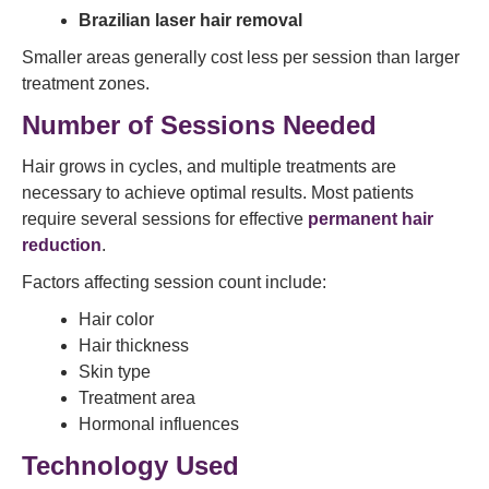
Brazilian laser hair removal
Smaller areas generally cost less per session than larger
treatment zones.
Number of Sessions Needed
Hair grows in cycles, and multiple treatments are
necessary to achieve optimal results. Most patients
require several sessions for effective
permanent hair
reduction
.
Factors affecting session count include:
Hair color
Hair thickness
Skin type
Treatment area
Hormonal influences
Technology Used