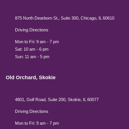
875 North Dearborn St., Suite 300, Chicago, IL 60610
Driving Directions
Mon to Fri: 9 am - 7 pm
Sat: 10 am - 6 pm
Sun: 11 am - 5 pm
Old Orchard, Skokie
4801, Golf Road, Suite 200, Skokie, IL 60077
Driving Directions
Mon to Fri: 9 am - 7 pm