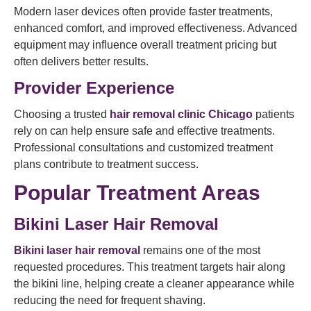
Modern laser devices often provide faster treatments,
enhanced comfort, and improved effectiveness. Advanced
equipment may influence overall treatment pricing but
often delivers better results.
Provider Experience
Choosing a trusted
hair removal clinic Chicago
patients
rely on can help ensure safe and effective treatments.
Professional consultations and customized treatment
plans contribute to treatment success.
Popular Treatment Areas
Bikini Laser Hair Removal
Bikini laser hair removal
remains one of the most
requested procedures. This treatment targets hair along
the bikini line, helping create a cleaner appearance while
reducing the need for frequent shaving.