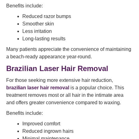
Benefits include:
Reduced razor bumps
Smoother skin
Less irritation
Long-lasting results
Many patients appreciate the convenience of maintaining
a beach-ready appearance year-round.
Brazilian Laser Hair Removal
For those seeking more extensive hair reduction,
brazilian laser hair removal
is a popular choice. This
treatment removes most or all hair in the intimate area
and offers greater convenience compared to waxing.
Benefits include:
Improved comfort
Reduced ingrown hairs
Minimal maintenance