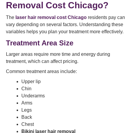
Removal Cost Chicago?
The
laser hair removal cost Chicago
residents pay can
vary depending on several factors. Understanding these
variables helps you plan your treatment more effectively.
Treatment Area Size
Larger areas require more time and energy during
treatment, which can affect pricing.
Common treatment areas include:
Upper lip
Chin
Underarms
Arms
Legs
Back
Chest
Bikini laser hair removal