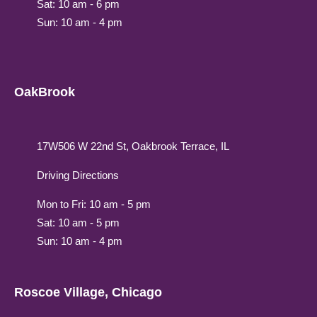
Sat: 10 am - 6 pm
Sun: 10 am - 4 pm
OakBrook
17W506 W 22nd St, Oakbrook Terrace, IL
Driving Directions
Mon to Fri: 10 am - 5 pm
Sat: 10 am - 5 pm
Sun: 10 am - 4 pm
Roscoe Village, Chicago