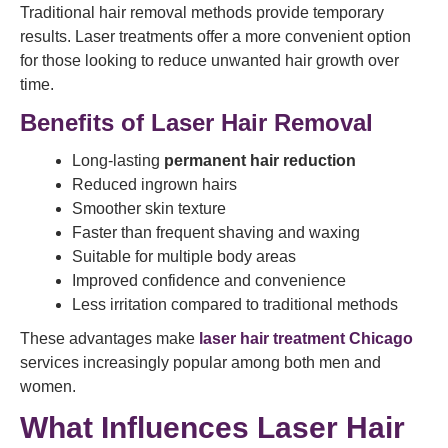
Traditional hair removal methods provide temporary
results. Laser treatments offer a more convenient option
for those looking to reduce unwanted hair growth over
time.
Benefits of Laser Hair Removal
Long-lasting
permanent hair reduction
Reduced ingrown hairs
Smoother skin texture
Faster than frequent shaving and waxing
Suitable for multiple body areas
Improved confidence and convenience
Less irritation compared to traditional methods
These advantages make
laser hair treatment Chicago
services increasingly popular among both men and
women.
What Influences Laser Hair