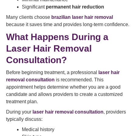
Significant
permanent hair reduction
Many clients choose
brazilian laser hair removal
because it saves time and provides long-term confidence.
What Happens During a
Laser Hair Removal
Consultation?
Before beginning treatment, a professional
laser hair
removal consultation
is recommended. This
appointment helps determine whether you are a good
candidate and allows providers to create a customized
treatment plan.
During your
laser hair removal consultation
, providers
typically discuss:
Medical history