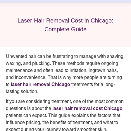
Laser Hair Removal Cost in Chicago:
Complete Guide
Unwanted hair can be frustrating to manage with shaving,
waxing, and plucking. These methods require ongoing
maintenance and often lead to irritation, ingrown hairs,
and inconvenience. That is why more people are turning
to
laser hair removal Chicago
treatments for a long-
lasting solution.
If you are considering treatment, one of the most common
questions is about the
laser hair removal cost Chicago
patients can expect. This guide explains the factors that
influence pricing, the benefits of treatment, and what to
expect during your journey toward smoother skin.