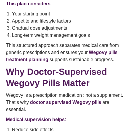
This plan considers:
Your starting point
Appetite and lifestyle factors
Gradual dose adjustments
Long-term weight management goals
This structured approach separates medical care from
generic prescriptions and ensures your
Wegovy pills
treatment planning
supports sustainable progress.
Why Doctor-Supervised
Wegovy Pills Matter
Wegovy is a prescription medication : not a supplement.
That’s why
doctor supervised Wegovy pills
are
essential.
Medical supervision helps:
Reduce side effects