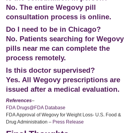
No. The entire
Wegovy pill
consultation
process is online.
Do I need to be in Chicago?
No. Patients searching for
Wegovy
pills near me
can complete the
process remotely.
Is this doctor supervised?
Yes. All Wegovy prescriptions are
issued after a medical evaluation.
References
–
FDA Drugs@FDA Database
FDA Approval of Wegovy for Weight Loss- U.S. Food &
Drug Administration –
Press Release