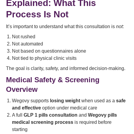
Explained: What This
Process Is Not
It’s important to understand what this consultation is
not
:
Not rushed
Not automated
Not based on questionnaires alone
Not tied to physical clinic visits
The goal is clarity, safety, and informed decision-making.
Medical Safety & Screening
Overview
Wegovy supports
losing weight
when used as a
safe
and effective
option under medical care
A full
GLP 1 pills consultation
and
Wegovy pills
medical screening process
is required before
starting