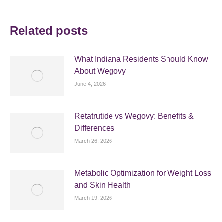
Related posts
What Indiana Residents Should Know
About Wegovy
June 4, 2026
Retatrutide vs Wegovy: Benefits &
Differences
March 26, 2026
Metabolic Optimization for Weight Loss
and Skin Health
March 19, 2026