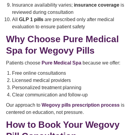
Insurance availability varies;
insurance coverage
is
reviewed during consultation
All
GLP 1 pills
are prescribed only after medical
evaluation to ensure patient safety
Why Choose Pure Medical
Spa for Wegovy Pills
Patients choose
Pure Medical Spa
because we offer:
Free online consultations
Licensed medical providers
Personalized treatment planning
Clear communication and follow-up
Our approach to
Wegovy pills prescription process
is
centered on education, not pressure.
How to Book Your Wegovy