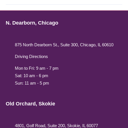
N. Dearborn, Chicago
875 North Dearborn St., Suite 300, Chicago, IL 60610
Driving Directions
Mon to Fri: 9 am - 7 pm
Sat: 10 am - 6 pm
Sun: 11 am - 5 pm
Old Orchard, Skokie
4801, Golf Road, Suite 200, Skokie, IL 60077