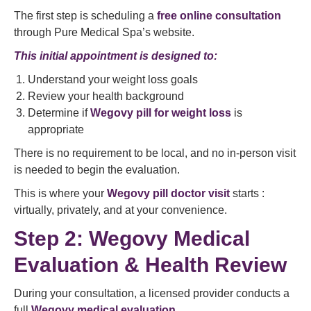
The first step is scheduling a
free online consultation
through Pure Medical Spa’s website.
This initial appointment is designed to:
Understand your weight loss goals
Review your health background
Determine if
Wegovy pill for weight loss
is
appropriate
There is no requirement to be local, and no in-person visit
is needed to begin the evaluation.
This is where your
Wegovy pill doctor visit
starts :
virtually, privately, and at your convenience.
Step 2: Wegovy Medical
Evaluation & Health Review
During your consultation, a licensed provider conducts a
full
Wegovy medical evaluation
.