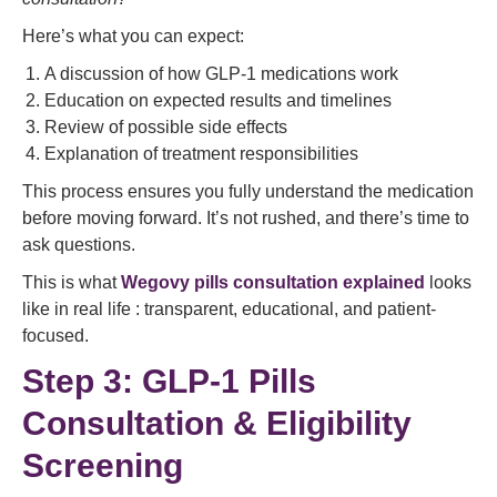
Here’s what you can expect:
A discussion of how GLP-1 medications work
Education on expected results and timelines
Review of possible side effects
Explanation of treatment responsibilities
This process ensures you fully understand the medication
before moving forward. It’s not rushed, and there’s time to
ask questions.
This is what
Wegovy pills consultation explained
looks
like in real life : transparent, educational, and patient-
focused.
Step 3: GLP-1 Pills
Consultation & Eligibility
Screening