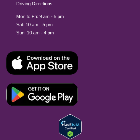
Driving Directions
Mon to Fri: 9 am - 5 pm
Sat: 10 am - 5 pm
Sun: 10 am - 4 pm