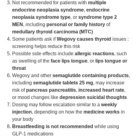
Not recommended for patients with
multiple
endocrine neoplasia syndrome
,
endocrine
neoplasia syndrome type
, or
syndrome type 2
MEN
, including
personal or family history
of
medullary thyroid carcinoma (MTC)
Some patients ask if
Wegovy causes thyroid
issues :
screening helps reduce this risk
Possible side effects include
allergic reactions
, such
as swelling of the
face lips tongue
, or
lips tongue or
throat
Wegovy and other
semaglutide containing products
,
including
semaglutide tablets 25 mg
, may increase
risk of
pancreas pancreatitis
,
increased heart rate
,
or mood changes like
depression suicidal thoughts
Dosing may follow escalation similar to a
weekly
injection
, depending on how the
medicine works
in
your body
Breastfeeding is not recommended
while using
GLP-1 medications