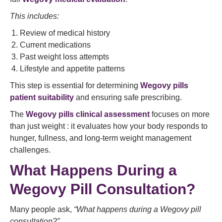
This includes:
Review of medical history
Current medications
Past weight loss attempts
Lifestyle and appetite patterns
This step is essential for determining
Wegovy pills
patient suitability
and ensuring safe prescribing.
The
Wegovy pills clinical assessment
focuses on more
than just weight : it evaluates how your body responds to
hunger, fullness, and long-term weight management
challenges.
What Happens During a
Wegovy Pill Consultation?
Many people ask,
“What happens during a Wegovy pill
consultation?”