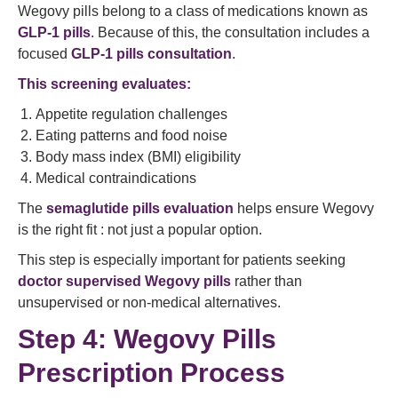
Wegovy pills belong to a class of medications known as
GLP-1 pills
. Because of this, the consultation includes a
focused
GLP-1 pills consultation
.
This screening evaluates:
Appetite regulation challenges
Eating patterns and food noise
Body mass index (BMI) eligibility
Medical contraindications
The
semaglutide pills evaluation
helps ensure Wegovy
is the right fit : not just a popular option.
This step is especially important for patients seeking
doctor supervised Wegovy pills
rather than
unsupervised or non-medical alternatives.
Step 4: Wegovy Pills
Prescription Process