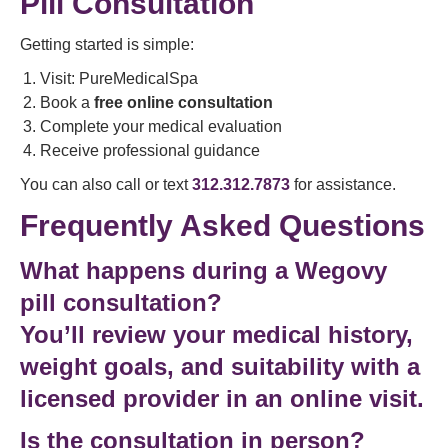
Pill Consultation
Getting started is simple:
Visit: PureMedicalSpa
Book a
free online consultation
Complete your medical evaluation
Receive professional guidance
You can also call or text
312.312.7873
for assistance.
Frequently Asked Questions
What happens during a Wegovy
pill consultation?
You’ll review your medical history,
weight goals, and suitability with a
licensed provider in an online visit.
Is the consultation in person?