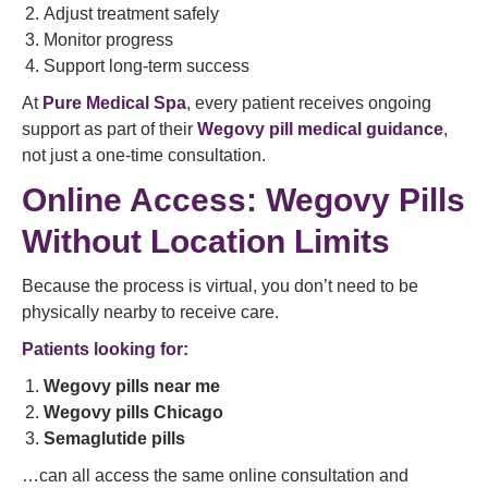
Adjust treatment safely
Monitor progress
Support long-term success
At
Pure Medical Spa
, every patient receives ongoing
support as part of their
Wegovy pill medical guidance
,
not just a one-time consultation.
Online Access: Wegovy Pills
Without Location Limits
Because the process is virtual, you don’t need to be
physically nearby to receive care.
Patients looking for:
Wegovy pills near me
Wegovy pills Chicago
Semaglutide pills
…can all access the same online consultation and