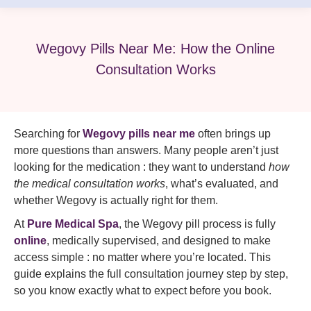
Wegovy Pills Near Me: How the Online
Consultation Works
Searching for
Wegovy pills near me
often brings up
more questions than answers. Many people aren’t just
looking for the medication : they want to understand
how
the medical consultation works
, what’s evaluated, and
whether Wegovy is actually right for them.
At
Pure Medical Spa
, the Wegovy pill process is fully
online
, medically supervised, and designed to make
access simple : no matter where you’re located. This
guide explains the full consultation journey step by step,
so you know exactly what to expect before you book.