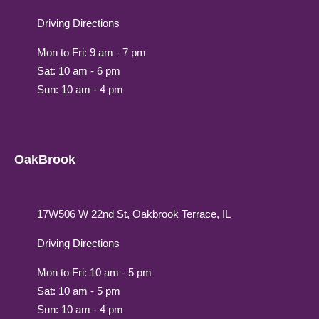
Driving Directions
Mon to Fri: 9 am - 7 pm
Sat: 10 am - 6 pm
Sun: 10 am - 4 pm
OakBrook
17W506 W 22nd St, Oakbrook Terrace, IL
Driving Directions
Mon to Fri: 10 am - 5 pm
Sat: 10 am - 5 pm
Sun: 10 am - 4 pm