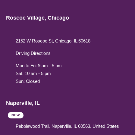
Roscoe Village, Chicago
2152 W Roscoe St, Chicago, IL 60618
Driving Directions
Mon to Fri: 9 am - 5 pm
Sat: 10 am - 5 pm
Sun: Closed
Naperville, IL
NEW
Pebblewood Trail, Naperville, IL 60563, United States