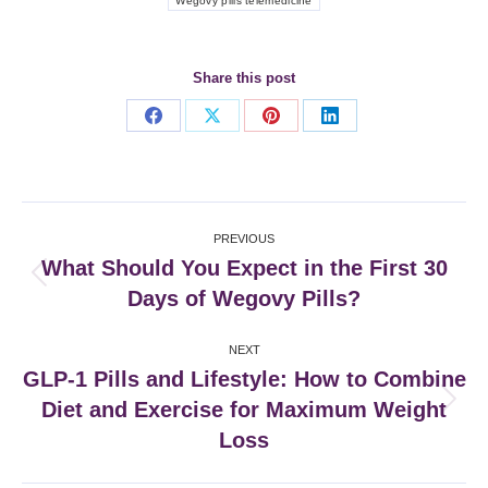
Wegovy pills telemedicine
Share this post
Share
Share
Share
Share
on
on
on
on
Facebook
X
Pinterest
LinkedIn
Post
PREVIOUS
navigation
What Should You Expect in the First 30
Previous
Days of Wegovy Pills?
post:
NEXT
GLP‑1 Pills and Lifestyle: How to Combine
Diet and Exercise for Maximum Weight
Next
post:
Loss