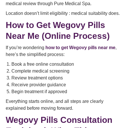
medical review through Pure Medical Spa.
Location doesn’t limit eligibility : medical suitability does.
How to Get Wegovy Pills
Near Me (Online Process)
If you’re wondering
how to get Wegovy pills near me
,
here’s the simplified process:
Book a free online consultation
Complete medical screening
Review treatment options
Receive provider guidance
Begin treatment if approved
Everything starts online, and all steps are clearly
explained before moving forward.
Wegovy Pills Consultation