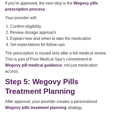
If you’re approved, the next step is the
Wegovy pills
prescription process
.
Your provider will:
Confirm eligibility
Review dosage approach
Explain how and when to take the medication
Set expectations for follow-ups
The prescription is issued only after a full medical review.
This is part of Pure Medical Spa’s commitment to
Wegovy pill medical guidance
, not just medication
access.
Step 5: Wegovy Pills
Treatment Planning
After approval, your provider creates a personalized
Wegovy pills treatment planning
strategy.