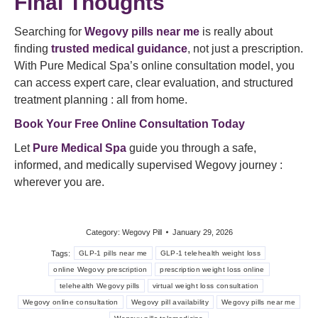
Final Thoughts
Searching for
Wegovy pills near me
is really about
finding
trusted medical guidance
, not just a prescription.
With Pure Medical Spa’s online consultation model, you
can access expert care, clear evaluation, and structured
treatment planning : all from home.
Book Your Free Online Consultation Today
Let
Pure Medical Spa
guide you through a safe,
informed, and medically supervised Wegovy journey :
wherever you are.
Category:
Wegovy Pill
January 29, 2026
Tags:
GLP-1 pills near me
GLP-1 telehealth weight loss
online Wegovy prescription
prescription weight loss online
telehealth Wegovy pills
virtual weight loss consultation
Wegovy online consultation
Wegovy pill availability
Wegovy pills near me