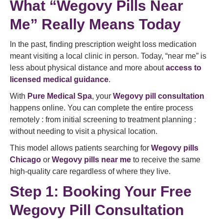
What “Wegovy Pills Near
Me” Really Means Today
In the past, finding prescription weight loss medication
meant visiting a local clinic in person. Today, “near me” is
less about physical distance and more about
access to
licensed medical guidance
.
With
Pure Medical Spa
, your
Wegovy pill consultation
happens online. You can complete the entire process
remotely : from initial screening to treatment planning :
without needing to visit a physical location.
This model allows patients searching for
Wegovy pills
Chicago
or
Wegovy pills near me
to receive the same
high-quality care regardless of where they live.
Step 1: Booking Your Free
Wegovy Pill Consultation