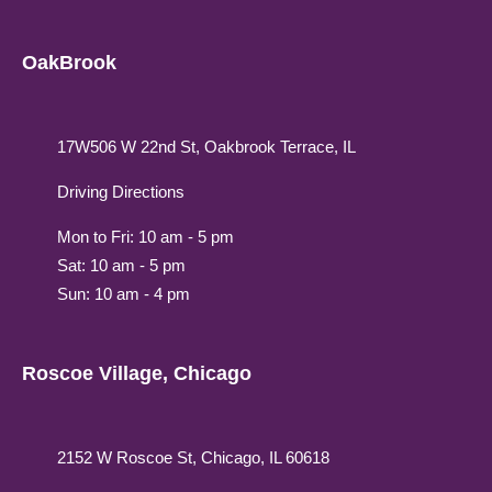
OakBrook
17W506 W 22nd St, Oakbrook Terrace, IL
Driving Directions
Mon to Fri: 10 am - 5 pm
Sat: 10 am - 5 pm
Sun: 10 am - 4 pm
Roscoe Village, Chicago
2152 W Roscoe St, Chicago, IL 60618