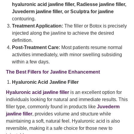
hyaluronic acid jawline filler, Radiesse jawline filler,
Juvederm jawline filler, or Sculptra for jawline
contouring.
Treatment Application:
The filler or Botox is precisely
injected along the jawline to achieve the desired
definition.
Post-Treatment Care:
Most patients resume normal
activities immediately, with minor swelling subsiding
within a few days.
The Best Fillers for Jawline Enhancement
Hyaluronic Acid Jawline Filler
Hyaluronic acid jawline filler
is an excellent option for
individuals looking for natural and immediate results. This
filler type, commonly found in products like
Juvederm
jawline filler
, provides volume and structure while
maintaining a soft, natural feel. Hyaluronic acid is also
reversible, making it a safe choice for those new to