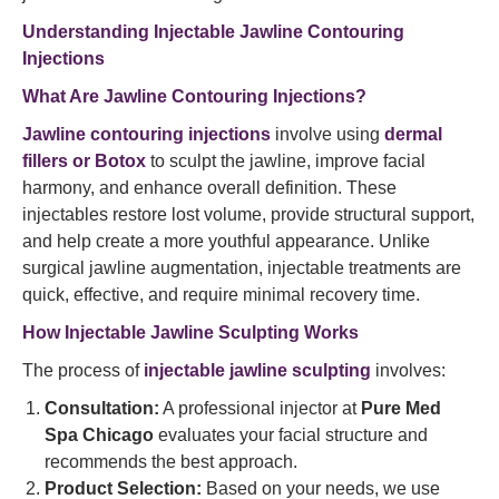
Understanding Injectable Jawline Contouring
Injections
What Are Jawline Contouring Injections?
Jawline contouring injections
involve using
dermal
fillers or Botox
to sculpt the jawline, improve facial
harmony, and enhance overall definition. These
injectables restore lost volume, provide structural support,
and help create a more youthful appearance. Unlike
surgical jawline augmentation, injectable treatments are
quick, effective, and require minimal recovery time.
How Injectable Jawline Sculpting Works
The process of
injectable jawline sculpting
involves:
Consultation:
A professional injector at
Pure Med
Spa Chicago
evaluates your facial structure and
recommends the best approach.
Product Selection:
Based on your needs, we use