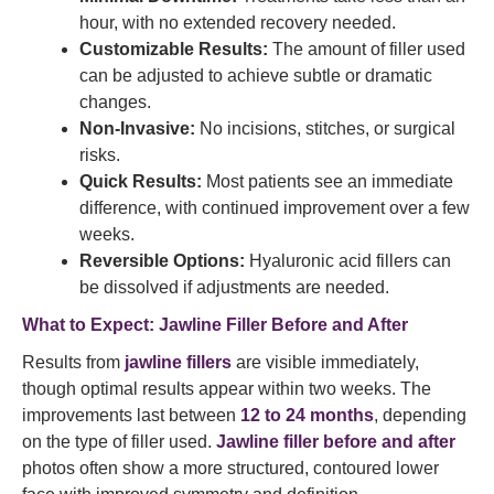
hour, with no extended recovery needed.
Customizable Results:
The amount of filler used
can be adjusted to achieve subtle or dramatic
changes.
Non-Invasive:
No incisions, stitches, or surgical
risks.
Quick Results:
Most patients see an immediate
difference, with continued improvement over a few
weeks.
Reversible Options:
Hyaluronic acid fillers can
be dissolved if adjustments are needed.
What to Expect: Jawline Filler Before and After
Results from
jawline fillers
are visible immediately,
though optimal results appear within two weeks. The
improvements last between
12 to 24 months
, depending
on the type of filler used.
Jawline filler before and after
photos often show a more structured, contoured lower