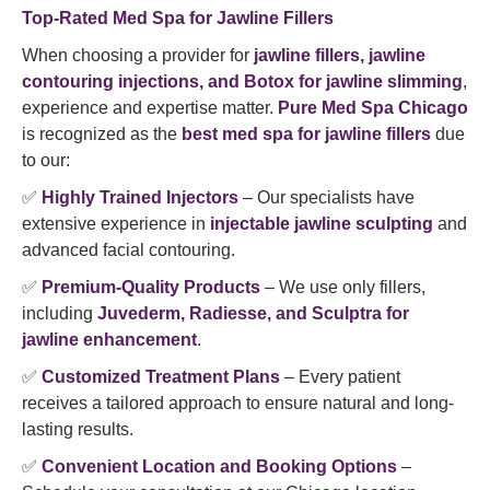
Top-Rated Med Spa for Jawline Fillers
When choosing a provider for
jawline fillers, jawline
contouring injections, and Botox for jawline slimming
,
experience and expertise matter.
Pure Med Spa Chicago
is recognized as the
best med spa for jawline fillers
due
to our:
✅
Highly Trained Injectors
– Our specialists have
extensive experience in
injectable jawline sculpting
and
advanced facial contouring.
✅
Premium-Quality Products
– We use only fillers,
including
Juvederm, Radiesse, and Sculptra for
jawline enhancement
.
✅
Customized Treatment Plans
– Every patient
receives a tailored approach to ensure natural and long-
lasting results.
✅
Convenient Location and Booking Options
–