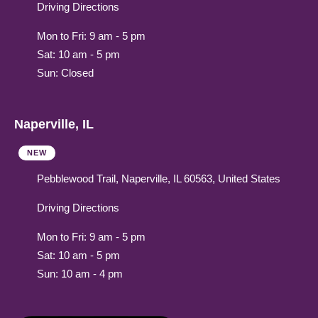
Driving Directions
Mon to Fri: 9 am - 5 pm
Sat: 10 am - 5 pm
Sun: Closed
Naperville, IL
NEW
Pebblewood Trail, Naperville, IL 60563, United States
Driving Directions
Mon to Fri: 9 am - 5 pm
Sat: 10 am - 5 pm
Sun: 10 am - 4 pm