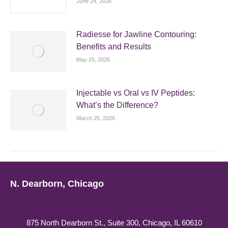
June 24, 2026
Radiesse for Jawline Contouring:
Benefits and Results
May 29, 2026
Injectable vs Oral vs IV Peptides:
What’s the Difference?
March 25, 2026
N. Dearborn, Chicago
875 North Dearborn St., Suite 300, Chicago, IL 60610