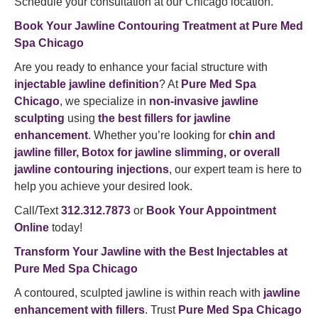
Schedule your consultation at our Chicago location.
Book Your Jawline Contouring Treatment at Pure Med
Spa Chicago
Are you ready to enhance your facial structure with
injectable jawline definition
? At
Pure Med Spa
Chicago
, we specialize in
non-invasive jawline
sculpting
using
the best fillers for jawline
enhancement
. Whether you’re looking for
chin and
jawline filler, Botox for jawline slimming, or overall
jawline contouring injections
, our expert team is here to
help you achieve your desired look.
Call/Text
312.312.7873
or
Book Your Appointment
Online
today!
Transform Your Jawline with the Best Injectables at
Pure Med Spa Chicago
A contoured, sculpted jawline is within reach with
jawline
enhancement with fillers
. Trust
Pure Med Spa Chicago