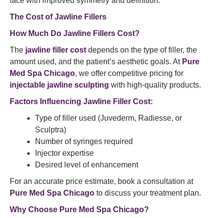
face with improved symmetry and definition.
The Cost of Jawline Fillers
How Much Do Jawline Fillers Cost?
The
jawline filler cost
depends on the type of filler, the
amount used, and the patient’s aesthetic goals. At
Pure
Med Spa Chicago
, we offer competitive pricing for
injectable jawline sculpting
with high-quality products.
Factors Influencing Jawline Filler Cost:
Type of filler used (Juvederm, Radiesse, or
Sculptra)
Number of syringes required
Injector expertise
Desired level of enhancement
For an accurate price estimate, book a consultation at
Pure Med Spa Chicago
to discuss your treatment plan.
Why Choose Pure Med Spa Chicago?