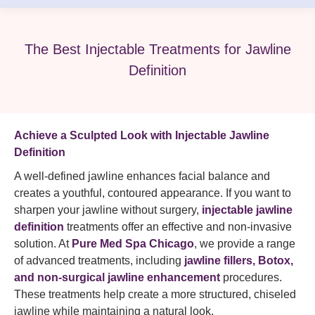
The Best Injectable Treatments for Jawline
Definition
Achieve a Sculpted Look with Injectable Jawline
Definition
A well-defined jawline enhances facial balance and
creates a youthful, contoured appearance. If you want to
sharpen your jawline without surgery,
injectable jawline
definition
treatments offer an effective and non-invasive
solution. At
Pure Med Spa Chicago
, we provide a range
of advanced treatments, including
jawline fillers, Botox,
and non-surgical jawline enhancement
procedures.
These treatments help create a more structured, chiseled
jawline while maintaining a natural look.