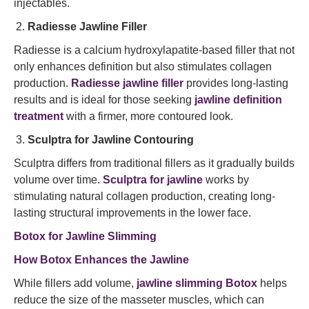
injectables.
Radiesse Jawline Filler
Radiesse is a calcium hydroxylapatite-based filler that not
only enhances definition but also stimulates collagen
production.
Radiesse jawline filler
provides long-lasting
results and is ideal for those seeking
jawline definition
treatment
with a firmer, more contoured look.
Sculptra for Jawline Contouring
Sculptra differs from traditional fillers as it gradually builds
volume over time.
Sculptra for jawline
works by
stimulating natural collagen production, creating long-
lasting structural improvements in the lower face.
Botox for Jawline Slimming
How Botox Enhances the Jawline
While fillers add volume,
jawline slimming Botox
helps
reduce the size of the masseter muscles, which can