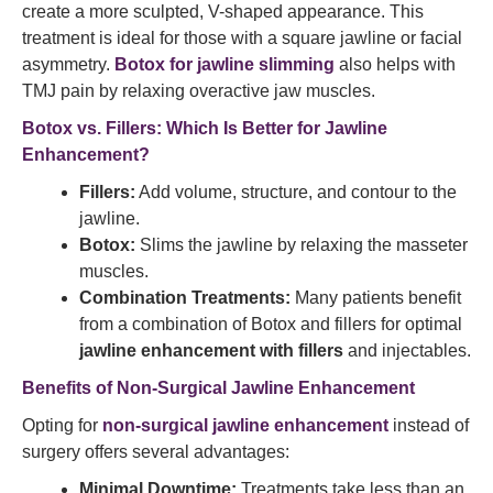
create a more sculpted, V-shaped appearance. This
treatment is ideal for those with a square jawline or facial
asymmetry.
Botox for jawline slimming
also helps with
TMJ pain by relaxing overactive jaw muscles.
Botox vs. Fillers: Which Is Better for Jawline
Enhancement?
Fillers:
Add volume, structure, and contour to the
jawline.
Botox:
Slims the jawline by relaxing the masseter
muscles.
Combination Treatments:
Many patients benefit
from a combination of Botox and fillers for optimal
jawline enhancement with fillers
and injectables.
Benefits of Non-Surgical Jawline Enhancement
Opting for
non-surgical jawline enhancement
instead of
surgery offers several advantages:
Minimal Downtime:
Treatments take less than an