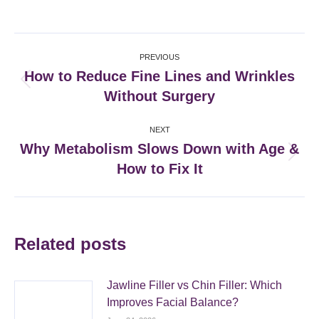
on
on
on
on
Facebook
X
Pinterest
LinkedIn
Post
PREVIOUS
navigation
How to Reduce Fine Lines and Wrinkles
Previous
Without Surgery
post:
NEXT
Why Metabolism Slows Down with Age &
Next
How to Fix It
post:
Related posts
Jawline Filler vs Chin Filler: Which
Improves Facial Balance?