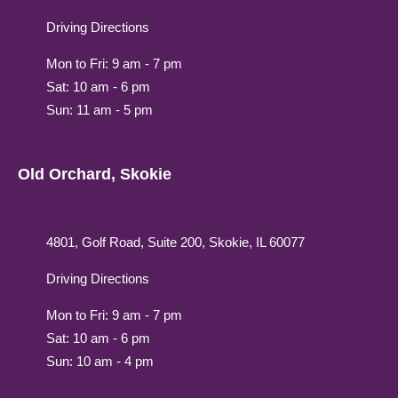
Driving Directions
Mon to Fri: 9 am - 7 pm
Sat: 10 am - 6 pm
Sun: 11 am - 5 pm
Old Orchard, Skokie
4801, Golf Road, Suite 200, Skokie, IL 60077
Driving Directions
Mon to Fri: 9 am - 7 pm
Sat: 10 am - 6 pm
Sun: 10 am - 4 pm