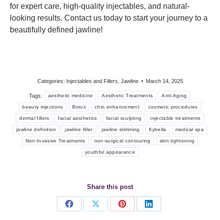
for expert care, high-quality injectables, and natural-
looking results. Contact us today to start your journey to a
beautifully defined jawline!
Categories:
Injectables and Fillers
,
Jawline
March 14, 2025
Tags:
aesthetic medicine
Aesthetic Treatments
Anti-Aging
beauty injections
Botox
chin enhancement
cosmetic procedures
dermal fillers
facial aesthetics
facial sculpting
injectable treatments
jawline definition
jawline filler
jawline slimming
Kybella
medical spa
Non-Invasive Treatments
non-surgical contouring
skin tightening
youthful appearance
Share this post
Share
Share
Share
Share