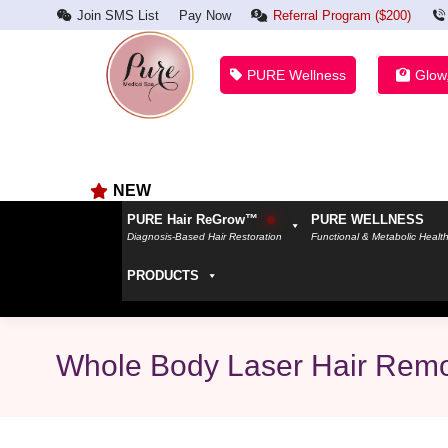
Join SMS List
Pay Now
Referral Program ($200)
PURE Wellness
Glow
NEW
PURE Hair ReGrow™
PURE WELLNESS
Diagnosis-Based Hair Restoration
Functional & Metabolic Healt
PRODUCTS
Whole Body Laser Hair Remo