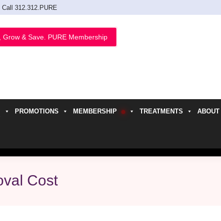
Call 312.312.PURE
, Grow & Save. PURE Membership
PROMOTIONS
MEMBERSHIP
TREATMENTS
ABOUT
h
val Cost