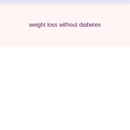
weight loss without diabetes