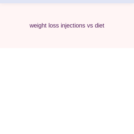
weight loss injections vs diet