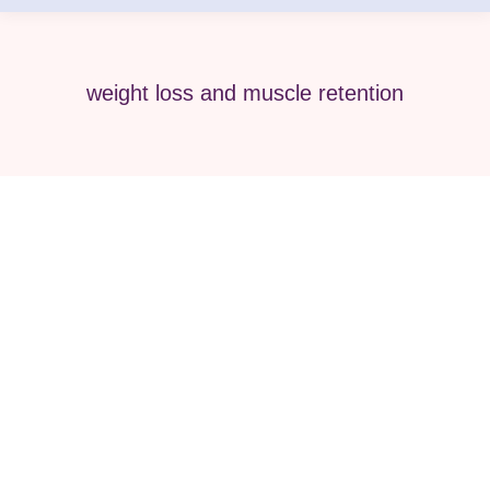
weight loss and muscle retention