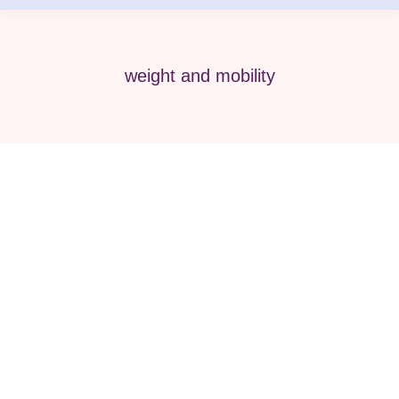
weight and mobility