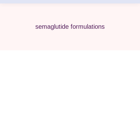
semaglutide formulations